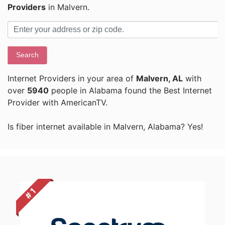
Providers
in Malvern.
Search
Internet Providers in your area of
Malvern, AL
with
over
5940
people in Alabama found the Best Internet
Provider with AmericanTV.
Is fiber internet available in Malvern, Alabama? Yes!
# 1