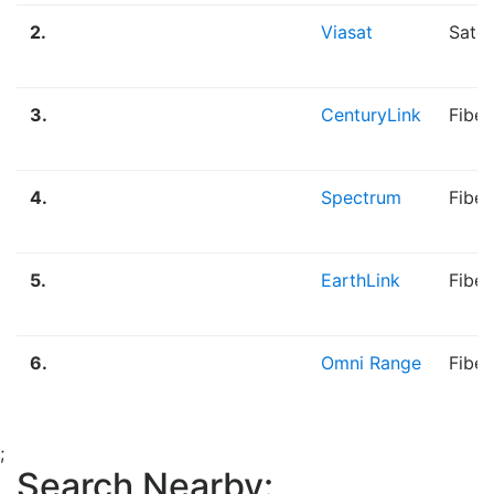
2.
Viasat
Satel
3.
CenturyLink
Fiber
4.
Spectrum
Fiber
5.
EarthLink
Fibe
6.
Omni Range
Fiber
;
Search Nearby: