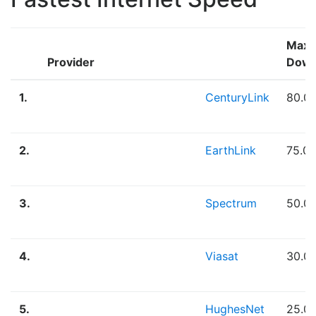
Max
Provider
Down
1.
CenturyLink
80.0
2.
EarthLink
75.0
3.
Spectrum
50.0
4.
Viasat
30.0
5.
HughesNet
25.0