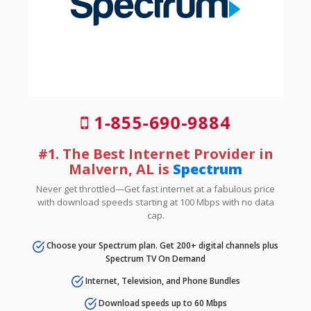
1-855-690-9884
#1. The Best Internet Provider in
Malvern, AL is
Spectrum
Never get throttled—Get fast internet at a fabulous price
with download speeds starting at 100 Mbps with no data
cap.
Choose your Spectrum plan. Get 200+ digital channels plus
Spectrum TV On Demand
Internet, Television, and Phone Bundles
Download speeds up to 60 Mbps