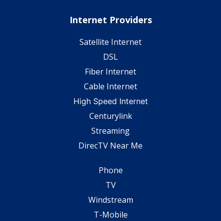
Internet Providers
Satellite Internet
DSL
Fiber Internet
Cable Internet
High Speed Internet
Centurylink
Streaming
DirecTV Near Me
Phone
TV
Windstream
T-Mobile