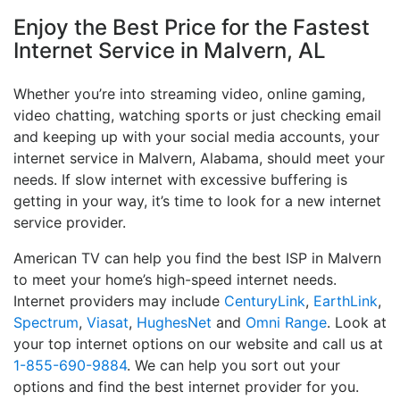
Enjoy the Best Price for the Fastest
Internet Service in Malvern, AL
Whether you’re into streaming video, online gaming,
video chatting, watching sports or just checking email
and keeping up with your social media accounts, your
internet service in Malvern, Alabama, should meet your
needs. If slow internet with excessive buffering is
getting in your way, it’s time to look for a new internet
service provider.
American TV can help you find the best ISP in Malvern
to meet your home’s high-speed internet needs.
Internet providers may include
CenturyLink
,
EarthLink
,
Spectrum
,
Viasat
,
HughesNet
and
Omni Range
. Look at
your top internet options on our website and call us at
1-855-690-9884
. We can help you sort out your
options and find the best internet provider for you.