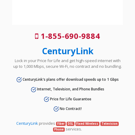
1-855-690-9884
CenturyLink
Lock in your Price for Life and get high-speed internet with
up to 1,000 Mbps, secure Wi-Fi, no contract and no bundling.
CenturyLink's plans offer download speeds up to 1 Gbps
Internet, Television, and Phone Bundles
Price for Life Guarantee
No Contract!
CenturyLink
provides
Fiber
DSL
Fixed Wireless
Television
services.
Phone