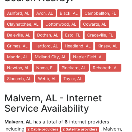
Ashford, AL
Avon, AL
Black, AL
Campbellton, FL
Clayhatchee, AL
Cottonwood, AL
Cowarts, AL
Daleville, AL
Dothan, AL
Esto, FL
Graceville, FL
Grimes, AL
Hartford, AL
Headland, AL
Kinsey, AL
Madrid, AL
Midland City, AL
Napier Field, AL
Newton, AL
Noma, FL
Pinckard, AL
Rehobeth, AL
Slocomb, AL
Webb, AL
Taylor, AL
Malvern, AL - Internet
Service Availability
Malvern, AL
has a total of
6
internet providers
including
. Malvern,
2 Cable providers
2 Satellite providers