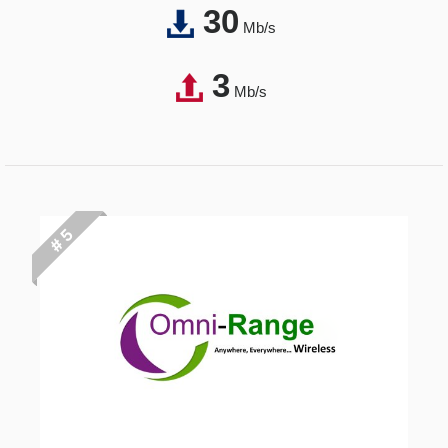
30
Mb/s
3
Mb/s
# 5