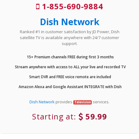
1-855-690-9884
Dish Network
Ranked #1 in customer satisfaction by JD Power, Dish
satellite TV is available anywhere with 24/7 customer
support.
15+ Premium channels FREE during first 3 months
Stream anywhere with access to ALL your live and recorded TV
Smart DVR and FREE voice remote are included
Amazon Alexa and Google Assistant INTEGRATE with Dish
Dish Network
provides
services.
Television
Starting at:
59.99