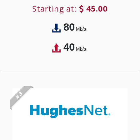
Starting at:
45.00
80
Mb/s
40
Mb/s
# 3