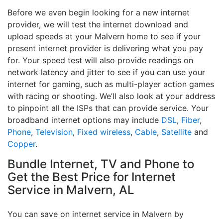
Before we even begin looking for a new internet
provider, we will test the internet download and
upload speeds at your Malvern home to see if your
present internet provider is delivering what you pay
for. Your speed test will also provide readings on
network latency and jitter to see if you can use your
internet for gaming, such as multi-player action games
with racing or shooting. We’ll also look at your address
to pinpoint all the ISPs that can provide service. Your
broadband internet options may include
DSL
,
Fiber
,
Phone
,
Television
,
Fixed wireless
,
Cable
,
Satellite
and
Copper
.
Bundle Internet, TV and Phone to
Get the Best Price for Internet
Service in Malvern, AL
You can save on internet service in Malvern by