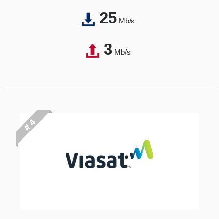
25
Mb/s
3
Mb/s
# 4