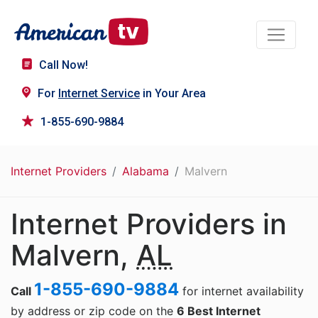
Call Now!
For
Internet Service
in Your Area
1-855-690-9884
Internet Providers
Alabama
Malvern
Internet Providers in
Malvern,
AL
1-855-690-9884
Call
for internet availability
by address or zip code on the
6 Best Internet