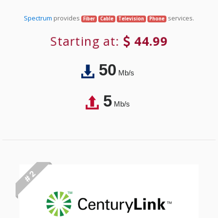
Spectrum
provides
services.
Fiber
Cable
Television
Phone
Starting at:
44.99
50
Mb/s
5
Mb/s
# 2