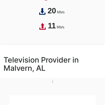
20
Mb/s
11
Mb/s
Television Provider in
Malvern, AL
;