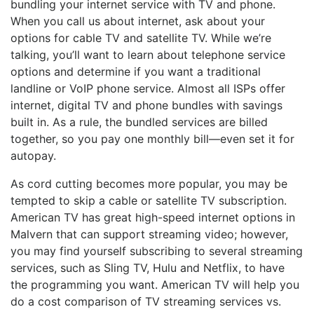
bundling your internet service with TV and phone.
When you call us about internet, ask about your
options for cable TV and satellite TV. While we’re
talking, you’ll want to learn about telephone service
options and determine if you want a traditional
landline or VoIP phone service. Almost all ISPs offer
internet, digital TV and phone bundles with savings
built in. As a rule, the bundled services are billed
together, so you pay one monthly bill—even set it for
autopay.
As cord cutting becomes more popular, you may be
tempted to skip a cable or satellite TV subscription.
American TV has great high-speed internet options in
Malvern that can support streaming video; however,
you may find yourself subscribing to several streaming
services, such as Sling TV, Hulu and Netflix, to have
the programming you want. American TV will help you
do a cost comparison of TV streaming services vs.