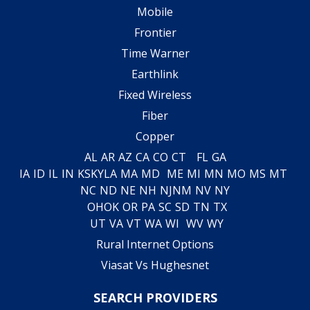
Mobile
Frontier
Time Warner
Earthlink
Fixed Wireless
Fiber
Copper
AL
AR
AZ
CA
CO
CT
FL
GA
IA
ID
IL
IN
KS
KY
LA
MA
MD
ME
MI
MN
MO
MS
MT
NC
ND
NE
NH
NJ
NM
NV
NY
OH
OK
OR
PA
SC
SD
TN
TX
UT
VA
VT
WA
WI
WV
WY
Rural Internet Options
Viasat Vs Hughesnet
SEARCH PROVIDERS