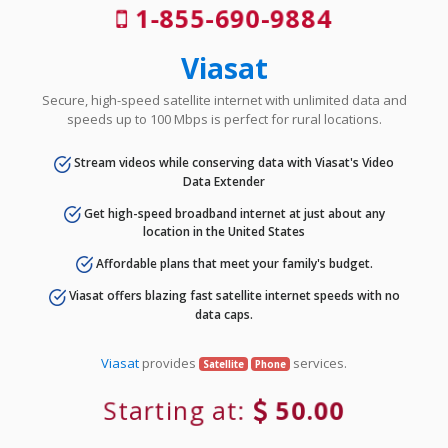
1-855-690-9884
Viasat
Secure, high-speed satellite internet with unlimited data and
speeds up to 100 Mbps is perfect for rural locations.
Stream videos while conserving data with Viasat's Video
Data Extender
Get high-speed broadband internet at just about any
location in the United States
Affordable plans that meet your family's budget.
Viasat offers blazing fast satellite internet speeds with no
data caps.
Viasat
provides
services.
Satellite
Phone
Starting at:
50.00