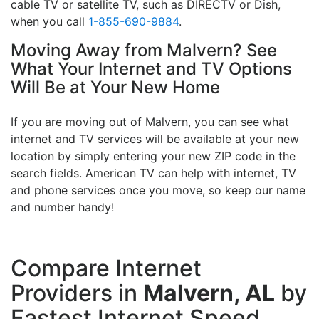
cable TV or satellite TV, such as DIRECTV or Dish,
when you call
1-855-690-9884
.
Moving Away from Malvern? See
What Your Internet and TV Options
Will Be at Your New Home
If you are moving out of Malvern, you can see what
internet and TV services will be available at your new
location by simply entering your new ZIP code in the
search fields. American TV can help with internet, TV
and phone services once you move, so keep our name
and number handy!
Compare Internet
Providers in
Malvern, AL
by
Fastest Internet Speed