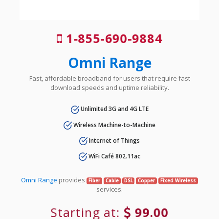
1-855-690-9884
Omni Range
Fast, affordable broadband for users that require fast
download speeds and uptime reliability.
Unlimited 3G and 4G LTE
Wireless Machine-to-Machine
Internet of Things
WiFi Café 802.11ac
Omni Range
provides
Fiber
Cable
DSL
Copper
Fixed Wireless
services.
Starting at:
99.00