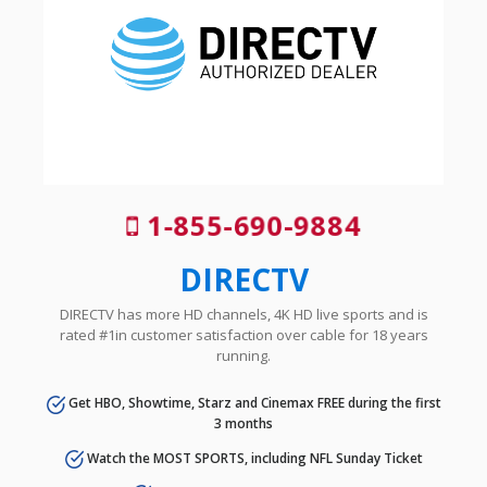
1-855-690-9884
DIRECTV
DIRECTV has more HD channels, 4K HD live sports and is
rated #1in customer satisfaction over cable for 18 years
running.
Get HBO, Showtime, Starz and Cinemax FREE during the first
3 months
Watch the MOST SPORTS, including NFL Sunday Ticket