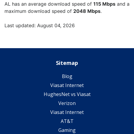
AL has an average download speed of
115 Mbps
and a
maximum download speed of
2048 Mbps
.
Last updated: August 04, 2026
Sitemap
Blog
Viasat Internet
HughesNet vs Viasat
Verizon
Viasat Internet
AT&T
Gaming