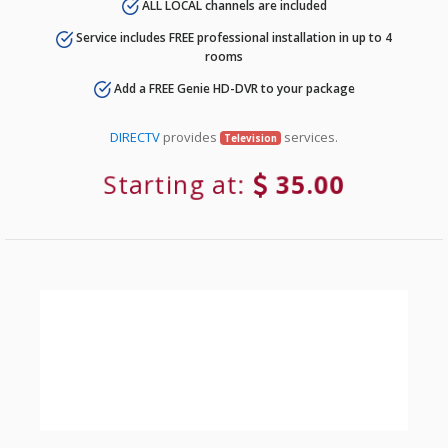
ALL LOCAL channels are included
Service includes FREE professional installation in up to 4
rooms
Add a FREE Genie HD-DVR to your package
DIRECTV
provides
services.
Television
Starting at:
35.00