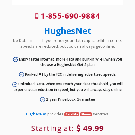
1-855-690-9884
HughesNet
No Data Limit — If you reach your data cap, satellite internet
speeds are reduced, but you can always get online.
Enjoy faster internet, more data and built-in Wi-Fi, when you
choose a HughesNet Get 5 plan
Ranked #1 by the FCC in delivering advertised speeds.
Unlimited Data-When you reach your data threshold, you will
experience a reduction in speed, but you will always stay online
2-year Price Lock Guarantee
HughesNet
provides
services.
Satellite
Phone
Starting at:
49.99