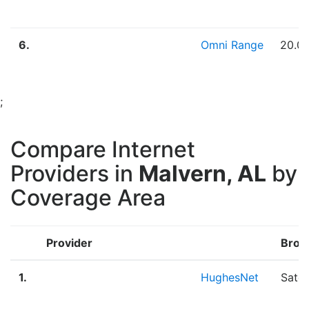
6.
Omni Range
20.0
;
Compare Internet
Providers in
Malvern, AL
by
Coverage Area
Provider
Broa
1.
HughesNet
Satel