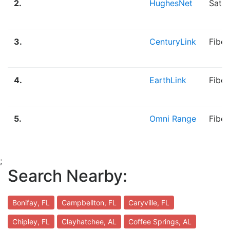
2.
HughesNet
Satel
3.
CenturyLink
Fiber
4.
EarthLink
Fibe
5.
Omni Range
Fiber
;
Search Nearby:
Bonifay, FL
Campbellton, FL
Caryville, FL
Chipley, FL
Clayhatchee, AL
Coffee Springs, AL