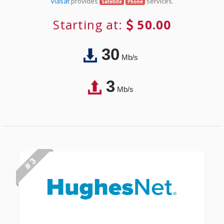
Viasat
provides
services.
Satellite
Phone
Starting at:
50.00
30
Mb/s
3
Mb/s
# 3