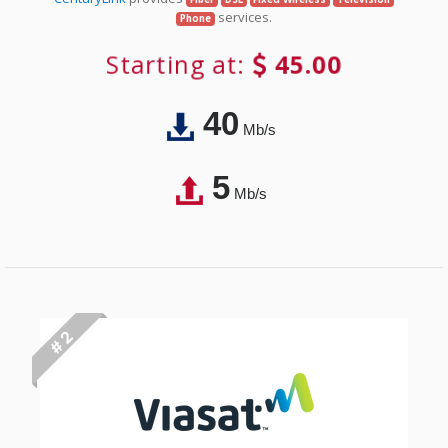
services.
Phone
Starting at:
45.00
40
Mb/s
5
Mb/s
# 2