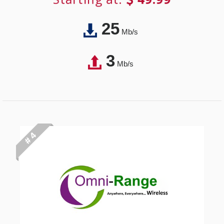
25
Mb/s
3
Mb/s
# 4