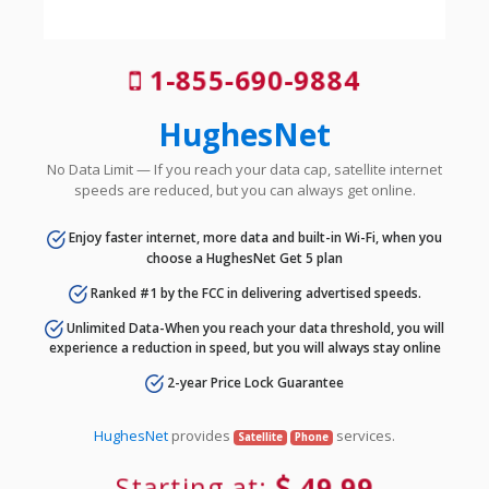
1-855-690-9884
HughesNet
No Data Limit — If you reach your data cap, satellite internet
speeds are reduced, but you can always get online.
Enjoy faster internet, more data and built-in Wi-Fi, when you
choose a HughesNet Get 5 plan
Ranked #1 by the FCC in delivering advertised speeds.
Unlimited Data-When you reach your data threshold, you will
experience a reduction in speed, but you will always stay online
2-year Price Lock Guarantee
HughesNet
provides
services.
Satellite
Phone
Starting at:
49.99