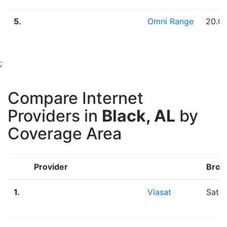
5.
Omni Range
20.0
;
Compare Internet
Providers in
Black, AL
by
Coverage Area
Provider
Broa
1.
Viasat
Satel