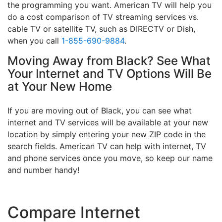
the programming you want. American TV will help you
do a cost comparison of TV streaming services vs.
cable TV or satellite TV, such as DIRECTV or Dish,
when you call
1-855-690-9884
.
Moving Away from Black? See What
Your Internet and TV Options Will Be
at Your New Home
If you are moving out of Black, you can see what
internet and TV services will be available at your new
location by simply entering your new ZIP code in the
search fields. American TV can help with internet, TV
and phone services once you move, so keep our name
and number handy!
Compare Internet