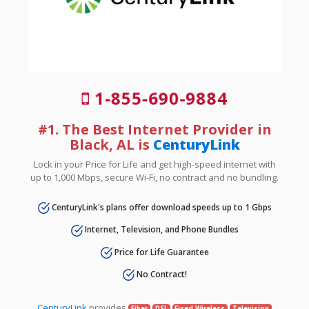
1-855-690-9884
#1. The Best Internet Provider in
Black, AL is
CenturyLink
Lock in your Price for Life and get high-speed internet with
up to 1,000 Mbps, secure Wi-Fi, no contract and no bundling.
CenturyLink's plans offer download speeds up to 1 Gbps
Internet, Television, and Phone Bundles
Price for Life Guarantee
No Contract!
CenturyLink
provides
Fiber
DSL
Fixed Wireless
Television