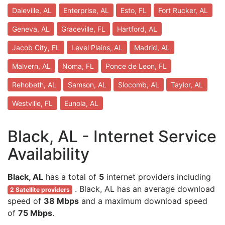
Daleville, AL
Enterprise, AL
Esto, FL
Fort Rucker, AL
Geneva, AL
Graceville, FL
Hartford, AL
Jacob City, FL
Level Plains, AL
Madrid, AL
Malvern, AL
Noma, FL
Ponce de Leon, FL
Rehobeth, AL
Samson, AL
Slocomb, AL
Taylor, AL
Westville, FL
Eunola, AL
Black, AL - Internet Service
Availability
Black, AL
has a total of
5
internet providers including
. Black, AL has an average download
2 Satellite providers
speed of
38 Mbps
and a maximum download speed
of
75 Mbps
.