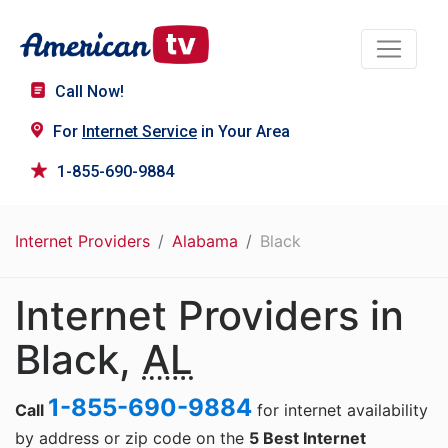
Call Now!
For
Internet Service
in Your Area
1-855-690-9884
Internet Providers
Alabama
Black
Internet Providers in
Black,
AL
1-855-690-9884
Call
for internet availability
by address or zip code on the
5 Best Internet