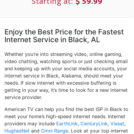
Starting at:
59.99
Enjoy the Best Price for the Fastest
Internet Service in Black, AL
Whether you’re into streaming video, online gaming,
video chatting, watching sports or just checking email
and keeping up with your social media accounts, your
internet service in Black, Alabama, should meet your
needs. If slow internet with excessive buffering is
getting in your way, it’s time to look for a new internet
service provider.
American TV can help you find the best ISP in Black to
meet your home’s high-speed internet needs. Internet
providers may include
EarthLink
,
CenturyLink
,
Viasat
,
HughesNet
and
Omni Range
. Look at your top internet