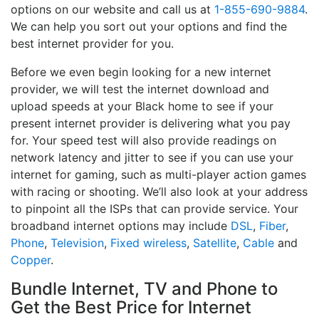
options on our website and call us at
1-855-690-9884
.
We can help you sort out your options and find the
best internet provider for you.
Before we even begin looking for a new internet
provider, we will test the internet download and
upload speeds at your Black home to see if your
present internet provider is delivering what you pay
for. Your speed test will also provide readings on
network latency and jitter to see if you can use your
internet for gaming, such as multi-player action games
with racing or shooting. We’ll also look at your address
to pinpoint all the ISPs that can provide service. Your
broadband internet options may include
DSL
,
Fiber
,
Phone
,
Television
,
Fixed wireless
,
Satellite
,
Cable
and
Copper
.
Bundle Internet, TV and Phone to
Get the Best Price for Internet