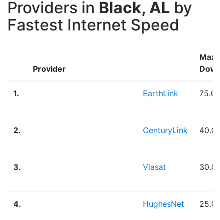
Providers in
Black, AL
by
Fastest Internet Speed
Max
Provider
Down
1.
EarthLink
75.0
2.
CenturyLink
40.0
3.
Viasat
30.0
4.
HughesNet
25.0