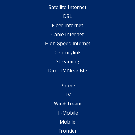
Satellite Internet
DSL
Fiber Internet
Cable Internet
High Speed Internet
Centurylink
Streaming
DirecTV Near Me
Phone
TV
Windstream
T-Mobile
Mobile
Frontier