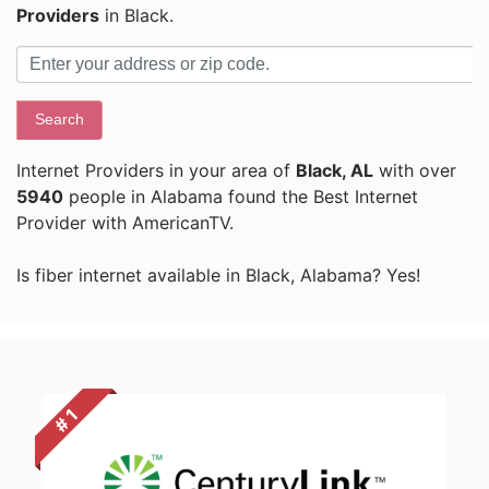
Providers
in Black.
Search
Internet Providers in your area of
Black, AL
with over
5940
people in Alabama found the Best Internet
Provider with AmericanTV.
Is fiber internet available in Black, Alabama? Yes!
# 1