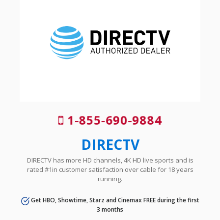
1-855-690-9884
DIRECTV
DIRECTV has more HD channels, 4K HD live sports and is
rated #1in customer satisfaction over cable for 18 years
running.
Get HBO, Showtime, Starz and Cinemax FREE during the first
3 months