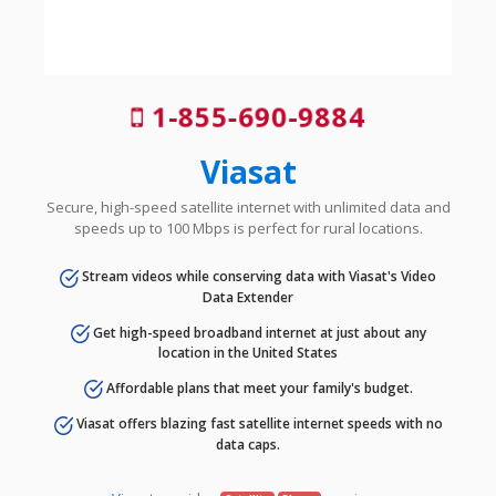
1-855-690-9884
Viasat
Secure, high-speed satellite internet with unlimited data and
speeds up to 100 Mbps is perfect for rural locations.
Stream videos while conserving data with Viasat's Video
Data Extender
Get high-speed broadband internet at just about any
location in the United States
Affordable plans that meet your family's budget.
Viasat offers blazing fast satellite internet speeds with no
data caps.