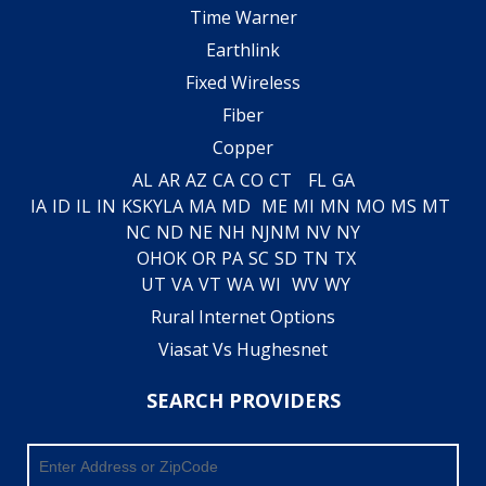
Time Warner
Earthlink
Fixed Wireless
Fiber
Copper
AL
AR
AZ
CA
CO
CT
FL
GA
IA
ID
IL
IN
KS
KY
LA
MA
MD
ME
MI
MN
MO
MS
MT
NC
ND
NE
NH
NJ
NM
NV
NY
OH
OK
OR
PA
SC
SD
TN
TX
UT
VA
VT
WA
WI
WV
WY
Rural Internet Options
Viasat Vs Hughesnet
SEARCH PROVIDERS