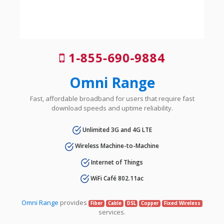
1-855-690-9884
Omni Range
Fast, affordable broadband for users that require fast
download speeds and uptime reliability.
Unlimited 3G and 4G LTE
Wireless Machine-to-Machine
Internet of Things
WiFi Café 802.11ac
Omni Range
provides
Fiber
Cable
DSL
Copper
Fixed Wireless
services.