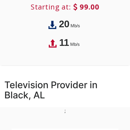
Starting at:
99.00
20
Mb/s
11
Mb/s
Television Provider in
Black, AL
;