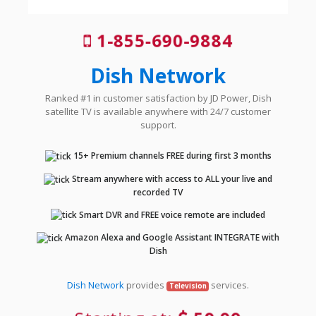
1-855-690-9884
Dish Network
Ranked #1 in customer satisfaction by JD Power, Dish
satellite TV is available anywhere with 24/7 customer
support.
15+ Premium channels FREE during first 3 months
Stream anywhere with access to ALL your live and
recorded TV
Smart DVR and FREE voice remote are included
Amazon Alexa and Google Assistant INTEGRATE with
Dish
Dish Network
provides
services.
Television