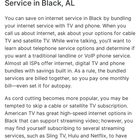
Service in Black, AL
You can save on internet service in Black by bundling
your internet service with TV and phone. When you
call us about internet, ask about your options for cable
TV and satellite TV. While we’re talking, you’ll want to
learn about telephone service options and determine if
you want a traditional landline or VoIP phone service.
Almost all ISPs offer internet, digital TV and phone
bundles with savings built in. As a rule, the bundled
services are billed together, so you pay one monthly
bill—even set it for autopay.
As cord cutting becomes more popular, you may be
tempted to skip a cable or satellite TV subscription.
American TV has great high-speed internet options in
Black that can support streaming video; however, you
may find yourself subscribing to several streaming
services, such as Sling TV, Hulu and Netflix, to have