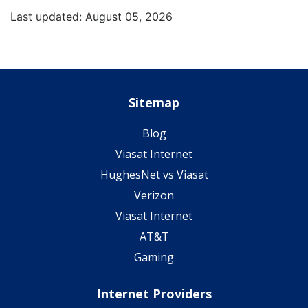
Last updated: August 05, 2026
Sitemap
Blog
Viasat Internet
HughesNet vs Viasat
Verizon
Viasat Internet
AT&T
Gaming
Internet Providers