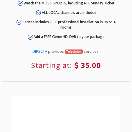
Watch the MOST SPORTS, including NFL Sunday Ticket
ALL LOCAL channels are included
Service includes FREE professional installation in up to 4
rooms
Add a FREE Genie HD-DVR to your package
DIRECTV
provides
services.
Television
Starting at:
35.00