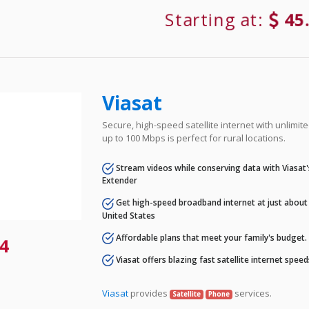
Starting at:
45
Viasat
Secure, high-speed satellite internet with unlimi
up to 100 Mbps is perfect for rural locations.
Stream videos while conserving data with Viasat
Extender
Get high-speed broadband internet at just about 
United States
Affordable plans that meet your family's budget.
4
Viasat offers blazing fast satellite internet spee
Viasat
provides
services.
Satellite
Phone