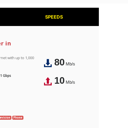
SPEEDS
r in
rnet with up to 1,000
80
Mb/s
 1 Gbps
10
Mb/s
evision
Phone