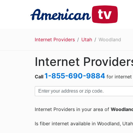
Internet Providers
Utah
Woodland
Internet Provide
1-855-690-9884
Call
for internet
Internet Providers in your area of
Woodland
Is fiber internet available in Woodland, Utah