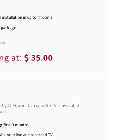
 installation in up to 4 rooms
r package
es.
ing at:
35.00
by JD Power, Dish satellite TV is available
ort.
g first 3 months
LL your live and recorded TV