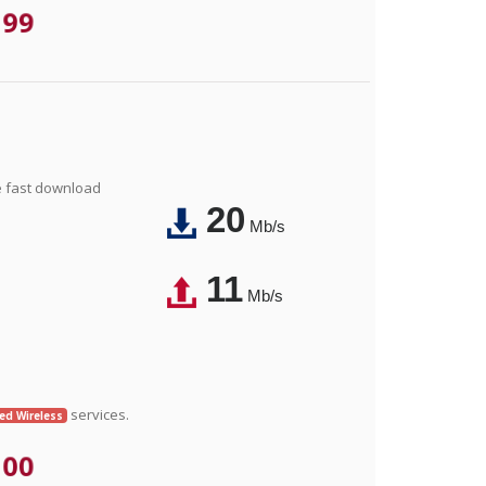
.99
e fast download
20
Mb/s
11
Mb/s
services.
xed Wireless
.00