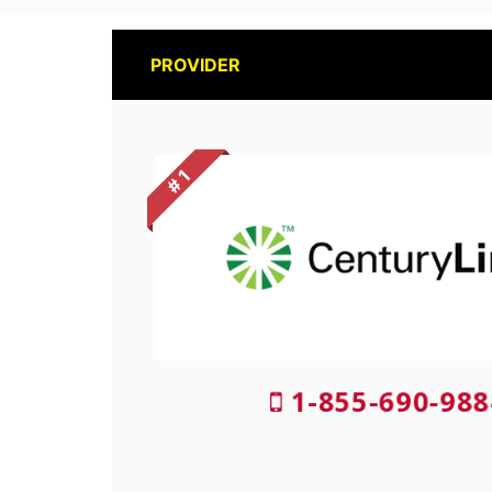
PROVIDER
# 1
1-855-690-988