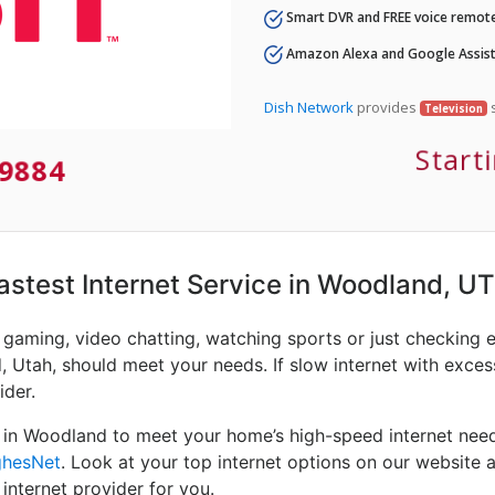
Smart DVR and FREE voice remote
Amazon Alexa and Google Assist
Dish Network
provides
s
Television
Start
9884
Fastest Internet Service in Woodland, UT
e gaming, video chatting, watching sports or just checking 
 Utah, should meet your needs. If slow internet with excessi
ider.
 in Woodland to meet your home’s high-speed internet need
hesNet
. Look at your top internet options on our website a
internet provider for you.