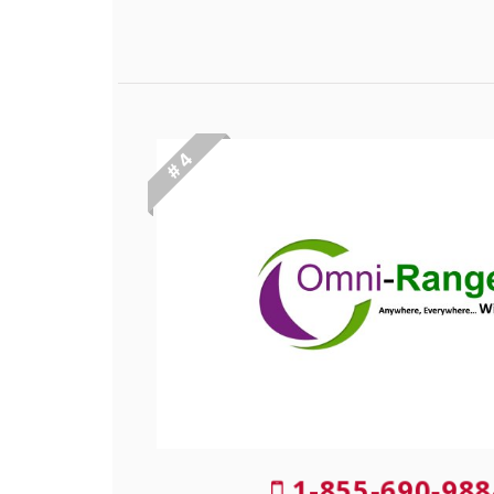
# 4
1-855-690-988