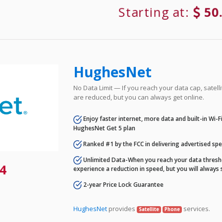
Starting at:
50
HughesNet
No Data Limit — If you reach your data cap, satell
are reduced, but you can always get online.
Enjoy faster internet, more data and built-in Wi-
HughesNet Get 5 plan
Ranked #1 by the FCC in delivering advertised sp
Unlimited Data-When you reach your data thresho
4
experience a reduction in speed, but you will always 
2-year Price Lock Guarantee
HughesNet
provides
services.
Satellite
Phone