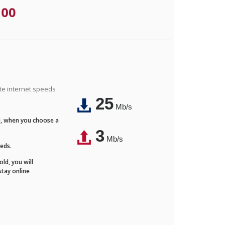
.00
ite internet speeds
25
Mb/s
Fi, when you choose a
3
Mb/s
eeds.
ld, you will
stay online