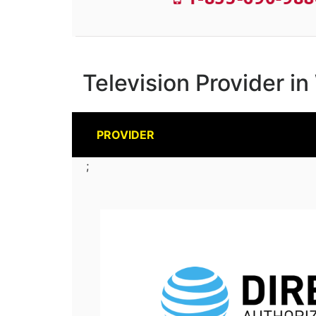
Television Provider i
PROVIDER
;