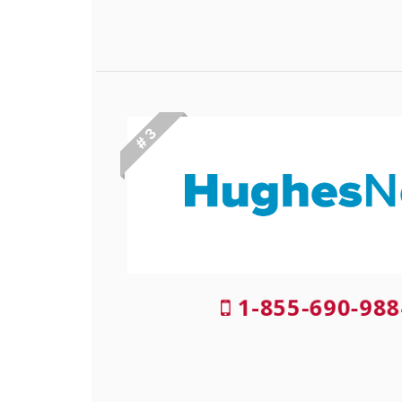
# 3
1-855-690-988