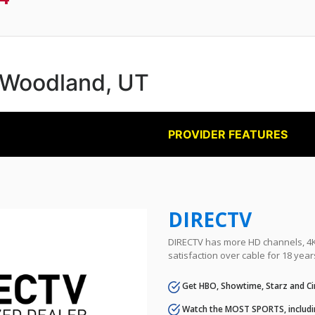
n Woodland, UT
PROVIDER FEATURES
DIRECTV
DIRECTV has more HD channels, 4K 
satisfaction over cable for 18 year
Get HBO, Showtime, Starz and Ci
Watch the MOST SPORTS, includi