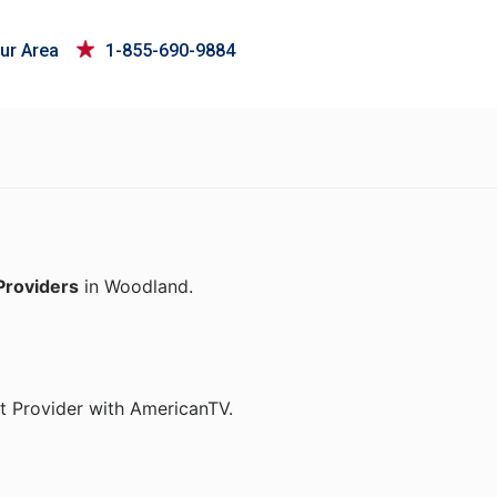
ur Area
1-855-690-9884
Providers
in Woodland.
t Provider with AmericanTV.