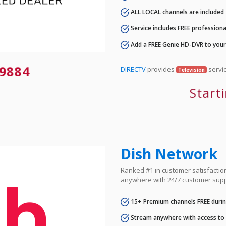
ALL LOCAL channels are included
Service includes FREE professional
Add a FREE Genie HD-DVR to you
9884
DIRECTV
provides
servic
Television
Start
Dish Network
Ranked #1 in customer satisfaction 
anywhere with 24/7 customer supp
15+ Premium channels FREE durin
Stream anywhere with access to A