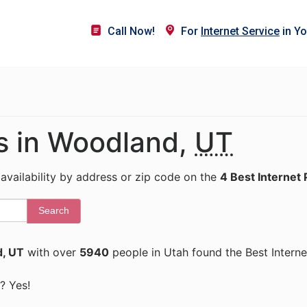
Call Now!
For
Internet Service
in Yo
rs in Woodland,
UT
 availability by address or zip code on the
4 Best Internet 
Search
, UT
with over
5940
people in Utah found the Best Interne
? Yes!