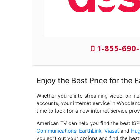
1-855-690-
Enjoy the Best Price for the 
Whether you’re into streaming video, onlin
accounts, your internet service in Woodland,
time to look for a new internet service prov
American TV can help you find the best ISP
Communications
,
EarthLink
,
Viasat
and
Hug
you sort out your options and find the best 