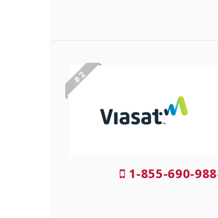
# 2
1-855-690-988