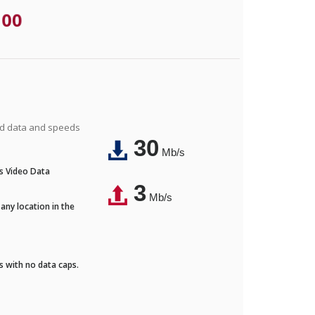
.00
ted data and speeds
30
Mb/s
's Video Data
3
Mb/s
any location in the
ds with no data caps.