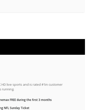
HD live sports and is rated #1in customer
s running.
nemax FREE during the first 3 months
ng NFL Sunday Ticket