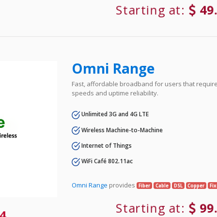
Starting at:
49
Omni Range
Fast, affordable broadband for users that requir
speeds and uptime reliability.
Unlimited 3G and 4G LTE
Wireless Machine-to-Machine
Internet of Things
WiFi Café 802.11ac
Omni Range
provides
Fiber
Cable
DSL
Copper
Fi
Starting at:
99
4