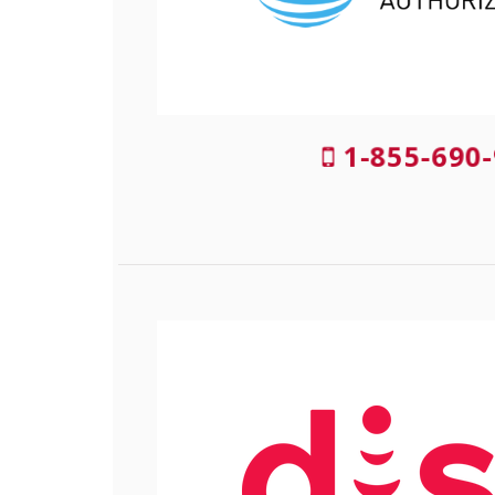
1-855-690-