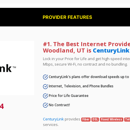
PROVIDER FEATURES
#1. The Best Internet Provide
Woodland, UT is
CenturyLink
Lock in your Price for Life and get high-speed inte
Mbps, secure Wi-Fi, no contract and no bundling.
CenturyLink's plans offer download speeds up to
Internet, Television, and Phone Bundles
Price for Life Guarantee
4
No Contract!
CenturyLink
provides
Fiber
DSL
Fixed Wireless
Tel
services.