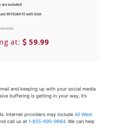
 are included
ant INTEGRATE with Dish
ervices.
ing at:
59.99
email and keeping up with your social media
ve buffering is getting in your way, it’s
s. Internet providers may include
All West
nd call us at
1-855-690-9884
. We can help