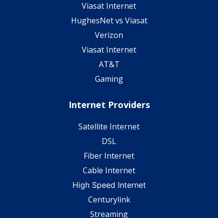
Viasat Internet
HughesNet vs Viasat
Verizon
Viasat Internet
AT&T
Gaming
Internet Providers
Satellite Internet
DSL
Fiber Internet
Cable Internet
High Speed Internet
Centurylink
Streaming