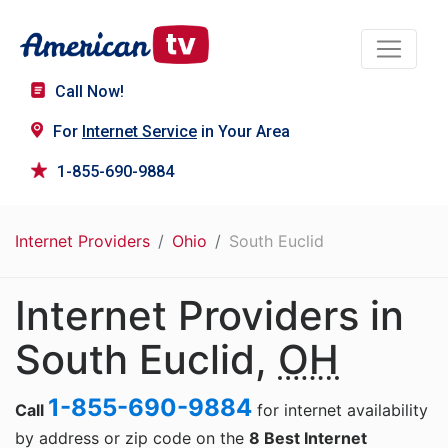
Call Now!
For
Internet Service
in Your Area
1-855-690-9884
Internet Providers
Ohio
South Euclid
Internet Providers in
South Euclid,
OH
1-855-690-9884
Call
for internet availability
by address or zip code on the
8 Best Internet