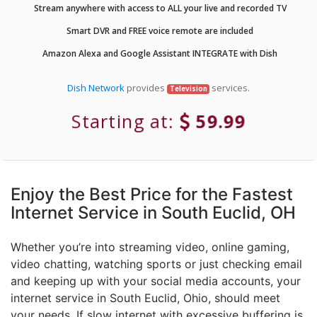
Stream anywhere with access to ALL your live and recorded TV
Smart DVR and FREE voice remote are included
Amazon Alexa and Google Assistant INTEGRATE with Dish
Dish Network
provides
services.
Television
Starting at:
59.99
Enjoy the Best Price for the Fastest
Internet Service in South Euclid, OH
Whether you’re into streaming video, online gaming,
video chatting, watching sports or just checking email
and keeping up with your social media accounts, your
internet service in South Euclid, Ohio, should meet
your needs. If slow internet with excessive buffering is