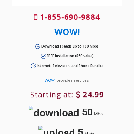
1-855-690-9884
WOW!
Download speeds up to 100 Mbps
FREE Installation ($50 value)
Internet, Television, and Phone Bundles
WOW!
provides services.
Starting at:
24.99
50
Mb/s
5
Mb/s