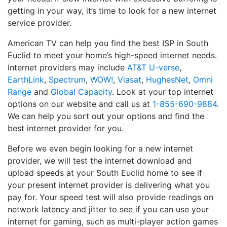
getting in your way, it’s time to look for a new internet
service provider.
American TV can help you find the best ISP in South
Euclid to meet your home’s high-speed internet needs.
Internet providers may include
AT&T U-verse
,
EarthLink
,
Spectrum
,
WOW!
,
Viasat
,
HughesNet
,
Omni
Range
and
Global Capacity
. Look at your top internet
options on our website and call us at
1-855-690-9884
.
We can help you sort out your options and find the
best internet provider for you.
Before we even begin looking for a new internet
provider, we will test the internet download and
upload speeds at your South Euclid home to see if
your present internet provider is delivering what you
pay for. Your speed test will also provide readings on
network latency and jitter to see if you can use your
internet for gaming, such as multi-player action games