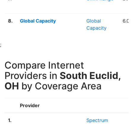
8.
Global Capacity
Global
6.0
Capacity
;
Compare Internet
Providers in
South Euclid,
OH
by Coverage Area
Provider
B
1.
Spectrum
F