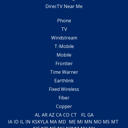
DirecTV Near Me
Phone
TV
Windstream
T-Mobile
Mobile
Frontier
Time Warner
Earthlink
Fixed Wireless
Fiber
Copper
AL
AR
AZ
CA
CO
CT
FL
GA
IA
ID
IL
IN
KS
KY
LA
MA
MD
ME
MI
MN
MO
MS
MT