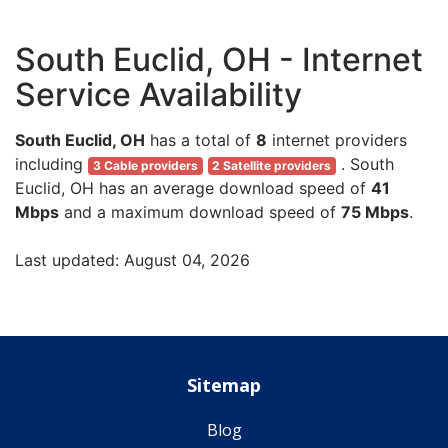
South Euclid, OH - Internet
Service Availability
South Euclid, OH
has a total of
8
internet providers
including
. South
3 Cable providers
2 Satellite providers
Euclid, OH has an average download speed of
41
Mbps
and a maximum download speed of
75 Mbps
.
Last updated: August 04, 2026
Sitemap
Blog