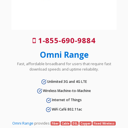
1-855-690-9884
Omni Range
Fast, affordable broadband for users that require fast
download speeds and uptime reliability.
Unlimited 3G and 4G LTE
Wireless Machine-to-Machine
Internet of Things
WiFi Café 802.11ac
Omni Range
provides
Fiber
Cable
DSL
Copper
Fixed Wireless