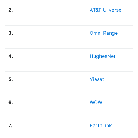
2.
AT&T U-verse
F
3.
Omni Range
F
4.
HughesNet
S
5.
Viasat
S
6.
WOW!
F
7.
EarthLink
F