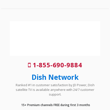
1-855-690-9884
Dish Network
Ranked #1 in customer satisfaction by JD Power, Dish
satellite TV is available anywhere with 24/7 customer
support.
15+ Premium channels FREE during first 3 months