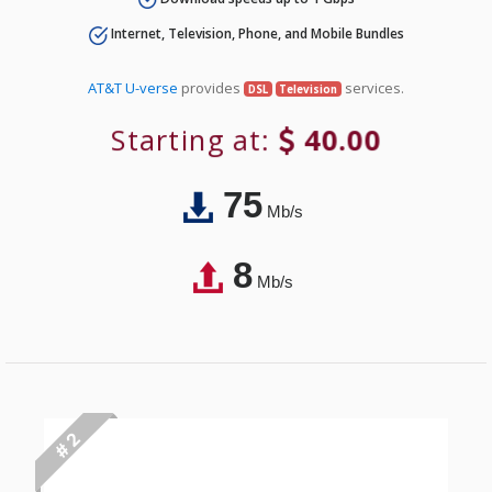
Internet, Television, Phone, and Mobile Bundles
AT&T U-verse
provides
services.
DSL
Television
Starting at:
40.00
75
Mb/s
8
Mb/s
# 2