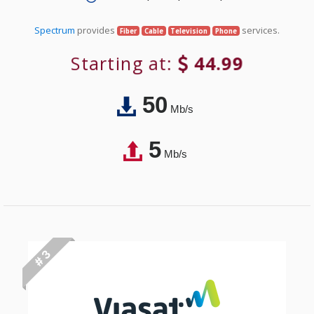
Spectrum
provides
services.
Fiber
Cable
Television
Phone
Starting at:
44.99
50
Mb/s
5
Mb/s
# 3