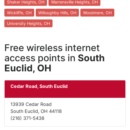
Shaker Heights, OH
Warrensville Heights, OH
Wickliffe, OH
Willoughby Hills, OH
Woodmere, OH
University Heights, OH
Free wireless internet
access points in
South
Euclid, OH
Cedar Road, South Euclid
13939 Cedar Road
South Euclid, OH 44118
(216) 371-5438