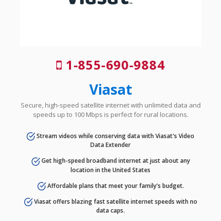
1-855-690-9884
Viasat
Secure, high-speed satellite internet with unlimited data and
speeds up to 100 Mbps is perfect for rural locations.
Stream videos while conserving data with Viasat's Video
Data Extender
Get high-speed broadband internet at just about any
location in the United States
Affordable plans that meet your family's budget.
Viasat offers blazing fast satellite internet speeds with no
data caps.