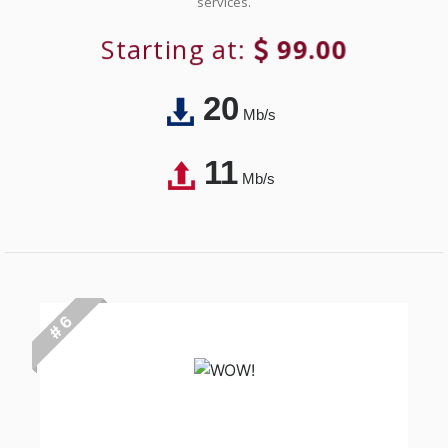
services.
Starting at:
99.00
20
Mb/s
11
Mb/s
# 6