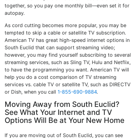
together, so you pay one monthly bill—even set it for
autopay.
As cord cutting becomes more popular, you may be
tempted to skip a cable or satellite TV subscription.
American TV has great high-speed internet options in
South Euclid that can support streaming video;
however, you may find yourself subscribing to several
streaming services, such as Sling TV, Hulu and Netflix,
to have the programming you want. American TV will
help you do a cost comparison of TV streaming
services vs. cable TV or satellite TV, such as DIRECTV
or Dish, when you call
1-855-690-9884
.
Moving Away from South Euclid?
See What Your Internet and TV
Options Will Be at Your New Home
If you are moving out of South Euclid, you can see