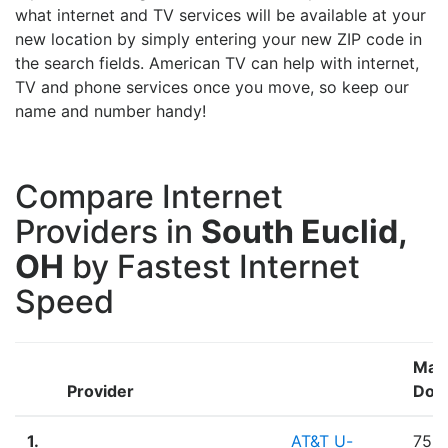
what internet and TV services will be available at your
new location by simply entering your new ZIP code in
the search fields. American TV can help with internet,
TV and phone services once you move, so keep our
name and number handy!
Compare Internet
Providers in
South Euclid,
OH
by Fastest Internet
Speed
Max
Provider
Dow
1.
AT&T U-
75.