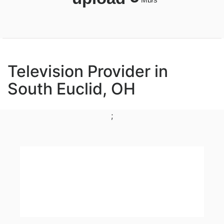
Television Provider in
South Euclid, OH
;