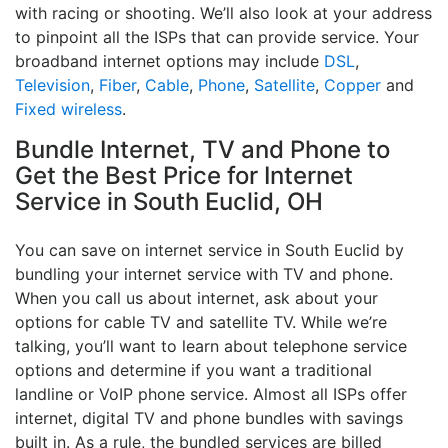
with racing or shooting. We’ll also look at your address
to pinpoint all the ISPs that can provide service. Your
broadband internet options may include
DSL
,
Television
,
Fiber
,
Cable
,
Phone
,
Satellite
,
Copper
and
Fixed wireless
.
Bundle Internet, TV and Phone to
Get the Best Price for Internet
Service in South Euclid, OH
You can save on internet service in South Euclid by
bundling your internet service with TV and phone.
When you call us about internet, ask about your
options for cable TV and satellite TV. While we’re
talking, you’ll want to learn about telephone service
options and determine if you want a traditional
landline or VoIP phone service. Almost all ISPs offer
internet, digital TV and phone bundles with savings
built in. As a rule, the bundled services are billed