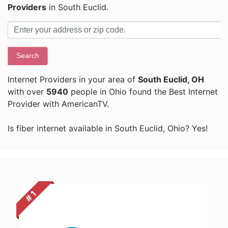
Providers
in South Euclid.
Search
Internet Providers in your area of
South Euclid, OH
with over
5940
people in Ohio found the Best Internet
Provider with AmericanTV.
Is fiber internet available in South Euclid, Ohio? Yes!
# 1