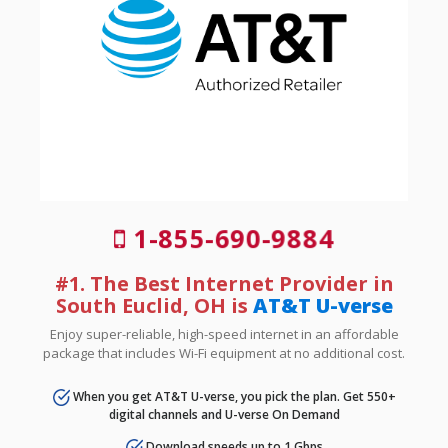
1-855-690-9884
#1. The Best Internet Provider in
South Euclid, OH is
AT&T U-verse
Enjoy super-reliable, high-speed internet in an affordable
package that includes Wi-Fi equipment at no additional cost.
When you get AT&T U-verse, you pick the plan. Get 550+
digital channels and U-verse On Demand
Download speeds up to 1 Gbps