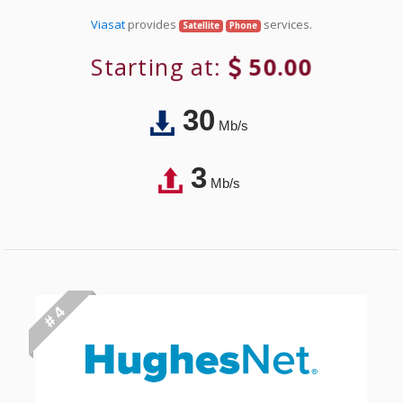
Viasat
provides
services.
Satellite
Phone
Starting at:
50.00
30
Mb/s
3
Mb/s
# 4