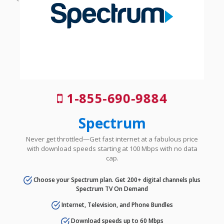
1-855-690-9884
Spectrum
Never get throttled—Get fast internet at a fabulous price
with download speeds starting at 100 Mbps with no data
cap.
Choose your Spectrum plan. Get 200+ digital channels plus
Spectrum TV On Demand
Internet, Television, and Phone Bundles
Download speeds up to 60 Mbps