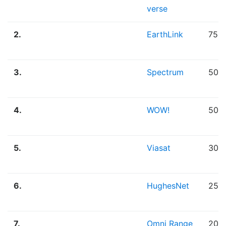
verse
2.
EarthLink
75.
3.
Spectrum
50.
4.
WOW!
50.
5.
Viasat
30.
6.
HughesNet
25.
7.
Omni Range
20.