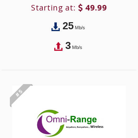
Starting at:
49.99
25
Mb/s
3
Mb/s
# 5