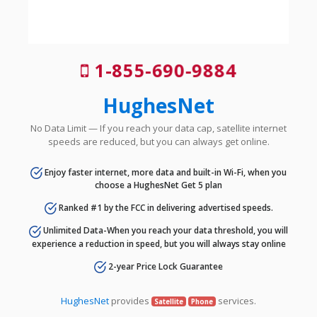
1-855-690-9884
HughesNet
No Data Limit — If you reach your data cap, satellite internet
speeds are reduced, but you can always get online.
Enjoy faster internet, more data and built-in Wi-Fi, when you
choose a HughesNet Get 5 plan
Ranked #1 by the FCC in delivering advertised speeds.
Unlimited Data-When you reach your data threshold, you will
experience a reduction in speed, but you will always stay online
2-year Price Lock Guarantee
HughesNet
provides
services.
Satellite
Phone