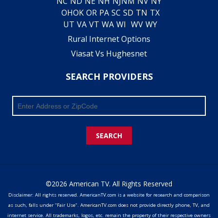
NC
ND
NE
NH
NJ
NM
NV
NY
OH
OK
OR
PA
SC
SD
TN
TX
UT
VA
VT
WA
WI
WV
WY
Rural Internet Options
Viasat Vs Hughesnet
SEARCH PROVIDERS
SEARCH
©2026 American TV. All Rights Reserved
Disclaimer: All rights reserved. AmericanTV.com is a website for research and comparison
as such, falls under "Fair Use". AmericanTV.com does not provide directly phone, TV, and
internet service. All trademarks, logos, etc. remain the property of their respective owners