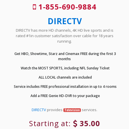
1-855-690-9884
DIRECTV
DIRECTV has more HD channels, 4K HD live sports and is
rated #1in customer satisfaction over cable for 18 years
running.
Get HBO, Showtime, Starz and Cinemax FREE during the first 3
months
Watch the MOST SPORTS, including NFL Sunday Ticket
ALL LOCAL channels are included
Service includes FREE professional installation in up to 4 rooms
Add a FREE Genie HD-DVR to your package
DIRECTV
provides
services.
Television
Starting at:
35.00