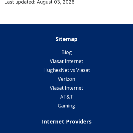
Last updated: August 03, 2026
Sitemap
Blog
Viasat Internet
HughesNet vs Viasat
Verizon
Viasat Internet
AT&T
Gaming
Internet Providers