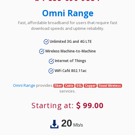
Omni Range
Fast, affordable broadband for users that require fast
download speeds and uptime reliability.
Unlimited 3G and 4G LTE
Wireless Machine-to-Machine
Internet of Things
WiFi Café 802.11ac
Omni Range
provides
Fiber
Cable
DSL
Copper
Fixed Wireless
services.
Starting at:
99.00
20
Mb/s