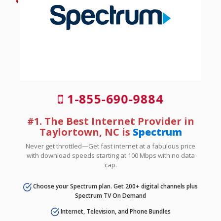
1-855-690-9884
#1. The Best Internet Provider in
Taylortown, NC is
Spectrum
Never get throttled—Get fast internet at a fabulous price
with download speeds starting at 100 Mbps with no data
cap.
Choose your Spectrum plan. Get 200+ digital channels plus
Spectrum TV On Demand
Internet, Television, and Phone Bundles