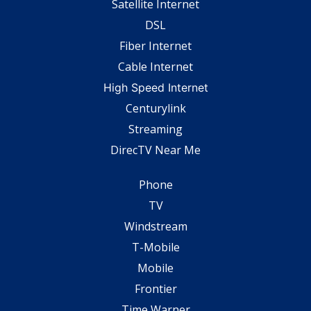
Satellite Internet
DSL
Fiber Internet
Cable Internet
High Speed Internet
Centurylink
Streaming
DirecTV Near Me
Phone
TV
Windstream
T-Mobile
Mobile
Frontier
Time Warner