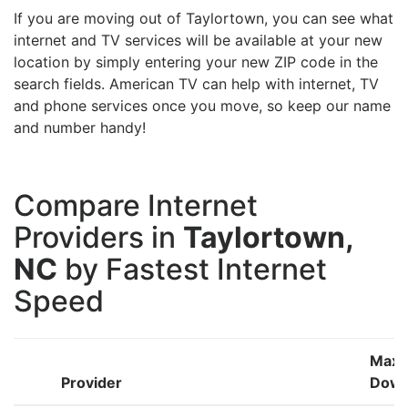
If you are moving out of Taylortown, you can see what
internet and TV services will be available at your new
location by simply entering your new ZIP code in the
search fields. American TV can help with internet, TV
and phone services once you move, so keep our name
and number handy!
Compare Internet
Providers in
Taylortown,
NC
by Fastest Internet
Speed
Max
Provider
Down