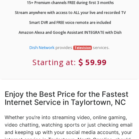
15+ Premium channels FREE during first 3 months
Stream anywhere with access to ALL your live and recorded TV
Smart DVR and FREE voice remote are included
Amazon Alexa and Google Assistant INTEGRATE with Dish
Dish Network
provides
services.
Television
Starting at:
59.99
Enjoy the Best Price for the Fastest
Internet Service in Taylortown, NC
Whether you’re into streaming video, online gaming,
video chatting, watching sports or just checking email
and keeping up with your social media accounts, your