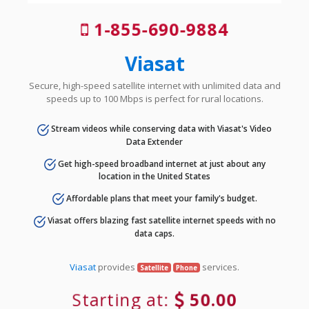
1-855-690-9884
Viasat
Secure, high-speed satellite internet with unlimited data and
speeds up to 100 Mbps is perfect for rural locations.
Stream videos while conserving data with Viasat's Video
Data Extender
Get high-speed broadband internet at just about any
location in the United States
Affordable plans that meet your family's budget.
Viasat offers blazing fast satellite internet speeds with no
data caps.
Viasat
provides
services.
Satellite
Phone
Starting at:
50.00