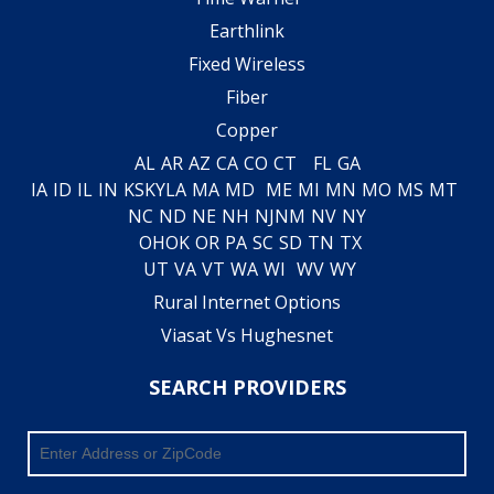
Earthlink
Fixed Wireless
Fiber
Copper
AL
AR
AZ
CA
CO
CT
FL
GA
IA
ID
IL
IN
KS
KY
LA
MA
MD
ME
MI
MN
MO
MS
MT
NC
ND
NE
NH
NJ
NM
NV
NY
OH
OK
OR
PA
SC
SD
TN
TX
UT
VA
VT
WA
WI
WV
WY
Rural Internet Options
Viasat Vs Hughesnet
SEARCH PROVIDERS