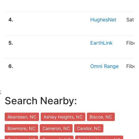
4.
HughesNet
Satel
5.
EarthLink
Fibe
6.
Omni Range
Fiber
;
Search Nearby:
Aberdeen, NC
Ashley Heights, NC
Biscoe, NC
Bowmore, NC
Cameron, NC
Candor, NC