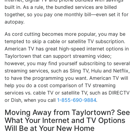
built in. As a rule, the bundled services are billed
together, so you pay one monthly bill—even set it for
autopay.
As cord cutting becomes more popular, you may be
tempted to skip a cable or satellite TV subscription.
American TV has great high-speed internet options in
Taylortown that can support streaming video;
however, you may find yourself subscribing to several
streaming services, such as Sling TV, Hulu and Netflix,
to have the programming you want. American TV will
help you do a cost comparison of TV streaming
services vs. cable TV or satellite TV, such as DIRECTV
or Dish, when you call
1-855-690-9884
.
Moving Away from Taylortown? See
What Your Internet and TV Options
Will Be at Your New Home