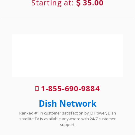
Starting at:
35.00
1-855-690-9884
Dish Network
Ranked #1 in customer satisfaction by JD Power, Dish
satellite TV is available anywhere with 24/7 customer
support.