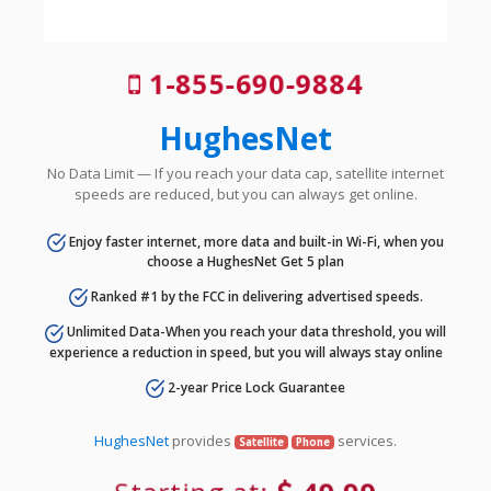
1-855-690-9884
HughesNet
No Data Limit — If you reach your data cap, satellite internet
speeds are reduced, but you can always get online.
Enjoy faster internet, more data and built-in Wi-Fi, when you
choose a HughesNet Get 5 plan
Ranked #1 by the FCC in delivering advertised speeds.
Unlimited Data-When you reach your data threshold, you will
experience a reduction in speed, but you will always stay online
2-year Price Lock Guarantee
HughesNet
provides
services.
Satellite
Phone