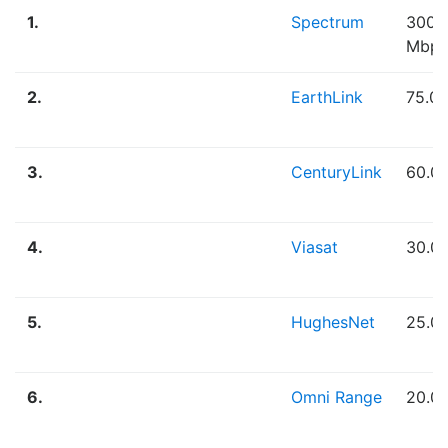
1.
Spectrum
300.
Mbps
2.
EarthLink
75.0
3.
CenturyLink
60.0
4.
Viasat
30.0
5.
HughesNet
25.0
6.
Omni Range
20.0