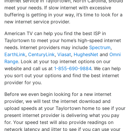
internet service in Taylortown, North Carolina, should
meet your needs. If slow internet with excessive
buffering is getting in your way, it’s time to look for a
new internet service provider.
American TV can help you find the best ISP in
Taylortown to meet your home’s high-speed internet
needs. Internet providers may include
Spectrum
,
EarthLink
,
CenturyLink
,
Viasat
,
HughesNet
and
Omni
Range
. Look at your top internet options on our
website and call us at
1-855-690-9884
. We can help
you sort out your options and find the best internet
provider for you.
Before we even begin looking for a new internet
provider, we will test the internet download and
upload speeds at your Taylortown home to see if your
present internet provider is delivering what you pay
for. Your speed test will also provide readings on
network latency and jitter to see if you can use your