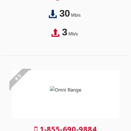
30
Mb/s
3
Mb/s
# 5
1-855-690-9884