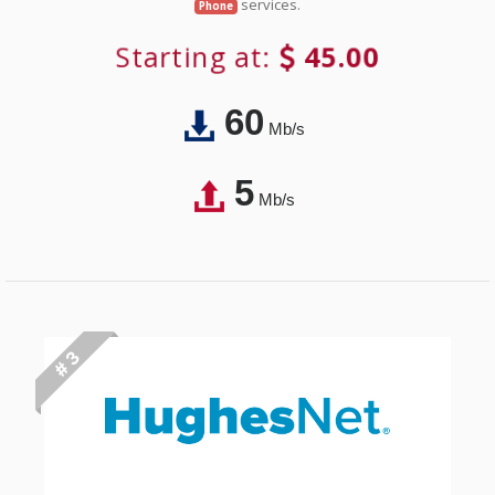
services.
Phone
Starting at:
45.00
60
Mb/s
5
Mb/s
# 3