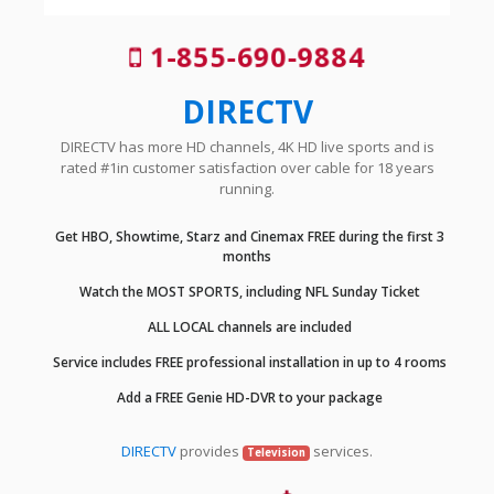
1-855-690-9884
DIRECTV
DIRECTV has more HD channels, 4K HD live sports and is
rated #1in customer satisfaction over cable for 18 years
running.
Get HBO, Showtime, Starz and Cinemax FREE during the first 3
months
Watch the MOST SPORTS, including NFL Sunday Ticket
ALL LOCAL channels are included
Service includes FREE professional installation in up to 4 rooms
Add a FREE Genie HD-DVR to your package
DIRECTV
provides
services.
Television