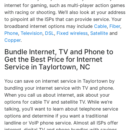
internet for gaming, such as multi-player action games
with racing or shooting. We’ll also look at your address
to pinpoint all the ISPs that can provide service. Your
broadband internet options may include
Cable
,
Fiber
,
Phone
,
Television
,
DSL
,
Fixed wireless
,
Satellite
and
Copper
.
Bundle Internet, TV and Phone to
Get the Best Price for Internet
Service in Taylortown, NC
You can save on internet service in Taylortown by
bundling your internet service with TV and phone.
When you call us about internet, ask about your
options for cable TV and satellite TV. While we’re
talking, you’ll want to learn about telephone service
options and determine if you want a traditional
landline or VoIP phone service. Almost all ISPs offer
internet, digital TV and phone bundles with savings