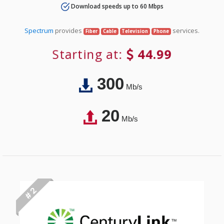
Download speeds up to 60 Mbps
Spectrum
provides
services.
Fiber
Cable
Television
Phone
Starting at:
44.99
300
Mb/s
20
Mb/s
# 2