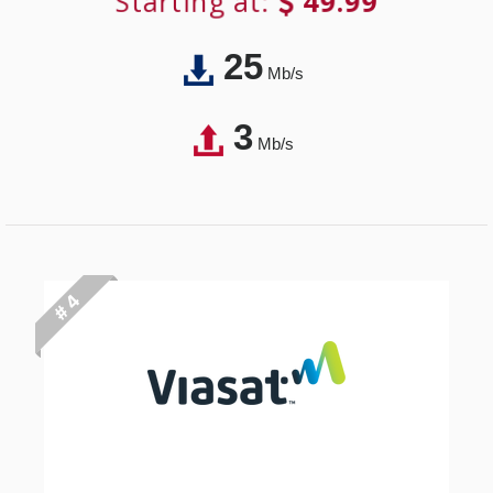
Starting at:
49.99
25
Mb/s
3
Mb/s
# 4