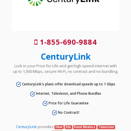
1-855-690-9884
CenturyLink
Lock in your Price for Life and get high-speed internet with
up to 1,000 Mbps, secure Wi-Fi, no contract and no bundling.
CenturyLink's plans offer download speeds up to 1 Gbps
Internet, Television, and Phone Bundles
Price for Life Guarantee
No Contract!
CenturyLink
provides
Fiber
DSL
Fixed Wireless
Television