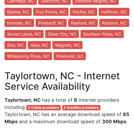
Carthage, NC
Deercroft, NC
Dobbins Heights, NC
Ellerbe, NC
Five Points, NC
Foxfire, NC
Hoffman, NC
Norman, NC
Pinebluff, NC
Raeford, NC
Robbins, NC
Seven Lakes, NC
Silver City, NC
Southern Pines, NC
Star, NC
Vass, NC
Wagram, NC
Whispering Pines, NC
Pinehurst, NC
Taylortown, NC - Internet
Service Availability
Taylortown, NC
has a total of
6
internet providers
including
.
2 Cable providers
2 Satellite providers
Taylortown, NC has an average download speed of
85
Mbps
and a maximum download speed of
300 Mbps
.