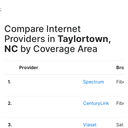
;
Compare Internet
Providers in
Taylortown,
NC
by Coverage Area
Provider
Broa
1.
Spectrum
Fiber
2.
CenturyLink
Fiber
3.
Viasat
Satel