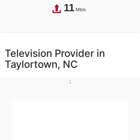
11
Mb/s
Television Provider in
Taylortown, NC
;