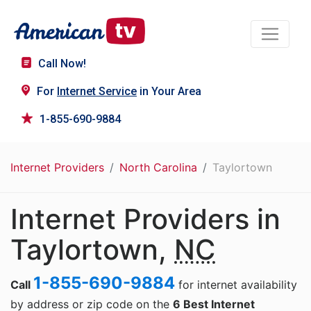
Call Now!
For
Internet Service
in Your Area
1-855-690-9884
Internet Providers
North Carolina
Taylortown
Internet Providers in
Taylortown,
NC
1-855-690-9884
Call
for internet availability
by address or zip code on the
6 Best Internet