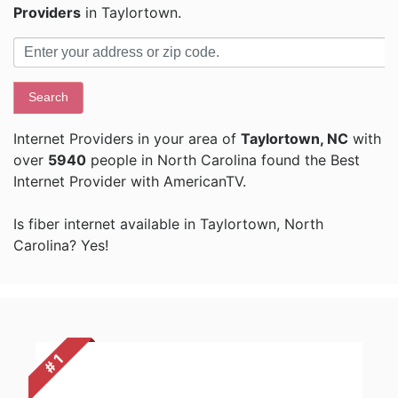
Providers
in Taylortown.
Search
Internet Providers in your area of
Taylortown, NC
with
over
5940
people in North Carolina found the Best
Internet Provider with AmericanTV.
Is fiber internet available in Taylortown, North
Carolina? Yes!
# 1