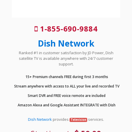
1-855-690-9884
Dish Network
Ranked #1 in customer satisfaction by JD Power, Dish
satellite TV is available anywhere with 24/7 customer
support.
15+ Premium channels FREE during first 3 months
Stream anywhere with access to ALL your live and recorded TV
Smart DVR and FREE voice remote are included
Amazon Alexa and Google Assistant INTEGRATE with Dish
Dish Network
provides
services.
Television