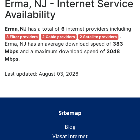
Erma, NJ - Internet Service
Availability
Erma, NJ
has a total of
6
internet providers including
.
3 Fiber providers
2 Cable providers
2 Satellite providers
Erma, NJ has an average download speed of
383
Mbps
and a maximum download speed of
2048
Mbps
.
Last updated: August 03, 2026
Sitemap
Blog
Viasat Internet