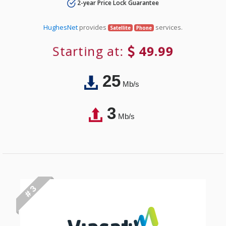
2-year Price Lock Guarantee
HughesNet
provides
services.
Satellite
Phone
Starting at:
49.99
25
Mb/s
3
Mb/s
# 3