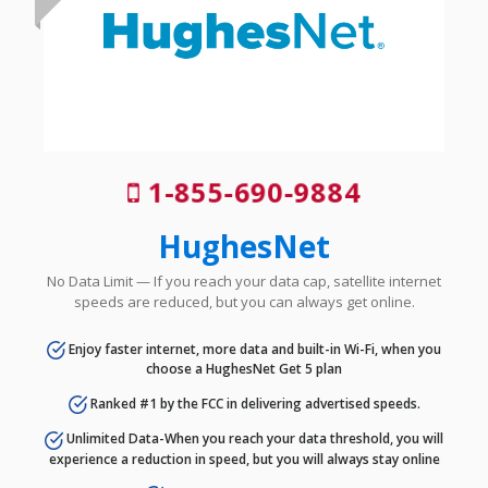
1-855-690-9884
HughesNet
No Data Limit — If you reach your data cap, satellite internet
speeds are reduced, but you can always get online.
Enjoy faster internet, more data and built-in Wi-Fi, when you
choose a HughesNet Get 5 plan
Ranked #1 by the FCC in delivering advertised speeds.
Unlimited Data-When you reach your data threshold, you will
experience a reduction in speed, but you will always stay online