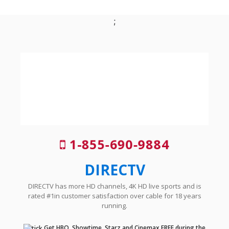
;
1-855-690-9884
DIRECTV
DIRECTV has more HD channels, 4K HD live sports and is
rated #1in customer satisfaction over cable for 18 years
running.
Get HBO, Showtime, Starz and Cinemax FREE during the