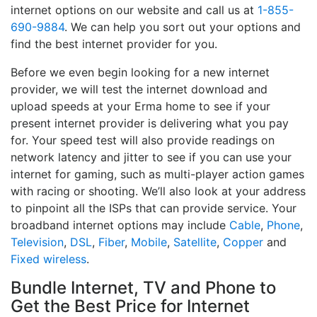
internet options on our website and call us at
1-855-
690-9884
. We can help you sort out your options and
find the best internet provider for you.
Before we even begin looking for a new internet
provider, we will test the internet download and
upload speeds at your Erma home to see if your
present internet provider is delivering what you pay
for. Your speed test will also provide readings on
network latency and jitter to see if you can use your
internet for gaming, such as multi-player action games
with racing or shooting. We’ll also look at your address
to pinpoint all the ISPs that can provide service. Your
broadband internet options may include
Cable
,
Phone
,
Television
,
DSL
,
Fiber
,
Mobile
,
Satellite
,
Copper
and
Fixed wireless
.
Bundle Internet, TV and Phone to
Get the Best Price for Internet