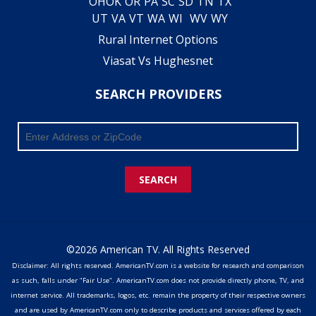
OH
OK
OR
PA
SC
SD
TN
TX
UT
VA
VT
WA
WI
WV
WY
Rural Internet Options
Viasat Vs Hughesnet
SEARCH PROVIDERS
SEARCH
©2026 American TV. All Rights Reserved
Disclaimer: All rights reserved. AmericanTV.com is a website for research and comparison
as such, falls under "Fair Use". AmericanTV.com does not provide directly phone, TV, and
internet service. All trademarks, logos, etc. remain the property of their respective owners
and are used by AmericanTV.com only to describe products and services offered by each