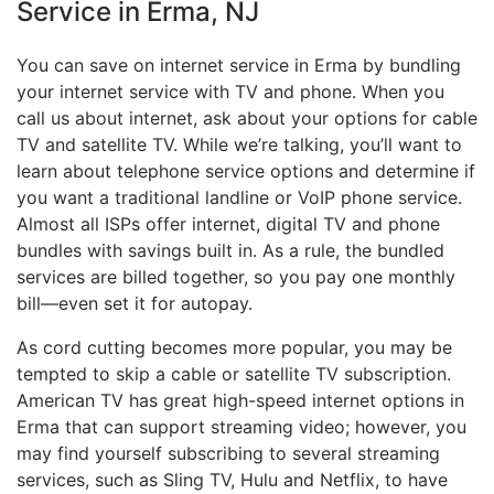
Service in Erma, NJ
You can save on internet service in Erma by bundling
your internet service with TV and phone. When you
call us about internet, ask about your options for cable
TV and satellite TV. While we’re talking, you’ll want to
learn about telephone service options and determine if
you want a traditional landline or VoIP phone service.
Almost all ISPs offer internet, digital TV and phone
bundles with savings built in. As a rule, the bundled
services are billed together, so you pay one monthly
bill—even set it for autopay.
As cord cutting becomes more popular, you may be
tempted to skip a cable or satellite TV subscription.
American TV has great high-speed internet options in
Erma that can support streaming video; however, you
may find yourself subscribing to several streaming
services, such as Sling TV, Hulu and Netflix, to have