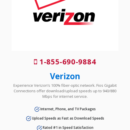
1-855-690-9884
Verizon
Experience Verizon’s 100% fiber-optic network. Fios Gigabit
Connections offer download/upload speeds up to 940/880
Mbps for internet service.
Internet, Phone, and TV Packages
Upload Speeds as Fast as Download Speeds
Rated #1 in Speed Satisfaction