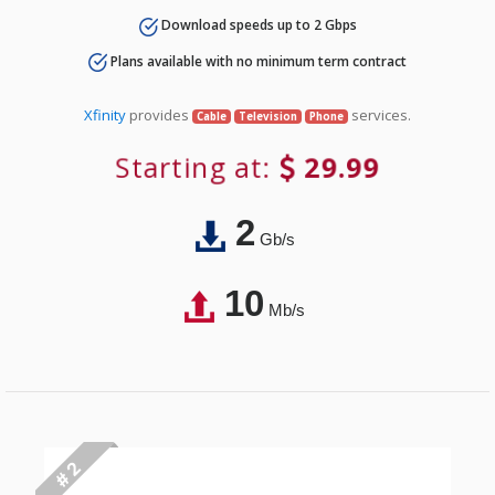
Download speeds up to 2 Gbps
Plans available with no minimum term contract
Xfinity
provides
services.
Cable
Television
Phone
Starting at:
29.99
2
Gb/s
10
Mb/s
# 2