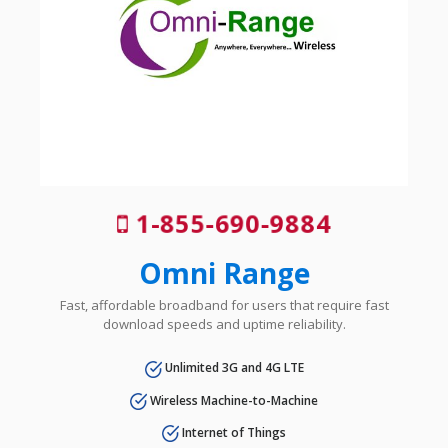
1-855-690-9884
Omni Range
Fast, affordable broadband for users that require fast
download speeds and uptime reliability.
Unlimited 3G and 4G LTE
Wireless Machine-to-Machine
Internet of Things