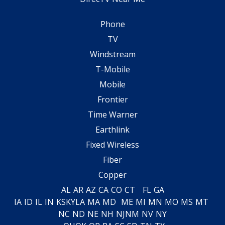
Phone
TV
Windstream
T-Mobile
Mobile
Frontier
Time Warner
Earthlink
Fixed Wireless
Fiber
Copper
AL
AR
AZ
CA
CO
CT
FL
GA
IA
ID
IL
IN
KS
KY
LA
MA
MD
ME
MI
MN
MO
MS
MT
NC
ND
NE
NH
NJ
NM
NV
NY