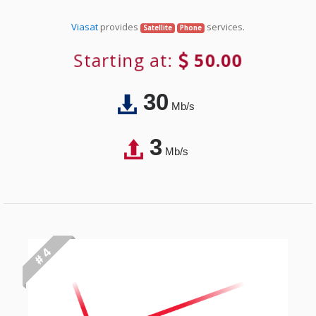
Viasat
provides
services.
Satellite
Phone
Starting at:
50.00
30
Mb/s
3
Mb/s
# 4