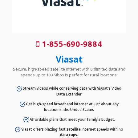
1-855-690-9884
Viasat
Secure, high-speed satellite internet with unlimited data and
speeds up to 100 Mbps is perfect for rural locations.
Stream videos while conserving data with Viasat's Video
Data Extender
Get high-speed broadband internet at just about any
location in the United States
Affordable plans that meet your family's budget.
Viasat offers blazing fast satellite internet speeds with no
data caps.