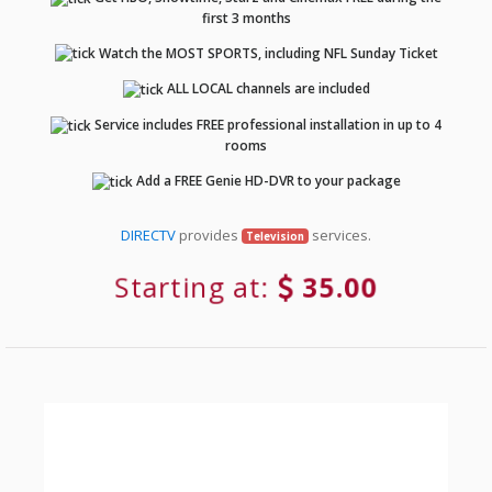
first 3 months
Watch the MOST SPORTS, including NFL Sunday Ticket
ALL LOCAL channels are included
Service includes FREE professional installation in up to 4
rooms
Add a FREE Genie HD-DVR to your package
DIRECTV
provides
services.
Television
Starting at:
35.00