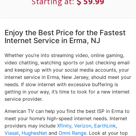
Starting at:
59.99
Enjoy the Best Price for the Fastest
Internet Service in Erma, NJ
Whether you’re into streaming video, online gaming,
video chatting, watching sports or just checking email
and keeping up with your social media accounts, your
internet service in Erma, New Jersey, should meet your
needs. If slow internet with excessive buffering is
getting in your way, it’s time to look for a new internet
service provider.
American TV can help you find the best ISP in Erma to
meet your home’s high-speed internet needs. Internet
providers may include
Xfinity
,
Verizon
,
EarthLink
,
Viasat
,
HughesNet
and
Omni Range
. Look at your top