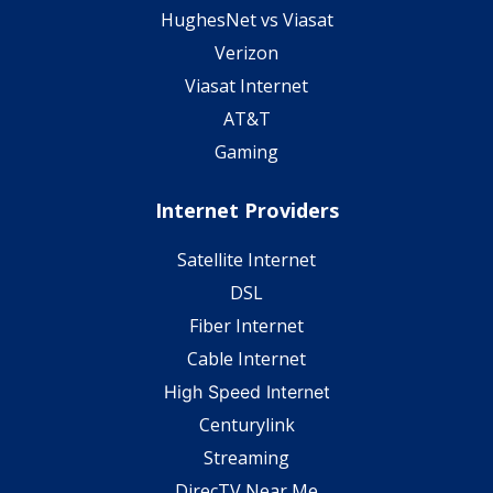
HughesNet vs Viasat
Verizon
Viasat Internet
AT&T
Gaming
Internet Providers
Satellite Internet
DSL
Fiber Internet
Cable Internet
High Speed Internet
Centurylink
Streaming
DirecTV Near Me