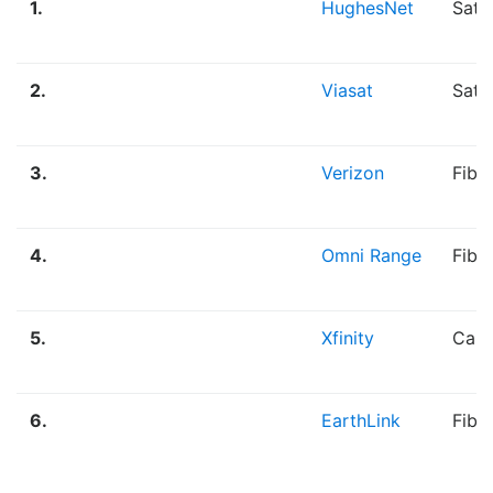
1.
HughesNet
Sate
2.
Viasat
Sate
3.
Verizon
Fibe
4.
Omni Range
Fibe
5.
Xfinity
Cabl
6.
EarthLink
Fibe