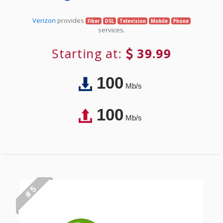
Verizon
provides
Fiber
DSL
Television
Mobile
Phone
services.
Starting at:
39.99
100
Mb/s
100
Mb/s
# 5