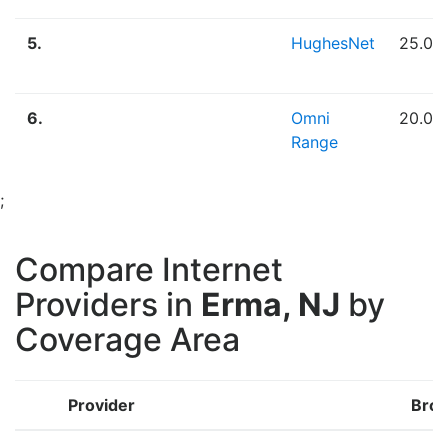
5.
HughesNet
25.00
6.
Omni
20.00
Range
;
Compare Internet
Providers in
Erma, NJ
by
Coverage Area
Provider
Broa