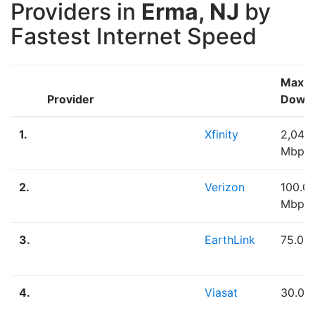
Providers in
Erma, NJ
by
Fastest Internet Speed
Max
Provider
Down
1.
Xfinity
2,048
Mbps
2.
Verizon
100.0
Mbps
3.
EarthLink
75.00
4.
Viasat
30.00