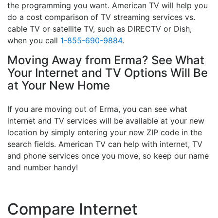
the programming you want. American TV will help you
do a cost comparison of TV streaming services vs.
cable TV or satellite TV, such as DIRECTV or Dish,
when you call
1-855-690-9884
.
Moving Away from Erma? See What
Your Internet and TV Options Will Be
at Your New Home
If you are moving out of Erma, you can see what
internet and TV services will be available at your new
location by simply entering your new ZIP code in the
search fields. American TV can help with internet, TV
and phone services once you move, so keep our name
and number handy!
Compare Internet