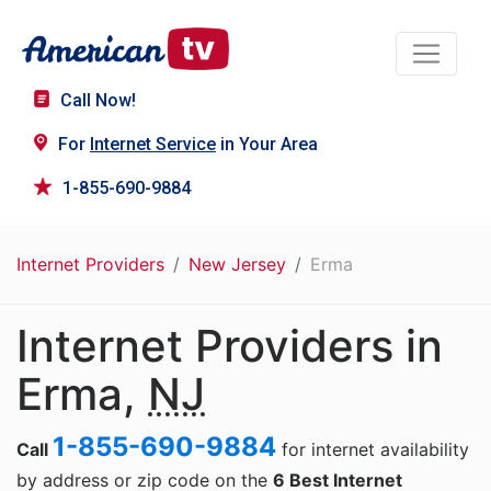
Call Now!
For
Internet Service
in Your Area
1-855-690-9884
Internet Providers
New Jersey
Erma
Internet Providers in
Erma,
NJ
1-855-690-9884
Call
for internet availability
by address or zip code on the
6 Best Internet