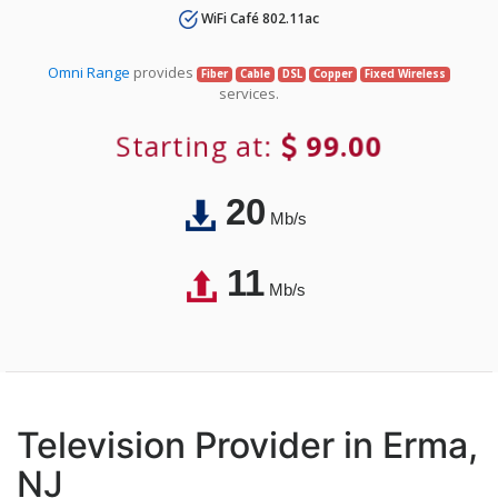
WiFi Café 802.11ac
Omni Range
provides
Fiber
Cable
DSL
Copper
Fixed Wireless
services.
Starting at:
99.00
20
Mb/s
11
Mb/s
Television Provider in Erma,
NJ