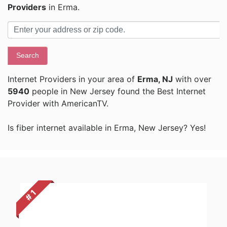
Providers
in Erma.
Search
Internet Providers in your area of
Erma, NJ
with over
5940
people in New Jersey found the Best Internet
Provider with AmericanTV.
Is fiber internet available in Erma, New Jersey? Yes!
# 1