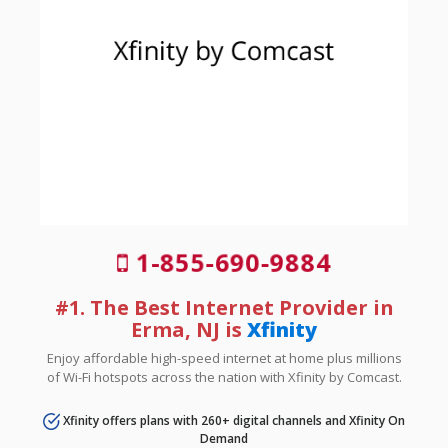
1-855-690-9884
#1. The Best Internet Provider in
Erma, NJ is
Xfinity
Enjoy affordable high-speed internet at home plus millions
of Wi-Fi hotspots across the nation with Xfinity by Comcast.
Xfinity offers plans with 260+ digital channels and Xfinity On
Demand