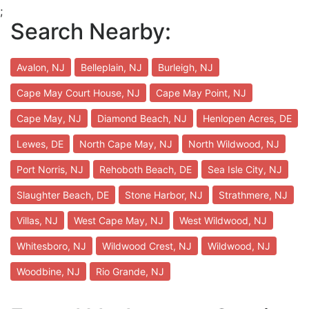
;
Search Nearby:
Avalon, NJ
Belleplain, NJ
Burleigh, NJ
Cape May Court House, NJ
Cape May Point, NJ
Cape May, NJ
Diamond Beach, NJ
Henlopen Acres, DE
Lewes, DE
North Cape May, NJ
North Wildwood, NJ
Port Norris, NJ
Rehoboth Beach, DE
Sea Isle City, NJ
Slaughter Beach, DE
Stone Harbor, NJ
Strathmere, NJ
Villas, NJ
West Cape May, NJ
West Wildwood, NJ
Whitesboro, NJ
Wildwood Crest, NJ
Wildwood, NJ
Woodbine, NJ
Rio Grande, NJ