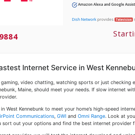
Amazon Alexa and Google Assist
Dish Network
provides
s
Television
Start
9884
 Fastest Internet Service in West Kenneb
e gaming, video chatting, watching sports or just checking 
nebunk, Maine, should meet your needs. If slow internet with
rovider.
 in West Kennebunk to meet your home’s high-speed interne
irPoint Communications
,
GWI
and
Omni Range
. Look at yo
 sort out your options and find the best internet provider f