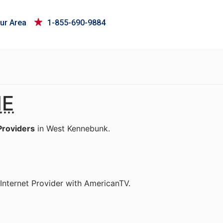
ur Area
1-855-690-9884
E
Providers
in West Kennebunk.
Internet Provider with AmericanTV.