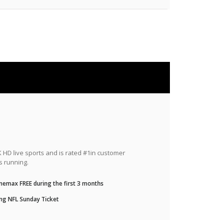
HD live sports and is rated #1in customer
s running.
nemax FREE during the first 3 months
ng NFL Sunday Ticket