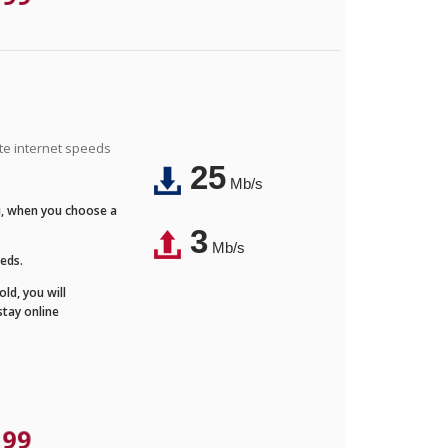
ite internet speeds
25
Mb/s
Fi, when you choose a
3
Mb/s
eeds.
ld, you will
stay online
.99