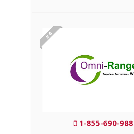
# 4
1-855-690-988