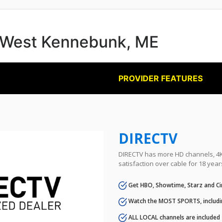
in West Kennebunk, ME
PROVIDER FEATURES
DIRECTV
DIRECTV has more HD channels, 4K 
satisfaction over cable for 18 year
Get HBO, Showtime, Starz and Ci
Watch the MOST SPORTS, includi
ALL LOCAL channels are included