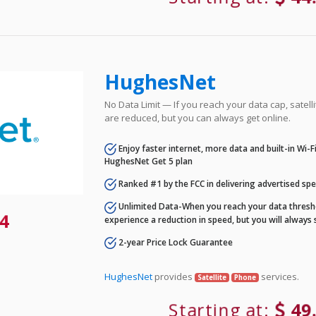
HughesNet
No Data Limit — If you reach your data cap, satell
are reduced, but you can always get online.
Enjoy faster internet, more data and built-in Wi-
HughesNet Get 5 plan
Ranked #1 by the FCC in delivering advertised sp
Unlimited Data-When you reach your data thresho
4
experience a reduction in speed, but you will always 
2-year Price Lock Guarantee
HughesNet
provides
services.
Satellite
Phone
Starting at:
49