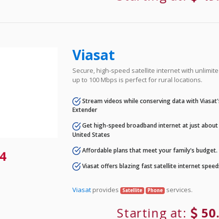
Viasat
Secure, high-speed satellite internet with unlimi
up to 100 Mbps is perfect for rural locations.
Stream videos while conserving data with Viasat
Extender
Get high-speed broadband internet at just about 
United States
Affordable plans that meet your family's budget.
4
Viasat offers blazing fast satellite internet spee
Viasat
provides
services.
Satellite
Phone
Starting at:
50