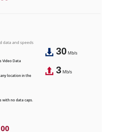
ted data and speeds
30
Mb/s
's Video Data
3
Mb/s
any location in the
ds with no data caps.
.00