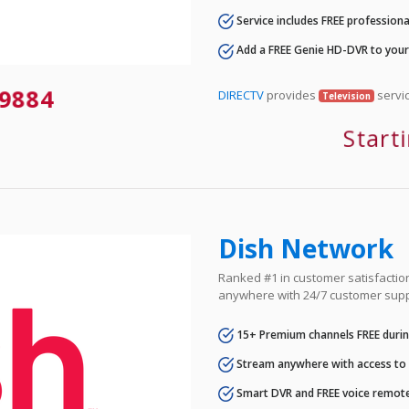
Service includes FREE professional
Add a FREE Genie HD-DVR to you
9884
DIRECTV
provides
servic
Television
Start
Dish Network
Ranked #1 in customer satisfaction 
anywhere with 24/7 customer supp
15+ Premium channels FREE durin
Stream anywhere with access to A
Smart DVR and FREE voice remote