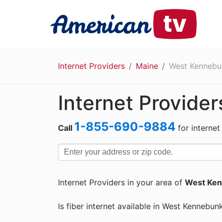
Internet Providers
Maine
West Kennebu
Internet Provide
1-855-690-9884
Call
for internet
Internet Providers in your area of
West Ken
Is fiber internet available in West Kennebun