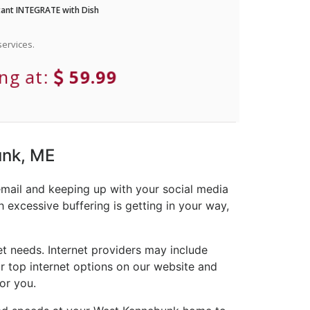
ant INTEGRATE with Dish
ervices.
ing at:
59.99
unk, ME
email and keeping up with your social media
 excessive buffering is getting in your way,
t needs. Internet providers may include
ur top internet options on our website and
or you.