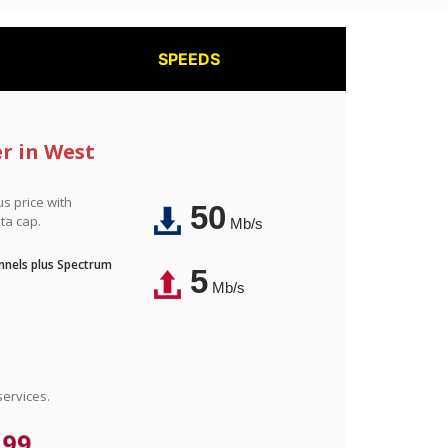
SPEEDS
er in West
us price with
50
ta cap.
Mb/s
nnels plus Spectrum
5
Mb/s
ervices.
.99