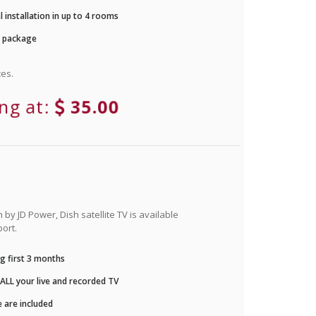
 installation in up to 4 rooms
r package
es.
ing at:
35.00
by JD Power, Dish satellite TV is available
ort.
g first 3 months
LL your live and recorded TV
 are included