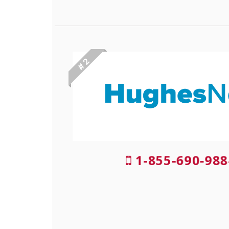
# 2
1-855-690-988