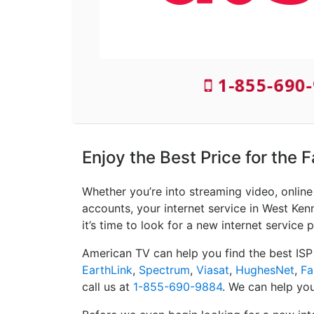
1-855-690-
Enjoy the Best Price for the
Whether you’re into streaming video, onlin
accounts, your internet service in West Ken
it’s time to look for a new internet service p
American TV can help you find the best ISP
EarthLink
,
Spectrum
,
Viasat
,
HughesNet
,
Fa
call us at
1-855-690-9884
. We can help you