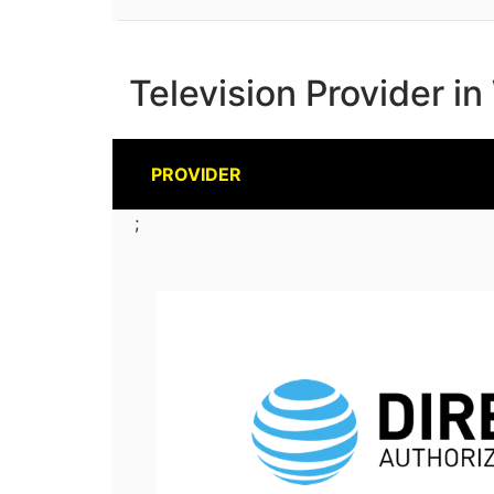
Television Provider 
PROVIDER
;