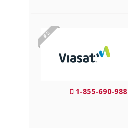
# 3
1-855-690-988