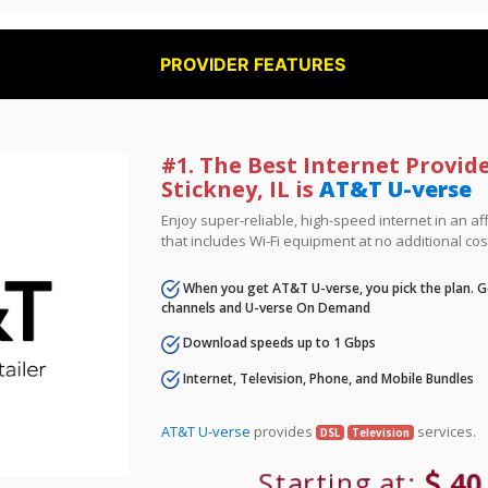
PROVIDER FEATURES
#1. The Best Internet Provide
Stickney, IL is
AT&T U-verse
Enjoy super-reliable, high-speed internet in an 
that includes Wi-Fi equipment at no additional cos
When you get AT&T U-verse, you pick the plan. Ge
channels and U-verse On Demand
Download speeds up to 1 Gbps
Internet, Television, Phone, and Mobile Bundles
AT&T U-verse
provides
services.
DSL
Television
Starting at:
40