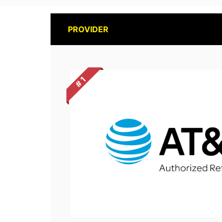
PROVIDER
# 1