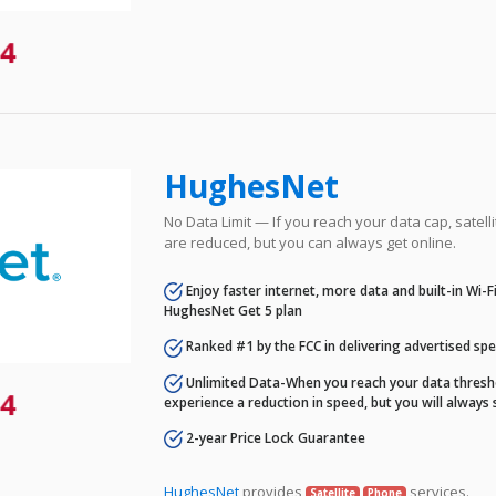
4
HughesNet
No Data Limit — If you reach your data cap, satell
are reduced, but you can always get online.
Enjoy faster internet, more data and built-in Wi-
HughesNet Get 5 plan
Ranked #1 by the FCC in delivering advertised sp
Unlimited Data-When you reach your data thresho
4
experience a reduction in speed, but you will always 
2-year Price Lock Guarantee
HughesNet
provides
services.
Satellite
Phone