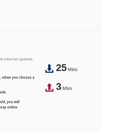
ite internet speeds
25
Mb/s
Fi, when you choose a
3
Mb/s
eeds.
ld, you will
stay online