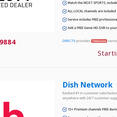
Watch the MOST SPORTS, includi
ALL LOCAL channels are included
Service includes FREE professional
Add a FREE Genie HD-DVR to you
-9884
DIRECTV
provides
servic
Television
Start
Dish Network
Ranked #1 in customer satisfaction 
anywhere with 24/7 customer supp
15+ Premium channels FREE durin