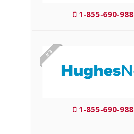
1-855-690-988
# 3
1-855-690-988