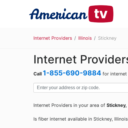
Internet Providers
Illinois
Stickney
Internet Provider
1-855-690-9884
Call
for internet
Internet Providers in your area of
Stickney, 
Is fiber internet available in Stickney, Illinoi