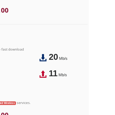
.00
e fast download
20
Mb/s
11
Mb/s
services.
xed Wireless
.00