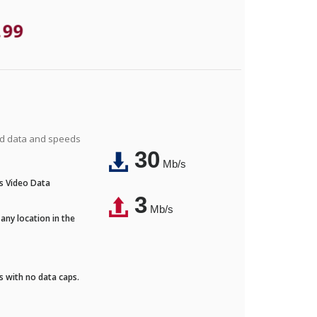
.99
ted data and speeds
30
Mb/s
's Video Data
3
Mb/s
any location in the
ds with no data caps.