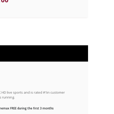
HD live sports and is rated #1in customer
s running.
nemax FREE during the first 3 months