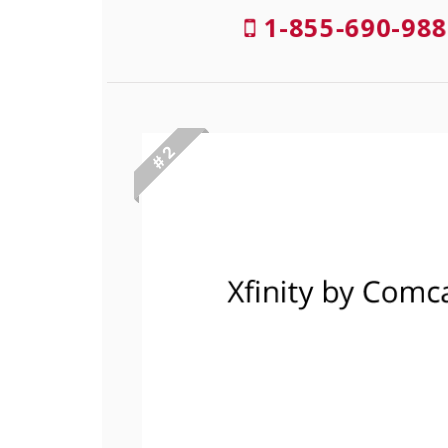
1-855-690-988
# 2