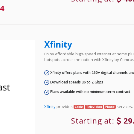
4
Xfinity
Enjoy affordable high-speed internet at home plus
hotspots across the nation with Xfinity by Comcas
Xfinity offers plans with 260+ digital channels a
Download speeds up to 2 Gbps
Plans available with no minimum term contract
Xfinity
provides
services.
Cable
Television
Phone
Starting at:
29