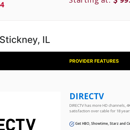
4
 Stickney, IL
PROVIDER FEATURES
DIRECTV
DIRECTV has more HD channels, 4K 
satisfaction over cable for 18 year
Get HBO, Showtime, Starz and Ci