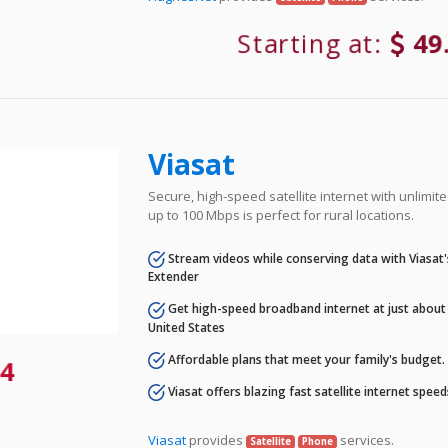
Starting at:
49
Viasat
Secure, high-speed satellite internet with unlimi
up to 100 Mbps is perfect for rural locations.
Stream videos while conserving data with Viasat
Extender
Get high-speed broadband internet at just about 
United States
Affordable plans that meet your family's budget.
4
Viasat offers blazing fast satellite internet spee
Viasat
provides
services.
Satellite
Phone