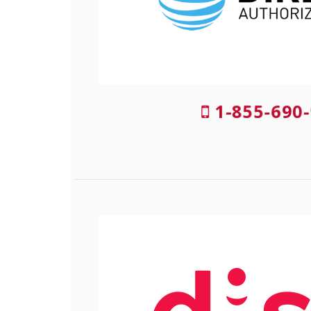
1-855-690