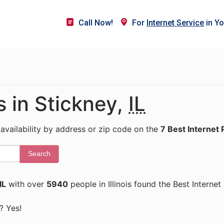
Call Now!
For
Internet Service
in Yo
s in Stickney,
IL
 availability by address or zip code on the
7 Best Internet 
Search
IL
with over
5940
people in Illinois found the Best Interne
s? Yes!