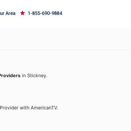
ur Area
1-855-690-9884
Providers
in Stickney.
t Provider with AmericanTV.