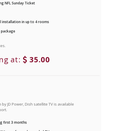
ng NFL Sunday Ticket
 installation in up to 4 rooms
r package
es.
ing at:
35.00
by JD Power, Dish satellite TV is available
ort.
g first 3 months