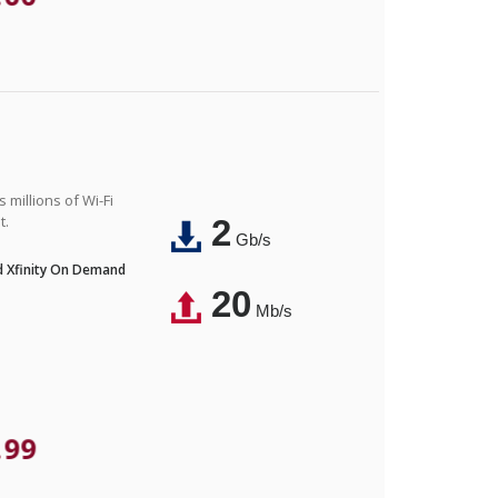
 millions of Wi-Fi
t.
2
Gb/s
nd Xfinity On Demand
20
Mb/s
.99