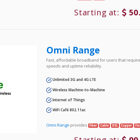
Starting at:
50
Omni Range
Fast, affordable broadband for users that requir
speeds and uptime reliability.
Unlimited 3G and 4G LTE
Wireless Machine-to-Machine
Internet of Things
WiFi Café 802.11ac
Omni Range
provides
Fiber
Cable
DSL
Copper
Fi
Starting at:
99