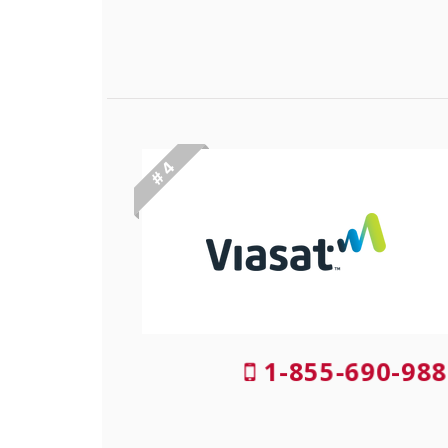
# 4
1-855-690-988