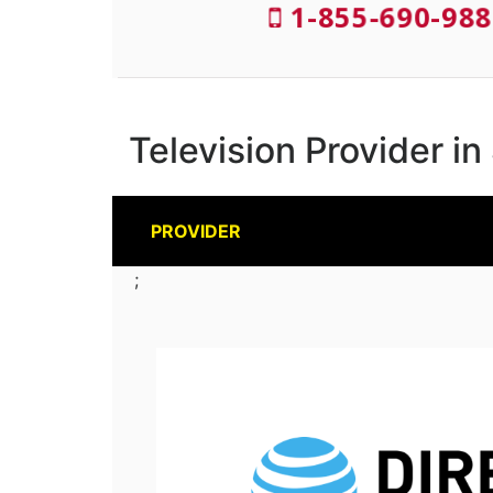
1-855-690-988
Television Provider in
PROVIDER
;