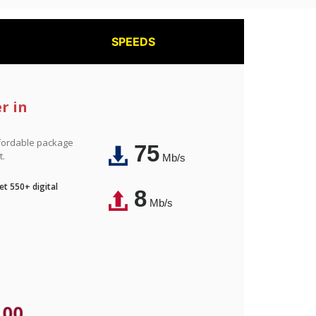
SPEEDS
r in
affordable package
75
t.
Mb/s
t 550+ digital
8
Mb/s
.00