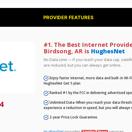
PROVIDER FEATURES
#1. The Best Internet Provide
Birdsong, AR is
HughesNet
No Data Limit — If you reach your data cap, satell
are reduced, but you can always get online.
Enjoy faster internet, more data and built-in Wi-
HughesNet Get 5 plan
Ranked #1 by the FCC in delivering advertised sp
4
Unlimited Data-When you reach your data thresho
experience a reduction in speed, but you will always 
2-year Price Lock Guarantee
HughesNet
provides
services.
Satellite
Phone