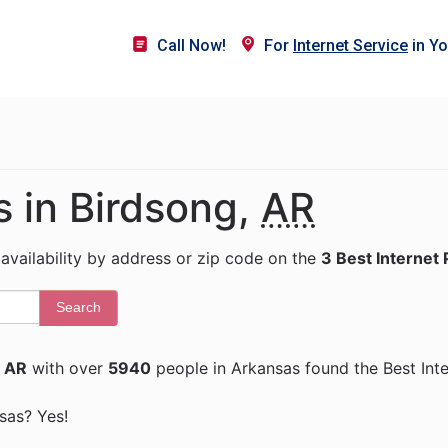
Call Now!
For
Internet Service
in Yo
s in Birdsong,
AR
 availability by address or zip code on the
3 Best Internet 
Search
, AR
with over
5940
people in Arkansas found the Best Int
nsas? Yes!