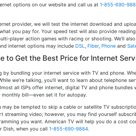
ternet options on our website and call us at
1-855-690-988
ernet provider, we will test the internet download and uplo
 what you pay for. Your speed test will also provide reading
lti-player action games with racing or shooting. We’ll also 
and internet options may include
DSL
,
Fiber
,
Phone
and
Sate
 to Get the Best Price for Internet Serv
g by bundling your internet service with TV and phone. Whe
While we’re talking, you’ll want to learn about telephone s
lmost all ISPs offer internet, digital TV and phone bundles w
e monthly bill—even set it for autopay.
may be tempted to skip a cable or satellite TV subscripti
rt streaming video; however, you may find yourself subscri
ogramming you want. American TV will help you do a cost co
or Dish, when you call
1-855-690-9884
.