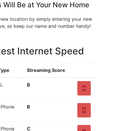
s Will Be at Your New Home
r new location by simply entering your new
move, so keep our name and number handy!
est Internet Speed
Type
Streaming Score
SL
B
d Phone
B
d Phone
C