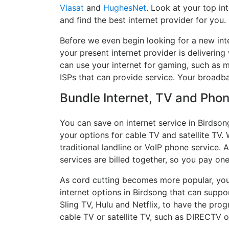
Viasat
and
HughesNet
. Look at your top in
and find the best internet provider for you.
Before we even begin looking for a new int
your present internet provider is delivering
can use your internet for gaming, such as mu
ISPs that can provide service. Your broadb
Bundle Internet, TV and Phone
You can save on internet service in Birdson
your options for cable TV and satellite TV. 
traditional landline or VoIP phone service. A
services are billed together, so you pay on
As cord cutting becomes more popular, you 
internet options in Birdsong that can suppo
Sling TV, Hulu and Netflix, to have the pr
cable TV or satellite TV, such as DIRECTV 