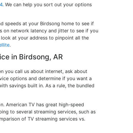
4
. We can help you sort out your options
ad speeds at your Birdsong home to see if
s on network latency and jitter to see if you
look at your address to pinpoint all the
llite
.
ice in Birdsong, AR
n you call us about internet, ask about
ervice options and determine if you want a
ith savings built in. As a rule, the bundled
on. American TV has great high-speed
bing to several streaming services, such as
mparison of TV streaming services vs.