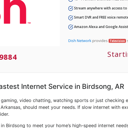
Stream anywhere with access to A
Smart DVR and FREE voice remote
Amazon Alexa and Google Assist
Dish Network
provides
s
Television
Start
9884
Fastest Internet Service in Birdsong, AR
e gaming, video chatting, watching sports or just checking 
 Arkansas, should meet your needs. If slow internet with exce
ider.
 in Birdsong to meet your home’s high-speed internet needs