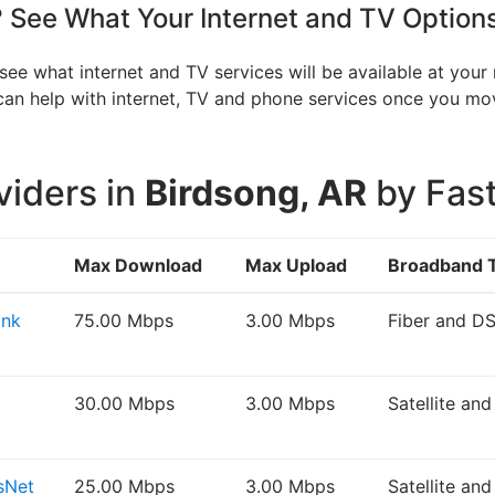
See What Your Internet and TV Option
see what internet and TV services will be available at you
V can help with internet, TV and phone services once you 
viders in
Birdsong, AR
by Fast
Max Download
Max Upload
Broadband 
ink
75.00 Mbps
3.00 Mbps
Fiber and D
30.00 Mbps
3.00 Mbps
Satellite an
sNet
25.00 Mbps
3.00 Mbps
Satellite an