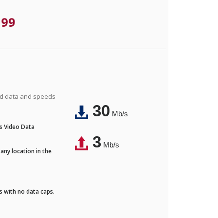
.99
ted data and speeds
30
Mb/s
's Video Data
3
Mb/s
any location in the
ds with no data caps.