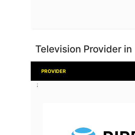
Television Provider in
PROVIDER
;