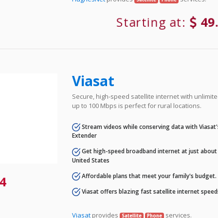
Starting at:
49
Viasat
Secure, high-speed satellite internet with unlimi
up to 100 Mbps is perfect for rural locations.
Stream videos while conserving data with Viasat
Extender
Get high-speed broadband internet at just about 
United States
Affordable plans that meet your family's budget.
4
Viasat offers blazing fast satellite internet spee
Viasat
provides
services.
Satellite
Phone