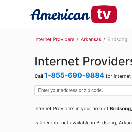
Internet Providers
Arkansas
Birdsong
Internet Provider
1-855-690-9884
Call
for internet
Internet Providers in your area of
Birdsong
Is fiber internet available in Birdsong, Arka