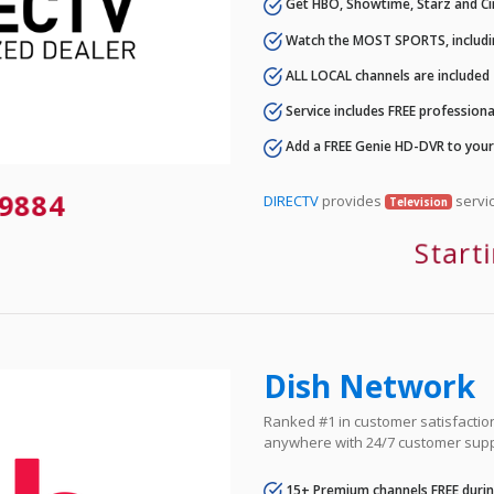
Get HBO, Showtime, Starz and Ci
Watch the MOST SPORTS, includi
ALL LOCAL channels are included
Service includes FREE professional
Add a FREE Genie HD-DVR to you
9884
DIRECTV
provides
servic
Television
Start
Dish Network
Ranked #1 in customer satisfaction 
anywhere with 24/7 customer supp
15+ Premium channels FREE durin