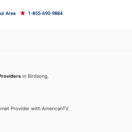
ur Area
1-855-690-9884
Providers
in Birdsong.
ernet Provider with AmericanTV.