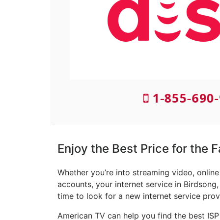
1-855-690-
Enjoy the Best Price for the 
Whether you’re into streaming video, onlin
accounts, your internet service in Birdsong,
time to look for a new internet service prov
American TV can help you find the best ISP