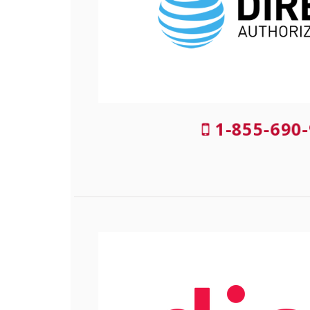
1-855-690-