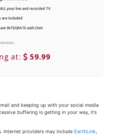
LL your live and recorded TV
 are included
ant INTEGRATE with Dish
ervices.
ing at:
59.99
email and keeping up with your social media
ssive buffering is getting in your way, it’s
. Internet providers may include
EarthLink
,