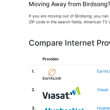
Moving Away from Birdsong? 
If you are moving out of Birdsong, you can 
ZIP code in the search fields. American T
Compare Internet Pro
Provider
1.
EarthL
2.
Viasat
3.
Hughe