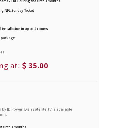
nemax FREE during the first 3 months
ng NFL Sunday Ticket
 installation in up to 4 rooms
r package
es.
ing at:
35.00
by JD Power, Dish satellite TV is available
ort.
g first 3 months