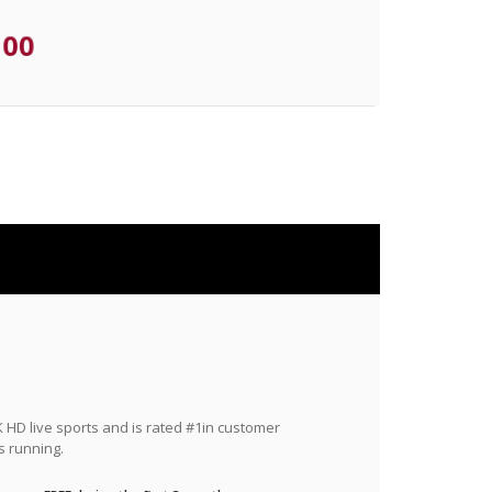
.00
HD live sports and is rated #1in customer
s running.