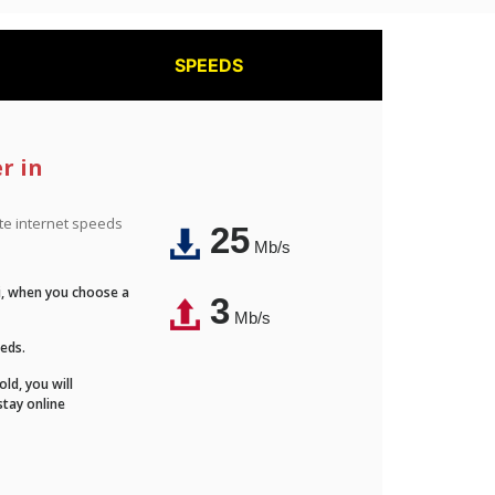
SPEEDS
r in
ite internet speeds
25
Mb/s
Fi, when you choose a
3
Mb/s
eeds.
ld, you will
stay online