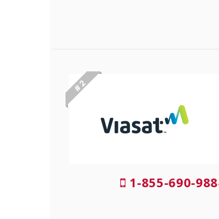
# 2
1-855-690-988