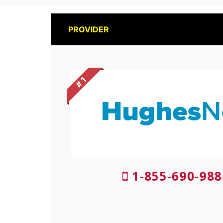
PROVIDER
# 1
1-855-690-988