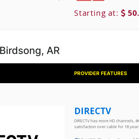
Starting at:
50
 Birdsong, AR
PROVIDER FEATURES
DIRECTV
DIRECTV has more HD channels, 4K 
satisfaction over cable for 18 year