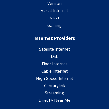
Verizon
Viasat Internet
AT&T
Gaming
Internet Providers
Satellite Internet
DSL
Fiber Internet
Cable Internet
High Speed Internet
Centurylink
Streaming
DirecTV Near Me