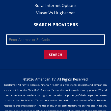
Rural Internet Options
Viasat Vs Hughesnet
SEARCH PROVIDERS
SEARCH
©2026 American TV. All Rights Reserved
Disclaimer: All rights reserved. AmericanTV.com is a website for research and comparison
as such, falls under "Fair Use". AmericanTV.com does not provide directly phone, TV, and
internet service. All trademarks, logos, etc. remain the property of their respective owners
and are used by AmericanTV.com only to describe products and services offered by each
respective trademark holder. The use of any third party trademarks on this site in no way
indicates any relationship between AmericanTV.com and the holders of said trademarks,