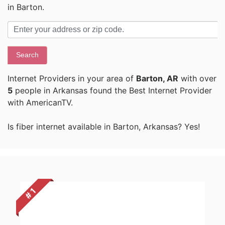
in Barton.
Search
Internet Providers in your area of
Barton, AR
with over
5
people in Arkansas found the Best Internet Provider
with AmericanTV.
Is fiber internet available in Barton, Arkansas? Yes!
# 1