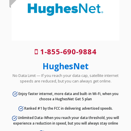
1-855-690-9884
HughesNet
No Data Limit — If you reach your data cap, satellite internet
speeds are reduced, but you can always get online.
Enjoy faster internet, more data and built-in Wi-Fi, when you
choose a HughesNet Get 5 plan
Ranked #1 by the FCC in delivering advertised speeds.
Unlimited Data-When you reach your data threshold, you will
experience a reduction in speed, but you will always stay online