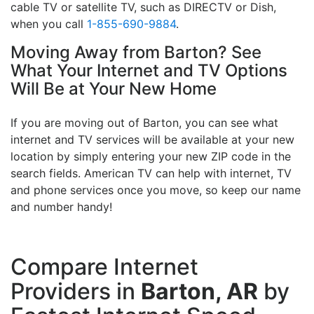
cable TV or satellite TV, such as DIRECTV or Dish,
when you call
1-855-690-9884
.
Moving Away from Barton? See
What Your Internet and TV Options
Will Be at Your New Home
If you are moving out of Barton, you can see what
internet and TV services will be available at your new
location by simply entering your new ZIP code in the
search fields. American TV can help with internet, TV
and phone services once you move, so keep our name
and number handy!
Compare Internet
Providers in
Barton, AR
by