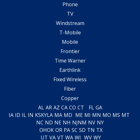
Phone
TV
Windstream
T-Mobile
Mobile
Frontier
Time Warner
Earthlink
Fixed Wireless
Fiber
Copper
AL
AR
AZ
CA
CO
CT
FL
GA
IA
ID
IL
IN
KS
KY
LA
MA
MD
ME
MI
MN
MO
MS
MT
NC
ND
NE
NH
NJ
NM
NV
NY
OH
OK
OR
PA
SC
SD
TN
TX
UT
VA
VT
WA
WI
WV
WY