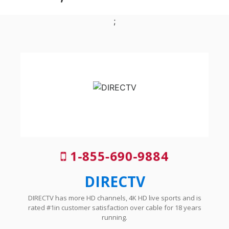
;
1-855-690-9884
DIRECTV
DIRECTV has more HD channels, 4K HD live sports and is
rated #1in customer satisfaction over cable for 18 years
running.