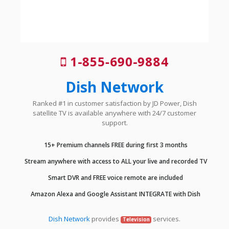
1-855-690-9884
Dish Network
Ranked #1 in customer satisfaction by JD Power, Dish
satellite TV is available anywhere with 24/7 customer
support.
15+ Premium channels FREE during first 3 months
Stream anywhere with access to ALL your live and recorded TV
Smart DVR and FREE voice remote are included
Amazon Alexa and Google Assistant INTEGRATE with Dish
Dish Network
provides
services.
Television