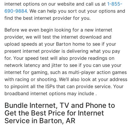
internet options on our website and call us at
1-855-
690-9884
. We can help you sort out your options and
find the best internet provider for you.
Before we even begin looking for a new internet
provider, we will test the internet download and
upload speeds at your Barton home to see if your
present internet provider is delivering what you pay
for. Your speed test will also provide readings on
network latency and jitter to see if you can use your
internet for gaming, such as multi-player action games
with racing or shooting. We’ll also look at your address
to pinpoint all the ISPs that can provide service. Your
broadband internet options may include .
Bundle Internet, TV and Phone to
Get the Best Price for Internet
Service in Barton, AR