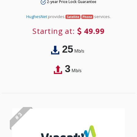
2-year Price Lock Guarantee
HughesNet
provides
services.
Satellite
Phone
Starting at:
49.99
25
Mb/s
3
Mb/s
# 3