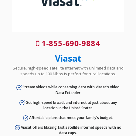
1-855-690-9884
Viasat
Secure, high-speed satellite internet with unlimited data and
speeds up to 100 Mbps is perfect for rural locations.
Stream videos while conserving data with Viasat's Video
Data Extender
Get high-speed broadband internet at just about any
location in the United States
Affordable plans that meet your family's budget.
Viasat offers blazing fast satellite internet speeds with no
data caps.