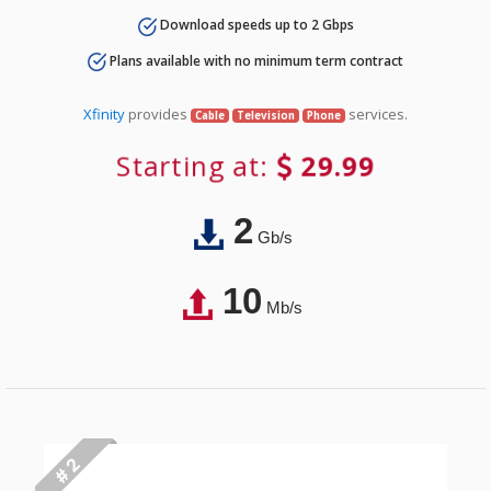
Download speeds up to 2 Gbps
Plans available with no minimum term contract
Xfinity
provides
services.
Cable
Television
Phone
Starting at:
29.99
2
Gb/s
10
Mb/s
# 2