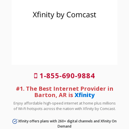
1-855-690-9884
#1. The Best Internet Provider in
Barton, AR is
Xfinity
Enjoy affordable high-speed internet at home plus millions
of Wi-Fi hotspots across the nation with Xfinity by Comcast.
Xfinity offers plans with 260+ digital channels and Xfinity On
Demand