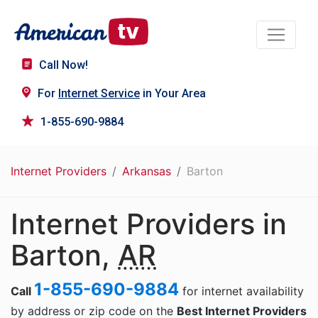
Call Now!
For
Internet Service
in Your Area
1-855-690-9884
Internet Providers
Arkansas
Barton
Internet Providers in
Barton,
AR
1-855-690-9884
Call
for internet availability
by address or zip code on the
Best Internet Providers