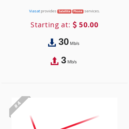
Viasat
provides
services.
Satellite
Phone
Starting at:
50.00
30
Mb/s
3
Mb/s
# 4