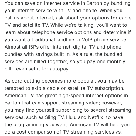
You can save on internet service in Barton by bundling
your internet service with TV and phone. When you
call us about internet, ask about your options for cable
TV and satellite TV. While we’re talking, you’ll want to
learn about telephone service options and determine if
you want a traditional landline or VoIP phone service.
Almost all ISPs offer internet, digital TV and phone
bundles with savings built in. As a rule, the bundled
services are billed together, so you pay one monthly
bill—even set it for autopay.
As cord cutting becomes more popular, you may be
tempted to skip a cable or satellite TV subscription.
American TV has great high-speed internet options in
Barton that can support streaming video; however,
you may find yourself subscribing to several streaming
services, such as Sling TV, Hulu and Netflix, to have
the programming you want. American TV will help you
do a cost comparison of TV streaming services vs.