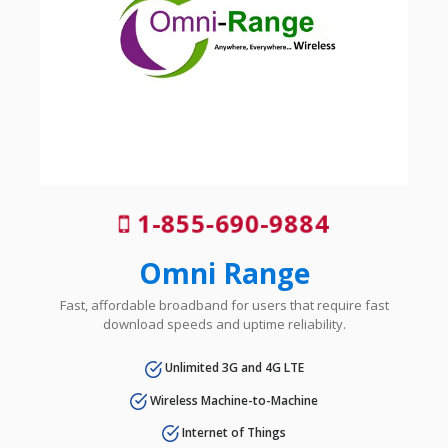
1-855-690-9884
Omni Range
Fast, affordable broadband for users that require fast
download speeds and uptime reliability.
Unlimited 3G and 4G LTE
Wireless Machine-to-Machine
Internet of Things