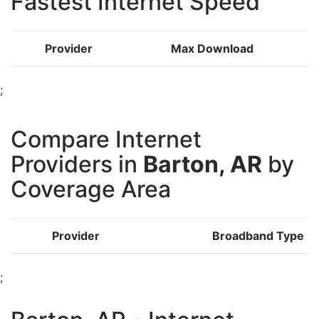
Fastest Internet Speed
Provider
Max Download
;
Compare Internet
Providers in
Barton, AR
by
Coverage Area
Provider
Broadband Type
;