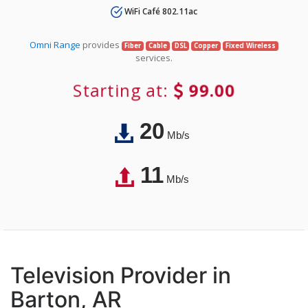
WiFi Café 802.11ac
Omni Range
provides
Fiber
Cable
DSL
Copper
Fixed Wireless
services.
Starting at:
99.00
20
Mb/s
11
Mb/s
Television Provider in
Barton, AR