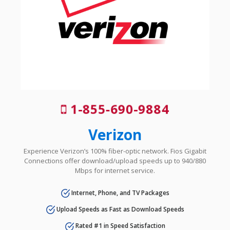
1-855-690-9884
Verizon
Experience Verizon’s 100% fiber-optic network. Fios Gigabit
Connections offer download/upload speeds up to 940/880
Mbps for internet service.
Internet, Phone, and TV Packages
Upload Speeds as Fast as Download Speeds
Rated #1 in Speed Satisfaction