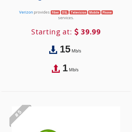
Verizon
provides
Fiber
DSL
Television
Mobile
Phone
services.
Starting at:
39.99
15
Mb/s
1
Mb/s
# 5