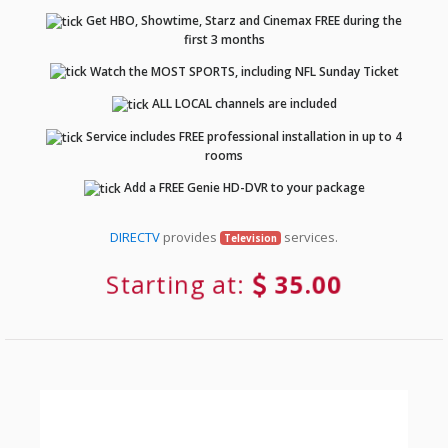
Get HBO, Showtime, Starz and Cinemax FREE during the
first 3 months
Watch the MOST SPORTS, including NFL Sunday Ticket
ALL LOCAL channels are included
Service includes FREE professional installation in up to 4
rooms
Add a FREE Genie HD-DVR to your package
DIRECTV
provides
services.
Television
Starting at:
35.00