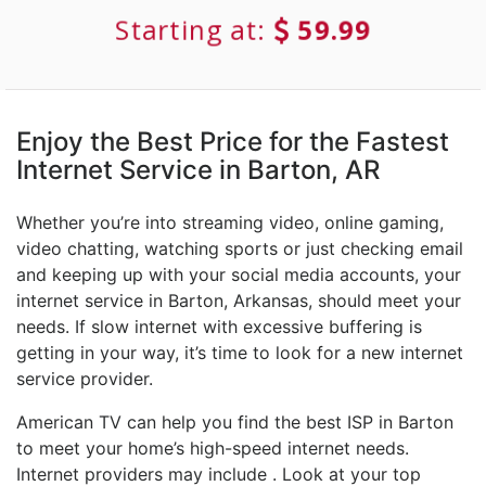
Starting at:
59.99
Enjoy the Best Price for the Fastest
Internet Service in Barton, AR
Whether you’re into streaming video, online gaming,
video chatting, watching sports or just checking email
and keeping up with your social media accounts, your
internet service in Barton, Arkansas, should meet your
needs. If slow internet with excessive buffering is
getting in your way, it’s time to look for a new internet
service provider.
American TV can help you find the best ISP in Barton
to meet your home’s high-speed internet needs.
Internet providers may include . Look at your top