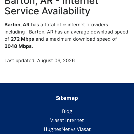
Barton, AR - Internet
Service Availability
Barton, AR
has a total of
~
internet providers
including . Barton, AR has an average download speed
of
272 Mbps
and a maximum download speed of
2048 Mbps
.
Last updated: August 06, 2026
Sitemap
Blog
Viasat Internet
HughesNet vs Viasat