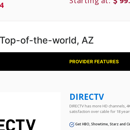
Starting at:
99
4
n Top-of-the-world, AZ
PROVIDER FEATURES
DIRECTV
DIRECTV has more HD channels, 4K 
satisfaction over cable for 18 year
Get HBO, Showtime, Starz and Ci