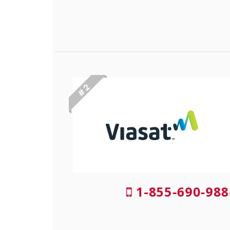
# 2
1-855-690-988