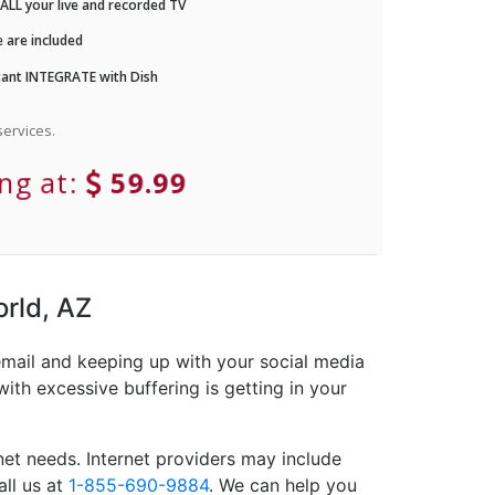
LL your live and recorded TV
 are included
ant INTEGRATE with Dish
ervices.
ing at:
59.99
orld, AZ
email and keeping up with your social media
ith excessive buffering is getting in your
et needs. Internet providers may include
all us at
1-855-690-9884
. We can help you