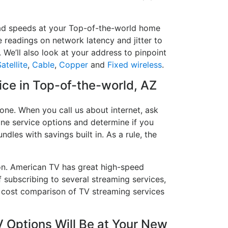
load speeds at your Top-of-the-world home
e readings on network latency and jitter to
 We’ll also look at your address to pinpoint
atellite
,
Cable
,
Copper
and
Fixed wireless
.
vice in Top-of-the-world, AZ
one. When you call us about internet, ask
hone service options and determine if you
ndles with savings built in. As a rule, the
on. American TV has great high-speed
 subscribing to several streaming services,
a cost comparison of TV streaming services
 Options Will Be at Your New