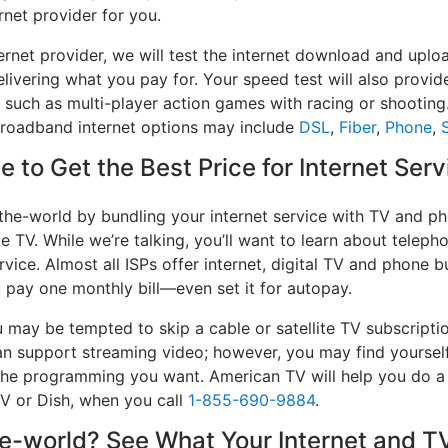
rnet provider for you.
ernet provider, we will test the internet download and up
delivering what you pay for. Your speed test will also provid
, such as multi-player action games with racing or shooting.
 broadband internet options may include
DSL
,
Fiber
,
Phone
,
S
 to Get the Best Price for Internet Ser
the-world by bundling your internet service with TV and ph
e TV. While we’re talking, you’ll want to learn about telep
vice. Almost all ISPs offer internet, digital TV and phone bu
u pay one monthly bill—even set it for autopay.
may be tempted to skip a cable or satellite TV subscripti
an support streaming video; however, you may find yourself
e the programming you want. American TV will help you do 
TV or Dish, when you call
1-855-690-9884
.
-world? See What Your Internet and TV