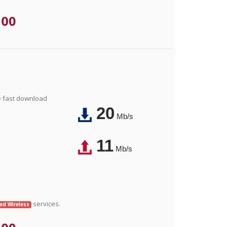
.00
e fast download
20
Mb/s
11
Mb/s
services.
xed Wireless