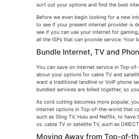
sort out your options and find the best inte
Before we even begin looking for a new int
to see if your present internet provider is 
see if you can use your internet for gaming
all the ISPs that can provide service. Your
Bundle Internet, TV and Phone
You can save on internet service in Top-of-
about your options for cable TV and satellit
want a traditional landline or VoIP phone ser
bundled services are billed together, so yo
As cord cutting becomes more popular, you 
internet options in Top-of-the-world that c
such as Sling TV, Hulu and Netflix, to hav
vs. cable TV or satellite TV, such as DIREC
Moving Away from Top-of-the