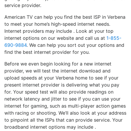
service provider.
American TV can help you find the best ISP in Verbena
to meet your home’s high-speed internet needs.
Internet providers may include . Look at your top
internet options on our website and call us at
1-855-
690-9884
. We can help you sort out your options and
find the best internet provider for you.
Before we even begin looking for a new internet
provider, we will test the internet download and
upload speeds at your Verbena home to see if your
present internet provider is delivering what you pay
for. Your speed test will also provide readings on
network latency and jitter to see if you can use your
internet for gaming, such as multi-player action games
with racing or shooting. We’ll also look at your address
to pinpoint all the ISPs that can provide service. Your
broadband internet options may include .