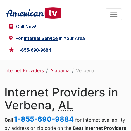
Call Now!
For
Internet Service
in Your Area
1-855-690-9884
Internet Providers
Alabama
Verbena
Internet Providers in
Verbena,
AL
1-855-690-9884
Call
for internet availability
by address or zip code on the
Best Internet Providers