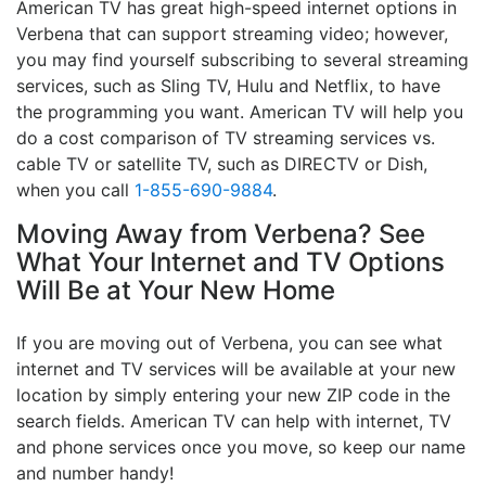
American TV has great high-speed internet options in
Verbena that can support streaming video; however,
you may find yourself subscribing to several streaming
services, such as Sling TV, Hulu and Netflix, to have
the programming you want. American TV will help you
do a cost comparison of TV streaming services vs.
cable TV or satellite TV, such as DIRECTV or Dish,
when you call
1-855-690-9884
.
Moving Away from Verbena? See
What Your Internet and TV Options
Will Be at Your New Home
If you are moving out of Verbena, you can see what
internet and TV services will be available at your new
location by simply entering your new ZIP code in the
search fields. American TV can help with internet, TV
and phone services once you move, so keep our name
and number handy!