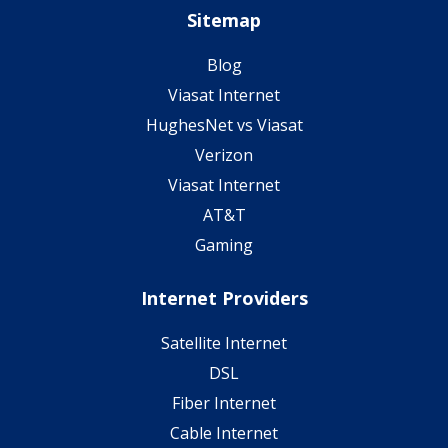
Sitemap
Blog
Viasat Internet
HughesNet vs Viasat
Verizon
Viasat Internet
AT&T
Gaming
Internet Providers
Satellite Internet
DSL
Fiber Internet
Cable Internet