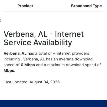
Provider
Broadband Type
;
Verbena, AL - Internet
Service Availability
Verbena, AL
has a total of
~
internet providers
including . Verbena, AL has an average download
speed of
0 Mbps
and a maximum download speed of
Mbps
.
Last updated: August 04, 2026