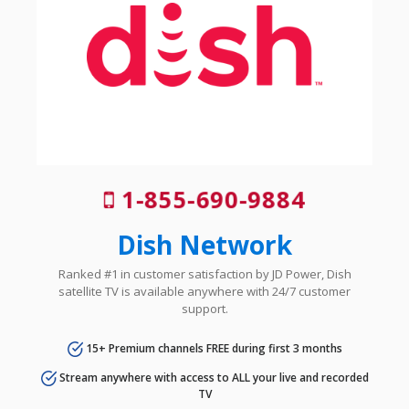
1-855-690-9884
Dish Network
Ranked #1 in customer satisfaction by JD Power, Dish
satellite TV is available anywhere with 24/7 customer
support.
15+ Premium channels FREE during first 3 months
Stream anywhere with access to ALL your live and recorded
TV