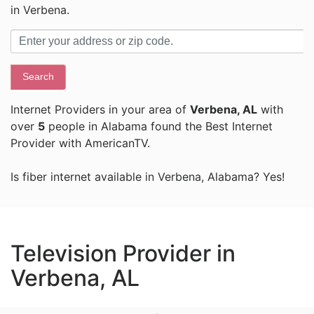
in Verbena.
Search
Internet Providers in your area of
Verbena, AL
with
over
5
people in Alabama found the Best Internet
Provider with AmericanTV.
Is fiber internet available in Verbena, Alabama? Yes!
Television Provider in
Verbena, AL