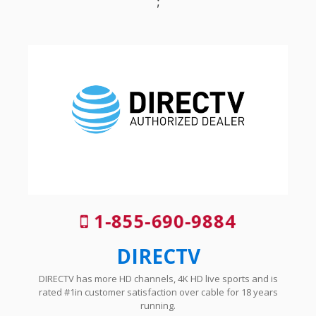
;
1-855-690-9884
DIRECTV
DIRECTV has more HD channels, 4K HD live sports and is
rated #1in customer satisfaction over cable for 18 years
running.