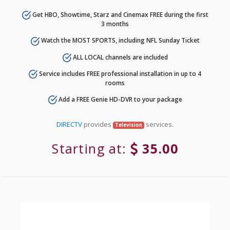
Get HBO, Showtime, Starz and Cinemax FREE during the first
3 months
Watch the MOST SPORTS, including NFL Sunday Ticket
ALL LOCAL channels are included
Service includes FREE professional installation in up to 4
rooms
Add a FREE Genie HD-DVR to your package
DIRECTV
provides
services.
Television
Starting at:
35.00