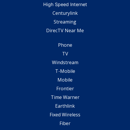
High Speed Internet
Centurylink
Streaming
DirecTV Near Me
Phone
TV
Windstream
T-Mobile
Mobile
Frontier
Time Warner
Earthlink
Fixed Wireless
Fiber