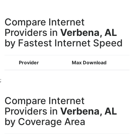
Compare Internet
Providers in
Verbena, AL
by Fastest Internet Speed
Provider
Max Download
;
Compare Internet
Providers in
Verbena, AL
by Coverage Area