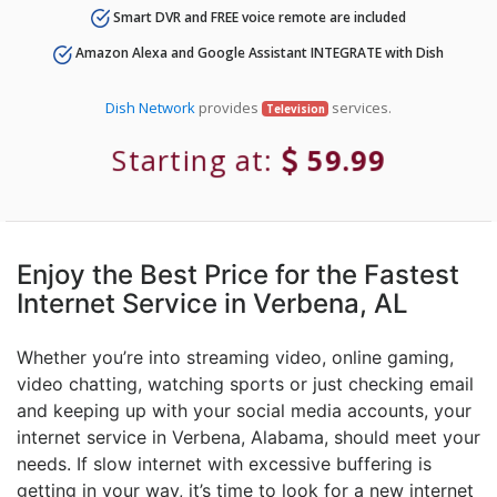
Smart DVR and FREE voice remote are included
Amazon Alexa and Google Assistant INTEGRATE with Dish
Dish Network
provides
services.
Television
Starting at:
59.99
Enjoy the Best Price for the Fastest
Internet Service in Verbena, AL
Whether you’re into streaming video, online gaming,
video chatting, watching sports or just checking email
and keeping up with your social media accounts, your
internet service in Verbena, Alabama, should meet your
needs. If slow internet with excessive buffering is
getting in your way, it’s time to look for a new internet