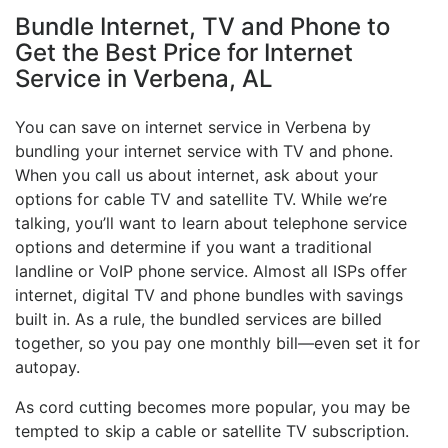
Bundle Internet, TV and Phone to
Get the Best Price for Internet
Service in Verbena, AL
You can save on internet service in Verbena by
bundling your internet service with TV and phone.
When you call us about internet, ask about your
options for cable TV and satellite TV. While we’re
talking, you’ll want to learn about telephone service
options and determine if you want a traditional
landline or VoIP phone service. Almost all ISPs offer
internet, digital TV and phone bundles with savings
built in. As a rule, the bundled services are billed
together, so you pay one monthly bill—even set it for
autopay.
As cord cutting becomes more popular, you may be
tempted to skip a cable or satellite TV subscription.