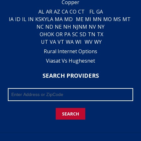
Copper
AL
AR
AZ
CA
CO
CT
FL
GA
IA
ID
IL
IN
KS
KY
LA
MA
MD
ME
MI
MN
MO
MS
MT
NC
ND
NE
NH
NJ
NM
NV
NY
OH
OK
OR
PA
SC
SD
TN
TX
UT
VA
VT
WA
WI
WV
WY
Rural Internet Options
Viasat Vs Hughesnet
SEARCH PROVIDERS
SEARCH