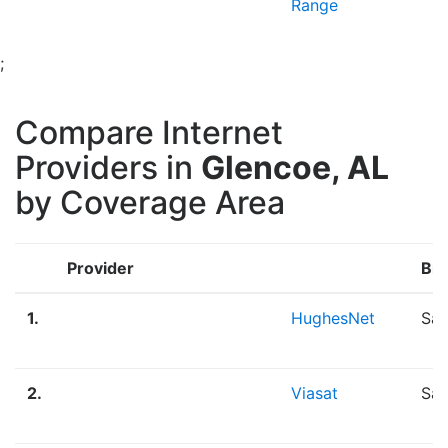
Range
;
Compare Internet
Providers in
Glencoe, AL
by Coverage Area
Provider
Br
1.
HughesNet
Sat
2.
Viasat
Sat