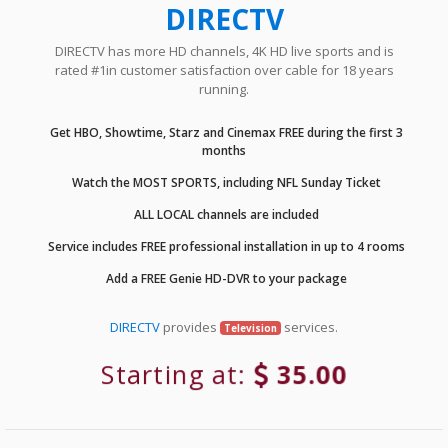
DIRECTV
DIRECTV has more HD channels, 4K HD live sports and is
rated #1in customer satisfaction over cable for 18 years
running.
Get HBO, Showtime, Starz and Cinemax FREE during the first 3
months
Watch the MOST SPORTS, including NFL Sunday Ticket
ALL LOCAL channels are included
Service includes FREE professional installation in up to 4 rooms
Add a FREE Genie HD-DVR to your package
DIRECTV
provides
services.
Television
Starting at:
35.00