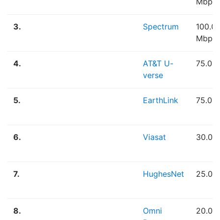
Mbps
3.
Spectrum
100.0
Mbps
4.
AT&T U-
75.00
verse
5.
EarthLink
75.00
6.
Viasat
30.00
7.
HughesNet
25.00
8.
Omni
20.00