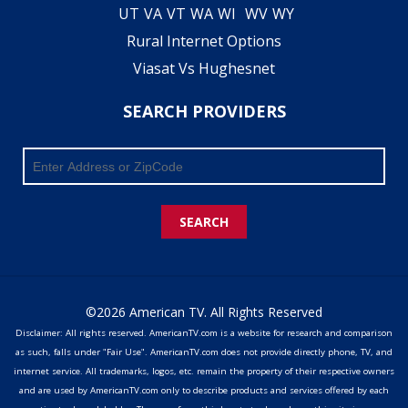
UT
VA
VT
WA
WI
WV
WY
Rural Internet Options
Viasat Vs Hughesnet
SEARCH PROVIDERS
SEARCH
©2026 American TV. All Rights Reserved
Disclaimer: All rights reserved. AmericanTV.com is a website for research and comparison
as such, falls under "Fair Use". AmericanTV.com does not provide directly phone, TV, and
internet service. All trademarks, logos, etc. remain the property of their respective owners
and are used by AmericanTV.com only to describe products and services offered by each