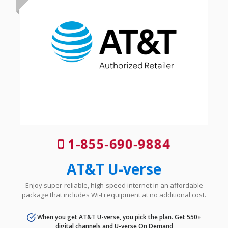
1-855-690-9884
AT&T U-verse
Enjoy super-reliable, high-speed internet in an affordable
package that includes Wi-Fi equipment at no additional cost.
When you get AT&T U-verse, you pick the plan. Get 550+
digital channels and U-verse On Demand