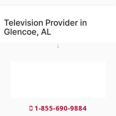
Television Provider in
Glencoe, AL
;
1-855-690-9884