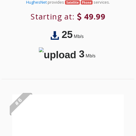
HughesNet
provides
services.
Satellite
Phone
Starting at:
49.99
25
Mb/s
3
Mb/s
# 6