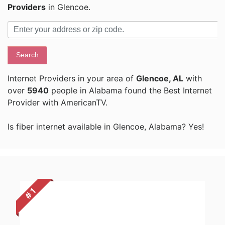
Providers
in Glencoe.
Search
Internet Providers in your area of
Glencoe, AL
with
over
5940
people in Alabama found the Best Internet
Provider with AmericanTV.
Is fiber internet available in Glencoe, Alabama? Yes!
# 1