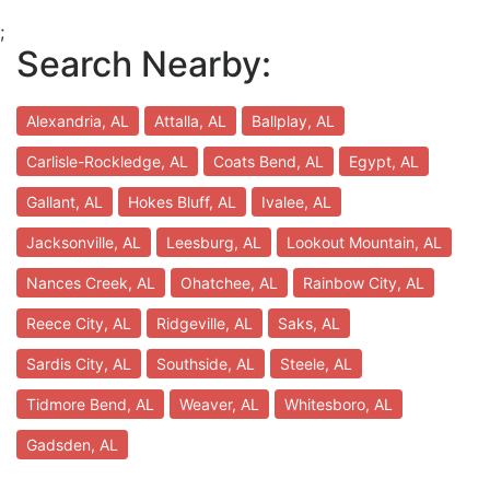
;
Search Nearby:
Alexandria, AL
Attalla, AL
Ballplay, AL
Carlisle-Rockledge, AL
Coats Bend, AL
Egypt, AL
Gallant, AL
Hokes Bluff, AL
Ivalee, AL
Jacksonville, AL
Leesburg, AL
Lookout Mountain, AL
Nances Creek, AL
Ohatchee, AL
Rainbow City, AL
Reece City, AL
Ridgeville, AL
Saks, AL
Sardis City, AL
Southside, AL
Steele, AL
Tidmore Bend, AL
Weaver, AL
Whitesboro, AL
Gadsden, AL