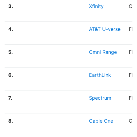
3.
Xfinity
Cab
4.
AT&T U-verse
Fib
5.
Omni Range
Fib
6.
EarthLink
Fib
7.
Spectrum
Fib
8.
Cable One
Cab