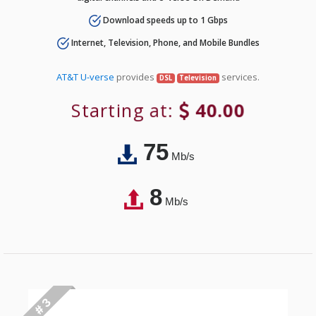
Download speeds up to 1 Gbps
Internet, Television, Phone, and Mobile Bundles
AT&T U-verse
provides
services.
DSL
Television
Starting at:
40.00
75
Mb/s
8
Mb/s
# 3