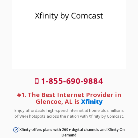
1-855-690-9884
#1. The Best Internet Provider in
Glencoe, AL is
Xfinity
Enjoy affordable high-speed internet at home plus millions
of Wi-Fi hotspots across the nation with Xfinity by Comcast.
Xfinity offers plans with 260+ digital channels and Xfinity On
Demand