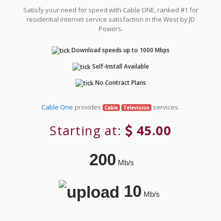
Satisfy your need for speed with Cable ONE, ranked #1 for
residential internet service satisfaction in the West by JD
Powers.
Download speeds up to 1000 Mbps
Self-Install Available
No Contract Plans
Cable One
provides
services.
Cable
Television
Starting at:
45.00
200
Mb/s
10
Mb/s