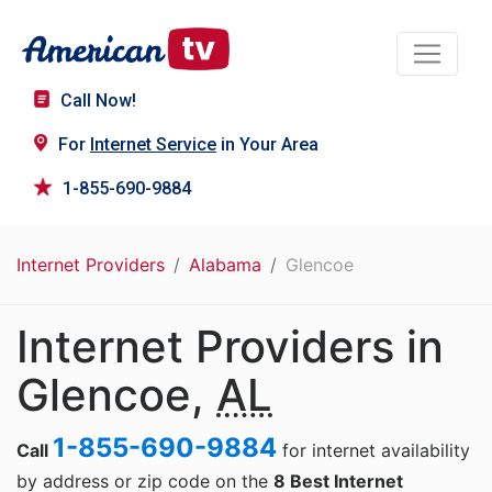
Call Now!
For
Internet Service
in Your Area
1-855-690-9884
Internet Providers
Alabama
Glencoe
Internet Providers in
Glencoe,
AL
1-855-690-9884
Call
for internet availability
by address or zip code on the
8 Best Internet