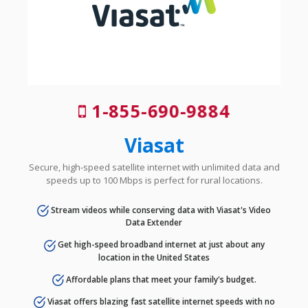
1-855-690-9884
Viasat
Secure, high-speed satellite internet with unlimited data and
speeds up to 100 Mbps is perfect for rural locations.
Stream videos while conserving data with Viasat's Video
Data Extender
Get high-speed broadband internet at just about any
location in the United States
Affordable plans that meet your family's budget.
Viasat offers blazing fast satellite internet speeds with no