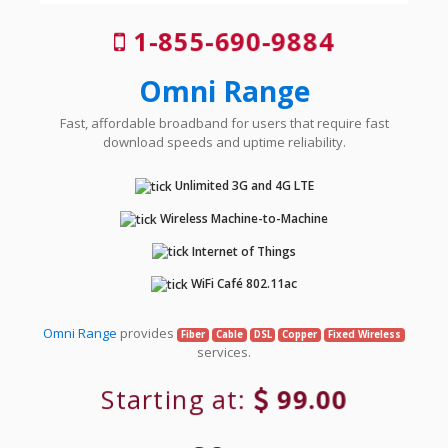
1-855-690-9884
Omni Range
Fast, affordable broadband for users that require fast
download speeds and uptime reliability.
Unlimited 3G and 4G LTE
Wireless Machine-to-Machine
Internet of Things
WiFi Café 802.11ac
Omni Range
provides
Fiber
Cable
DSL
Copper
Fixed Wireless
services.
Starting at:
99.00