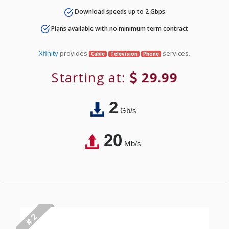
Download speeds up to 2 Gbps
Plans available with no minimum term contract
Xfinity
provides
services.
Cable
Television
Phone
Starting at:
29.99
2
Gb/s
20
Mb/s
# 2