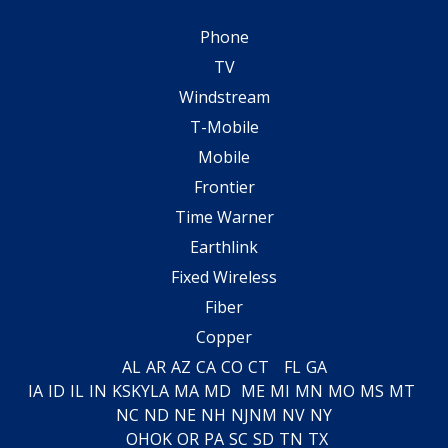
Phone
TV
Windstream
T-Mobile
Mobile
Frontier
Time Warner
Earthlink
Fixed Wireless
Fiber
Copper
AL
AR
AZ
CA
CO
CT
FL
GA
IA
ID
IL
IN
KS
KY
LA
MA
MD
ME
MI
MN
MO
MS
MT
NC
ND
NE
NH
NJ
NM
NV
NY
OH
OK
OR
PA
SC
SD
TN
TX