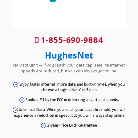
1-855-690-9884
HughesNet
No Data Limit — If you reach your data cap, satellite internet
speeds are reduced, but you can always get online.
Enjoy faster internet, more data and built-in Wi-Fi, when you
choose a HughesNet Get 5 plan
Ranked #1 by the FCC in delivering advertised speeds.
Unlimited Data-When you reach your data threshold, you will
experience a reduction in speed, but you will always stay online
2-year Price Lock Guarantee