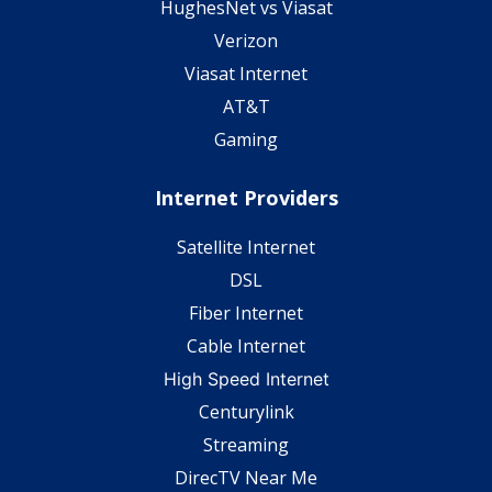
HughesNet vs Viasat
Verizon
Viasat Internet
AT&T
Gaming
Internet Providers
Satellite Internet
DSL
Fiber Internet
Cable Internet
High Speed Internet
Centurylink
Streaming
DirecTV Near Me