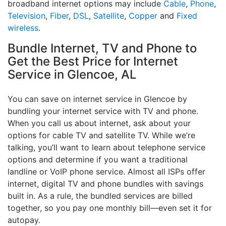
broadband internet options may include
Cable
,
Phone
,
Television
,
Fiber
,
DSL
,
Satellite
,
Copper
and
Fixed
wireless
.
Bundle Internet, TV and Phone to
Get the Best Price for Internet
Service in Glencoe, AL
You can save on internet service in Glencoe by
bundling your internet service with TV and phone.
When you call us about internet, ask about your
options for cable TV and satellite TV. While we’re
talking, you’ll want to learn about telephone service
options and determine if you want a traditional
landline or VoIP phone service. Almost all ISPs offer
internet, digital TV and phone bundles with savings
built in. As a rule, the bundled services are billed
together, so you pay one monthly bill—even set it for
autopay.