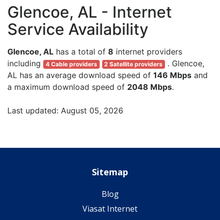
Glencoe, AL - Internet
Service Availability
Glencoe, AL
has a total of
8
internet providers
including
. Glencoe,
4 Cable providers
2 Satellite providers
AL has an average download speed of
146 Mbps
and
a maximum download speed of
2048 Mbps
.
Last updated: August 05, 2026
Sitemap
Blog
Viasat Internet