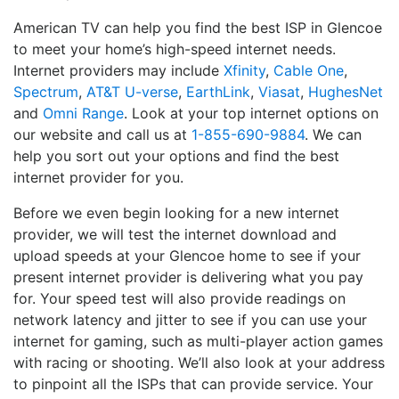
American TV can help you find the best ISP in Glencoe
to meet your home’s high-speed internet needs.
Internet providers may include
Xfinity
,
Cable One
,
Spectrum
,
AT&T U-verse
,
EarthLink
,
Viasat
,
HughesNet
and
Omni Range
. Look at your top internet options on
our website and call us at
1-855-690-9884
. We can
help you sort out your options and find the best
internet provider for you.
Before we even begin looking for a new internet
provider, we will test the internet download and
upload speeds at your Glencoe home to see if your
present internet provider is delivering what you pay
for. Your speed test will also provide readings on
network latency and jitter to see if you can use your
internet for gaming, such as multi-player action games
with racing or shooting. We’ll also look at your address
to pinpoint all the ISPs that can provide service. Your