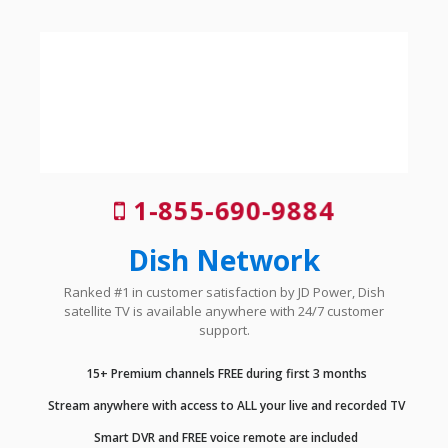
1-855-690-9884
Dish Network
Ranked #1 in customer satisfaction by JD Power, Dish
satellite TV is available anywhere with 24/7 customer
support.
15+ Premium channels FREE during first 3 months
Stream anywhere with access to ALL your live and recorded TV
Smart DVR and FREE voice remote are included