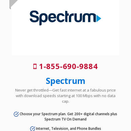
1-855-690-9884
Spectrum
Never get throttled—Get fast internet at a fabulous price
with download speeds starting at 100 Mbps with no data
cap.
Choose your Spectrum plan. Get 200+ digital channels plus
Spectrum TV On Demand
Internet, Television, and Phone Bundles