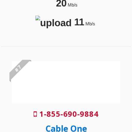
20
Mb/s
11
Mb/s
# 7
1-855-690-9884
Cable One