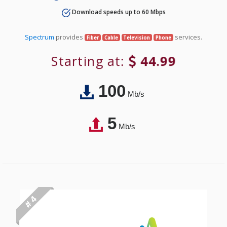
Download speeds up to 60 Mbps
Spectrum
provides
services.
Fiber
Cable
Television
Phone
Starting at:
44.99
100
Mb/s
5
Mb/s
# 4