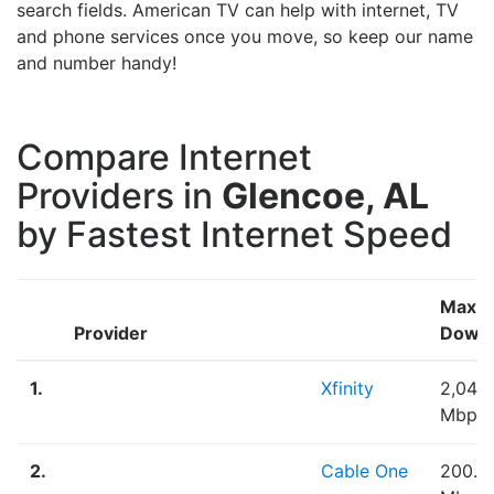
search fields. American TV can help with internet, TV
and phone services once you move, so keep our name
and number handy!
Compare Internet
Providers in
Glencoe, AL
by Fastest Internet Speed
Max
Provider
Down
1.
Xfinity
2,048
Mbps
2.
Cable One
200.0