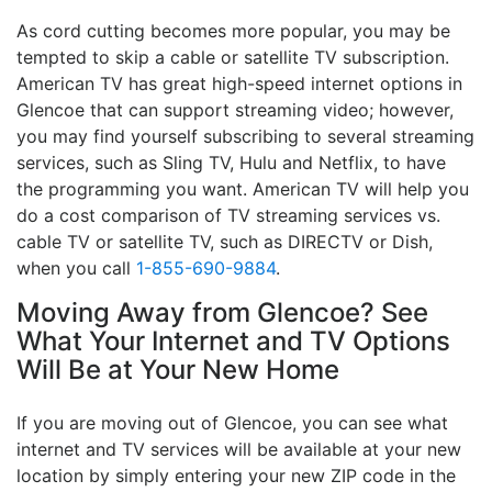
As cord cutting becomes more popular, you may be
tempted to skip a cable or satellite TV subscription.
American TV has great high-speed internet options in
Glencoe that can support streaming video; however,
you may find yourself subscribing to several streaming
services, such as Sling TV, Hulu and Netflix, to have
the programming you want. American TV will help you
do a cost comparison of TV streaming services vs.
cable TV or satellite TV, such as DIRECTV or Dish,
when you call
1-855-690-9884
.
Moving Away from Glencoe? See
What Your Internet and TV Options
Will Be at Your New Home
If you are moving out of Glencoe, you can see what
internet and TV services will be available at your new
location by simply entering your new ZIP code in the