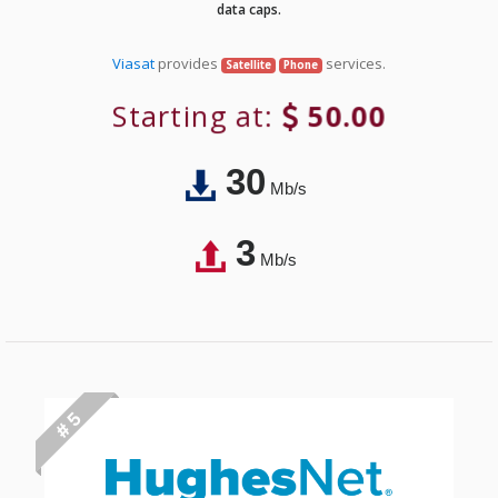
data caps.
Viasat
provides
services.
Satellite
Phone
Starting at:
50.00
30
Mb/s
3
Mb/s
# 5