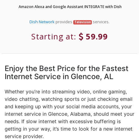
Amazon Alexa and Google Assistant INTEGRATE with Dish
Dish Network
provides
services.
Television
Starting at:
59.99
Enjoy the Best Price for the Fastest
Internet Service in Glencoe, AL
Whether you’re into streaming video, online gaming,
video chatting, watching sports or just checking email
and keeping up with your social media accounts, your
internet service in Glencoe, Alabama, should meet your
needs. If slow internet with excessive buffering is
getting in your way, it’s time to look for a new internet
service provider.