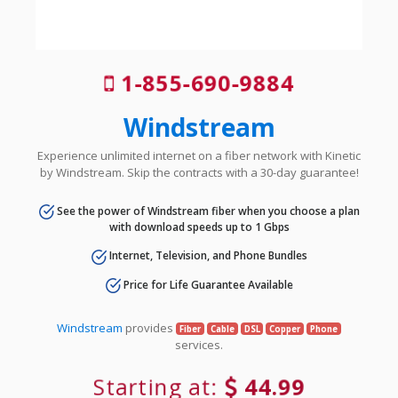
1-855-690-9884
Windstream
Experience unlimited internet on a fiber network with Kinetic
by Windstream. Skip the contracts with a 30-day guarantee!
See the power of Windstream fiber when you choose a plan
with download speeds up to 1 Gbps
Internet, Television, and Phone Bundles
Price for Life Guarantee Available
Windstream
provides
Fiber
Cable
DSL
Copper
Phone
services.
Starting at:
44.99