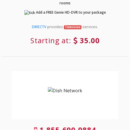
rooms
Add a FREE Genie HD-DVR to your package
DIRECTV
provides
services.
Television
Starting at:
35.00
1-855-690-9884