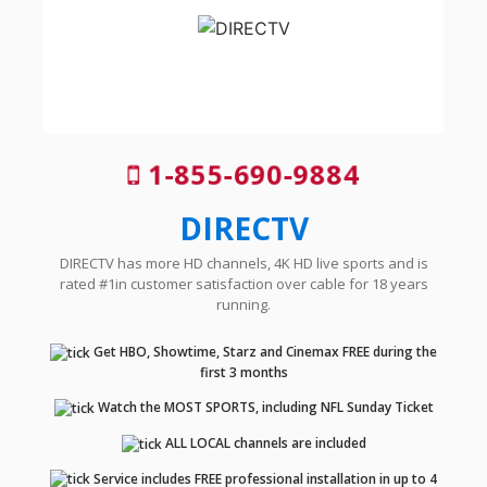
1-855-690-9884
DIRECTV
DIRECTV has more HD channels, 4K HD live sports and is
rated #1in customer satisfaction over cable for 18 years
running.
Get HBO, Showtime, Starz and Cinemax FREE during the
first 3 months
Watch the MOST SPORTS, including NFL Sunday Ticket
ALL LOCAL channels are included
Service includes FREE professional installation in up to 4