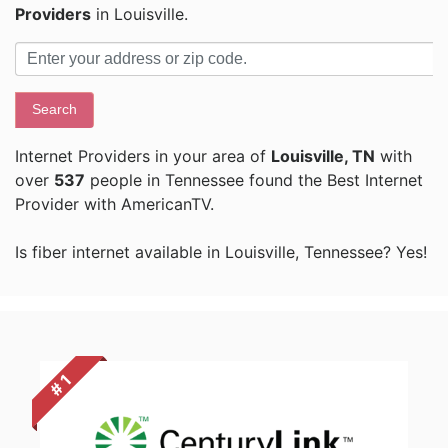
Providers
in Louisville.
Search
Internet Providers in your area of
Louisville, TN
with
over
537
people in Tennessee found the Best Internet
Provider with AmericanTV.
Is fiber internet available in Louisville, Tennessee? Yes!
# 1