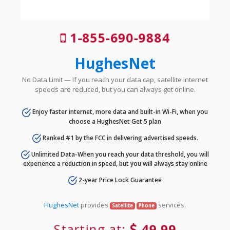
1-855-690-9884
HughesNet
No Data Limit — If you reach your data cap, satellite internet
speeds are reduced, but you can always get online.
Enjoy faster internet, more data and built-in Wi-Fi, when you
choose a HughesNet Get 5 plan
Ranked #1 by the FCC in delivering advertised speeds.
Unlimited Data-When you reach your data threshold, you will
experience a reduction in speed, but you will always stay online
2-year Price Lock Guarantee
HughesNet
provides
services.
Satellite
Phone
Starting at:
49.99