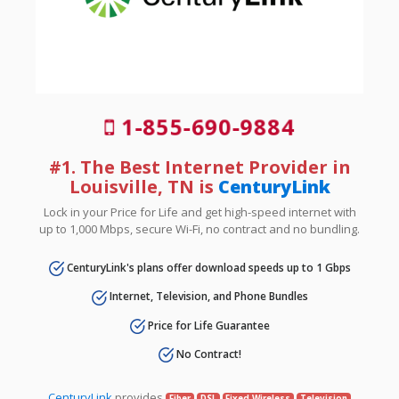
1-855-690-9884
#1. The Best Internet Provider in
Louisville, TN is
CenturyLink
Lock in your Price for Life and get high-speed internet with
up to 1,000 Mbps, secure Wi-Fi, no contract and no bundling.
CenturyLink's plans offer download speeds up to 1 Gbps
Internet, Television, and Phone Bundles
Price for Life Guarantee
No Contract!
CenturyLink
provides
Fiber
DSL
Fixed Wireless
Television