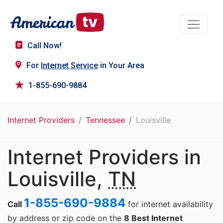
Call Now!
For
Internet Service
in Your Area
1-855-690-9884
Internet Providers
Tennessee
Louisville
Internet Providers in
Louisville,
TN
1-855-690-9884
Call
for internet availability
by address or zip code on the
8 Best Internet