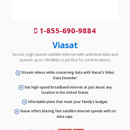
1-855-690-9884
Viasat
Secure, high-speed satellite internet with unlimited data and
speeds up to 100 Mbps is perfect for rural locations.
Stream videos while conserving data with Viasat's Video
Data Extender
Get high-speed broadband internet at just about any
location in the United States
Affordable plans that meet your family's budget.
Viasat offers blazing fast satellite internet speeds with no
data caps.