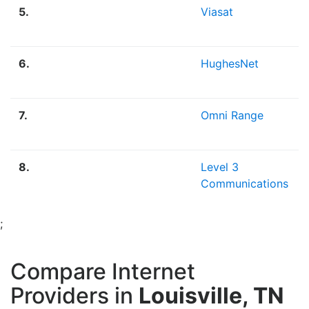
5.
Viasat
6.
HughesNet
7.
Omni Range
8.
Level 3
Communications
;
Compare Internet
Providers in
Louisville, TN