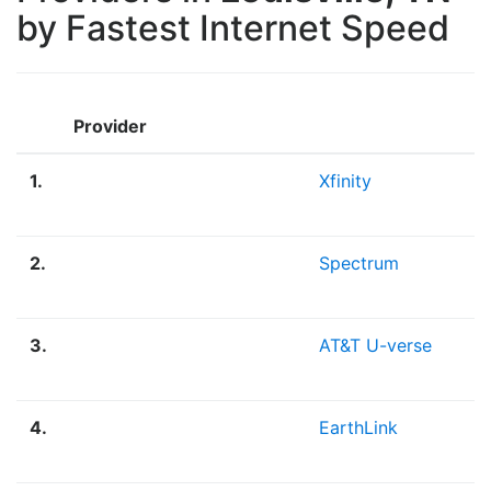
by Fastest Internet Speed
Provider
1.
Xfinity
2.
Spectrum
3.
AT&T U-verse
4.
EarthLink