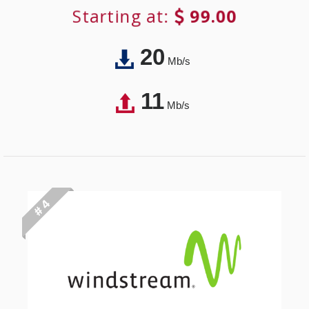
Starting at:
99.00
20
Mb/s
11
Mb/s
# 4