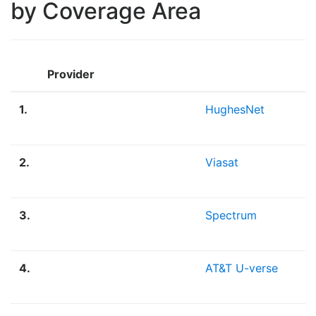
by Coverage Area
Provider
1.
HughesNet
2.
Viasat
3.
Spectrum
4.
AT&T U-verse