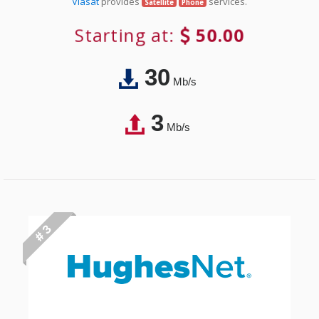
Viasat
provides
services.
Satellite
Phone
Starting at:
50.00
30
Mb/s
3
Mb/s
# 3