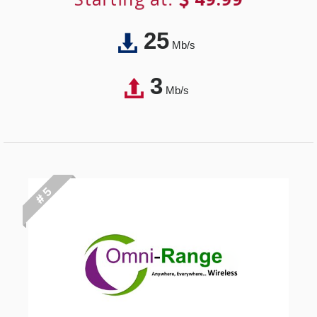
25
Mb/s
3
Mb/s
# 5