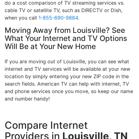
do a cost comparison of TV streaming services vs.
cable TV or satellite TV, such as DIRECTV or Dish,
when you call
1-855-690-9884
.
Moving Away from Louisville? See
What Your Internet and TV Options
Will Be at Your New Home
If you are moving out of Louisville, you can see what
internet and TV services will be available at your new
location by simply entering your new ZIP code in the
search fields. American TV can help with internet, TV
and phone services once you move, so keep our name
and number handy!
Compare Internet
Providers in
Louisville, TN