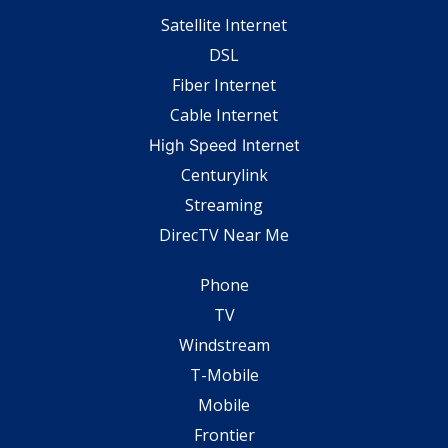
Satellite Internet
DSL
Fiber Internet
Cable Internet
High Speed Internet
Centurylink
Streaming
DirecTV Near Me
Phone
TV
Windstream
T-Mobile
Mobile
Frontier