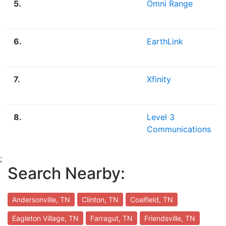
5.
Omni Range
6.
EarthLink
7.
Xfinity
8.
Level 3
Communications
;
Search Nearby:
Andersonville, TN
Clinton, TN
Coalfield, TN
Eagleton Village, TN
Farragut, TN
Friendsville, TN