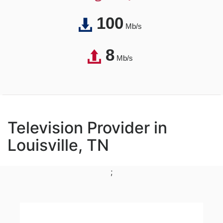
100
Mb/s
8
Mb/s
Television Provider in
Louisville, TN
;