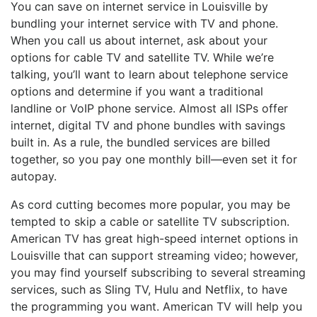
You can save on internet service in Louisville by
bundling your internet service with TV and phone.
When you call us about internet, ask about your
options for cable TV and satellite TV. While we’re
talking, you’ll want to learn about telephone service
options and determine if you want a traditional
landline or VoIP phone service. Almost all ISPs offer
internet, digital TV and phone bundles with savings
built in. As a rule, the bundled services are billed
together, so you pay one monthly bill—even set it for
autopay.
As cord cutting becomes more popular, you may be
tempted to skip a cable or satellite TV subscription.
American TV has great high-speed internet options in
Louisville that can support streaming video; however,
you may find yourself subscribing to several streaming
services, such as Sling TV, Hulu and Netflix, to have
the programming you want. American TV will help you