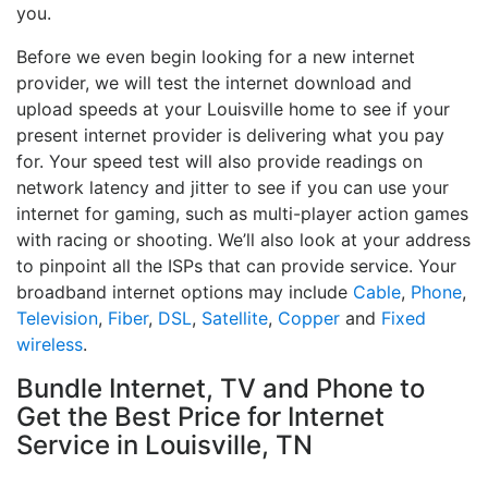
you.
Before we even begin looking for a new internet
provider, we will test the internet download and
upload speeds at your Louisville home to see if your
present internet provider is delivering what you pay
for. Your speed test will also provide readings on
network latency and jitter to see if you can use your
internet for gaming, such as multi-player action games
with racing or shooting. We’ll also look at your address
to pinpoint all the ISPs that can provide service. Your
broadband internet options may include
Cable
,
Phone
,
Television
,
Fiber
,
DSL
,
Satellite
,
Copper
and
Fixed
wireless
.
Bundle Internet, TV and Phone to
Get the Best Price for Internet
Service in Louisville, TN