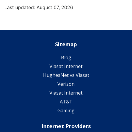
Last updated: August 07, 2026
Sitemap
Blog
Viasat Internet
HughesNet vs Viasat
Verizon
Viasat Internet
AT&T
Gaming
Internet Providers