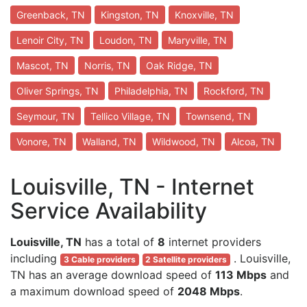
Greenback, TN
Kingston, TN
Knoxville, TN
Lenoir City, TN
Loudon, TN
Maryville, TN
Mascot, TN
Norris, TN
Oak Ridge, TN
Oliver Springs, TN
Philadelphia, TN
Rockford, TN
Seymour, TN
Tellico Village, TN
Townsend, TN
Vonore, TN
Walland, TN
Wildwood, TN
Alcoa, TN
Louisville, TN - Internet
Service Availability
Louisville, TN
has a total of
8
internet providers
including
. Louisville,
3 Cable providers
2 Satellite providers
TN has an average download speed of
113 Mbps
and
a maximum download speed of
2048 Mbps
.