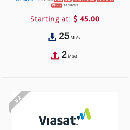
services.
Phone
Starting at:
45.00
25
Mb/s
2
Mb/s
# 2