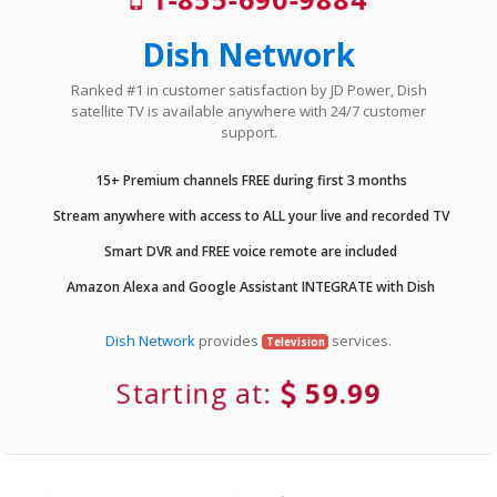
Dish Network
Ranked #1 in customer satisfaction by JD Power, Dish
satellite TV is available anywhere with 24/7 customer
support.
15+ Premium channels FREE during first 3 months
Stream anywhere with access to ALL your live and recorded TV
Smart DVR and FREE voice remote are included
Amazon Alexa and Google Assistant INTEGRATE with Dish
Dish Network
provides
services.
Television
Starting at:
59.99