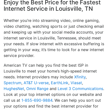
Enjoy the Best Price for the Fastest
Internet Service in Louisville, TN
Whether you’re into streaming video, online gaming,
video chatting, watching sports or just checking email
and keeping up with your social media accounts, your
internet service in Louisville, Tennessee, should meet
your needs. If slow internet with excessive buffering is
getting in your way, it’s time to look for a new internet
service provider.
American TV can help you find the best ISP in
Louisville to meet your home’s high-speed internet
needs. Internet providers may include
Xfinity
,
Spectrum
,
AT&T U-verse
,
EarthLink
,
Viasat
,
HughesNet
,
Omni Range
and
Level 3 Communications
.
Look at your top internet options on our website and
call us at
1-855-690-9884
. We can help you sort out
your options and find the best internet provider for