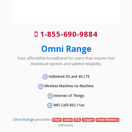
1-855-690-9884
Omni Range
Fast, affordable broadband for users that require fast
download speeds and uptime reliability.
Unlimited 3G and 4G LTE
Wireless Machine-to-Machine
Internet of Things
WiFi Café 802.11ac
Omni Range
provides
Fiber
Cable
DSL
Copper
Fixed Wireless
services.