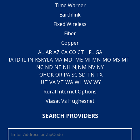
Time Warner
Earthlink
Fixed Wireless
Fiber
Copper
AL
AR
AZ
CA
CO
CT
FL
GA
IA
ID
IL
IN
KS
KY
LA
MA
MD
ME
MI
MN
MO
MS
MT
NC
ND
NE
NH
NJ
NM
NV
NY
OH
OK
OR
PA
SC
SD
TN
TX
UT
VA
VT
WA
WI
WV
WY
Rural Internet Options
Viasat Vs Hughesnet
SEARCH PROVIDERS