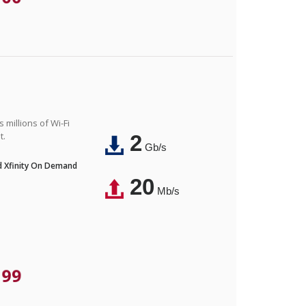
 millions of Wi-Fi
t.
2
Gb/s
nd Xfinity On Demand
20
Mb/s
.99