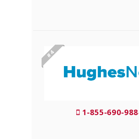
# 4
1-855-690-988