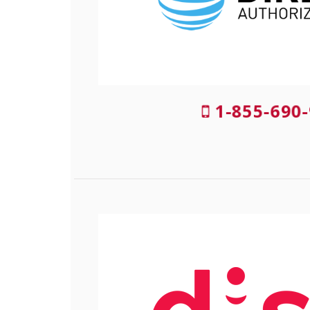
1-855-690-