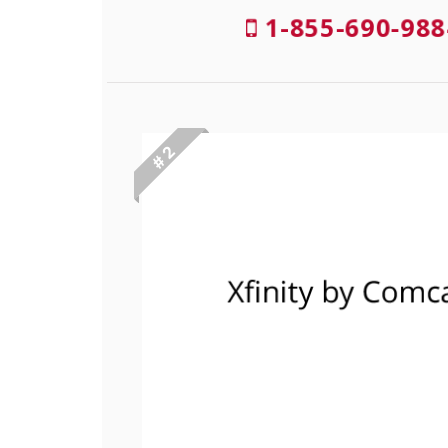
1-855-690-988
# 2