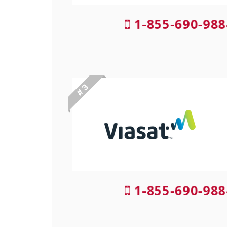
1-855-690-988
# 3
1-855-690-988