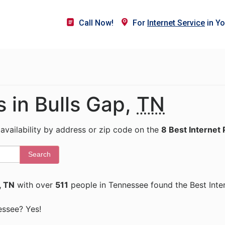
Call Now!
For
Internet Service
in Yo
s in Bulls Gap,
TN
 availability by address or zip code on the
8 Best Internet 
Search
, TN
with over
511
people in Tennessee found the Best Inte
nessee? Yes!