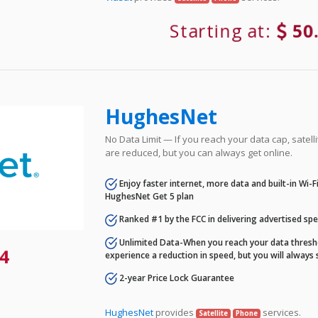
Starting at:
50
HughesNet
No Data Limit — If you reach your data cap, satell
are reduced, but you can always get online.
Enjoy faster internet, more data and built-in Wi-
HughesNet Get 5 plan
Ranked #1 by the FCC in delivering advertised sp
Unlimited Data-When you reach your data thresho
4
experience a reduction in speed, but you will always 
2-year Price Lock Guarantee
HughesNet
provides
services.
Satellite
Phone