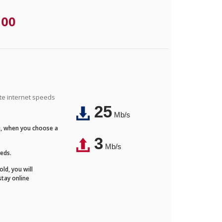
.00
ite internet speeds
25
Mb/s
Fi, when you choose a
3
Mb/s
eeds.
ld, you will
stay online