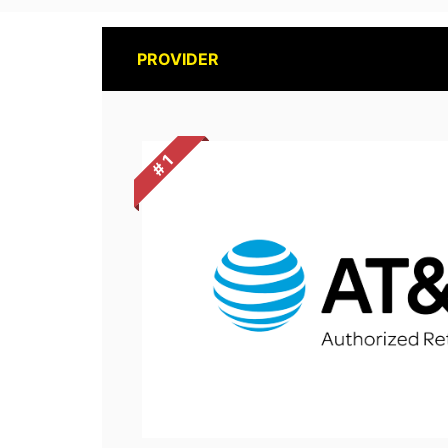
PROVIDER
# 1