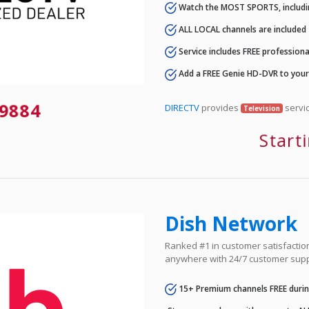
Watch the MOST SPORTS, includi
ALL LOCAL channels are included
Service includes FREE professional
Add a FREE Genie HD-DVR to you
9884
DIRECTV
provides
servic
Television
Start
Dish Network
Ranked #1 in customer satisfaction 
anywhere with 24/7 customer supp
15+ Premium channels FREE durin