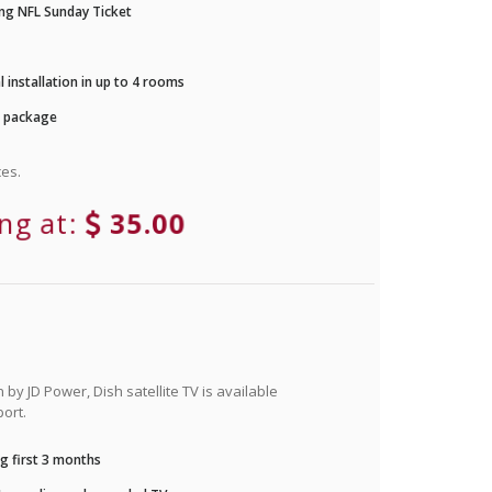
ng NFL Sunday Ticket
 installation in up to 4 rooms
r package
es.
ing at:
35.00
by JD Power, Dish satellite TV is available
ort.
g first 3 months