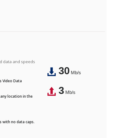
ted data and speeds
30
Mb/s
's Video Data
3
Mb/s
any location in the
ds with no data caps.