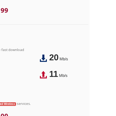
.99
e fast download
20
Mb/s
11
Mb/s
services.
xed Wireless
.00