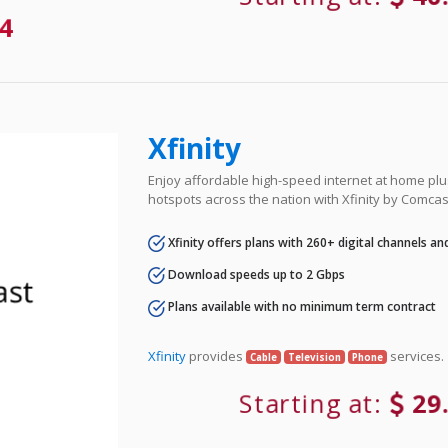
4
Xfinity
Enjoy affordable high-speed internet at home plus
hotspots across the nation with Xfinity by Comcas
Xfinity offers plans with 260+ digital channels a
Download speeds up to 2 Gbps
Plans available with no minimum term contract
Xfinity
provides
services.
Cable
Television
Phone
Starting at:
29