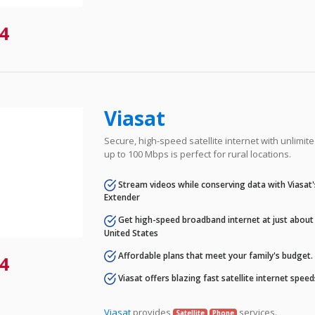
4
Viasat
Secure, high-speed satellite internet with unlimi
up to 100 Mbps is perfect for rural locations.
Stream videos while conserving data with Viasat
Extender
Get high-speed broadband internet at just about 
United States
Affordable plans that meet your family's budget.
4
Viasat offers blazing fast satellite internet spee
Viasat
provides
services.
Satellite
Phone