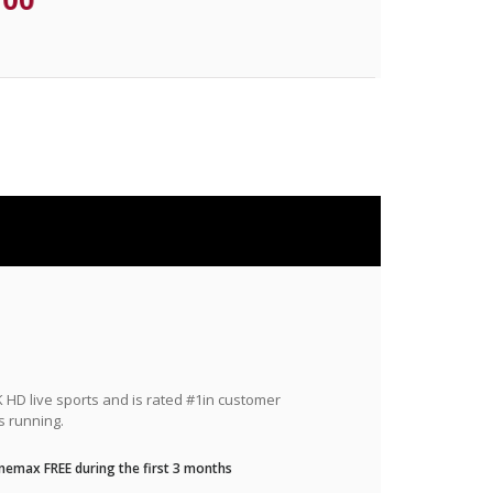
HD live sports and is rated #1in customer
s running.
nemax FREE during the first 3 months