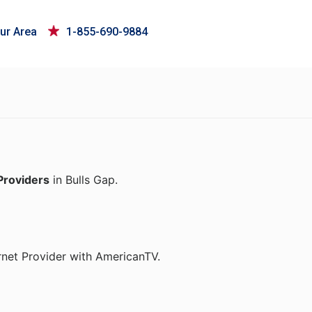
ur Area
1-855-690-9884
Providers
in Bulls Gap.
rnet Provider with AmericanTV.