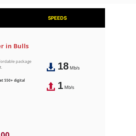
SPEEDS
r in Bulls
affordable package
18
t.
Mb/s
t 550+ digital
1
Mb/s
.00