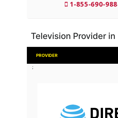
1-855-690-988
Television Provider in
PROVIDER
;