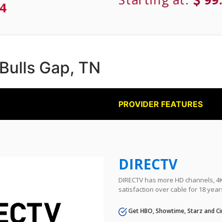
4
 Bulls Gap, TN
PROVIDER FEATURES
DIRECTV
DIRECTV has more HD channels, 4K 
satisfaction over cable for 18 year
Get HBO, Showtime, Starz and Ci