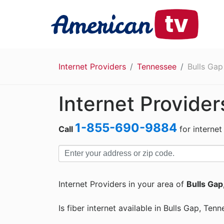
Internet Providers
Tennessee
Bulls Gap
Internet Provider
1-855-690-9884
Call
for internet
Internet Providers in your area of
Bulls Gap
Is fiber internet available in Bulls Gap, Ten