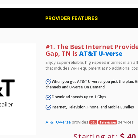
PROVIDER FEATURES
#1. The Best Internet Provide
Gap, TN is
AT&T U-verse
Enjoy super-reliable, high-speed internet in an 
that includes Wi-Fi equipment at no additional cos
When you get AT&T U-verse, you pick the plan. Ge
channels and U-verse On Demand
Download speeds up to 1 Gbps
Internet, Television, Phone, and Mobile Bundles
AT&T U-verse
provides
services.
DSL
Television
Starting at:
40