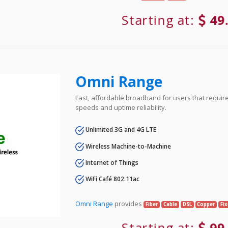
Starting at:
49
Omni Range
Fast, affordable broadband for users that requir
speeds and uptime reliability.
Unlimited 3G and 4G LTE
Wireless Machine-to-Machine
Internet of Things
WiFi Café 802.11ac
Omni Range
provides
Fiber
Cable
DSL
Copper
Fi
Starting at:
99