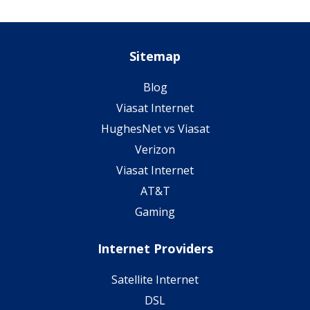
Sitemap
Blog
Viasat Internet
HughesNet vs Viasat
Verizon
Viasat Internet
AT&T
Gaming
Internet Providers
Satellite Internet
DSL