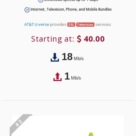
Internet, Television, Phone, and Mobile Bundles
AT&T U-verse
provides
services.
DSL
Television
Starting at:
40.00
18
Mb/s
1
Mb/s
# 2