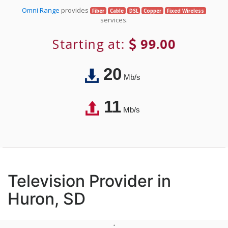
Omni Range
provides
Fiber
Cable
DSL
Copper
Fixed Wireless
services.
Starting at:
99.00
20
Mb/s
11
Mb/s
Television Provider in
Huron, SD
;