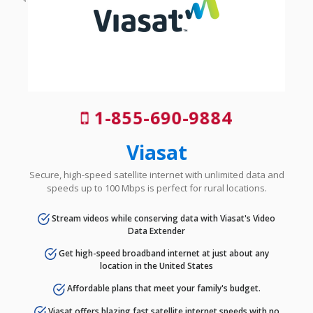
1-855-690-9884
Viasat
Secure, high-speed satellite internet with unlimited data and
speeds up to 100 Mbps is perfect for rural locations.
Stream videos while conserving data with Viasat's Video
Data Extender
Get high-speed broadband internet at just about any
location in the United States
Affordable plans that meet your family's budget.
Viasat offers blazing fast satellite internet speeds with no