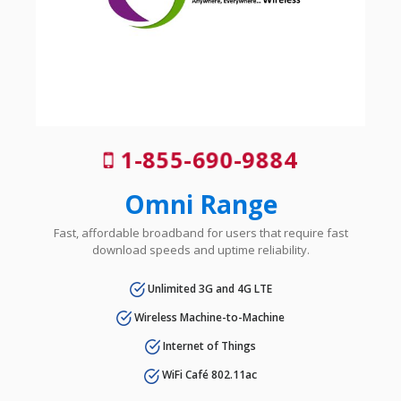
1-855-690-9884
Omni Range
Fast, affordable broadband for users that require fast
download speeds and uptime reliability.
Unlimited 3G and 4G LTE
Wireless Machine-to-Machine
Internet of Things
WiFi Café 802.11ac