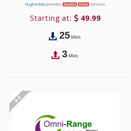
HughesNet
provides
services.
Satellite
Phone
Starting at:
49.99
25
Mb/s
3
Mb/s
# 4