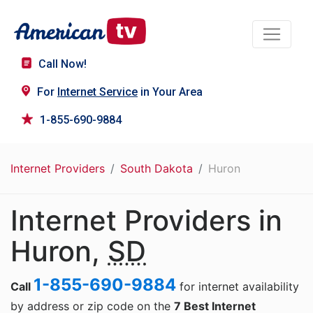
Call Now!
For
Internet Service
in Your Area
1-855-690-9884
Internet Providers
South Dakota
Huron
Internet Providers in
Huron,
SD
1-855-690-9884
Call
for internet availability
by address or zip code on the
7 Best Internet