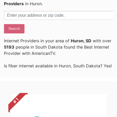
Providers
in Huron.
Search
Internet Providers in your area of
Huron, SD
with over
5193
people in South Dakota found the Best Internet
Provider with AmericanTV.
Is fiber internet available in Huron, South Dakota? Yes!
# 1