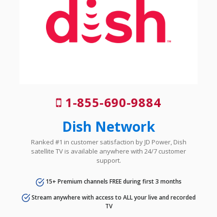
1-855-690-9884
Dish Network
Ranked #1 in customer satisfaction by JD Power, Dish
satellite TV is available anywhere with 24/7 customer
support.
15+ Premium channels FREE during first 3 months
Stream anywhere with access to ALL your live and recorded
TV