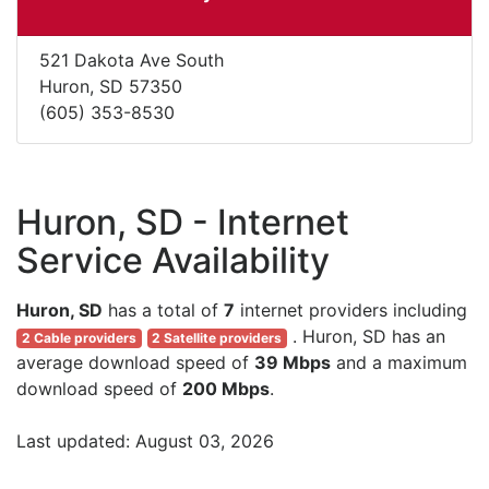
521 Dakota Ave South
Huron, SD 57350
(605) 353-8530
Huron, SD - Internet
Service Availability
Huron, SD
has a total of
7
internet providers including
. Huron, SD has an
2 Cable providers
2 Satellite providers
average download speed of
39 Mbps
and a maximum
download speed of
200 Mbps
.
Last updated: August 03, 2026