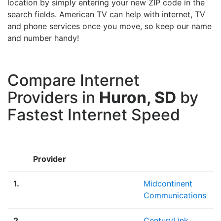
location by simply entering your new ZIP code in the
search fields. American TV can help with internet, TV
and phone services once you move, so keep our name
and number handy!
Compare Internet
Providers in
Huron, SD
by
Fastest Internet Speed
Provider
1.
Midcontinent
Communications
2.
CenturyLink