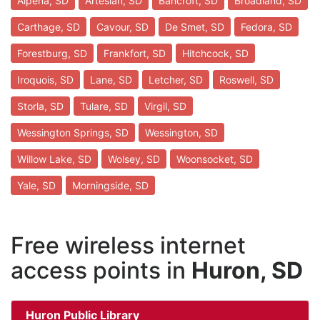
Alpena, SD
Artesian, SD
Bancroft, SD
Broadland, SD
Carthage, SD
Cavour, SD
De Smet, SD
Fedora, SD
Forestburg, SD
Frankfort, SD
Hitchcock, SD
Iroquois, SD
Lane, SD
Letcher, SD
Roswell, SD
Storla, SD
Tulare, SD
Virgil, SD
Wessington Springs, SD
Wessington, SD
Willow Lake, SD
Wolsey, SD
Woonsocket, SD
Yale, SD
Morningside, SD
Free wireless internet
access points in
Huron, SD
Huron Public Library