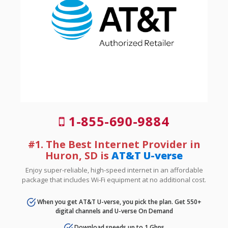
1-855-690-9884
#1. The Best Internet Provider in
Huron, SD is
AT&T U-verse
Enjoy super-reliable, high-speed internet in an affordable
package that includes Wi-Fi equipment at no additional cost.
When you get AT&T U-verse, you pick the plan. Get 550+
digital channels and U-verse On Demand
Download speeds up to 1 Gbps