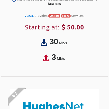
data caps.
Viasat
provides
services.
Satellite
Phone
Starting at:
50.00
30
Mb/s
3
Mb/s
# 3