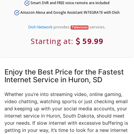
Smart DVR and FREE voice remote are included
Amazon Alexa and Google Assistant INTEGRATE with Dish
Dish Network
provides
services.
Television
Starting at:
59.99
Enjoy the Best Price for the Fastest
Internet Service in Huron, SD
Whether you’re into streaming video, online gaming,
video chatting, watching sports or just checking email
and keeping up with your social media accounts, your
internet service in Huron, South Dakota, should meet
your needs. If slow internet with excessive buffering is
getting in your way, it’s time to look for a new internet