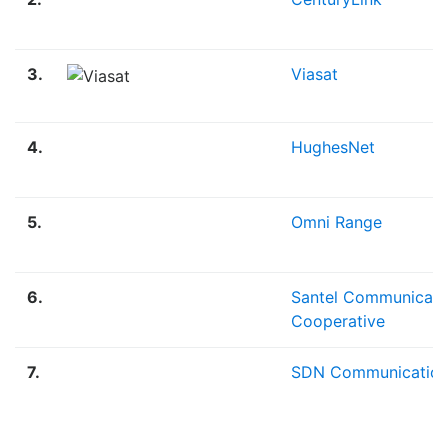
3.
Viasat
4.
HughesNet
5.
Omni Range
6.
Santel Communicati
Cooperative
7.
SDN Communication