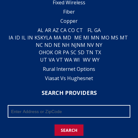
Fixed Wireless
Fiber
Copper
AL
AR
AZ
CA
CO
CT
FL
GA
IA
ID
IL
IN
KS
KY
LA
MA
MD
ME
MI
MN
MO
MS
MT
NC
ND
NE
NH
NJ
NM
NV
NY
OH
OK
OR
PA
SC
SD
TN
TX
UT
VA
VT
WA
WI
WV
WY
Rural Internet Options
Viasat Vs Hughesnet
SEARCH PROVIDERS
SEARCH