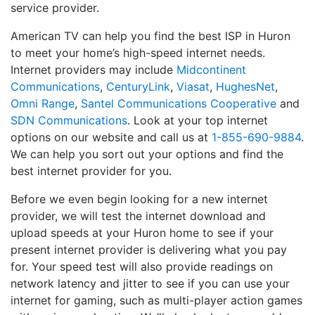
service provider.
American TV can help you find the best ISP in Huron
to meet your home’s high-speed internet needs.
Internet providers may include
Midcontinent
Communications
,
CenturyLink
,
Viasat
,
HughesNet
,
Omni Range
,
Santel Communications Cooperative
and
SDN Communications
. Look at your top internet
options on our website and call us at
1-855-690-9884
.
We can help you sort out your options and find the
best internet provider for you.
Before we even begin looking for a new internet
provider, we will test the internet download and
upload speeds at your Huron home to see if your
present internet provider is delivering what you pay
for. Your speed test will also provide readings on
network latency and jitter to see if you can use your
internet for gaming, such as multi-player action games