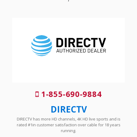
1-855-690-9884
DIRECTV
DIRECTV has more HD channels, 4K HD live sports and is
rated #1in customer satisfaction over cable for 18 years
running.