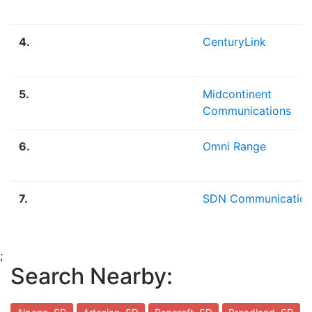
4.
CenturyLink
5.
Midcontinent
Communications
6.
Omni Range
7.
SDN Communication
;
Search Nearby: