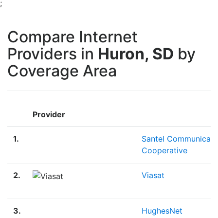
;
Compare Internet
Providers in
Huron, SD
by
Coverage Area
Provider
1.
Santel Communicati
Cooperative
2.
Viasat
3.
HughesNet