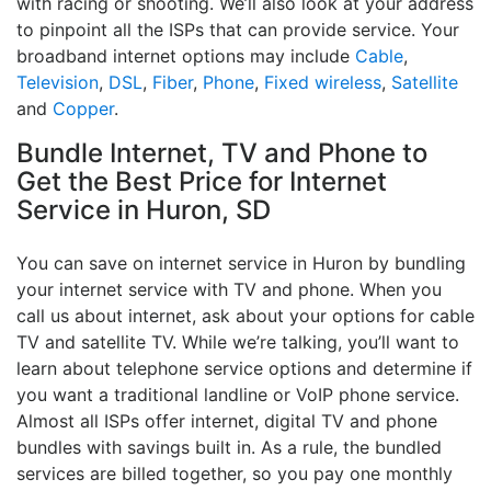
with racing or shooting. We’ll also look at your address
to pinpoint all the ISPs that can provide service. Your
broadband internet options may include
Cable
,
Television
,
DSL
,
Fiber
,
Phone
,
Fixed wireless
,
Satellite
and
Copper
.
Bundle Internet, TV and Phone to
Get the Best Price for Internet
Service in Huron, SD
You can save on internet service in Huron by bundling
your internet service with TV and phone. When you
call us about internet, ask about your options for cable
TV and satellite TV. While we’re talking, you’ll want to
learn about telephone service options and determine if
you want a traditional landline or VoIP phone service.
Almost all ISPs offer internet, digital TV and phone
bundles with savings built in. As a rule, the bundled
services are billed together, so you pay one monthly