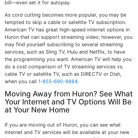
bill—even set it for autopay.
As cord cutting becomes more popular, you may be
tempted to skip a cable or satellite TV subscription.
American TV has great high-speed internet options in
Huron that can support streaming video; however, you
may find yourself subscribing to several streaming
services, such as Sling TV, Hulu and Netflix, to have
the programming you want. American TV will help you
do a cost comparison of TV streaming services vs.
cable TV or satellite TV, such as DIRECTV or Dish,
when you call
1-855-690-9884
.
Moving Away from Huron? See What
Your Internet and TV Options Will Be
at Your New Home
If you are moving out of Huron, you can see what
internet and TV services will be available at your new