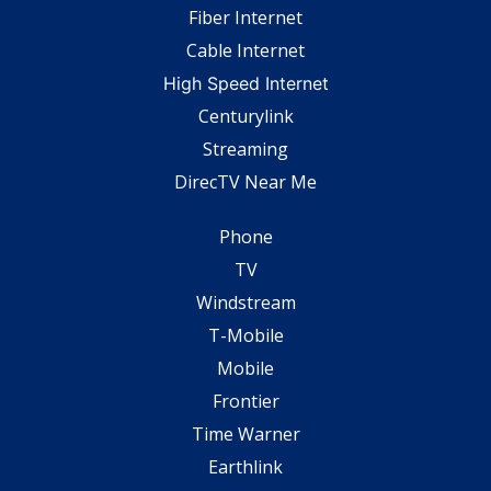
Fiber Internet
Cable Internet
High Speed Internet
Centurylink
Streaming
DirecTV Near Me
Phone
TV
Windstream
T-Mobile
Mobile
Frontier
Time Warner
Earthlink