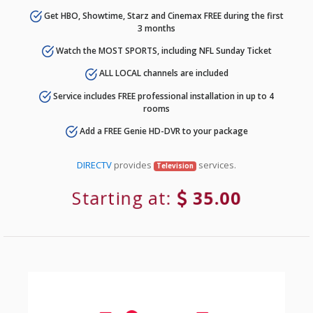
Get HBO, Showtime, Starz and Cinemax FREE during the first
3 months
Watch the MOST SPORTS, including NFL Sunday Ticket
ALL LOCAL channels are included
Service includes FREE professional installation in up to 4
rooms
Add a FREE Genie HD-DVR to your package
DIRECTV
provides
services.
Television
Starting at:
35.00