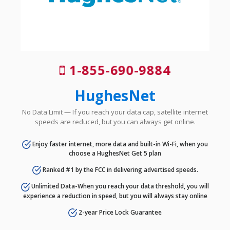
1-855-690-9884
HughesNet
No Data Limit — If you reach your data cap, satellite internet
speeds are reduced, but you can always get online.
Enjoy faster internet, more data and built-in Wi-Fi, when you
choose a HughesNet Get 5 plan
Ranked #1 by the FCC in delivering advertised speeds.
Unlimited Data-When you reach your data threshold, you will
experience a reduction in speed, but you will always stay online
2-year Price Lock Guarantee