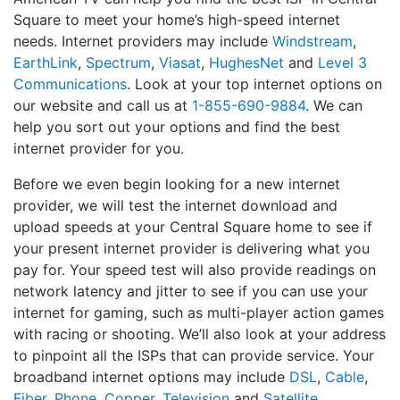
Square to meet your home’s high-speed internet
needs. Internet providers may include
Windstream
,
EarthLink
,
Spectrum
,
Viasat
,
HughesNet
and
Level 3
Communications
. Look at your top internet options on
our website and call us at
1-855-690-9884
. We can
help you sort out your options and find the best
internet provider for you.
Before we even begin looking for a new internet
provider, we will test the internet download and
upload speeds at your Central Square home to see if
your present internet provider is delivering what you
pay for. Your speed test will also provide readings on
network latency and jitter to see if you can use your
internet for gaming, such as multi-player action games
with racing or shooting. We’ll also look at your address
to pinpoint all the ISPs that can provide service. Your
broadband internet options may include
DSL
,
Cable
,
Fiber
,
Phone
,
Copper
,
Television
and
Satellite
.