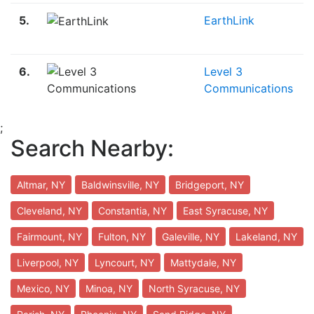
5.
EarthLink
6.
Level 3
Communications
;
Search Nearby:
Altmar, NY
Baldwinsville, NY
Bridgeport, NY
Cleveland, NY
Constantia, NY
East Syracuse, NY
Fairmount, NY
Fulton, NY
Galeville, NY
Lakeland, NY
Liverpool, NY
Lyncourt, NY
Mattydale, NY
Mexico, NY
Minoa, NY
North Syracuse, NY