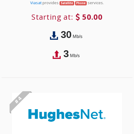
Viasat
provides
services.
Satellite
Phone
Starting at:
50.00
30
Mb/s
3
Mb/s
# 4