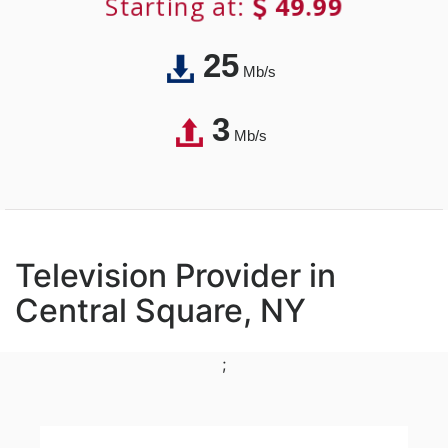
Starting at:
49.99
25
Mb/s
3
Mb/s
Television Provider in
Central Square, NY
;