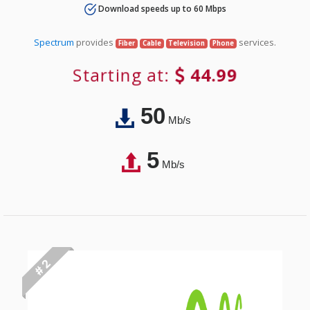
Download speeds up to 60 Mbps
Spectrum
provides
services.
Fiber
Cable
Television
Phone
Starting at:
44.99
50
Mb/s
5
Mb/s
# 2