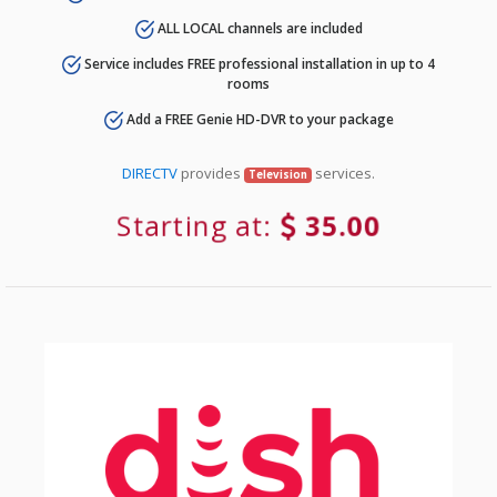
ALL LOCAL channels are included
Service includes FREE professional installation in up to 4
rooms
Add a FREE Genie HD-DVR to your package
DIRECTV
provides
services.
Television
Starting at:
35.00