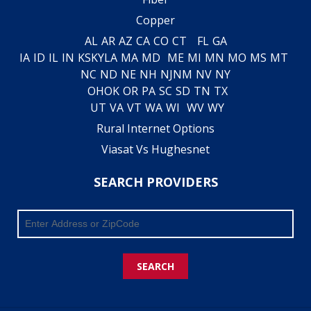
Copper
AL
AR
AZ
CA
CO
CT
FL
GA
IA
ID
IL
IN
KS
KY
LA
MA
MD
ME
MI
MN
MO
MS
MT
NC
ND
NE
NH
NJ
NM
NV
NY
OH
OK
OR
PA
SC
SD
TN
TX
UT
VA
VT
WA
WI
WV
WY
Rural Internet Options
Viasat Vs Hughesnet
SEARCH PROVIDERS
SEARCH