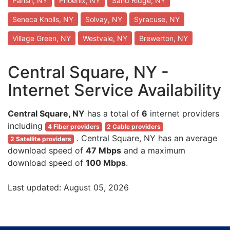
Parish, NY
Phoenix, NY
Sand Ridge, NY
Seneca Knolls, NY
Solvay, NY
Syracuse, NY
Village Green, NY
Westvale, NY
Brewerton, NY
Central Square, NY -
Internet Service Availability
Central Square, NY
has a total of
6
internet providers
including
4 Fiber providers
2 Cable providers
. Central Square, NY has an average
2 Satellite providers
download speed of
47 Mbps
and a maximum
download speed of
100 Mbps
.
Last updated: August 05, 2026