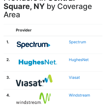
Square, NY
by Coverage
Area
Provider
1.
Spectrum
2.
HughesNet
3.
Viasat
4.
Windstream