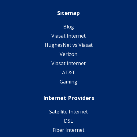
Sitemap
Blog
Viasat Internet
HughesNet vs Viasat
Verizon
Viasat Internet
AT&T
Gaming
Internet Providers
Satellite Internet
DSL
Fiber Internet