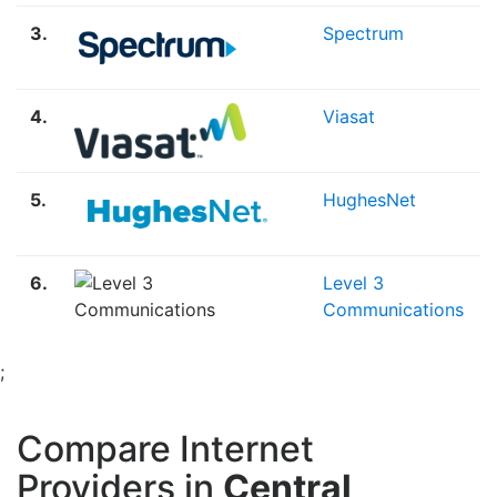
3.
Spectrum
4.
Viasat
5.
HughesNet
6.
Level 3
Communications
;
Compare Internet
Providers in
Central