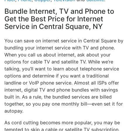
Bundle Internet, TV and Phone to
Get the Best Price for Internet
Service in Central Square, NY
You can save on internet service in Central Square by
bundling your internet service with TV and phone.
When you call us about internet, ask about your
options for cable TV and satellite TV. While we’re
talking, you’ll want to learn about telephone service
options and determine if you want a traditional
landline or VoIP phone service. Almost all ISPs offer
internet, digital TV and phone bundles with savings
built in. As a rule, the bundled services are billed
together, so you pay one monthly bill—even set it for
autopay.
As cord cutting becomes more popular, you may be
tempted to skip a cable or satellite TV subscription.