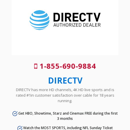
1-855-690-9884
DIRECTV
DIRECTV has more HD channels, 4K HD live sports and is
rated #1in customer satisfaction over cable for 18 years
running.
Get HBO, Showtime, Starz and Cinemax FREE during the first
3 months
Watch the MOST SPORTS, including NFL Sunday Ticket