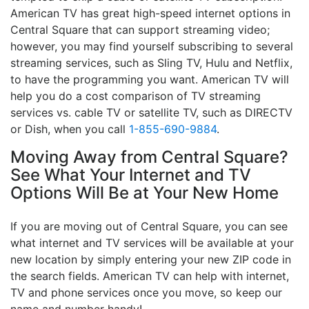
American TV has great high-speed internet options in
Central Square that can support streaming video;
however, you may find yourself subscribing to several
streaming services, such as Sling TV, Hulu and Netflix,
to have the programming you want. American TV will
help you do a cost comparison of TV streaming
services vs. cable TV or satellite TV, such as DIRECTV
or Dish, when you call
1-855-690-9884
.
Moving Away from Central Square?
See What Your Internet and TV
Options Will Be at Your New Home
If you are moving out of Central Square, you can see
what internet and TV services will be available at your
new location by simply entering your new ZIP code in
the search fields. American TV can help with internet,
TV and phone services once you move, so keep our
name and number handy!