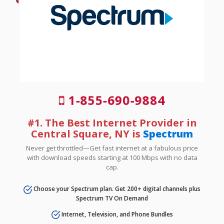
1-855-690-9884
#1. The Best Internet Provider in
Central Square, NY is
Spectrum
Never get throttled—Get fast internet at a fabulous price
with download speeds starting at 100 Mbps with no data
cap.
Choose your Spectrum plan. Get 200+ digital channels plus
Spectrum TV On Demand
Internet, Television, and Phone Bundles