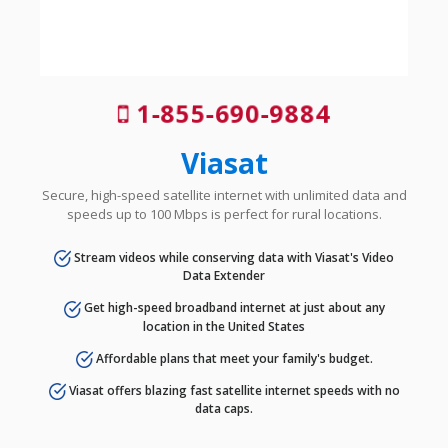
1-855-690-9884
Viasat
Secure, high-speed satellite internet with unlimited data and
speeds up to 100 Mbps is perfect for rural locations.
Stream videos while conserving data with Viasat's Video
Data Extender
Get high-speed broadband internet at just about any
location in the United States
Affordable plans that meet your family's budget.
Viasat offers blazing fast satellite internet speeds with no
data caps.