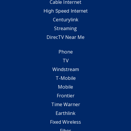
Cable Internet
High Speed Internet
Centurylink
Streaming
DirecTV Near Me
Phone
TV
Windstream
T-Mobile
Mobile
Frontier
Time Warner
Earthlink
Fixed Wireless
Fiber