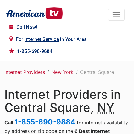
Call Now!
For
Internet Service
in Your Area
1-855-690-9884
Internet Providers
New York
Central Square
Internet Providers in
Central Square,
NY
1-855-690-9884
Call
for internet availability
by address or zip code on the
6 Best Internet