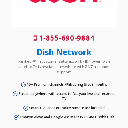
1-855-690-9884
Dish Network
Ranked #1 in customer satisfaction by JD Power, Dish
satellite TV is available anywhere with 24/7 customer
support.
15+ Premium channels FREE during first 3 months
Stream anywhere with access to ALL your live and recorded
TV
Smart DVR and FREE voice remote are included
Amazon Alexa and Google Assistant INTEGRATE with Dish