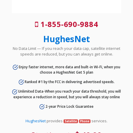
1-855-690-9884
HughesNet
No Data Limit — If you reach your data cap, satellite internet
speeds are reduced, but you can always get online.
Enjoy faster internet, more data and built-in Wi-Fi, when you
choose a HughesNet Get 5 plan
Ranked #1 by the FCC in delivering advertised speeds.
Unlimited Data-When you reach your data threshold, you will
experience a reduction in speed, but you will always stay online
2-year Price Lock Guarantee
HughesNet
provides
services.
Satellite
Phone