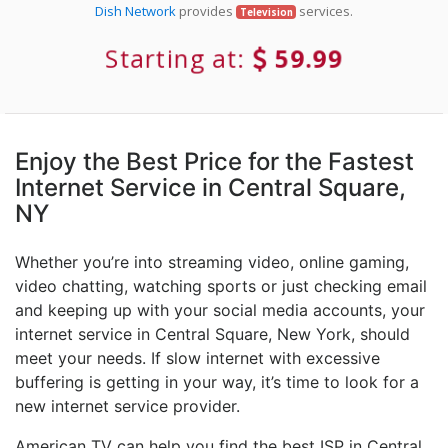
Dish Network
provides
services.
Television
Starting at:
59.99
Enjoy the Best Price for the Fastest
Internet Service in Central Square,
NY
Whether you’re into streaming video, online gaming,
video chatting, watching sports or just checking email
and keeping up with your social media accounts, your
internet service in Central Square, New York, should
meet your needs. If slow internet with excessive
buffering is getting in your way, it’s time to look for a
new internet service provider.
American TV can help you find the best ISP in Central