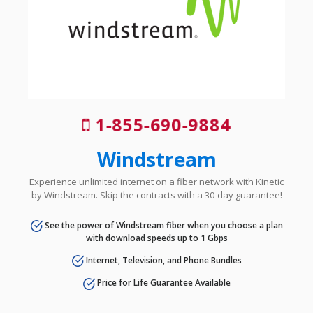
1-855-690-9884
Windstream
Experience unlimited internet on a fiber network with Kinetic
by Windstream. Skip the contracts with a 30-day guarantee!
See the power of Windstream fiber when you choose a plan
with download speeds up to 1 Gbps
Internet, Television, and Phone Bundles
Price for Life Guarantee Available