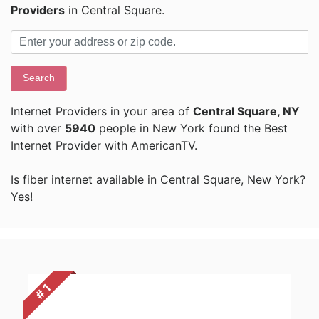
Providers
in Central Square.
Search
Internet Providers in your area of
Central Square, NY
with over
5940
people in New York found the Best
Internet Provider with AmericanTV.
Is fiber internet available in Central Square, New York?
Yes!
# 1