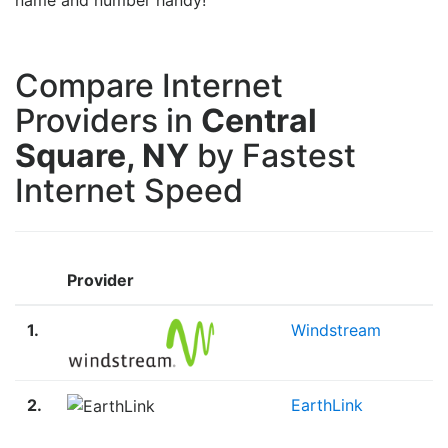
Compare Internet
Providers in
Central
Square, NY
by Fastest
Internet Speed
Provider
1.
Windstream
2.
EarthLink