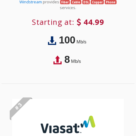
Windstream
provides
Fiber
Cable
DSL
Copper
Phone
services.
Starting at:
44.99
100
Mb/s
8
Mb/s
# 3