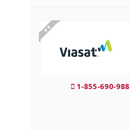
# 4
1-855-690-988