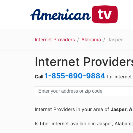
Internet Providers
Alabama
Jasper
Internet Provider
1-855-690-9884
Call
for internet
Internet Providers in your area of
Jasper, A
Is fiber internet available in Jasper, Alabam