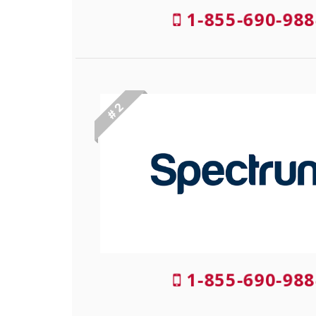
1-855-690-988
# 2
1-855-690-988