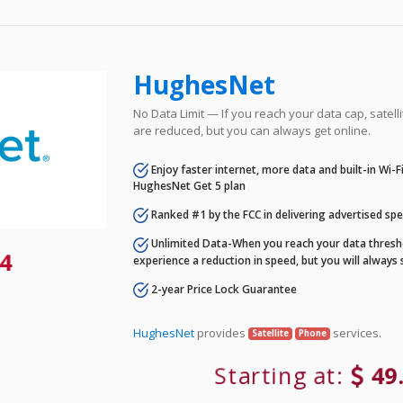
HughesNet
No Data Limit — If you reach your data cap, satell
are reduced, but you can always get online.
Enjoy faster internet, more data and built-in Wi-
HughesNet Get 5 plan
Ranked #1 by the FCC in delivering advertised sp
Unlimited Data-When you reach your data thresho
4
experience a reduction in speed, but you will always 
2-year Price Lock Guarantee
HughesNet
provides
services.
Satellite
Phone
Starting at:
49