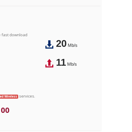
e fast download
20
Mb/s
11
Mb/s
services.
xed Wireless
.00