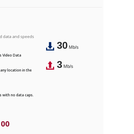
ted data and speeds
30
Mb/s
's Video Data
3
Mb/s
any location in the
ds with no data caps.
.00