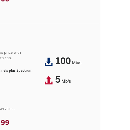
us price with
ta cap.
100
Mb/s
nnels plus Spectrum
5
Mb/s
ervices.
.99