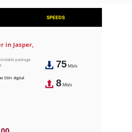
SPEEDS
r in Jasper,
affordable package
75
t.
Mb/s
t 550+ digital
8
Mb/s
.00