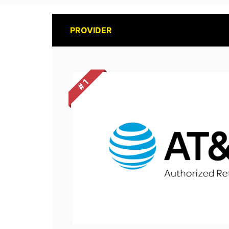
PROVIDER
# 1