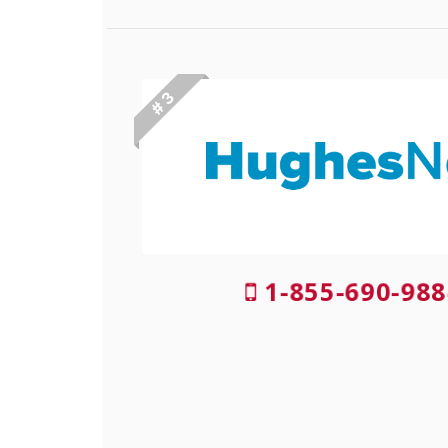
# 3
1-855-690-988