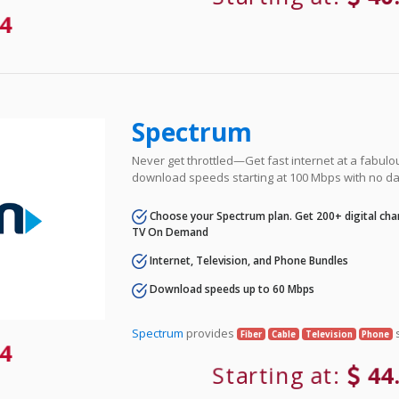
4
Spectrum
Never get throttled—Get fast internet at a fabulo
download speeds starting at 100 Mbps with no da
Choose your Spectrum plan. Get 200+ digital cha
TV On Demand
Internet, Television, and Phone Bundles
Download speeds up to 60 Mbps
Spectrum
provides
s
Fiber
Cable
Television
Phone
4
Starting at:
44