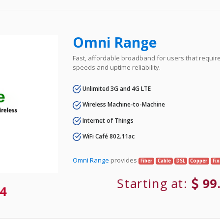
Omni Range
Fast, affordable broadband for users that requir
speeds and uptime reliability.
Unlimited 3G and 4G LTE
Wireless Machine-to-Machine
Internet of Things
WiFi Café 802.11ac
Omni Range
provides
Fiber
Cable
DSL
Copper
Fi
Starting at:
99
4