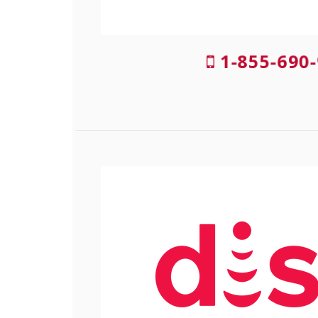
1-855-690-