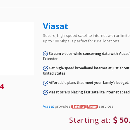
Viasat
Secure, high-speed satellite internet with unlimi
up to 100 Mbps is perfect for rural locations.
Stream videos while conserving data with Viasat
Extender
Get high-speed broadband internet at just about 
United States
Affordable plans that meet your family's budget.
4
Viasat offers blazing fast satellite internet spee
Viasat
provides
services.
Satellite
Phone
Starting at:
50