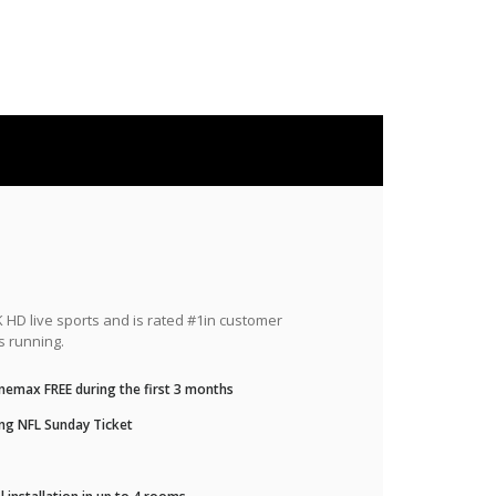
HD live sports and is rated #1in customer
s running.
nemax FREE during the first 3 months
ng NFL Sunday Ticket