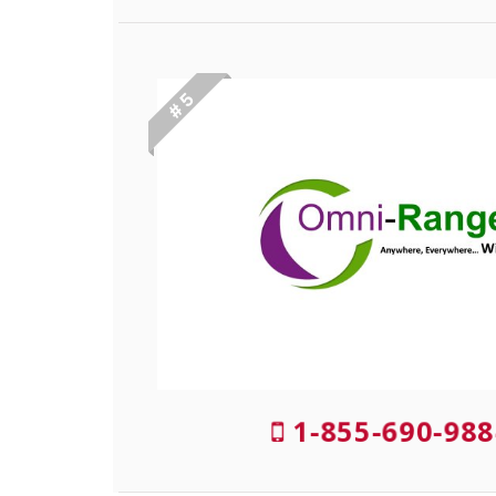
# 5
1-855-690-988