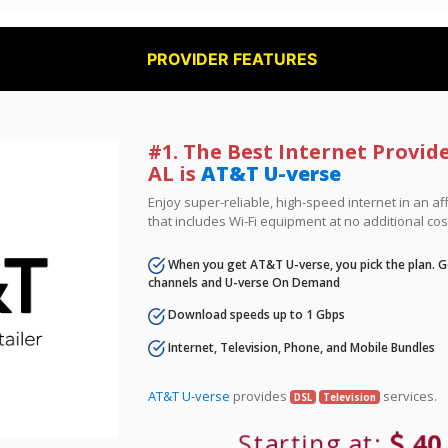
PROVIDER FEATURES
#1. The Best Internet Provide
AL is
AT&T U-verse
Enjoy super-reliable, high-speed internet in an 
that includes Wi-Fi equipment at no additional cos
When you get AT&T U-verse, you pick the plan. Ge
channels and U-verse On Demand
Download speeds up to 1 Gbps
Internet, Television, Phone, and Mobile Bundles
AT&T U-verse
provides
services.
DSL
Television
Starting at:
40