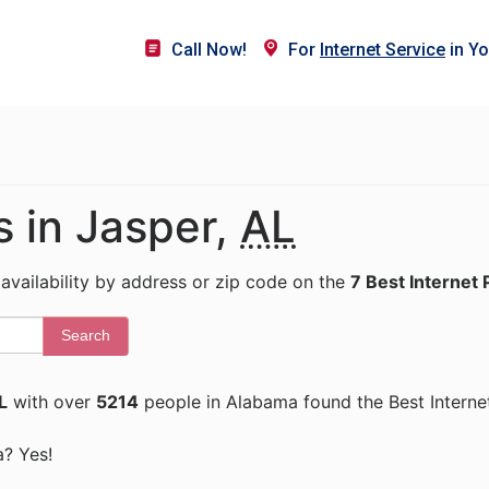
Call Now!
For
Internet Service
in Yo
s in Jasper,
AL
 availability by address or zip code on the
7 Best Internet 
Search
L
with over
5214
people in Alabama found the Best Interne
a? Yes!