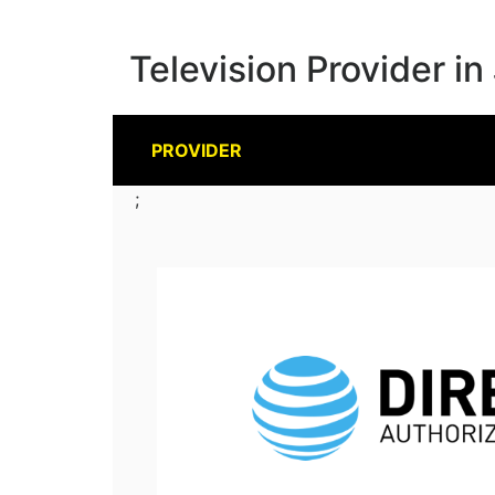
Television Provider in
PROVIDER
;