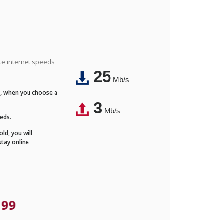
ite internet speeds
25
Mb/s
Fi, when you choose a
3
Mb/s
eeds.
ld, you will
stay online
.99