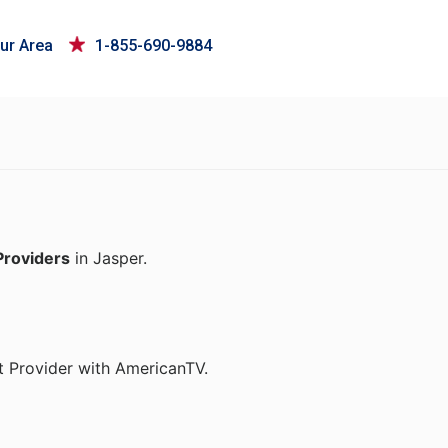
ur Area
1-855-690-9884
Providers
in Jasper.
t Provider with AmericanTV.