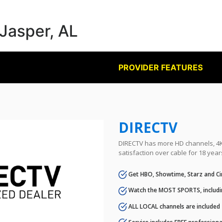
 Jasper, AL
PROVIDER FEATURES
DIRECTV
DIRECTV has more HD channels, 4K 
satisfaction over cable for 18 year
Get HBO, Showtime, Starz and Ci
Watch the MOST SPORTS, includi
ALL LOCAL channels are included