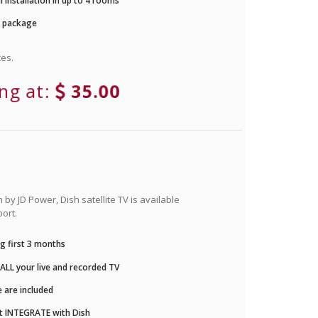
 installation in up to 4 rooms
r package
es.
ing at:
35.00
by JD Power, Dish satellite TV is available
ort.
g first 3 months
LL your live and recorded TV
 are included
t INTEGRATE with Dish