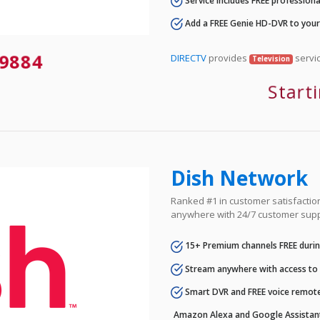
Service includes FREE professional
Add a FREE Genie HD-DVR to you
9884
DIRECTV
provides
servic
Television
Start
Dish Network
Ranked #1 in customer satisfaction 
anywhere with 24/7 customer supp
15+ Premium channels FREE durin
Stream anywhere with access to A
Smart DVR and FREE voice remote
Amazon Alexa and Google Assistan