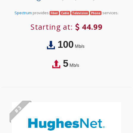
Spectrum
provides
services.
Fiber
Cable
Television
Phone
Starting at:
44.99
100
Mb/s
5
Mb/s
# 3