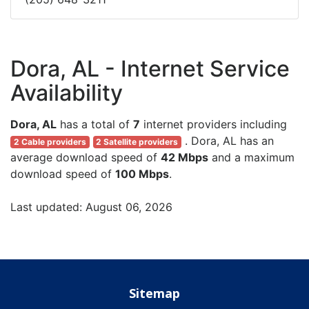
Dora, AL - Internet Service
Availability
Dora, AL
has a total of
7
internet providers including
. Dora, AL has an
2 Cable providers
2 Satellite providers
average download speed of
42 Mbps
and a maximum
download speed of
100 Mbps
.
Last updated: August 06, 2026
Sitemap