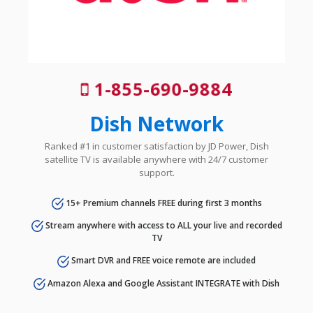
1-855-690-9884
Dish Network
Ranked #1 in customer satisfaction by JD Power, Dish
satellite TV is available anywhere with 24/7 customer
support.
15+ Premium channels FREE during first 3 months
Stream anywhere with access to ALL your live and recorded
TV
Smart DVR and FREE voice remote are included
Amazon Alexa and Google Assistant INTEGRATE with Dish