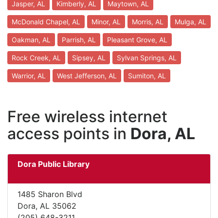
Jasper, AL
Kimberly, AL
Maytown, AL
McDonald Chapel, AL
Minor, AL
Morris, AL
Mulga, AL
Oakman, AL
Parrish, AL
Pleasant Grove, AL
Rock Creek, AL
Sipsey, AL
Sylvan Springs, AL
Warrior, AL
West Jefferson, AL
Sumiton, AL
Free wireless internet
access points in
Dora, AL
Dora Public Library
1485 Sharon Blvd
Dora, AL 35062
(205) 648-3211