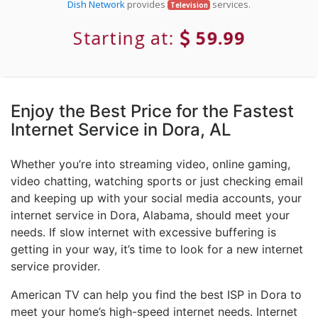
Dish Network
provides
services.
Television
Starting at:
59.99
Enjoy the Best Price for the Fastest
Internet Service in Dora, AL
Whether you’re into streaming video, online gaming,
video chatting, watching sports or just checking email
and keeping up with your social media accounts, your
internet service in Dora, Alabama, should meet your
needs. If slow internet with excessive buffering is
getting in your way, it’s time to look for a new internet
service provider.
American TV can help you find the best ISP in Dora to
meet your home’s high-speed internet needs. Internet