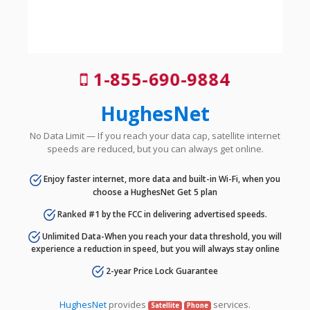
1-855-690-9884
HughesNet
No Data Limit — If you reach your data cap, satellite internet
speeds are reduced, but you can always get online.
Enjoy faster internet, more data and built-in Wi-Fi, when you
choose a HughesNet Get 5 plan
Ranked #1 by the FCC in delivering advertised speeds.
Unlimited Data-When you reach your data threshold, you will
experience a reduction in speed, but you will always stay online
2-year Price Lock Guarantee
HughesNet
provides
services.
Satellite
Phone