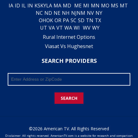
IA
ID
IL
IN
KS
KY
LA
MA
MD
ME
MI
MN
MO
MS
MT
NC
ND
NE
NH
NJ
NM
NV
NY
OH
OK
OR
PA
SC
SD
TN
TX
UT
VA
VT
WA
WI
WV
WY
Rural Internet Options
Viasat Vs Hughesnet
SEARCH PROVIDERS
SEARCH
©2026 American TV. All Rights Reserved
Disclaimer: All rights reserved. AmericanTV.com is a website for research and comparison