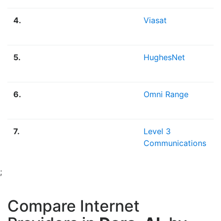
4.
Viasat
5.
HughesNet
6.
Omni Range
7.
Level 3
Communications
;
Compare Internet