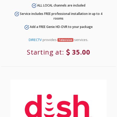
ALL LOCAL channels are included
Service includes FREE professional installation in up to 4
rooms
Add a FREE Genie HD-DVR to your package
DIRECTV
provides
services.
Television
Starting at:
35.00