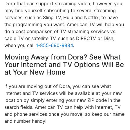
Dora that can support streaming video; however, you
may find yourself subscribing to several streaming
services, such as Sling TV, Hulu and Netflix, to have
the programming you want. American TV will help you
do a cost comparison of TV streaming services vs.
cable TV or satellite TV, such as DIRECTV or Dish,
when you call
1-855-690-9884
.
Moving Away from Dora? See What
Your Internet and TV Options Will Be
at Your New Home
If you are moving out of Dora, you can see what
internet and TV services will be available at your new
location by simply entering your new ZIP code in the
search fields. American TV can help with internet, TV
and phone services once you move, so keep our name
and number handy!