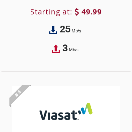
Starting at:
49.99
25
Mb/s
3
Mb/s
# 4