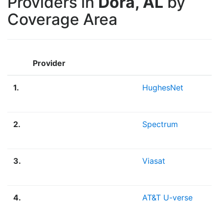
Providers in
Dora, AL
by
Coverage Area
Provider
1.
HughesNet
2.
Spectrum
3.
Viasat
4.
AT&T U-verse