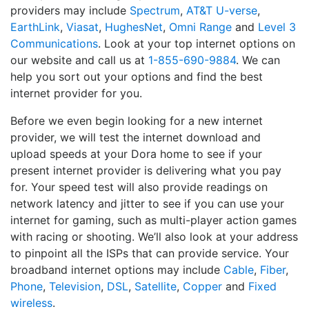
providers may include
Spectrum
,
AT&T U-verse
,
EarthLink
,
Viasat
,
HughesNet
,
Omni Range
and
Level 3
Communications
. Look at your top internet options on
our website and call us at
1-855-690-9884
. We can
help you sort out your options and find the best
internet provider for you.
Before we even begin looking for a new internet
provider, we will test the internet download and
upload speeds at your Dora home to see if your
present internet provider is delivering what you pay
for. Your speed test will also provide readings on
network latency and jitter to see if you can use your
internet for gaming, such as multi-player action games
with racing or shooting. We’ll also look at your address
to pinpoint all the ISPs that can provide service. Your
broadband internet options may include
Cable
,
Fiber
,
Phone
,
Television
,
DSL
,
Satellite
,
Copper
and
Fixed
wireless
.