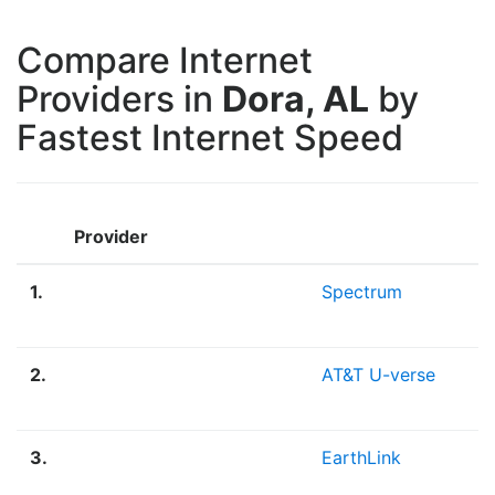
Compare Internet
Providers in
Dora, AL
by
Fastest Internet Speed
Provider
1.
Spectrum
2.
AT&T U-verse
3.
EarthLink