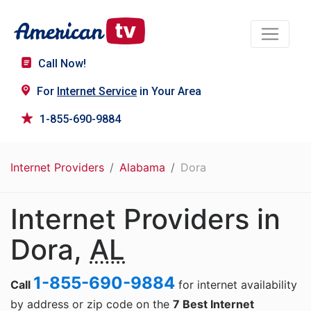
Call Now!
For
Internet Service
in Your Area
1-855-690-9884
Internet Providers
Alabama
Dora
Internet Providers in
Dora,
AL
1-855-690-9884
Call
for internet availability
by address or zip code on the
7 Best Internet