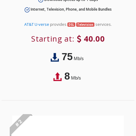
Internet, Television, Phone, and Mobile Bundles
AT&T U-verse
provides
services.
DSL
Television
Starting at:
40.00
75
Mb/s
8
Mb/s
# 2