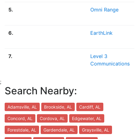
5.
Omni Range
6.
EarthLink
7.
Level 3
Communications
;
Search Nearby:
Adamsville, AL
Brookside, AL
Cardiff, AL
Concord, AL
Cordova, AL
Edgewater, AL
Forestdale, AL
Gardendale, AL
Graysville, AL