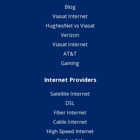
Blog
Viasat Internet
HughesNet vs Viasat
Verizon
Viasat Internet
AT&T
Gaming
Internet Providers
Satellite Internet
DSL
Fiber Internet
Cable Internet
High Speed Internet