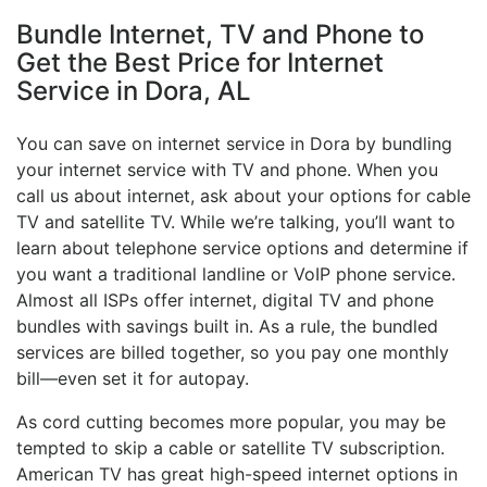
Bundle Internet, TV and Phone to
Get the Best Price for Internet
Service in Dora, AL
You can save on internet service in Dora by bundling
your internet service with TV and phone. When you
call us about internet, ask about your options for cable
TV and satellite TV. While we’re talking, you’ll want to
learn about telephone service options and determine if
you want a traditional landline or VoIP phone service.
Almost all ISPs offer internet, digital TV and phone
bundles with savings built in. As a rule, the bundled
services are billed together, so you pay one monthly
bill—even set it for autopay.
As cord cutting becomes more popular, you may be
tempted to skip a cable or satellite TV subscription.
American TV has great high-speed internet options in