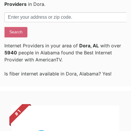
Providers
in Dora.
Search
Internet Providers in your area of
Dora, AL
with over
5940
people in Alabama found the Best Internet
Provider with AmericanTV.
Is fiber internet available in Dora, Alabama? Yes!
# 1