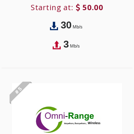
Starting at:
50.00
30
Mb/s
3
Mb/s
# 5