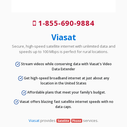
1-855-690-9884
Viasat
Secure, high-speed satellite internet with unlimited data and
speeds up to 100 Mbps is perfect for rural locations.
Stream videos while conserving data with Viasat's Video
Data Extender
Get high-speed broadband internet at just about any
location in the United States
Affordable plans that meet your family's budget.
Viasat offers blazing fast satellite internet speeds with no
data caps.
Viasat
provides
services.
Satellite
Phone