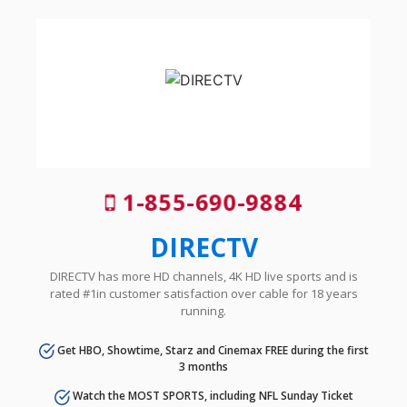
1-855-690-9884
DIRECTV
DIRECTV has more HD channels, 4K HD live sports and is
rated #1in customer satisfaction over cable for 18 years
running.
Get HBO, Showtime, Starz and Cinemax FREE during the first
3 months
Watch the MOST SPORTS, including NFL Sunday Ticket