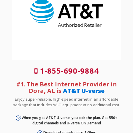
1-855-690-9884
#1. The Best Internet Provider in
Dora, AL is
AT&T U-verse
Enjoy super-reliable, high-speed internet in an affordable
package that includes Wi-Fi equipment at no additional cost.
When you get AT&T U-verse, you pick the plan. Get 550+
digital channels and U-verse On Demand
Download speeds up to 1 Gbps