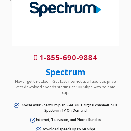
1-855-690-9884
Spectrum
Never get throttled—Get fast internet at a fabulous price
with download speeds starting at 100 Mbps with no data
cap.
Choose your Spectrum plan. Get 200+ digital channels plus
Spectrum TV On Demand
Internet, Television, and Phone Bundles
Download speeds up to 60 Mbps