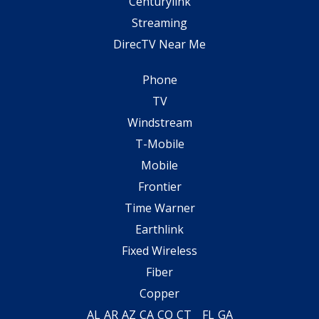
Centurylink
Streaming
DirecTV Near Me
Phone
TV
Windstream
T-Mobile
Mobile
Frontier
Time Warner
Earthlink
Fixed Wireless
Fiber
Copper
AL
AR
AZ
CA
CO
CT
FL
GA