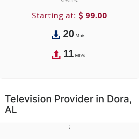
services.
Starting at:
99.00
20
Mb/s
11
Mb/s
Television Provider in Dora,
AL
;