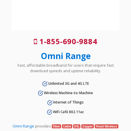
1-855-690-9884
Omni Range
Fast, affordable broadband for users that require fast
download speeds and uptime reliability.
Unlimited 3G and 4G LTE
Wireless Machine-to-Machine
Internet of Things
WiFi Café 802.11ac
Omni Range
provides
Fiber
Cable
DSL
Copper
Fixed Wireless