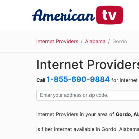
Internet Providers
Alabama
Gordo
Internet Provider
1-855-690-9884
Call
for internet
Internet Providers in your area of
Gordo, A
Is fiber internet available in Gordo, Alabam