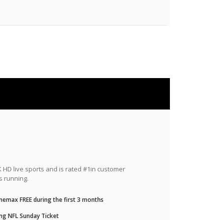
HD live sports and is rated #1in customer
s running.
nemax FREE during the first 3 months
ng NFL Sunday Ticket