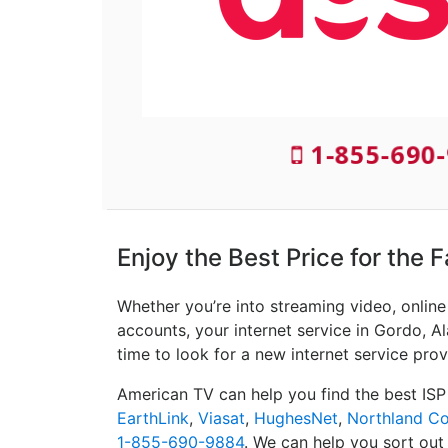
1-855-690-
Enjoy the Best Price for the 
Whether you’re into streaming video, onlin
accounts, your internet service in Gordo, Al
time to look for a new internet service prov
American TV can help you find the best ISP
EarthLink
,
Viasat
,
HughesNet
,
Northland C
1-855-690-9884
. We can help you sort out 