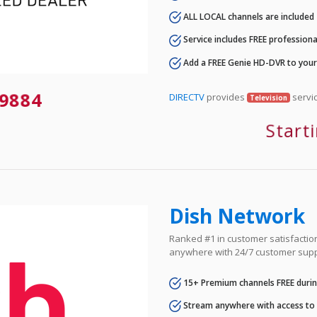
ALL LOCAL channels are included
Service includes FREE professional
Add a FREE Genie HD-DVR to you
9884
DIRECTV
provides
servic
Television
Start
Dish Network
Ranked #1 in customer satisfaction 
anywhere with 24/7 customer supp
15+ Premium channels FREE durin
Stream anywhere with access to A