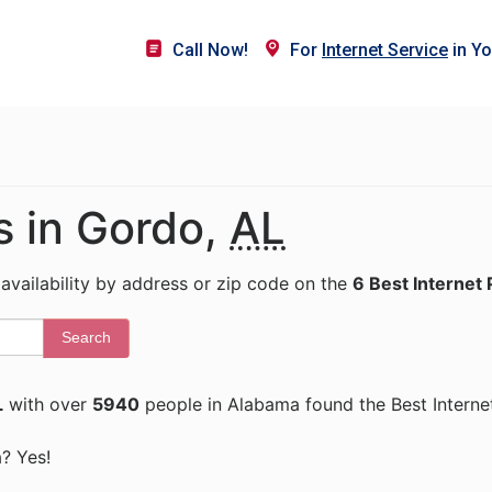
Call Now!
For
Internet Service
in Yo
s in Gordo,
AL
 availability by address or zip code on the
6 Best Internet 
Search
L
with over
5940
people in Alabama found the Best Interne
a? Yes!