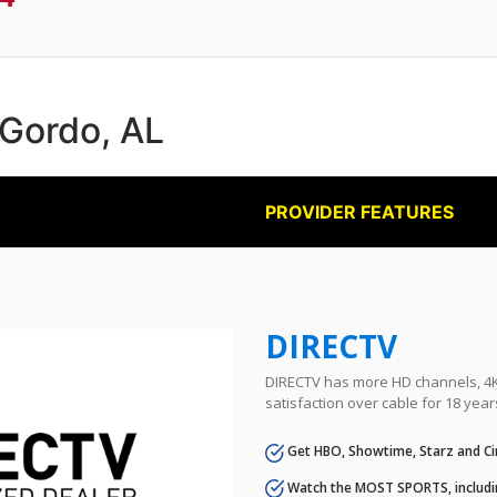
 Gordo, AL
PROVIDER FEATURES
DIRECTV
DIRECTV has more HD channels, 4K 
satisfaction over cable for 18 year
Get HBO, Showtime, Starz and Ci
Watch the MOST SPORTS, includi