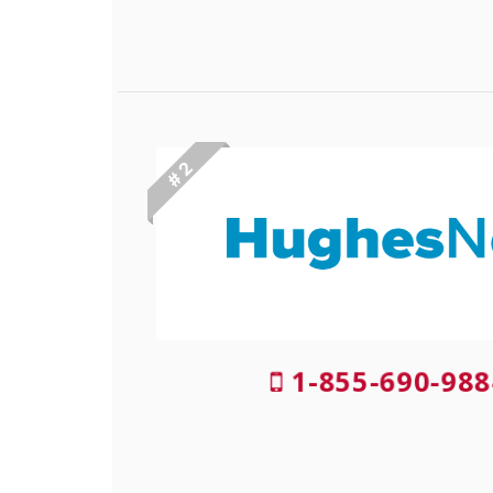
# 2
1-855-690-988