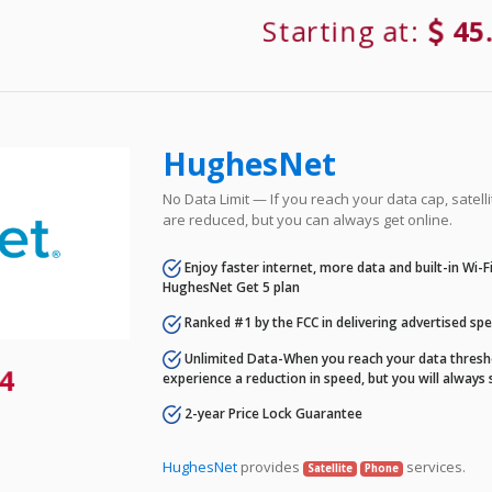
Starting at:
45
HughesNet
No Data Limit — If you reach your data cap, satell
are reduced, but you can always get online.
Enjoy faster internet, more data and built-in Wi-
HughesNet Get 5 plan
Ranked #1 by the FCC in delivering advertised sp
Unlimited Data-When you reach your data thresho
4
experience a reduction in speed, but you will always 
2-year Price Lock Guarantee
HughesNet
provides
services.
Satellite
Phone