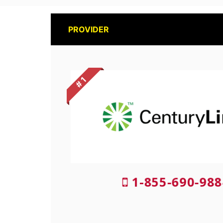
PROVIDER
# 1
1-855-690-988