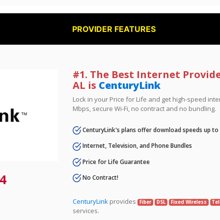
PROVIDER FEATURES
#1. The Best Internet Provid
AL is
CenturyLink
Lock in your Price for Life and get high-speed inte
Mbps, secure Wi-Fi, no contract and no bundling.
CenturyLink's plans offer download speeds up to
Internet, Television, and Phone Bundles
Price for Life Guarantee
4
No Contract!
CenturyLink
provides
Fiber
DSL
Fixed Wireless
Tel
services.