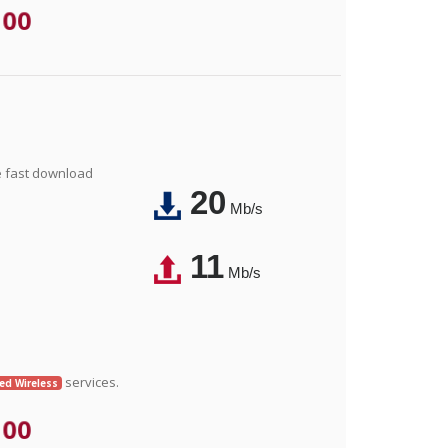
.00
e fast download
20
Mb/s
11
Mb/s
services.
xed Wireless
.00