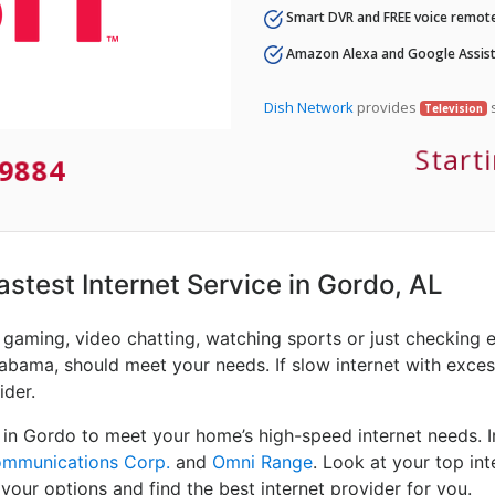
Smart DVR and FREE voice remote
Amazon Alexa and Google Assist
Dish Network
provides
s
Television
Start
9884
Fastest Internet Service in Gordo, AL
e gaming, video chatting, watching sports or just checking 
abama, should meet your needs. If slow internet with excessi
ider.
 in Gordo to meet your home’s high-speed internet needs. 
ommunications Corp.
and
Omni Range
. Look at your top int
your options and find the best internet provider for you.