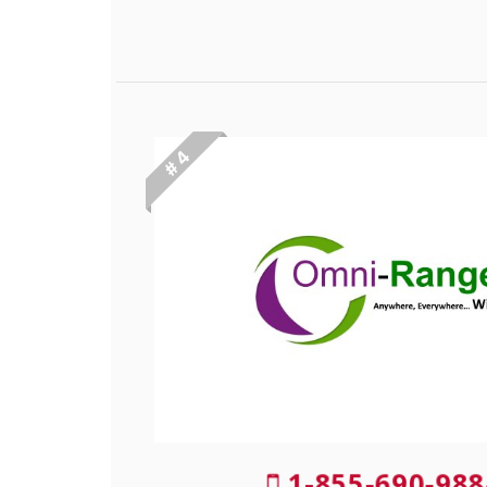
# 4
1-855-690-988