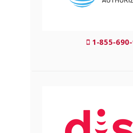
1-855-690-