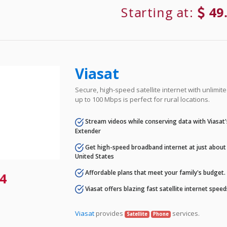
Starting at:
49
Viasat
Secure, high-speed satellite internet with unlimi
up to 100 Mbps is perfect for rural locations.
Stream videos while conserving data with Viasat
Extender
Get high-speed broadband internet at just about 
United States
Affordable plans that meet your family's budget.
4
Viasat offers blazing fast satellite internet spee
Viasat
provides
services.
Satellite
Phone