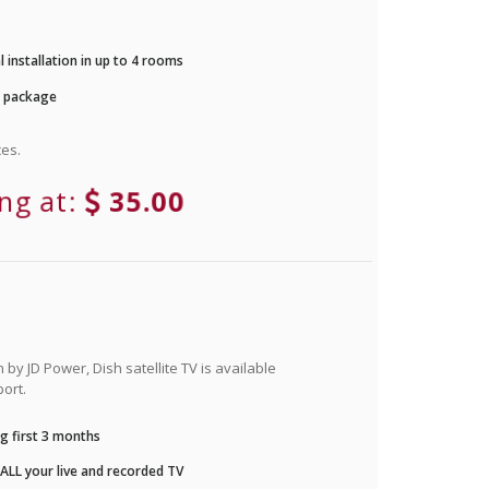
 installation in up to 4 rooms
r package
es.
ing at:
35.00
by JD Power, Dish satellite TV is available
ort.
g first 3 months
LL your live and recorded TV