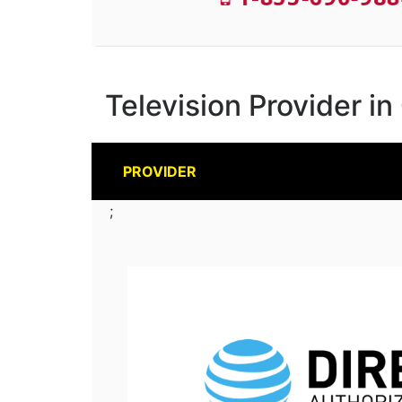
Television Provider in
PROVIDER
;