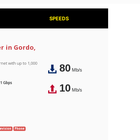
SPEEDS
er in Gordo,
rnet with up to 1,000
80
Mb/s
 1 Gbps
10
Mb/s
evision
Phone