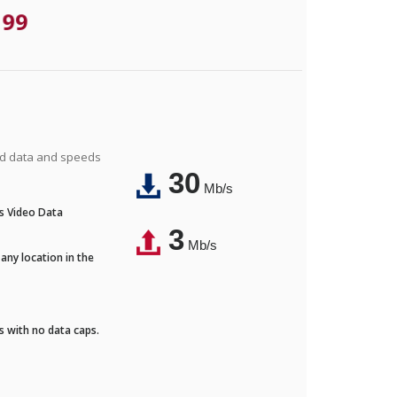
.99
ted data and speeds
30
Mb/s
's Video Data
3
Mb/s
any location in the
ds with no data caps.