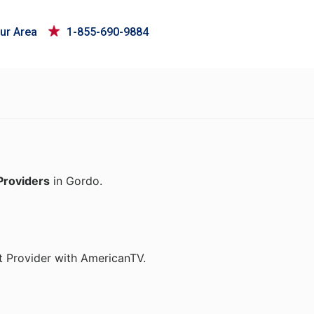
ur Area
1-855-690-9884
Providers
in Gordo.
t Provider with AmericanTV.