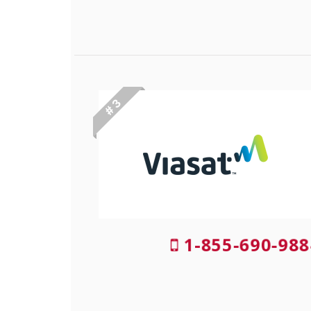
# 3
1-855-690-988