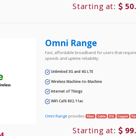
Starting at:
50
Omni Range
Fast, affordable broadband for users that requir
speeds and uptime reliability.
Unlimited 3G and 4G LTE
Wireless Machine-to-Machine
Internet of Things
WiFi Café 802.11ac
Omni Range
provides
Fiber
Cable
DSL
Copper
Fi
Starting at:
99
4