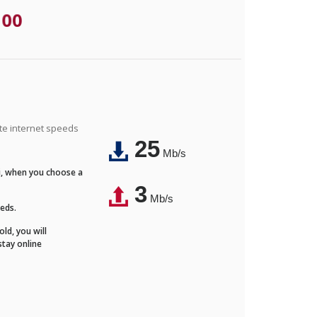
.00
ite internet speeds
25
Mb/s
Fi, when you choose a
3
Mb/s
eeds.
ld, you will
stay online