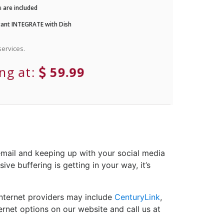
 are included
ant INTEGRATE with Dish
ervices.
ing at:
59.99
email and keeping up with your social media
ve buffering is getting in your way, it’s
Internet providers may include
CenturyLink
,
ernet options on our website and call us at