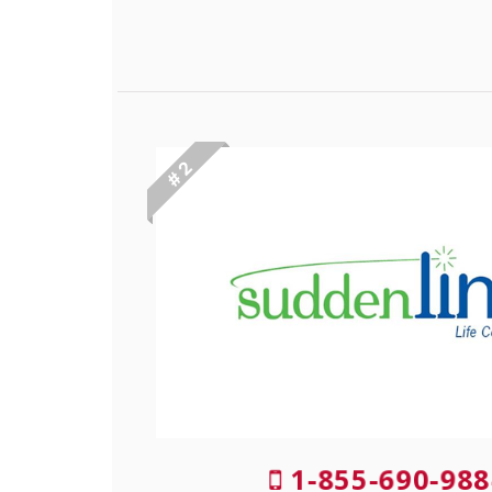
# 2
1-855-690-988