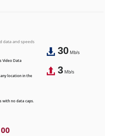
ted data and speeds
30
Mb/s
's Video Data
3
Mb/s
any location in the
ds with no data caps.
.00