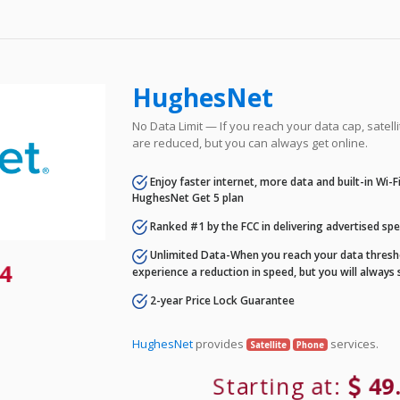
HughesNet
No Data Limit — If you reach your data cap, satell
are reduced, but you can always get online.
Enjoy faster internet, more data and built-in Wi-
HughesNet Get 5 plan
Ranked #1 by the FCC in delivering advertised sp
Unlimited Data-When you reach your data thresho
4
experience a reduction in speed, but you will always 
2-year Price Lock Guarantee
HughesNet
provides
services.
Satellite
Phone
Starting at:
49