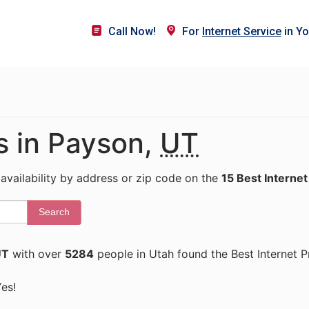
Call Now!
For
Internet Service
in Yo
s in Payson,
UT
 availability by address or zip code on the
15 Best Internet
Search
UT
with over
5284
people in Utah found the Best Internet P
Yes!