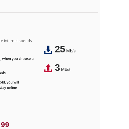
ite internet speeds
25
Mb/s
Fi, when you choose a
3
Mb/s
eeds.
ld, you will
stay online
.99