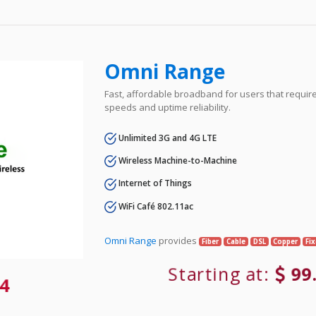
Omni Range
Fast, affordable broadband for users that requir
speeds and uptime reliability.
Unlimited 3G and 4G LTE
Wireless Machine-to-Machine
Internet of Things
WiFi Café 802.11ac
Omni Range
provides
Fiber
Cable
DSL
Copper
Fi
Starting at:
99
4