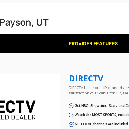
n Payson, UT
PROVIDER FEATURES
DIRECTV
DIRECTV has more HD channels, 4K 
satisfaction over cable for 18 year
Get HBO, Showtime, Starz and Ci
Watch the MOST SPORTS, includi
ALL LOCAL channels are included