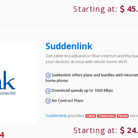
Starting at:
45
Suddenlink
Get cable broadband or fiber internet and the ba
your devices at once with whole-home Wi-Fi.
Suddenlink offers plans and bundles with internet,
home phone.
Download speeds up to 1000 Mbps
No Contract Plans
Suddenlink
provides
serv
Cable
Television
Phone
Starting at:
24
4