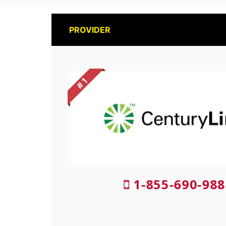
PROVIDER
# 1
1-855-690-988