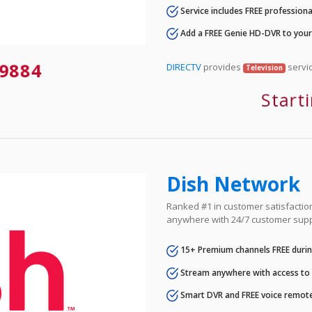
Service includes FREE professional
Add a FREE Genie HD-DVR to you
9884
DIRECTV
provides
servic
Television
Start
Dish Network
Ranked #1 in customer satisfaction 
anywhere with 24/7 customer supp
15+ Premium channels FREE durin
Stream anywhere with access to A
Smart DVR and FREE voice remote