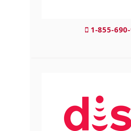
1-855-690-