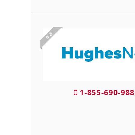
# 3
1-855-690-988