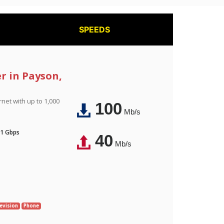
SPEEDS
er in Payson,
rnet with up to 1,000
100
Mb/s
 1 Gbps
40
Mb/s
evision
Phone