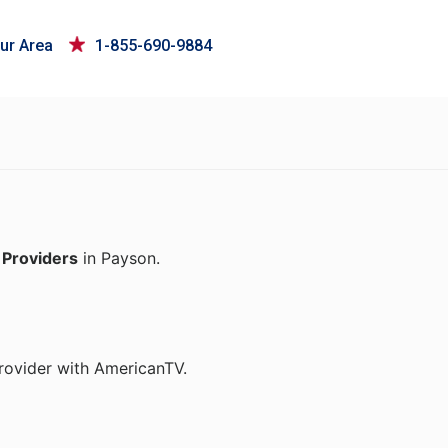
ur Area
1-855-690-9884
 Providers
in Payson.
rovider with AmericanTV.