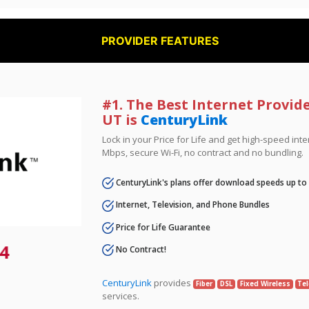
PROVIDER FEATURES
#1. The Best Internet Provid
UT is
CenturyLink
Lock in your Price for Life and get high-speed inte
Mbps, secure Wi-Fi, no contract and no bundling.
CenturyLink's plans offer download speeds up to
Internet, Television, and Phone Bundles
Price for Life Guarantee
4
No Contract!
CenturyLink
provides
Fiber
DSL
Fixed Wireless
Tel
services.