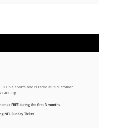
HD live sports and is rated #1in customer
s running.
nemax FREE during the first 3 months
ng NFL Sunday Ticket