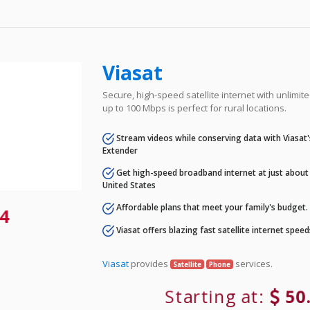
Viasat
Secure, high-speed satellite internet with unlimi
up to 100 Mbps is perfect for rural locations.
Stream videos while conserving data with Viasat
Extender
Get high-speed broadband internet at just about 
United States
Affordable plans that meet your family's budget.
4
Viasat offers blazing fast satellite internet spee
Viasat
provides
services.
Satellite
Phone
Starting at:
50