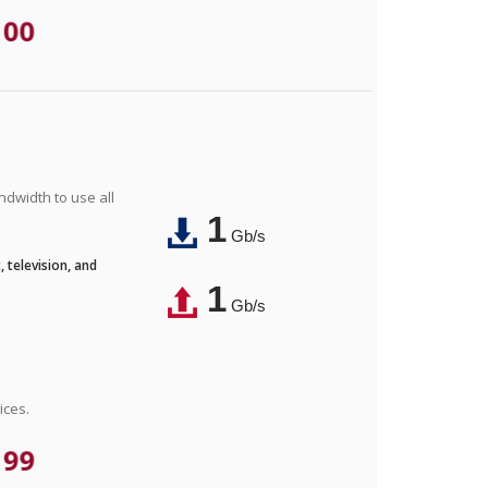
.00
ndwidth to use all
1
Gb/s
 television, and
1
Gb/s
ices.
.99