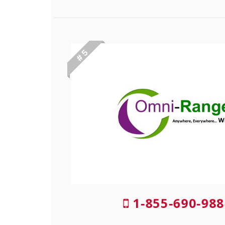
# 5
1-855-690-988