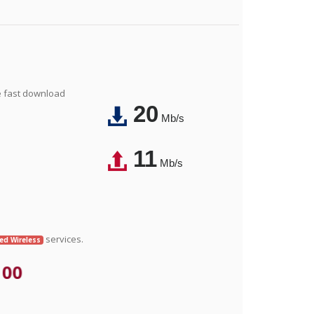
e fast download
20
Mb/s
11
Mb/s
services.
xed Wireless
.00