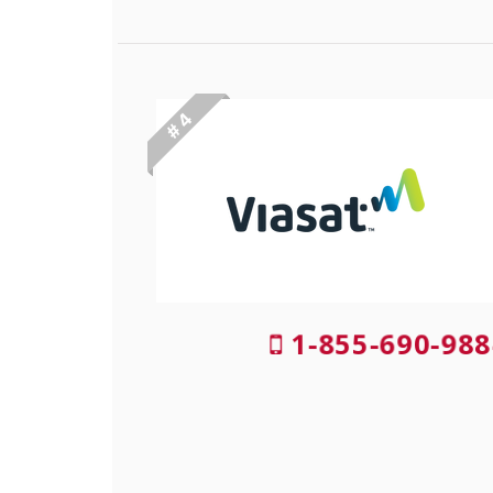
# 4
1-855-690-988