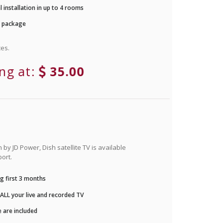
 installation in up to 4 rooms
r package
es.
ing at:
35.00
by JD Power, Dish satellite TV is available
ort.
g first 3 months
LL your live and recorded TV
 are included