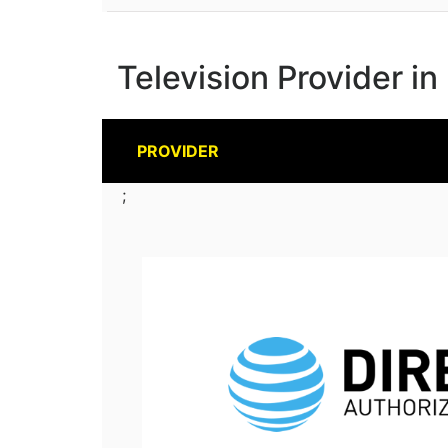
Television Provider i
PROVIDER
;