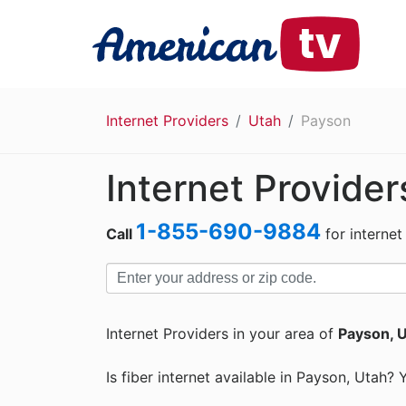
Internet Providers
Utah
Payson
Internet Provider
1-855-690-9884
Call
for internet
Internet Providers in your area of
Payson, 
Is fiber internet available in Payson, Utah? 