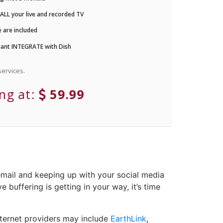
LL your live and recorded TV
 are included
ant INTEGRATE with Dish
ervices.
ing at:
59.99
email and keeping up with your social media
 buffering is getting in your way, it’s time
nternet providers may include
EarthLink
,