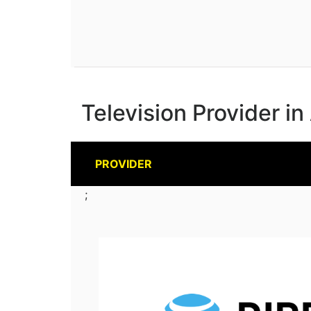
Television Provider in
PROVIDER
;