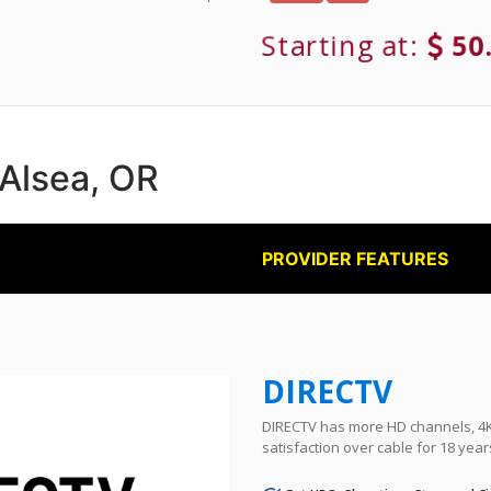
Starting at:
50
 Alsea, OR
PROVIDER FEATURES
DIRECTV
DIRECTV has more HD channels, 4K 
satisfaction over cable for 18 year