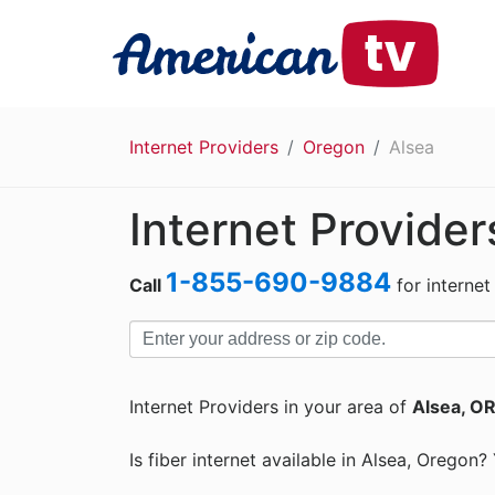
Internet Providers
Oregon
Alsea
Internet Provider
1-855-690-9884
Call
for internet
Internet Providers in your area of
Alsea, O
Is fiber internet available in Alsea, Oregon?