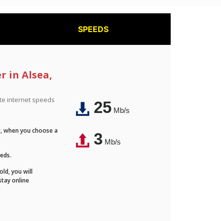
SPEEDS
r in Alsea,
ite internet speeds
25
Mb/s
Fi, when you choose a
3
Mb/s
eeds.
ld, you will
stay online