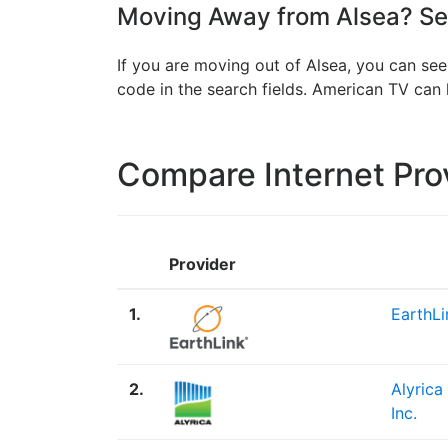
Moving Away from Alsea? See
If you are moving out of Alsea, you can see
code in the search fields. American TV ca
Compare Internet Pro
Provider
1.
EarthLi
2.
Alyrica
Inc.