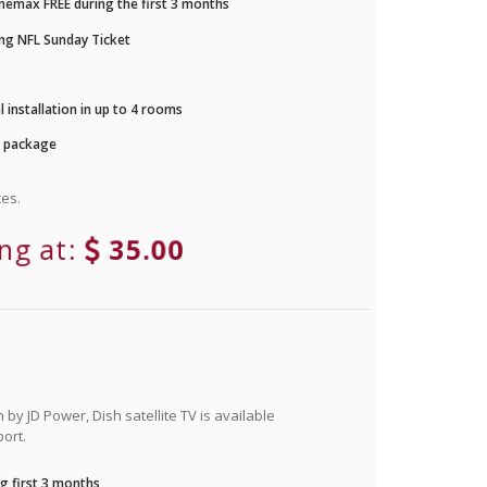
nemax FREE during the first 3 months
ng NFL Sunday Ticket
 installation in up to 4 rooms
r package
es.
ing at:
35.00
by JD Power, Dish satellite TV is available
ort.
g first 3 months