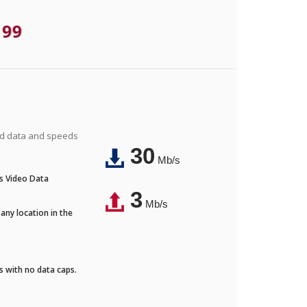
.99
ted data and speeds
30
Mb/s
's Video Data
3
Mb/s
any location in the
ds with no data caps.