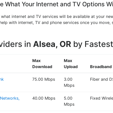
 What Your Internet and TV Options Wi
 what internet and TV services will be available at your ne
n help with internet, TV and phone services once you move
viders in
Alsea, OR
by Fastest
Max
Max
Download
Upload
Broadband
nk
75.00 Mbps
3.00
Fiber and D
Mbps
 Networks,
40.00 Mbps
5.00
Fixed Wirel
Mbps