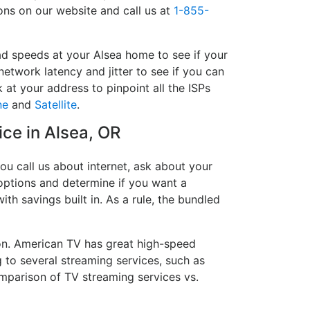
ions on our website and call us at
1-855-
ad speeds at your Alsea home to see if your
network latency and jitter to see if you can
 at your address to pinpoint all the ISPs
ne
and
Satellite
.
ice in Alsea, OR
ou call us about internet, ask about your
e options and determine if you want a
ith savings built in. As a rule, the bundled
on. American TV has great high-speed
 to several streaming services, such as
mparison of TV streaming services vs.