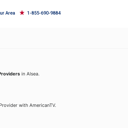
ur Area
1-855-690-9884
Providers
in Alsea.
Provider with AmericanTV.