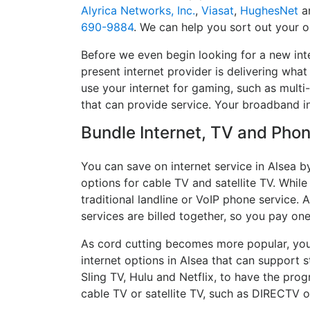
Alyrica Networks, Inc.
,
Viasat
,
HughesNet
a
690-9884
. We can help you sort out your o
Before we even begin looking for a new inte
present internet provider is delivering what
use your internet for gaming, such as multi-
that can provide service. Your broadband i
Bundle Internet, TV and Phone
You can save on internet service in Alsea b
options for cable TV and satellite TV. While
traditional landline or VoIP phone service. A
services are billed together, so you pay on
As cord cutting becomes more popular, you 
internet options in Alsea that can support 
Sling TV, Hulu and Netflix, to have the pr
cable TV or satellite TV, such as DIRECTV 