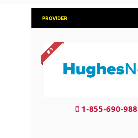
PROVIDER
# 1
1-855-690-988