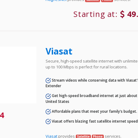
Starting at:
49
Viasat
Secure, high-speed satellite internet with unlimi
up to 100 Mbps is perfect for rural locations.
Stream videos while conserving data with Viasat
Extender
Get high-speed broadband internet at just about 
United States
Affordable plans that meet your family's budget.
4
Viasat offers blazing fast satellite internet spee
Viasat
provides
services.
Satellite
Phone