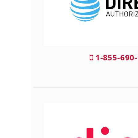
1-855-690-