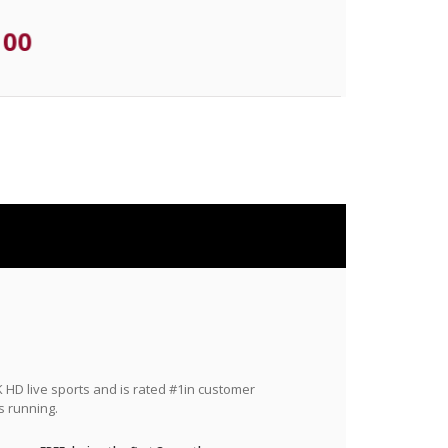
.00
HD live sports and is rated #1in customer
s running.