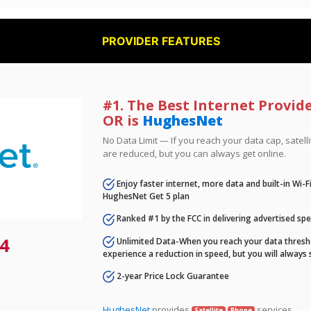
PROVIDER FEATURES
#1. The Best Internet Provide
OR is
HughesNet
No Data Limit — If you reach your data cap, satell
are reduced, but you can always get online.
Enjoy faster internet, more data and built-in Wi-
HughesNet Get 5 plan
Ranked #1 by the FCC in delivering advertised sp
4
Unlimited Data-When you reach your data thresho
experience a reduction in speed, but you will always 
2-year Price Lock Guarantee
HughesNet
provides
services.
Satellite
Phone