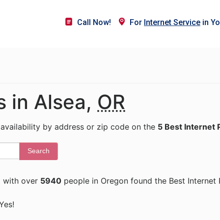
Call Now!
For
Internet Service
in Yo
s in Alsea,
OR
 availability by address or zip code on the
5 Best Internet 
Search
R
with over
5940
people in Oregon found the Best Internet 
 Yes!