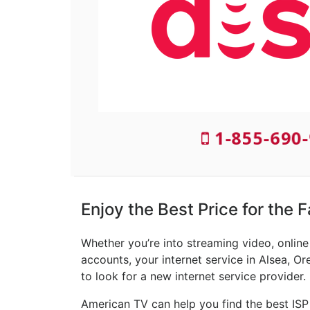
1-855-690-
Enjoy the Best Price for the F
Whether you’re into streaming video, onlin
accounts, your internet service in Alsea, Or
to look for a new internet service provider.
American TV can help you find the best ISP