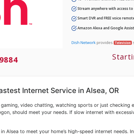
Stream anywhere with access to A
Smart DVR and FREE voice remote
Amazon Alexa and Google Assist
Dish Network
provides
s
Television
Start
9884
astest Internet Service in Alsea, OR
e gaming, video chatting, watching sports or just checking 
egon, should meet your needs. If slow internet with excessive
 in Alsea to meet your home’s high-speed internet needs. I