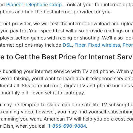
nd
Pioneer Telephone Coop
. Look at your top internet opt
ptions and find the best internet provider for you.
rnet provider, we will test the internet download and uplo
 you pay for. Your speed test will also provide readings on 
player action games with racing or shooting. We’ll also look
nternet options may include
DSL
,
Fiber
,
Fixed wireless
,
Pho
 to Get the Best Price for Internet Serv
y bundling your internet service with TV and phone. When y
 we’re talking, you’ll want to learn about telephone servic
lmost all ISPs offer internet, digital TV and phone bundles w
e monthly bill—even set it for autopay.
may be tempted to skip a cable or satellite TV subscripti
streaming video; however, you may find yourself subscribing
ogramming you want. American TV will help you do a cost co
or Dish, when you call
1-855-690-9884
.