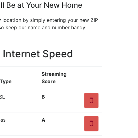
ll Be at Your New Home
w location by simply entering your new ZIP
, so keep our name and number handy!
 Internet Speed
Streaming
 Type
Score
SL
B
ess
A