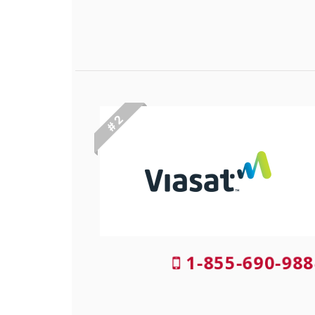
# 2
1-855-690-988