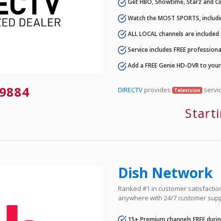
Get HBO, Showtime, Starz and Ci
Watch the MOST SPORTS, includi
ALL LOCAL channels are included
Service includes FREE professional
Add a FREE Genie HD-DVR to you
9884
DIRECTV
provides
servic
Television
Start
Dish Network
Ranked #1 in customer satisfaction 
anywhere with 24/7 customer supp
15+ Premium channels FREE durin