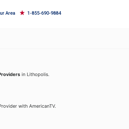
ur Area
1-855-690-9884
Providers
in Lithopolis.
Provider with AmericanTV.