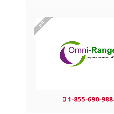
# 5
1-855-690-98