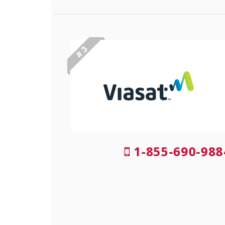
# 3
1-855-690-98