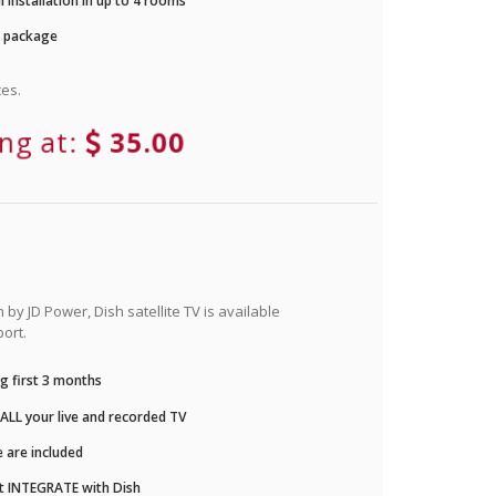
 installation in up to 4 rooms
r package
es.
ing at:
35.00
by JD Power, Dish satellite TV is available
ort.
g first 3 months
LL your live and recorded TV
 are included
t INTEGRATE with Dish