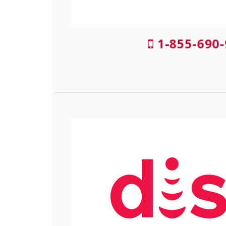
1-855-690