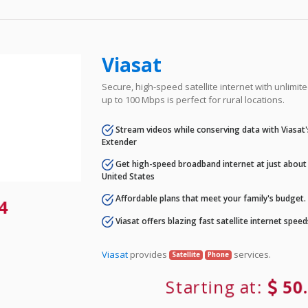
Viasat
Secure, high-speed satellite internet with unlimi
up to 100 Mbps is perfect for rural locations.
Stream videos while conserving data with Viasat
Extender
Get high-speed broadband internet at just about 
United States
Affordable plans that meet your family's budget.
84
Viasat offers blazing fast satellite internet spee
Viasat
provides
services.
Satellite
Phone
Starting at:
50