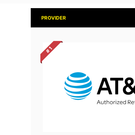
PROVIDER
# 1