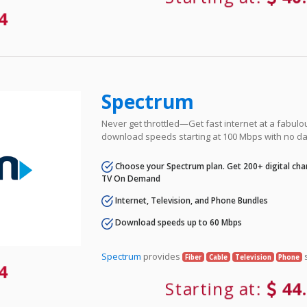
84
Spectrum
Never get throttled—Get fast internet at a fabulo
download speeds starting at 100 Mbps with no da
Choose your Spectrum plan. Get 200+ digital cha
TV On Demand
Internet, Television, and Phone Bundles
Download speeds up to 60 Mbps
Spectrum
provides
s
Fiber
Cable
Television
Phone
84
Starting at:
44