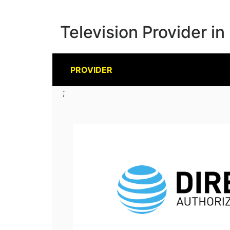
Television Provider in
PROVIDER
;