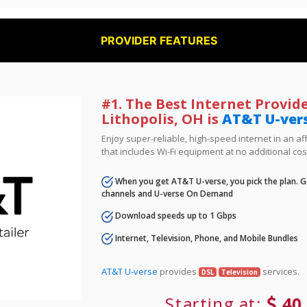
PROVIDER FEATURES
#1. The Best Internet Provide
Lithopolis, OH is
AT&T U-ver
Enjoy super-reliable, high-speed internet in an 
that includes Wi-Fi equipment at no additional cos
When you get AT&T U-verse, you pick the plan. Ge
channels and U-verse On Demand
Download speeds up to 1 Gbps
Internet, Television, Phone, and Mobile Bundles
AT&T U-verse
provides
services.
DSL
Television
Starting at:
40