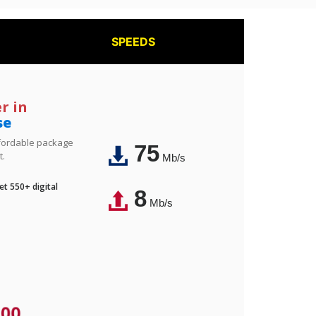
SPEEDS
r in
se
affordable package
75
t.
Mb/s
t 550+ digital
8
Mb/s
.00