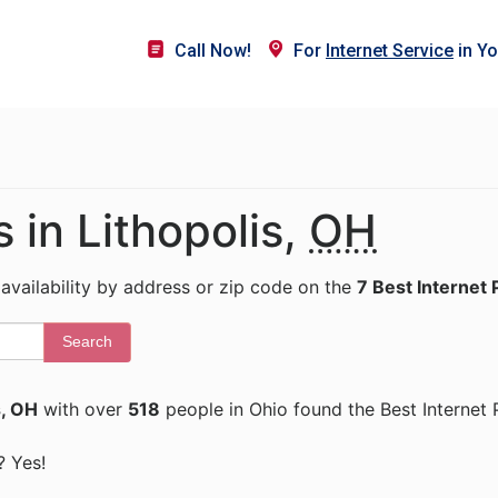
Call Now!
For
Internet Service
in Yo
s in Lithopolis,
OH
 availability by address or zip code on the
7 Best Internet 
Search
s, OH
with over
518
people in Ohio found the Best Internet 
? Yes!