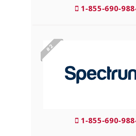
1-855-690-98
# 2
1-855-690-98