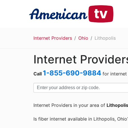
Internet Providers
Ohio
Lithopolis
Internet Provider
1-855-690-9884
Call
for internet
Internet Providers in your area of
Lithopoli
Is fiber internet available in Lithopolis, Ohio