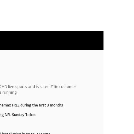
HD live sports and is rated #1in customer
s running.
nemax FREE during the first 3 months
ng NFL Sunday Ticket