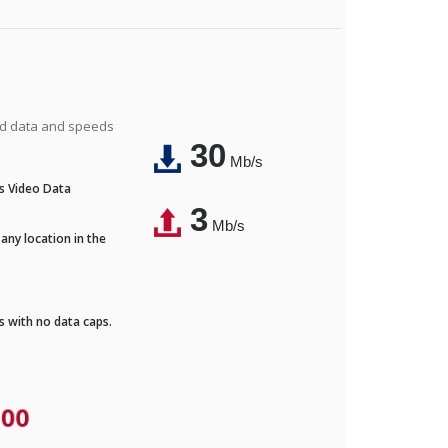
ted data and speeds
30
Mb/s
's Video Data
3
Mb/s
any location in the
ds with no data caps.
.00