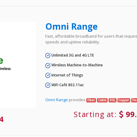
Omni Range
Fast, affordable broadband for users that requir
speeds and uptime reliability.
Unlimited 3G and 4G LTE
Wireless Machine-to-Machine
Internet of Things
WiFi Café 802.11ac
Omni Range
provides
Fiber
Cable
DSL
Copper
Fi
Starting at:
99
84