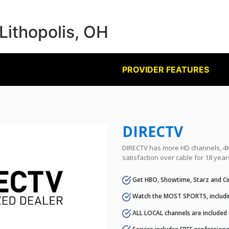
 Lithopolis, OH
PROVIDER FEATURES
DIRECTV
DIRECTV has more HD channels, 4K 
satisfaction over cable for 18 year
Get HBO, Showtime, Starz and Ci
Watch the MOST SPORTS, includi
ALL LOCAL channels are included