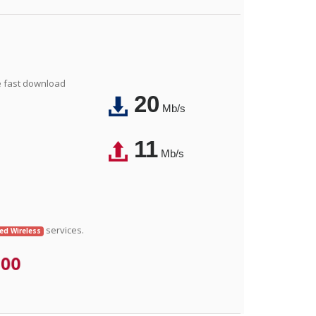
e fast download
20
Mb/s
11
Mb/s
services.
xed Wireless
.00