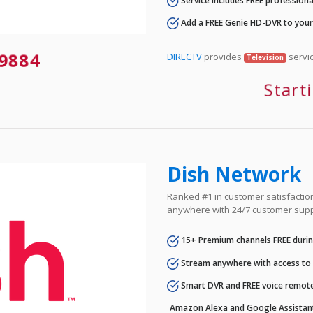
Service includes FREE professional
Add a FREE Genie HD-DVR to you
-9884
DIRECTV
provides
servic
Television
Start
Dish Network
Ranked #1 in customer satisfaction 
anywhere with 24/7 customer supp
15+ Premium channels FREE durin
Stream anywhere with access to A
Smart DVR and FREE voice remote
Amazon Alexa and Google Assistan