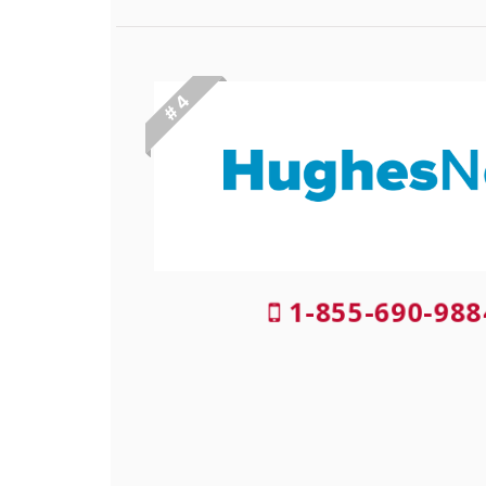
# 4
1-855-690-98