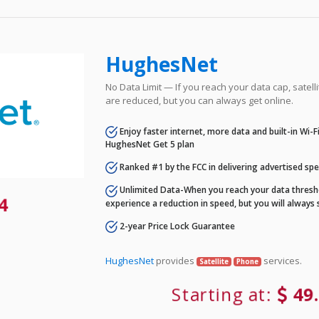
HughesNet
No Data Limit — If you reach your data cap, satell
are reduced, but you can always get online.
Enjoy faster internet, more data and built-in Wi-
HughesNet Get 5 plan
Ranked #1 by the FCC in delivering advertised sp
Unlimited Data-When you reach your data thresho
84
experience a reduction in speed, but you will always 
2-year Price Lock Guarantee
HughesNet
provides
services.
Satellite
Phone
Starting at:
49