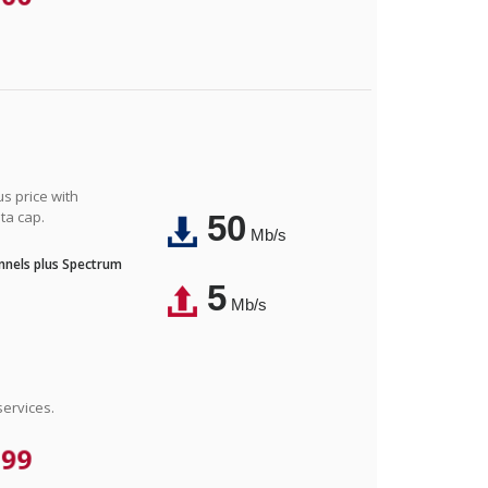
us price with
ta cap.
50
Mb/s
nnels plus Spectrum
5
Mb/s
ervices.
.99