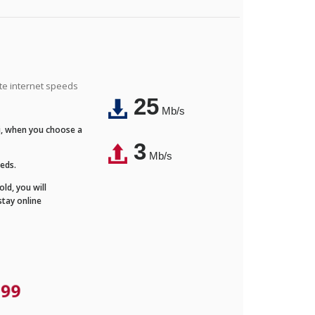
ite internet speeds
25
Mb/s
Fi, when you choose a
3
Mb/s
eeds.
ld, you will
stay online
.99