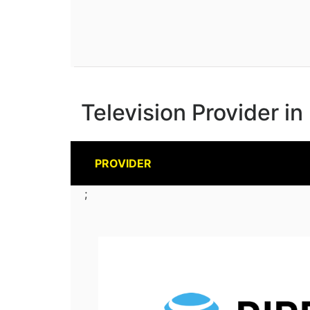
Television Provider i
PROVIDER
;