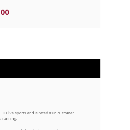
.00
HD live sports and is rated #1in customer
s running.