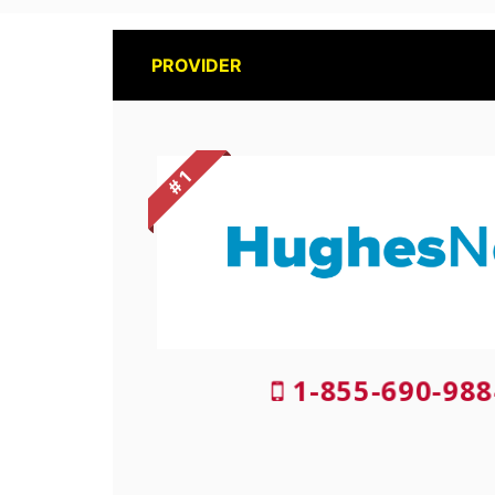
PROVIDER
# 1
1-855-690-988