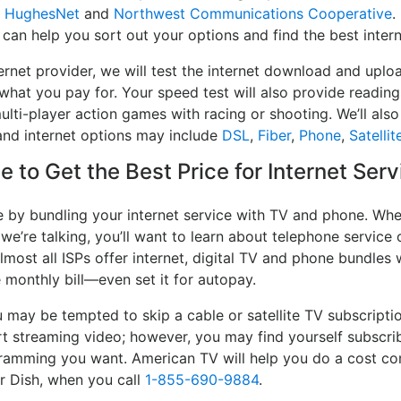
,
HughesNet
and
Northwest Communications Cooperative
.
 can help you sort out your options and find the best intern
ernet provider, we will test the internet download and upl
 what you pay for. Your speed test will also provide reading
lti-player action games with racing or shooting. We’ll also 
and internet options may include
DSL
,
Fiber
,
Phone
,
Satellit
 to Get the Best Price for Internet Ser
e by bundling your internet service with TV and phone. When
 we’re talking, you’ll want to learn about telephone servic
lmost all ISPs offer internet, digital TV and phone bundles w
e monthly bill—even set it for autopay.
may be tempted to skip a cable or satellite TV subscripti
t streaming video; however, you may find yourself subscrib
ogramming you want. American TV will help you do a cost co
or Dish, when you call
1-855-690-9884
.