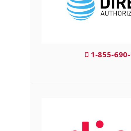
1-855-690-