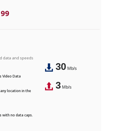
.99
ted data and speeds
30
Mb/s
's Video Data
3
Mb/s
any location in the
ds with no data caps.