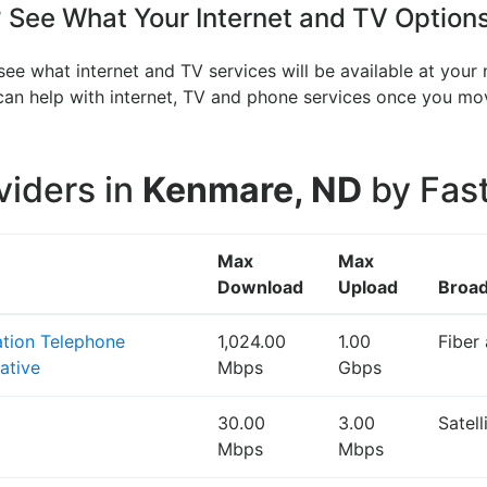
See What Your Internet and TV Options
ee what internet and TV services will be available at your
V can help with internet, TV and phone services once you 
viders in
Kenmare, ND
by Fast
Max
Max
Download
Upload
Broa
ation Telephone
1,024.00
1.00
Fiber
ative
Mbps
Gbps
30.00
3.00
Satel
Mbps
Mbps