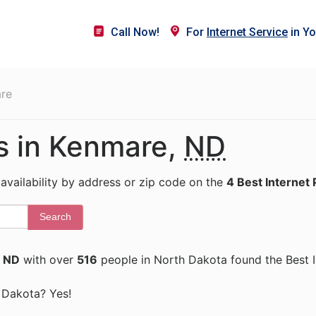
Call Now!
For
Internet Service
in Yo
re
rs in Kenmare,
ND
 availability by address or zip code on the
4 Best Internet 
Search
 ND
with over
516
people in North Dakota found the Best I
h Dakota? Yes!