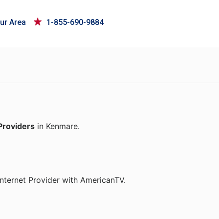
ur Area
1-855-690-9884
Providers
in Kenmare.
nternet Provider with AmericanTV.