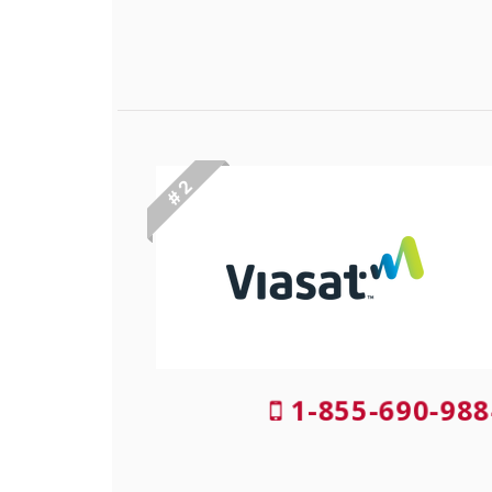
# 2
1-855-690-988