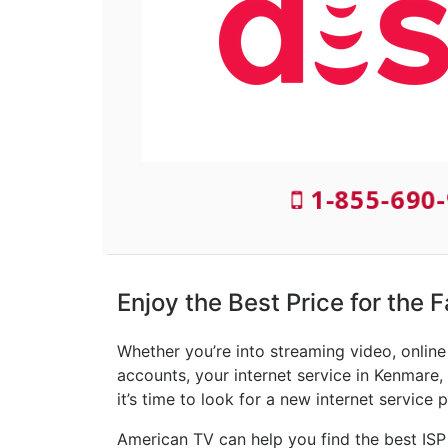
1-855-690-
Enjoy the Best Price for the 
Whether you’re into streaming video, onlin
accounts, your internet service in Kenmare,
it’s time to look for a new internet service p
American TV can help you find the best ISP