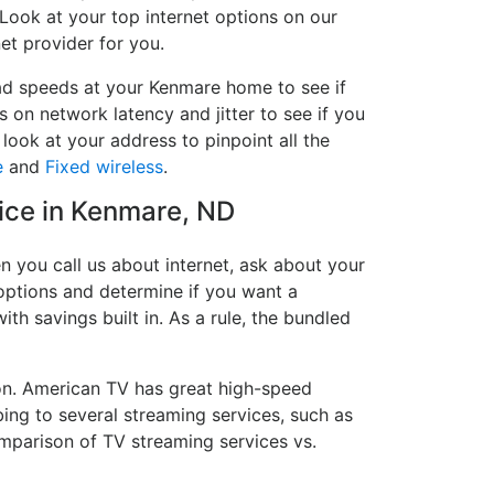
 Look at your top internet options on our
et provider for you.
oad speeds at your Kenmare home to see if
s on network latency and jitter to see if you
look at your address to pinpoint all the
e
and
Fixed wireless
.
vice in Kenmare, ND
 you call us about internet, ask about your
e options and determine if you want a
ith savings built in. As a rule, the bundled
on. American TV has great high-speed
ing to several streaming services, such as
mparison of TV streaming services vs.