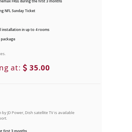
nemax FREE during the first 3 months
ng NFL Sunday Ticket
 installation in up to 4 rooms
r package
es.
ing at:
35.00
by JD Power, Dish satellite TV is available
ort.
g first 3 months