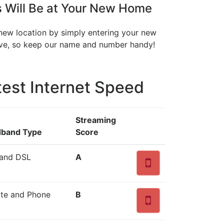
 Will Be at Your New Home
 new location by simply entering your new
move, so keep our name and number handy!
est Internet Speed
Streaming
dband Type
Score
 and DSL
A
lite and Phone
B