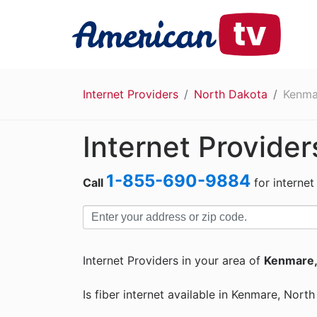
Internet Providers
North Dakota
Kenma
Internet Provide
1-855-690-9884
Call
for internet
Internet Providers in your area of
Kenmare,
Is fiber internet available in Kenmare, Nort