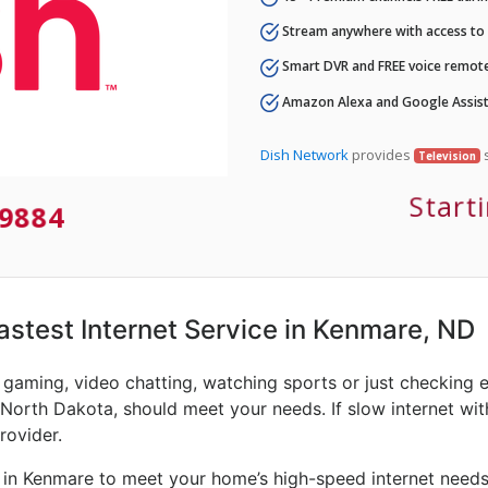
Stream anywhere with access to A
Smart DVR and FREE voice remote
Amazon Alexa and Google Assist
Dish Network
provides
s
Television
Start
9884
Fastest Internet Service in Kenmare, ND
e gaming, video chatting, watching sports or just checking 
 North Dakota, should meet your needs. If slow internet with
rovider.
 in Kenmare to meet your home’s high-speed internet needs.