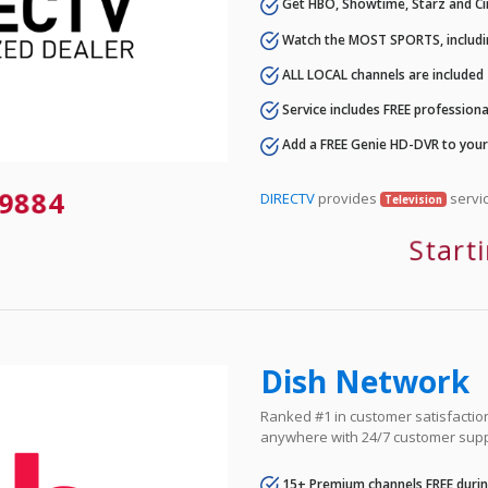
Get HBO, Showtime, Starz and Ci
Watch the MOST SPORTS, includi
ALL LOCAL channels are included
Service includes FREE professional
Add a FREE Genie HD-DVR to you
9884
DIRECTV
provides
servic
Television
Start
Dish Network
Ranked #1 in customer satisfaction 
anywhere with 24/7 customer supp
15+ Premium channels FREE durin