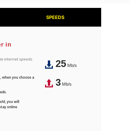
SPEEDS
r in
ite internet speeds
25
Mb/s
Fi, when you choose a
3
Mb/s
eeds.
ld, you will
stay online