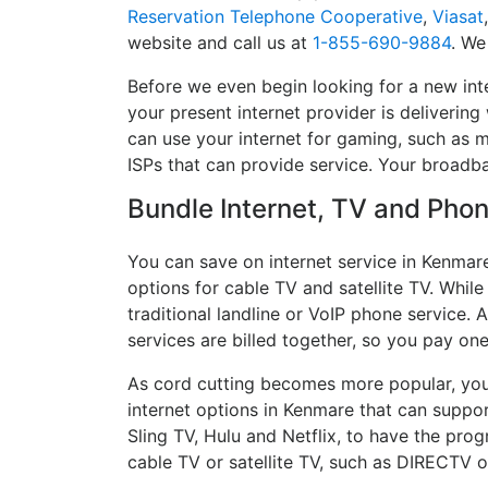
Reservation Telephone Cooperative
,
Viasat
website and call us at
1-855-690-9884
. We
Before we even begin looking for a new int
your present internet provider is delivering
can use your internet for gaming, such as mu
ISPs that can provide service. Your broadb
Bundle Internet, TV and Phone
You can save on internet service in Kenmar
options for cable TV and satellite TV. While
traditional landline or VoIP phone service. A
services are billed together, so you pay on
As cord cutting becomes more popular, you 
internet options in Kenmare that can suppor
Sling TV, Hulu and Netflix, to have the pr
cable TV or satellite TV, such as DIRECTV 