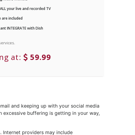
LL your live and recorded TV
 are included
ant INTEGRATE with Dish
ervices.
ing at:
59.99
email and keeping up with your social media
 excessive buffering is getting in your way,
 Internet providers may include