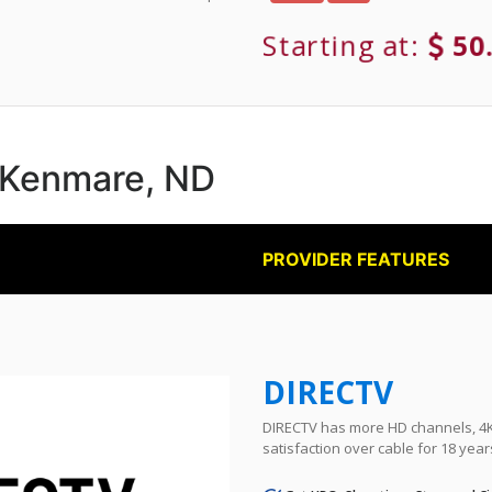
Starting at:
50
n Kenmare, ND
PROVIDER FEATURES
DIRECTV
DIRECTV has more HD channels, 4K 
satisfaction over cable for 18 year