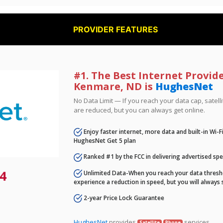
PROVIDER FEATURES
#1. The Best Internet Provide
Kenmare, ND is
HughesNet
No Data Limit — If you reach your data cap, satell
are reduced, but you can always get online.
Enjoy faster internet, more data and built-in Wi-
HughesNet Get 5 plan
Ranked #1 by the FCC in delivering advertised sp
4
Unlimited Data-When you reach your data thresho
experience a reduction in speed, but you will always 
2-year Price Lock Guarantee
HughesNet
provides
services.
Satellite
Phone