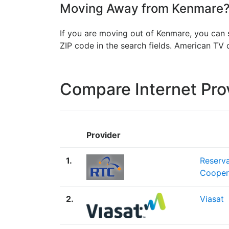
Moving Away from Kenmare? 
If you are moving out of Kenmare, you can s
ZIP code in the search fields. American T
Compare Internet Pro
Provider
1.
Reserv
Cooper
2.
Viasat