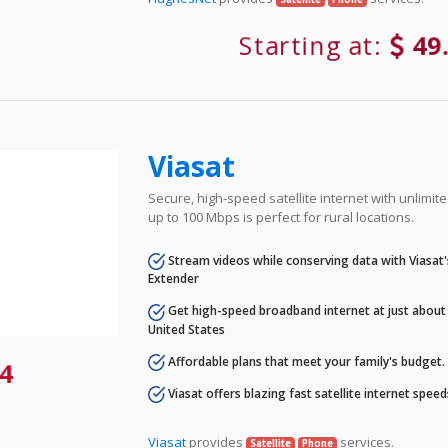
Starting at:
49
Viasat
Secure, high-speed satellite internet with unlimi
up to 100 Mbps is perfect for rural locations.
Stream videos while conserving data with Viasat
Extender
Get high-speed broadband internet at just about 
United States
Affordable plans that meet your family's budget.
4
Viasat offers blazing fast satellite internet spee
Viasat
provides
services.
Satellite
Phone