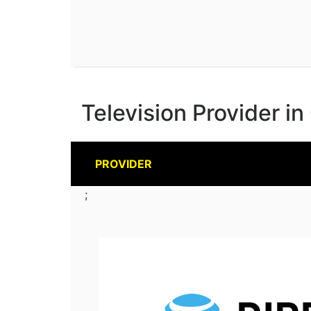
Television Provider in
PROVIDER
;