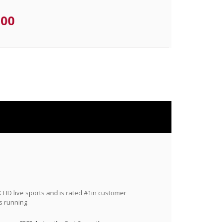
.00
HD live sports and is rated #1in customer
s running.