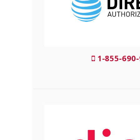
1-855-690-