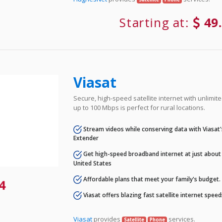
Starting at:
49
Viasat
Secure, high-speed satellite internet with unlimi
up to 100 Mbps is perfect for rural locations.
Stream videos while conserving data with Viasat
Extender
Get high-speed broadband internet at just about 
United States
Affordable plans that meet your family's budget.
4
Viasat offers blazing fast satellite internet spee
Viasat
provides
services.
Satellite
Phone