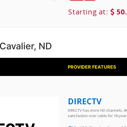
Starting at:
50
 Cavalier, ND
PROVIDER FEATURES
DIRECTV
DIRECTV has more HD channels, 4K 
satisfaction over cable for 18 year