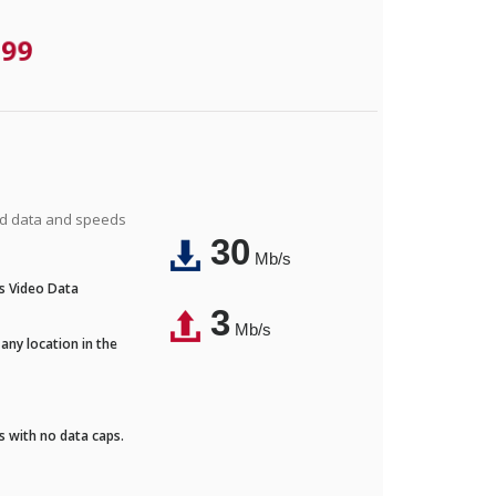
.99
ted data and speeds
30
Mb/s
's Video Data
3
Mb/s
any location in the
ds with no data caps.