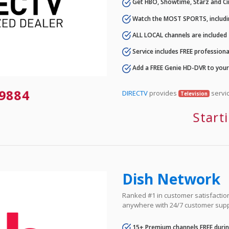
Get HBO, Showtime, Starz and Ci
Watch the MOST SPORTS, includi
ALL LOCAL channels are included
Service includes FREE professional
Add a FREE Genie HD-DVR to you
9884
DIRECTV
provides
servic
Television
Start
Dish Network
Ranked #1 in customer satisfaction 
anywhere with 24/7 customer supp
15+ Premium channels FREE durin