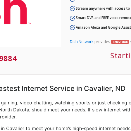
Stream anywhere with access to A
Smart DVR and FREE voice remote
Amazon Alexa and Google Assist
Dish Network
provides
s
Television
Start
9884
astest Internet Service in Cavalier, ND
e gaming, video chatting, watching sports or just checking 
 North Dakota, should meet your needs. If slow internet with
rovider.
 in Cavalier to meet your home’s high-speed internet needs