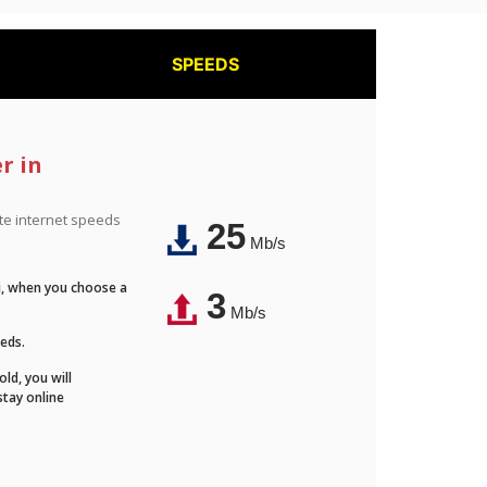
SPEEDS
r in
ite internet speeds
25
Mb/s
Fi, when you choose a
3
Mb/s
eeds.
ld, you will
stay online