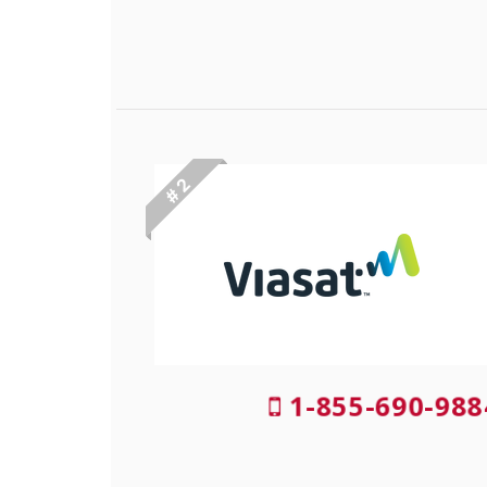
# 2
1-855-690-988