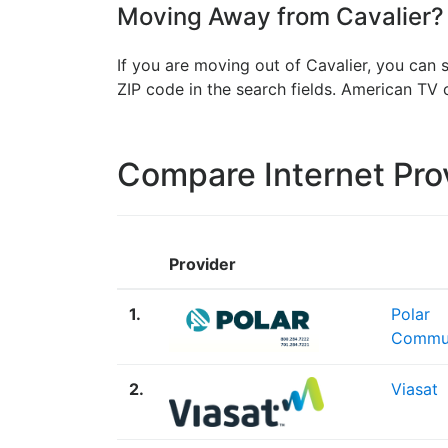
Moving Away from Cavalier? 
If you are moving out of Cavalier, you can 
ZIP code in the search fields. American T
Compare Internet Pro
Provider
1.
Polar
Commun
2.
Viasat