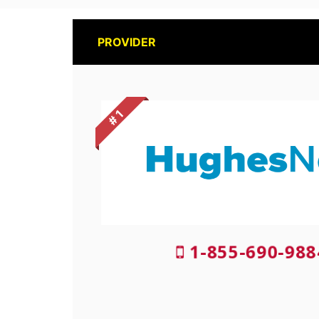
PROVIDER
# 1
1-855-690-988