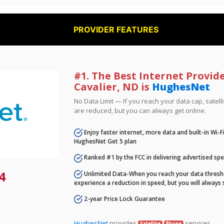
PROVIDER FEATURES
#1. The Best Internet Provide
Cavalier, ND is
HughesNet
No Data Limit — If you reach your data cap, satell
are reduced, but you can always get online.
Enjoy faster internet, more data and built-in Wi-
HughesNet Get 5 plan
Ranked #1 by the FCC in delivering advertised sp
4
Unlimited Data-When you reach your data thresho
experience a reduction in speed, but you will always 
2-year Price Lock Guarantee
HughesNet
provides
services.
Satellite
Phone