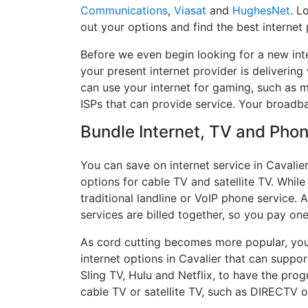
Communications
,
Viasat
and
HughesNet
. L
out your options and find the best internet 
Before we even begin looking for a new inte
your present internet provider is delivering
can use your internet for gaming, such as mu
ISPs that can provide service. Your broadb
Bundle Internet, TV and Phone
You can save on internet service in Cavalie
options for cable TV and satellite TV. While
traditional landline or VoIP phone service. A
services are billed together, so you pay on
As cord cutting becomes more popular, you 
internet options in Cavalier that can suppo
Sling TV, Hulu and Netflix, to have the pr
cable TV or satellite TV, such as DIRECTV 