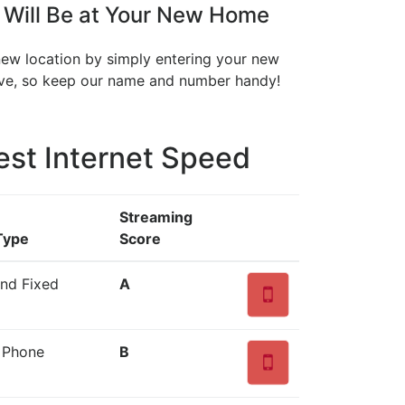
 Will Be at Your New Home
 new location by simply entering your new
move, so keep our name and number handy!
est Internet Speed
Streaming
Type
Score
and Fixed
A
d Phone
B