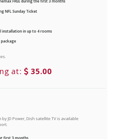
nemax FREE during the first 3 months
ng NFL Sunday Ticket
 installation in up to 4 rooms
r package
es.
ing at:
35.00
by JD Power, Dish satellite TV is available
ort.
g first 3 months