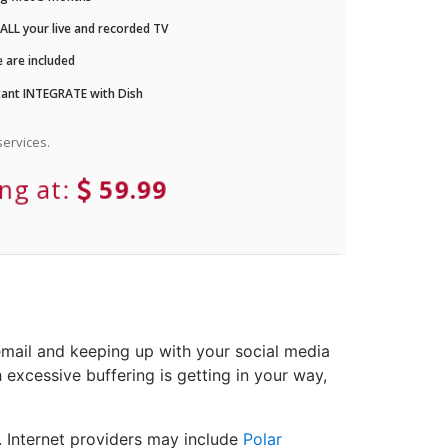
LL your live and recorded TV
 are included
ant INTEGRATE with Dish
ervices.
ing at:
59.99
email and keeping up with your social media
 excessive buffering is getting in your way,
. Internet providers may include
Polar