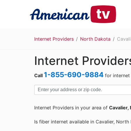
Internet Providers
North Dakota
Cavali
Internet Provider
1-855-690-9884
Call
for internet
Internet Providers in your area of
Cavalier,
Is fiber internet available in Cavalier, Nort