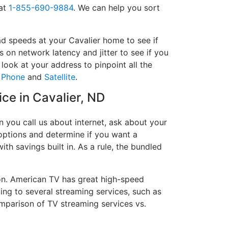
 at
1-855-690-9884
. We can help you sort
ad speeds at your Cavalier home to see if
s on network latency and jitter to see if you
look at your address to pinpoint all the
,
Phone
and
Satellite
.
ice in Cavalier, ND
 you call us about internet, ask about your
e options and determine if you want a
ith savings built in. As a rule, the bundled
on. American TV has great high-speed
ing to several streaming services, such as
mparison of TV streaming services vs.