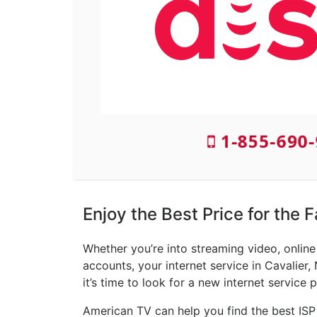
1-855-690-
Enjoy the Best Price for the F
Whether you’re into streaming video, onlin
accounts, your internet service in Cavalier,
it’s time to look for a new internet service p
American TV can help you find the best ISP