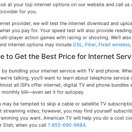
ook at your top internet options on our website and call us
provider for you.
rnet provider, we will test the internet download and uplo
 what you pay for. Your speed test will also provide reading
lti-player action games with racing or shooting. We’ll also 
and internet options may include
DSL
,
Fiber
,
Fixed wireless
 to Get the Best Price for Internet Serv
r by bundling your internet service with TV and phone. When
 we’re talking, you’ll want to learn about telephone servic
lmost all ISPs offer internet, digital TV and phone bundles w
e monthly bill—even set it for autopay.
may be tempted to skip a cable or satellite TV subscripti
rt streaming video; however, you may find yourself subscrib
ogramming you want. American TV will help you do a cost co
or Dish, when you call
1-855-690-9884
.