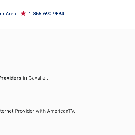
ur Area
1-855-690-9884
Providers
in Cavalier.
ternet Provider with AmericanTV.