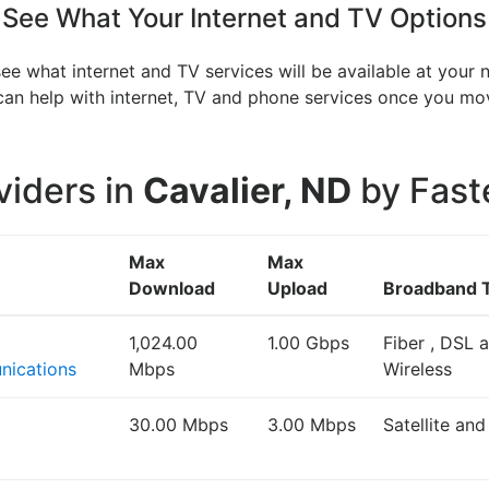
See What Your Internet and TV Options
see what internet and TV services will be available at your
V can help with internet, TV and phone services once you 
viders in
Cavalier, ND
by Fast
Max
Max
Download
Upload
Broadband 
1,024.00
1.00 Gbps
Fiber , DSL 
ications
Mbps
Wireless
30.00 Mbps
3.00 Mbps
Satellite an