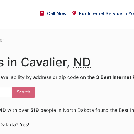
Call Now!
For
Internet Service
in Yo
er
s in Cavalier,
ND
 availability by address or zip code on the
3 Best Internet 
Search
 ND
with over
519
people in North Dakota found the Best In
h Dakota? Yes!