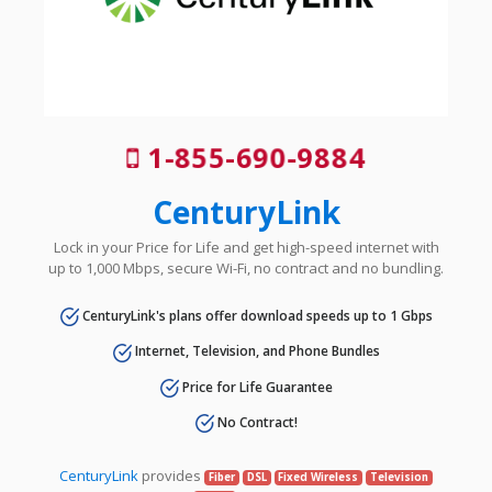
1-855-690-9884
CenturyLink
Lock in your Price for Life and get high-speed internet with
up to 1,000 Mbps, secure Wi-Fi, no contract and no bundling.
CenturyLink's plans offer download speeds up to 1 Gbps
Internet, Television, and Phone Bundles
Price for Life Guarantee
No Contract!
CenturyLink
provides
Fiber
DSL
Fixed Wireless
Television