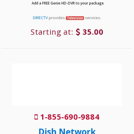
Add a FREE Genie HD-DVR to your package
DIRECTV
provides
services.
Television
Starting at:
35.00
1-855-690-9884
Dish Network