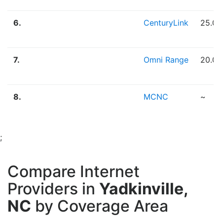
6.
CenturyLink
25.0
7.
Omni Range
20.0
8.
MCNC
~
;
Compare Internet
Providers in
Yadkinville,
NC
by Coverage Area