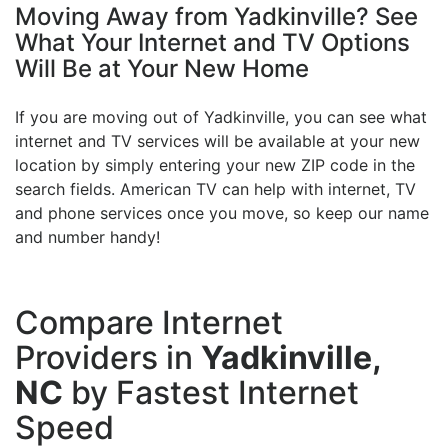
Moving Away from Yadkinville? See
What Your Internet and TV Options
Will Be at Your New Home
If you are moving out of Yadkinville, you can see what
internet and TV services will be available at your new
location by simply entering your new ZIP code in the
search fields. American TV can help with internet, TV
and phone services once you move, so keep our name
and number handy!
Compare Internet
Providers in
Yadkinville,
NC
by Fastest Internet
Speed