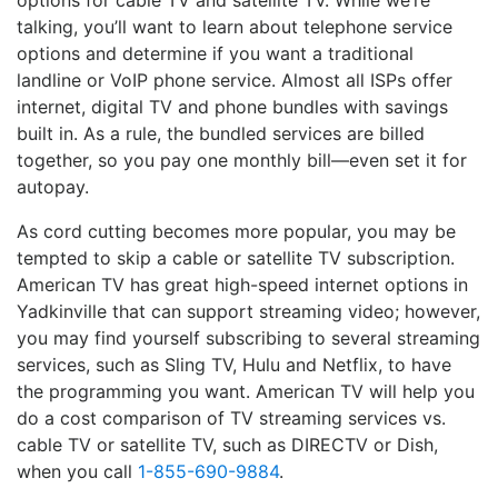
options for cable TV and satellite TV. While we’re
talking, you’ll want to learn about telephone service
options and determine if you want a traditional
landline or VoIP phone service. Almost all ISPs offer
internet, digital TV and phone bundles with savings
built in. As a rule, the bundled services are billed
together, so you pay one monthly bill—even set it for
autopay.
As cord cutting becomes more popular, you may be
tempted to skip a cable or satellite TV subscription.
American TV has great high-speed internet options in
Yadkinville that can support streaming video; however,
you may find yourself subscribing to several streaming
services, such as Sling TV, Hulu and Netflix, to have
the programming you want. American TV will help you
do a cost comparison of TV streaming services vs.
cable TV or satellite TV, such as DIRECTV or Dish,
when you call
1-855-690-9884
.