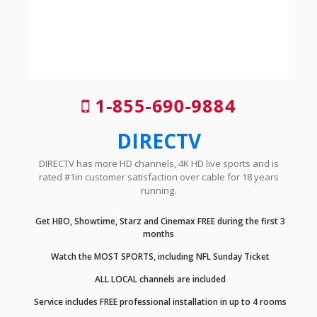
1-855-690-9884
DIRECTV
DIRECTV has more HD channels, 4K HD live sports and is
rated #1in customer satisfaction over cable for 18 years
running.
Get HBO, Showtime, Starz and Cinemax FREE during the first 3
months
Watch the MOST SPORTS, including NFL Sunday Ticket
ALL LOCAL channels are included
Service includes FREE professional installation in up to 4 rooms