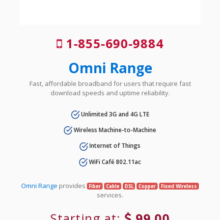
1-855-690-9884
Omni Range
Fast, affordable broadband for users that require fast
download speeds and uptime reliability.
Unlimited 3G and 4G LTE
Wireless Machine-to-Machine
Internet of Things
WiFi Café 802.11ac
Omni Range
provides
Fiber
Cable
DSL
Copper
Fixed Wireless
services.
Starting at:
99.00