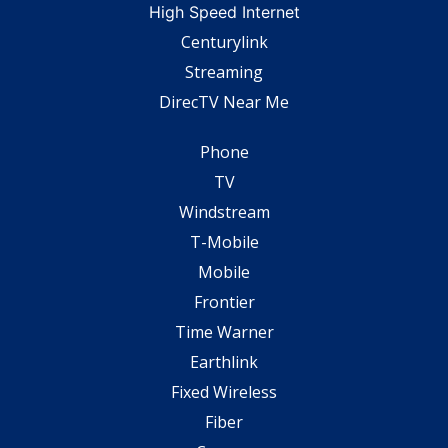
High Speed Internet
Centurylink
Streaming
DirecTV Near Me
Phone
TV
Windstream
T-Mobile
Mobile
Frontier
Time Warner
Earthlink
Fixed Wireless
Fiber