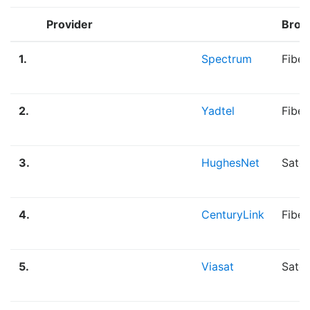
Provider
Broa
1.
Spectrum
Fiber
2.
Yadtel
Fibe
3.
HughesNet
Satel
4.
CenturyLink
Fiber
5.
Viasat
Satel