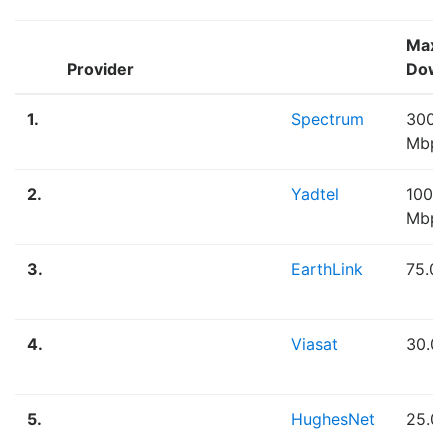
Max
Provider
Down
1.
Spectrum
300.
Mbps
2.
Yadtel
100.
Mbps
3.
EarthLink
75.0
4.
Viasat
30.0
5.
HughesNet
25.0