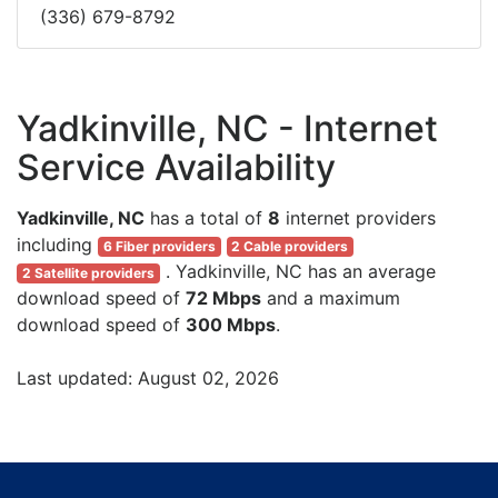
(336) 679-8792
Yadkinville, NC - Internet
Service Availability
Yadkinville, NC
has a total of
8
internet providers
including
6 Fiber providers
2 Cable providers
. Yadkinville, NC has an average
2 Satellite providers
download speed of
72 Mbps
and a maximum
download speed of
300 Mbps
.
Last updated: August 02, 2026