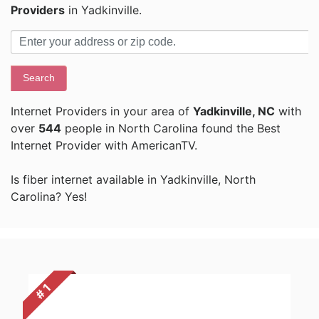
Providers
in Yadkinville.
Search
Internet Providers in your area of
Yadkinville, NC
with
over
544
people in North Carolina found the Best
Internet Provider with AmericanTV.
Is fiber internet available in Yadkinville, North
Carolina? Yes!
# 1