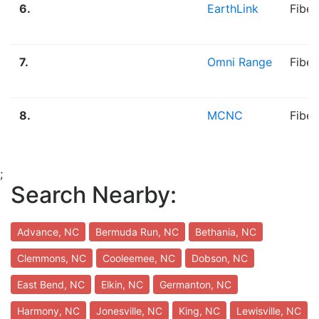
6.
EarthLink
Fibe
7.
Omni Range
Fiber
8.
MCNC
Fiber
;
Search Nearby:
Advance, NC
Bermuda Run, NC
Bethania, NC
Clemmons, NC
Cooleemee, NC
Dobson, NC
East Bend, NC
Elkin, NC
Germanton, NC
Harmony, NC
Jonesville, NC
King, NC
Lewisville, NC