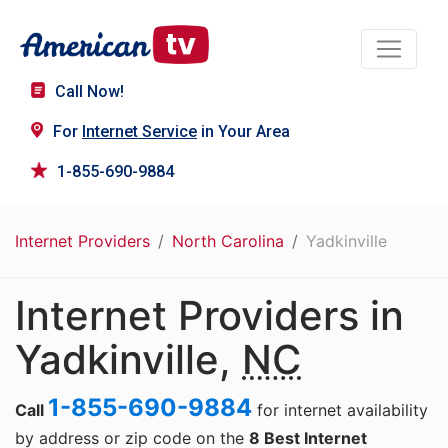
Call Now!
For
Internet Service
in Your Area
1-855-690-9884
Internet Providers
North Carolina
Yadkinville
Internet Providers in
Yadkinville,
NC
1-855-690-9884
Call
for internet availability
by address or zip code on the
8 Best Internet