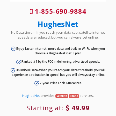
1-855-690-9884
HughesNet
No Data Limit — If you reach your data cap, satellite internet
speeds are reduced, but you can always get online.
Enjoy faster internet, more data and built-in Wi-Fi, when you
choose a HughesNet Get 5 plan
Ranked #1 by the FCC in delivering advertised speeds.
Unlimited Data-When you reach your data threshold, you will
experience a reduction in speed, but you will always stay online
2-year Price Lock Guarantee
HughesNet
provides
services.
Satellite
Phone
Starting at:
49.99