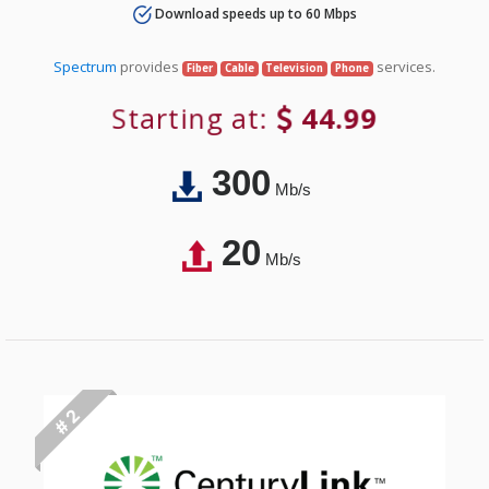
Download speeds up to 60 Mbps
Spectrum
provides
services.
Fiber
Cable
Television
Phone
Starting at:
44.99
300
Mb/s
20
Mb/s
# 2