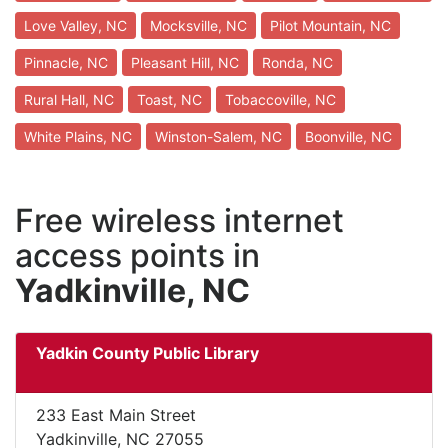
Love Valley, NC
Mocksville, NC
Pilot Mountain, NC
Pinnacle, NC
Pleasant Hill, NC
Ronda, NC
Rural Hall, NC
Toast, NC
Tobaccoville, NC
White Plains, NC
Winston-Salem, NC
Boonville, NC
Free wireless internet
access points in
Yadkinville, NC
Yadkin County Public Library
233 East Main Street
Yadkinville, NC 27055