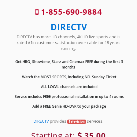
1-855-690-9884
DIRECTV
DIRECTV has more HD channels, 4K HD live sports and is
rated #1in customer satisfaction over cable for 18 years
running.
Get HBO, Showtime, Starz and Cinemax FREE during the first 3
months
Watch the MOST SPORTS, including NFL Sunday Ticket
ALL LOCAL channels are included
Service includes FREE professional installation in up to 4 rooms
Add a FREE Genie HD-DVR to your package
DIRECTV
provides
services.
Television
Starting at:
35.00