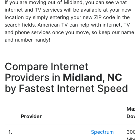
If you are moving out of Midland, you can see what
internet and TV services will be available at your new
location by simply entering your new ZIP code in the
search fields. American TV can help with internet, TV
and phone services once you move, so keep our name
and number handy!
Compare Internet
Providers in
Midland, NC
by Fastest Internet Speed
Max
Provider
Down
1.
Spectrum
300.
Mbps