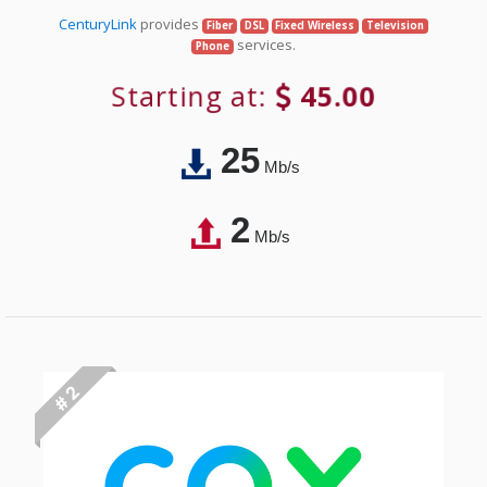
CenturyLink
provides
Fiber
DSL
Fixed Wireless
Television
services.
Phone
Starting at:
45.00
25
Mb/s
2
Mb/s
# 2