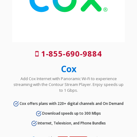
1-855-690-9884
Cox
Add Cox Internet with Panoramic Wi-Fi to experience
streaming with the Contour Stream Player. Enjoy speeds up
to 1 Gbps.
Cox offers plans with 220+ digital channels and On Demand
Download speeds up to 300 Mbps
Internet, Television, and Phone Bundles