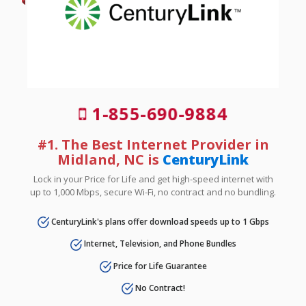
1-855-690-9884
#1. The Best Internet Provider in
Midland, NC is
CenturyLink
Lock in your Price for Life and get high-speed internet with
up to 1,000 Mbps, secure Wi-Fi, no contract and no bundling.
CenturyLink's plans offer download speeds up to 1 Gbps
Internet, Television, and Phone Bundles
Price for Life Guarantee
No Contract!