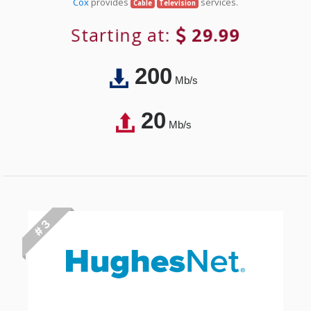
Cox
provides
services.
Cable
Television
Starting at:
29.99
200
Mb/s
20
Mb/s
# 3