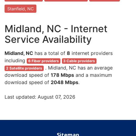
Stanfield, NC
Midland, NC - Internet
Service Availability
Midland, NC
has a total of
8
internet providers
including
6 Fiber providers
3 Cable providers
. Midland, NC has an average
2 Satellite providers
download speed of
178 Mbps
and a maximum
download speed of
2048 Mbps
.
Last updated: August 07, 2026
Sitemap