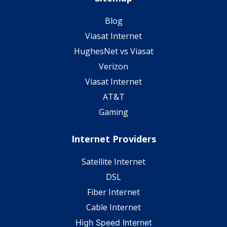
Blog
Viasat Internet
HughesNet vs Viasat
Verizon
Viasat Internet
AT&T
Gaming
Internet Providers
Satellite Internet
DSL
Fiber Internet
Cable Internet
High Speed Internet