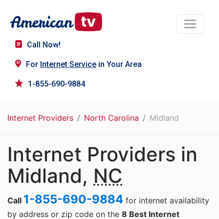
Call Now!
For
Internet Service
in Your Area
1-855-690-9884
Internet Providers
North Carolina
Midland
Internet Providers in
Midland,
NC
1-855-690-9884
Call
for internet availability
by address or zip code on the
8 Best Internet