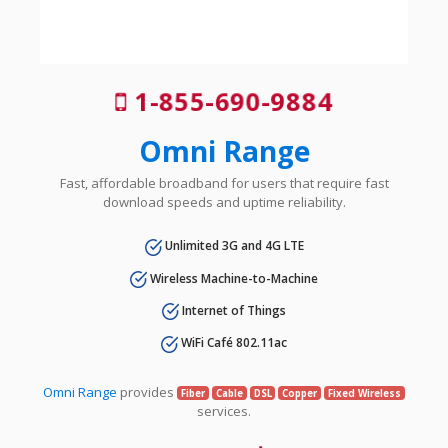
1-855-690-9884
Omni Range
Fast, affordable broadband for users that require fast
download speeds and uptime reliability.
Unlimited 3G and 4G LTE
Wireless Machine-to-Machine
Internet of Things
WiFi Café 802.11ac
Omni Range
provides
Fiber
Cable
DSL
Copper
Fixed Wireless
services.