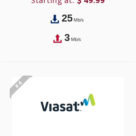
Starting at:
49.99
25
Mb/s
3
Mb/s
# 4