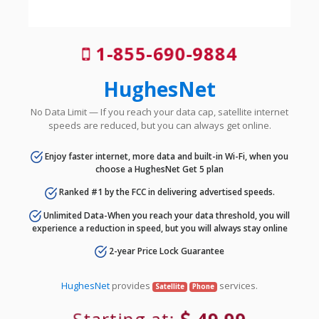
1-855-690-9884
HughesNet
No Data Limit — If you reach your data cap, satellite internet
speeds are reduced, but you can always get online.
Enjoy faster internet, more data and built-in Wi-Fi, when you
choose a HughesNet Get 5 plan
Ranked #1 by the FCC in delivering advertised speeds.
Unlimited Data-When you reach your data threshold, you will
experience a reduction in speed, but you will always stay online
2-year Price Lock Guarantee
HughesNet
provides
services.
Satellite
Phone