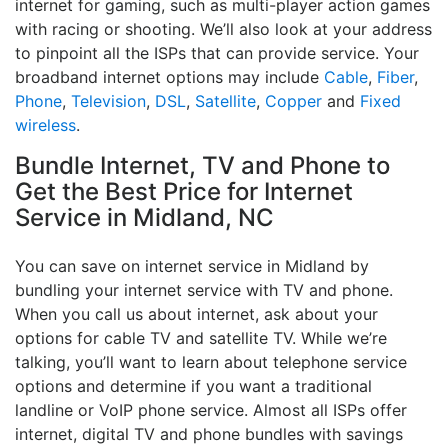
internet for gaming, such as multi-player action games
with racing or shooting. We’ll also look at your address
to pinpoint all the ISPs that can provide service. Your
broadband internet options may include
Cable
,
Fiber
,
Phone
,
Television
,
DSL
,
Satellite
,
Copper
and
Fixed
wireless
.
Bundle Internet, TV and Phone to
Get the Best Price for Internet
Service in Midland, NC
You can save on internet service in Midland by
bundling your internet service with TV and phone.
When you call us about internet, ask about your
options for cable TV and satellite TV. While we’re
talking, you’ll want to learn about telephone service
options and determine if you want a traditional
landline or VoIP phone service. Almost all ISPs offer
internet, digital TV and phone bundles with savings