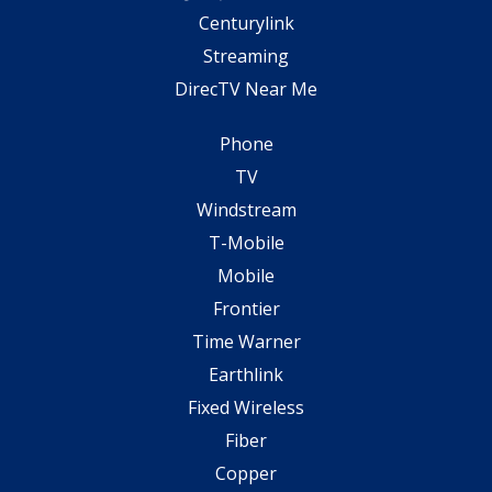
Centurylink
Streaming
DirecTV Near Me
Phone
TV
Windstream
T-Mobile
Mobile
Frontier
Time Warner
Earthlink
Fixed Wireless
Fiber
Copper