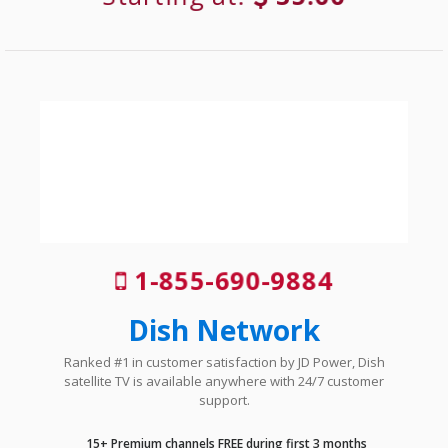
1-855-690-9884
Dish Network
Ranked #1 in customer satisfaction by JD Power, Dish
satellite TV is available anywhere with 24/7 customer
support.
15+ Premium channels FREE during first 3 months