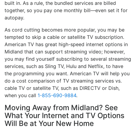
built in. As a rule, the bundled services are billed
together, so you pay one monthly bill—even set it for
autopay.
As cord cutting becomes more popular, you may be
tempted to skip a cable or satellite TV subscription.
American TV has great high-speed internet options in
Midland that can support streaming video; however,
you may find yourself subscribing to several streaming
services, such as Sling TV, Hulu and Netflix, to have
the programming you want. American TV will help you
do a cost comparison of TV streaming services vs.
cable TV or satellite TV, such as DIRECTV or Dish,
when you call
1-855-690-9884
.
Moving Away from Midland? See
What Your Internet and TV Options
Will Be at Your New Home