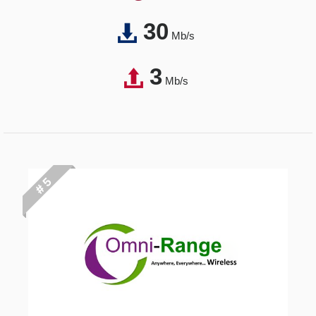
30
Mb/s
3
Mb/s
# 5