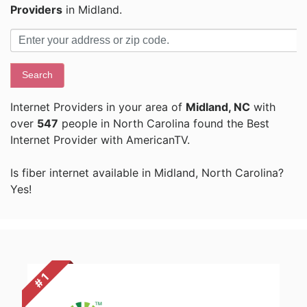
Providers
in Midland.
Search
Internet Providers in your area of
Midland, NC
with
over
547
people in North Carolina found the Best
Internet Provider with AmericanTV.
Is fiber internet available in Midland, North Carolina?
Yes!
# 1