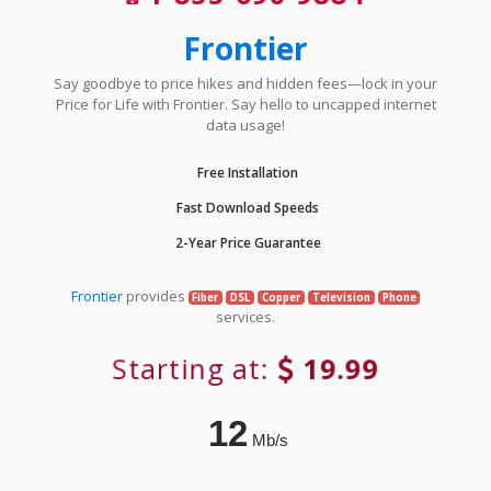
Frontier
Say goodbye to price hikes and hidden fees—lock in your
Price for Life with Frontier. Say hello to uncapped internet
data usage!
Free Installation
Fast Download Speeds
2-Year Price Guarantee
Frontier
provides
Fiber
DSL
Copper
Television
Phone
services.
Starting at:
19.99
12
Mb/s