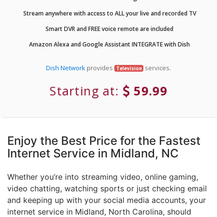
Stream anywhere with access to ALL your live and recorded TV
Smart DVR and FREE voice remote are included
Amazon Alexa and Google Assistant INTEGRATE with Dish
Dish Network
provides
services.
Television
Starting at:
59.99
Enjoy the Best Price for the Fastest
Internet Service in Midland, NC
Whether you’re into streaming video, online gaming,
video chatting, watching sports or just checking email
and keeping up with your social media accounts, your
internet service in Midland, North Carolina, should