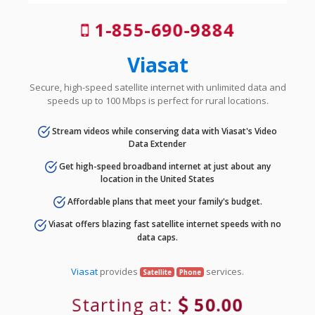
1-855-690-9884
Viasat
Secure, high-speed satellite internet with unlimited data and
speeds up to 100 Mbps is perfect for rural locations.
Stream videos while conserving data with Viasat's Video
Data Extender
Get high-speed broadband internet at just about any
location in the United States
Affordable plans that meet your family's budget.
Viasat offers blazing fast satellite internet speeds with no
data caps.
Viasat
provides
services.
Satellite
Phone
Starting at:
50.00