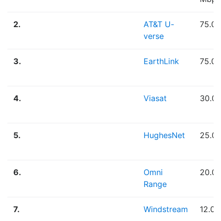
2.
AT&T U-
75.0
verse
3.
EarthLink
75.0
4.
Viasat
30.0
5.
HughesNet
25.0
6.
Omni
20.0
Range
7.
Windstream
12.0