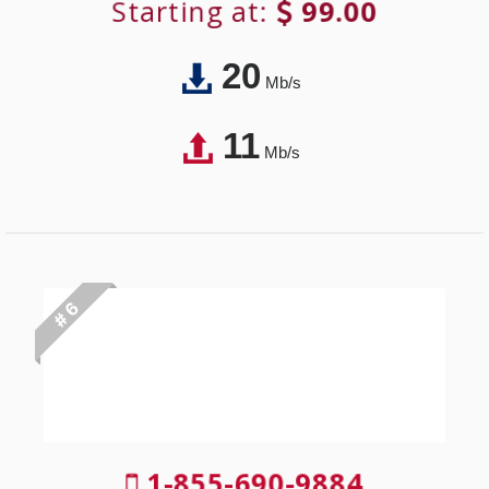
Starting at:
99.00
20
Mb/s
11
Mb/s
# 6
1-855-690-9884