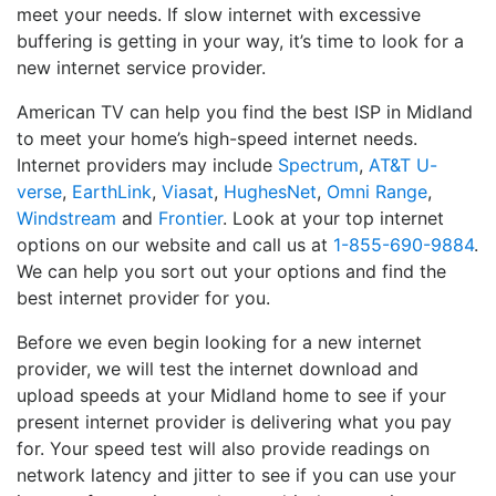
meet your needs. If slow internet with excessive
buffering is getting in your way, it’s time to look for a
new internet service provider.
American TV can help you find the best ISP in Midland
to meet your home’s high-speed internet needs.
Internet providers may include
Spectrum
,
AT&T U-
verse
,
EarthLink
,
Viasat
,
HughesNet
,
Omni Range
,
Windstream
and
Frontier
. Look at your top internet
options on our website and call us at
1-855-690-9884
.
We can help you sort out your options and find the
best internet provider for you.
Before we even begin looking for a new internet
provider, we will test the internet download and
upload speeds at your Midland home to see if your
present internet provider is delivering what you pay
for. Your speed test will also provide readings on
network latency and jitter to see if you can use your