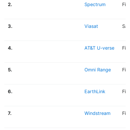
2.
Spectrum
Fib
3.
Viasat
Sat
4.
AT&T U-verse
Fib
5.
Omni Range
Fib
6.
EarthLink
Fib
7.
Windstream
Fib