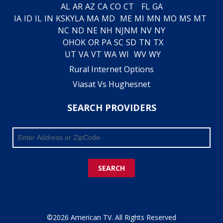
AL
AR
AZ
CA
CO
CT
FL
GA
IA
ID
IL
IN
KS
KY
LA
MA
MD
ME
MI
MN
MO
MS
MT
NC
ND
NE
NH
NJ
NM
NV
NY
OH
OK
OR
PA
SC
SD
TN
TX
UT
VA
VT
WA
WI
WV
WY
Rural Internet Options
Viasat Vs Hughesnet
SEARCH PROVIDERS
SEARCH
©2026 American TV. All Rights Reserved