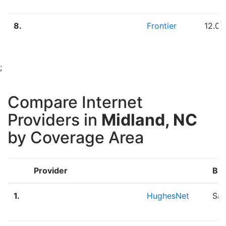
8.
Frontier
12.0
;
Compare Internet
Providers in
Midland, NC
by Coverage Area
Provider
Br
1.
HughesNet
Sat