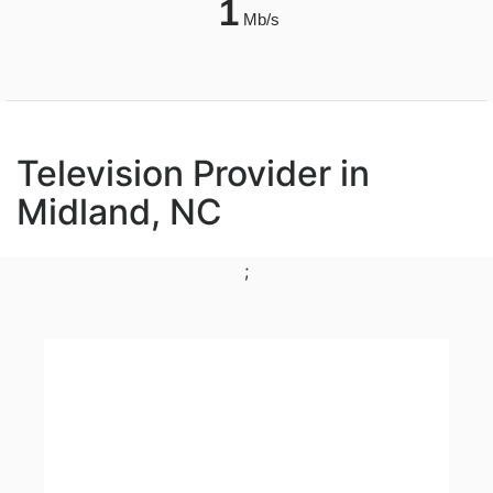
1
Mb/s
Television Provider in
Midland, NC
;