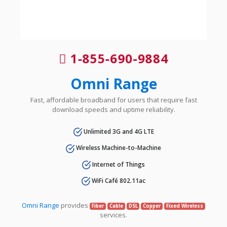
1-855-690-9884
Omni Range
Fast, affordable broadband for users that require fast
download speeds and uptime reliability.
Unlimited 3G and 4G LTE
Wireless Machine-to-Machine
Internet of Things
WiFi Café 802.11ac
Omni Range
provides
Fiber
Cable
DSL
Copper
Fixed Wireless
services.