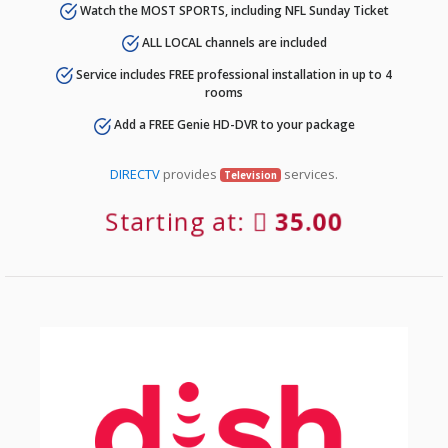
Watch the MOST SPORTS, including NFL Sunday Ticket
ALL LOCAL channels are included
Service includes FREE professional installation in up to 4
rooms
Add a FREE Genie HD-DVR to your package
DIRECTV
provides
services.
Television
Starting at:
35.00