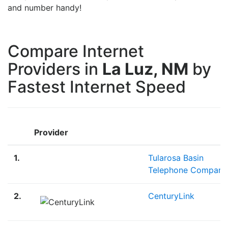
and number handy!
Compare Internet
Providers in
La Luz, NM
by
Fastest Internet Speed
Provider
1.
Tularosa Basin
Telephone Company
2.
CenturyLink