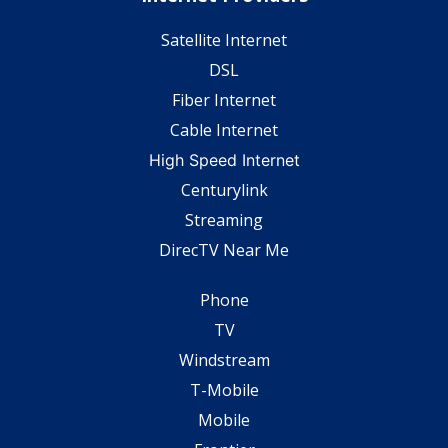
Satellite Internet
DSL
Fiber Internet
Cable Internet
High Speed Internet
Centurylink
Streaming
DirecTV Near Me
Phone
TV
Windstream
T-Mobile
Mobile