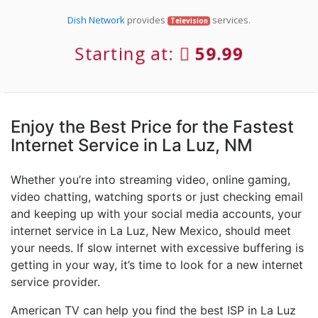
Dish Network
provides
services.
Television
Starting at:
59.99
Enjoy the Best Price for the Fastest
Internet Service in La Luz, NM
Whether you’re into streaming video, online gaming,
video chatting, watching sports or just checking email
and keeping up with your social media accounts, your
internet service in La Luz, New Mexico, should meet
your needs. If slow internet with excessive buffering is
getting in your way, it’s time to look for a new internet
service provider.
American TV can help you find the best ISP in La Luz