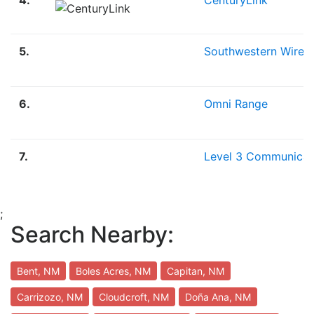
5.
Southwestern Wirele
6.
Omni Range
7.
Level 3 Communicat
;
Search Nearby:
Bent, NM
Boles Acres, NM
Capitan, NM
Carrizozo, NM
Cloudcroft, NM
Doña Ana, NM