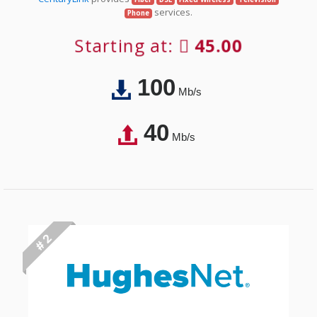
services.
Phone
Starting at:
45.00
100
Mb/s
40
Mb/s
# 2