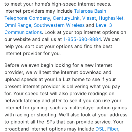
to meet your home’s high-speed internet needs.
Internet providers may include
Tularosa Basin
Telephone Company
,
CenturyLink
,
Viasat
,
HughesNet
,
Omni Range
,
Southwestern Wireless
and
Level 3
Communications
. Look at your top internet options on
our website and call us at
1-855-690-9884
. We can
help you sort out your options and find the best
internet provider for you.
Before we even begin looking for a new internet
provider, we will test the internet download and
upload speeds at your La Luz home to see if your
present internet provider is delivering what you pay
for. Your speed test will also provide readings on
network latency and jitter to see if you can use your
internet for gaming, such as multi-player action games
with racing or shooting. We’ll also look at your address
to pinpoint all the ISPs that can provide service. Your
broadband internet options may include
DSL
,
Fiber
,