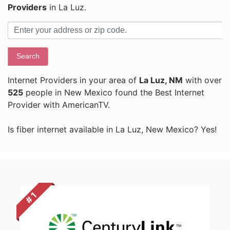
Providers
in La Luz.
Search
Internet Providers in your area of
La Luz, NM
with over
525
people in New Mexico found the Best Internet
Provider with AmericanTV.
Is fiber internet available in La Luz, New Mexico? Yes!
# 1