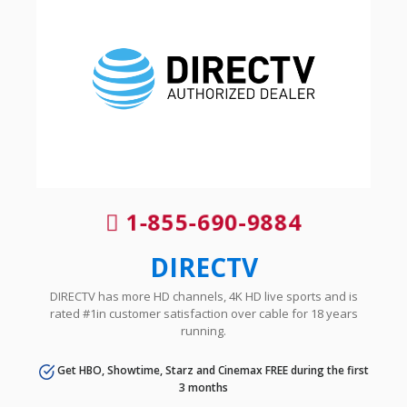
1-855-690-9884
DIRECTV
DIRECTV has more HD channels, 4K HD live sports and is
rated #1in customer satisfaction over cable for 18 years
running.
Get HBO, Showtime, Starz and Cinemax FREE during the first
3 months