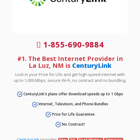
1-855-690-9884
#1. The Best Internet Provider in
La Luz, NM is
CenturyLink
Lock in your Price for Life and get high-speed internet with
up to 1,000 Mbps, secure Wi-Fi, no contract and no bundling.
CenturyLink's plans offer download speeds up to 1 Gbps
Internet, Television, and Phone Bundles
Price for Life Guarantee
No Contract!
CenturyLink
provides
Fiber
DSL
Fixed Wireless
Television