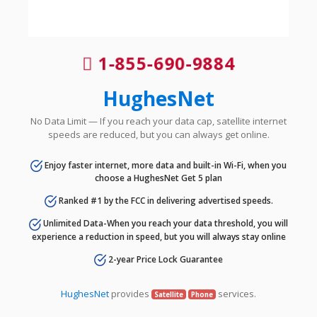
1-855-690-9884
HughesNet
No Data Limit — If you reach your data cap, satellite internet
speeds are reduced, but you can always get online.
Enjoy faster internet, more data and built-in Wi-Fi, when you
choose a HughesNet Get 5 plan
Ranked #1 by the FCC in delivering advertised speeds.
Unlimited Data-When you reach your data threshold, you will
experience a reduction in speed, but you will always stay online
2-year Price Lock Guarantee
HughesNet
provides
services.
Satellite
Phone