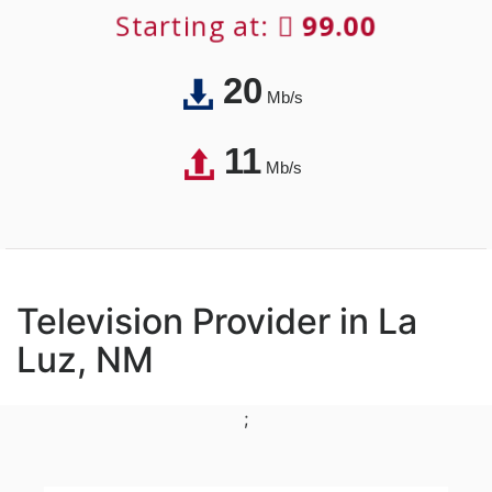
Starting at:
99.00
20
Mb/s
11
Mb/s
Television Provider in La
Luz, NM
;