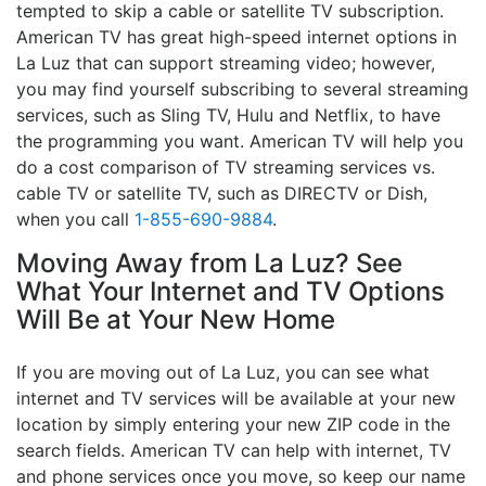
tempted to skip a cable or satellite TV subscription.
American TV has great high-speed internet options in
La Luz that can support streaming video; however,
you may find yourself subscribing to several streaming
services, such as Sling TV, Hulu and Netflix, to have
the programming you want. American TV will help you
do a cost comparison of TV streaming services vs.
cable TV or satellite TV, such as DIRECTV or Dish,
when you call
1-855-690-9884
.
Moving Away from La Luz? See
What Your Internet and TV Options
Will Be at Your New Home
If you are moving out of La Luz, you can see what
internet and TV services will be available at your new
location by simply entering your new ZIP code in the
search fields. American TV can help with internet, TV
and phone services once you move, so keep our name