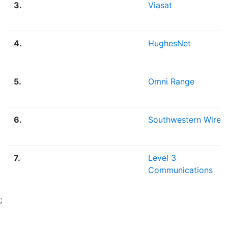
3.
Viasat
4.
HughesNet
5.
Omni Range
6.
Southwestern Wirele
7.
Level 3
Communications
;