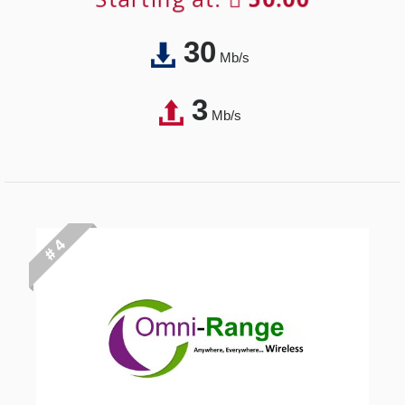
30
Mb/s
3
Mb/s
# 4