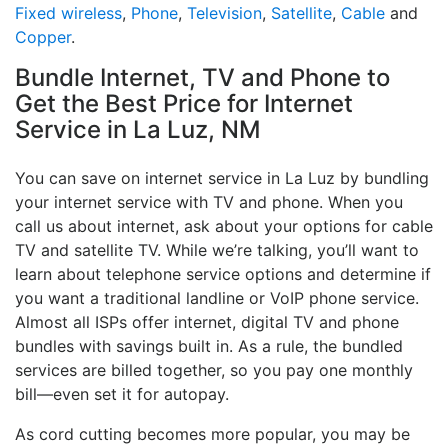
Fixed wireless
,
Phone
,
Television
,
Satellite
,
Cable
and
Copper
.
Bundle Internet, TV and Phone to
Get the Best Price for Internet
Service in La Luz, NM
You can save on internet service in La Luz by bundling
your internet service with TV and phone. When you
call us about internet, ask about your options for cable
TV and satellite TV. While we’re talking, you’ll want to
learn about telephone service options and determine if
you want a traditional landline or VoIP phone service.
Almost all ISPs offer internet, digital TV and phone
bundles with savings built in. As a rule, the bundled
services are billed together, so you pay one monthly
bill—even set it for autopay.
As cord cutting becomes more popular, you may be