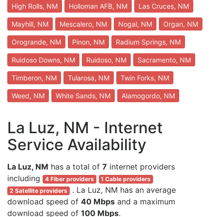
High Rolls, NM
Holloman AFB, NM
Las Cruces, NM
Mayhill, NM
Mescalero, NM
Nogal, NM
Organ, NM
Orogrande, NM
Pinon, NM
Radium Springs, NM
Ruidoso Downs, NM
Ruidoso, NM
Sacramento, NM
Timberon, NM
Tularosa, NM
Twin Forks, NM
Weed, NM
White Sands, NM
Alamogordo, NM
La Luz, NM - Internet
Service Availability
La Luz, NM
has a total of
7
internet providers
including
4 Fiber providers
1 Cable providers
. La Luz, NM has an average
2 Satellite providers
download speed of
40 Mbps
and a maximum
download speed of
100 Mbps
.