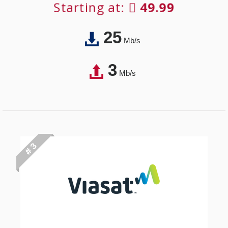
Starting at:
49.99
25
Mb/s
3
Mb/s
# 3