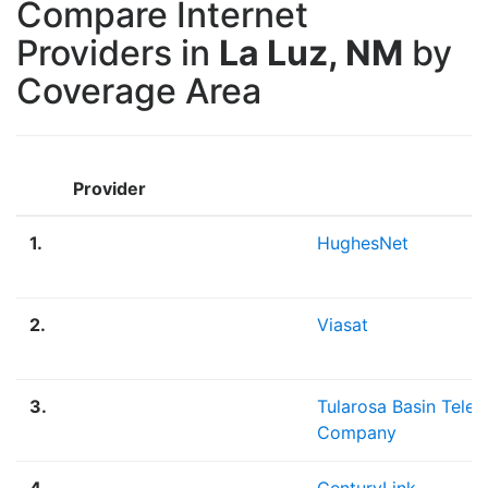
Compare Internet
Providers in
La Luz, NM
by
Coverage Area
Provider
1.
HughesNet
2.
Viasat
3.
Tularosa Basin Tele
Company
4.
CenturyLink