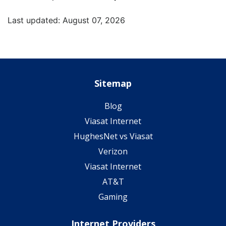
Last updated: August 07, 2026
Sitemap
Blog
Viasat Internet
HughesNet vs Viasat
Verizon
Viasat Internet
AT&T
Gaming
Internet Providers