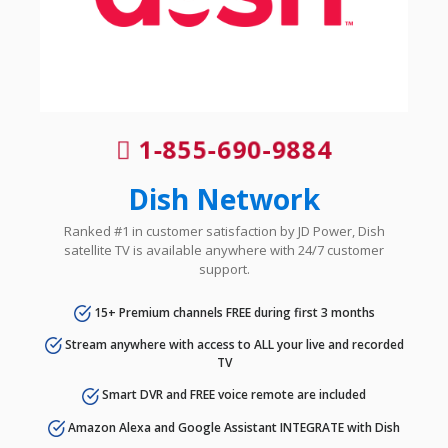
1-855-690-9884
Dish Network
Ranked #1 in customer satisfaction by JD Power, Dish
satellite TV is available anywhere with 24/7 customer
support.
15+ Premium channels FREE during first 3 months
Stream anywhere with access to ALL your live and recorded
TV
Smart DVR and FREE voice remote are included
Amazon Alexa and Google Assistant INTEGRATE with Dish