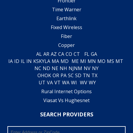
Frontier
Time Warner
Earthlink
Fixed Wireless
Fiber
Copper
AL
AR
AZ
CA
CO
CT
FL
GA
IA
ID
IL
IN
KS
KY
LA
MA
MD
ME
MI
MN
MO
MS
MT
NC
ND
NE
NH
NJ
NM
NV
NY
OH
OK
OR
PA
SC
SD
TN
TX
UT
VA
VT
WA
WI
WV
WY
Rural Internet Options
Viasat Vs Hughesnet
SEARCH PROVIDERS