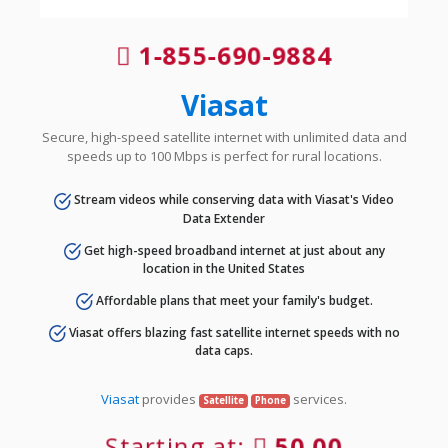
1-855-690-9884
Viasat
Secure, high-speed satellite internet with unlimited data and
speeds up to 100 Mbps is perfect for rural locations.
Stream videos while conserving data with Viasat's Video
Data Extender
Get high-speed broadband internet at just about any
location in the United States
Affordable plans that meet your family's budget.
Viasat offers blazing fast satellite internet speeds with no
data caps.
Viasat
provides
services.
Satellite
Phone
Starting at:
50.00