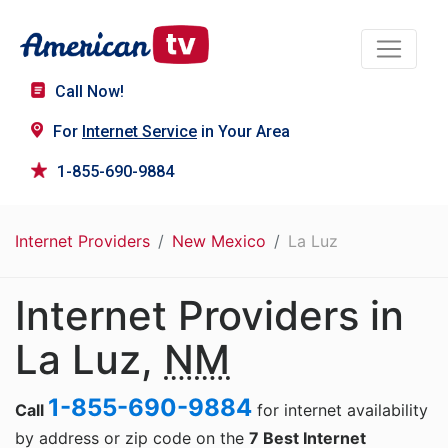
Call Now!
For
Internet Service
in Your Area
1-855-690-9884
Internet Providers
New Mexico
La Luz
Internet Providers in
La Luz,
NM
1-855-690-9884
Call
for internet availability
by address or zip code on the
7 Best Internet