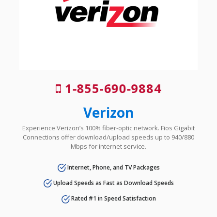
1-855-690-9884
Verizon
Experience Verizon’s 100% fiber-optic network. Fios Gigabit
Connections offer download/upload speeds up to 940/880
Mbps for internet service.
Internet, Phone, and TV Packages
Upload Speeds as Fast as Download Speeds
Rated #1 in Speed Satisfaction