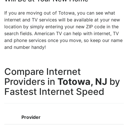
If you are moving out of Totowa, you can see what
internet and TV services will be available at your new
location by simply entering your new ZIP code in the
search fields. American TV can help with internet, TV
and phone services once you move, so keep our name
and number handy!
Compare Internet
Providers in
Totowa, NJ
by
Fastest Internet Speed
Provider