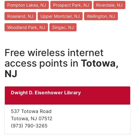
Pompton Lakes, NJ
Prospect Park, NJ
Riverdale, NJ
Roseland, NJ
Upper Montclair, NJ
Wallington, NJ
Woodland Park, NJ
Singac, NJ
Free wireless internet
access points in
Totowa,
NJ
Dwight D. Eisenhower Library
537 Totowa Road
Totowa, NJ 07512
(973) 790-3265