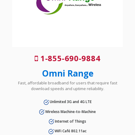
1-855-690-9884
Omni Range
Fast, affordable broadband for users that require fast
download speeds and uptime reliability.
Unlimited 3G and 4G LTE
Wireless Machine-to-Machine
Internet of Things
WiFi Café 802.11ac