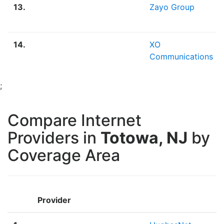
13.
Zayo Group
14.
XO
Communications
;
Compare Internet
Providers in
Totowa, NJ
by
Coverage Area
Provider