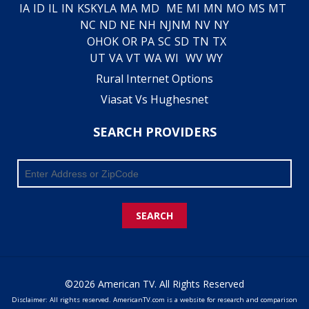
IA
ID
IL
IN
KS
KY
LA
MA
MD
ME
MI
MN
MO
MS
MT
NC
ND
NE
NH
NJ
NM
NV
NY
OH
OK
OR
PA
SC
SD
TN
TX
UT
VA
VT
WA
WI
WV
WY
Rural Internet Options
Viasat Vs Hughesnet
SEARCH PROVIDERS
SEARCH
©2026 American TV. All Rights Reserved
Disclaimer: All rights reserved. AmericanTV.com is a website for research and comparison