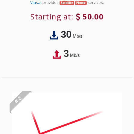
Viasat
provides
services.
Satellite
Phone
Starting at:
50.00
30
Mb/s
3
Mb/s
# 3