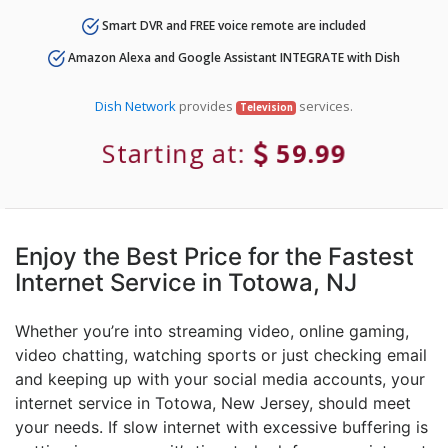
Smart DVR and FREE voice remote are included
Amazon Alexa and Google Assistant INTEGRATE with Dish
Dish Network
provides
services.
Television
Starting at:
59.99
Enjoy the Best Price for the Fastest
Internet Service in Totowa, NJ
Whether you’re into streaming video, online gaming,
video chatting, watching sports or just checking email
and keeping up with your social media accounts, your
internet service in Totowa, New Jersey, should meet
your needs. If slow internet with excessive buffering is