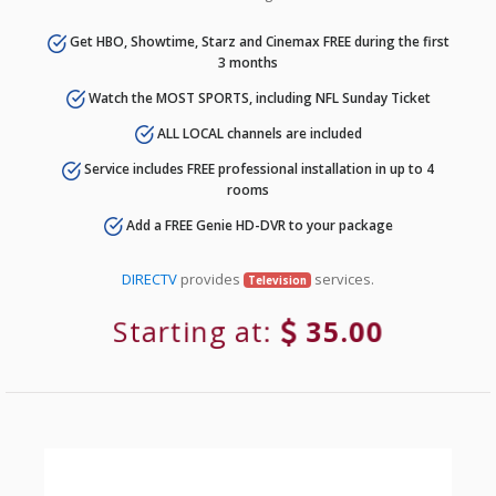
Get HBO, Showtime, Starz and Cinemax FREE during the first
3 months
Watch the MOST SPORTS, including NFL Sunday Ticket
ALL LOCAL channels are included
Service includes FREE professional installation in up to 4
rooms
Add a FREE Genie HD-DVR to your package
DIRECTV
provides
services.
Television
Starting at:
35.00