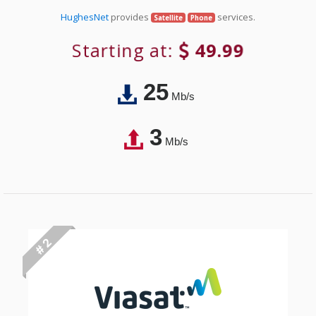
HughesNet
provides
services.
Satellite
Phone
Starting at:
49.99
25
Mb/s
3
Mb/s
# 2