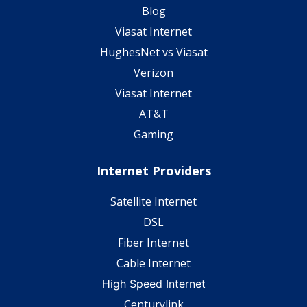
Blog
Viasat Internet
HughesNet vs Viasat
Verizon
Viasat Internet
AT&T
Gaming
Internet Providers
Satellite Internet
DSL
Fiber Internet
Cable Internet
High Speed Internet
Centurylink