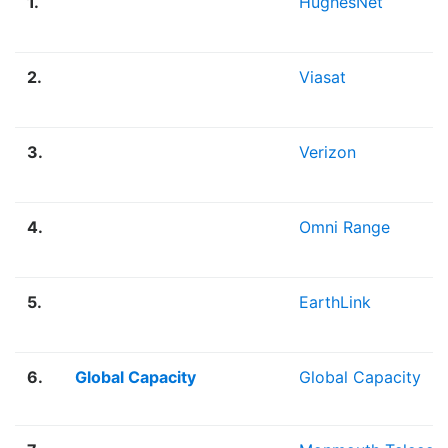
1.
HughesNet
2.
Viasat
3.
Verizon
4.
Omni Range
5.
EarthLink
6.
Global Capacity
Global Capacity