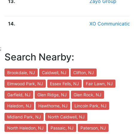
13.
Zayo Group
14.
XO Communication
;
Search Nearby:
Brookdale, NJ
Caldwell, NJ
Clifton, NJ
Elmwood Park, NJ
Essex Fells, NJ
Fair Lawn, NJ
Garfield, NJ
Glen Ridge, NJ
Glen Rock, NJ
Haledon, NJ
Hawthorne, NJ
Lincoln Park, NJ
Midland Park, NJ
North Caldwell, NJ
North Haledon, NJ
Passaic, NJ
Paterson, NJ