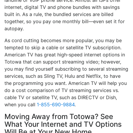
landline or VoIP phone service. Almost all ISPs offer
internet, digital TV and phone bundles with savings
built in. As a rule, the bundled services are billed
together, so you pay one monthly bill—even set it for
autopay.
As cord cutting becomes more popular, you may be
tempted to skip a cable or satellite TV subscription.
American TV has great high-speed internet options in
Totowa that can support streaming video; however,
you may find yourself subscribing to several streaming
services, such as Sling TV, Hulu and Netflix, to have
the programming you want. American TV will help you
do a cost comparison of TV streaming services vs.
cable TV or satellite TV, such as DIRECTV or Dish,
when you call
1-855-690-9884
.
Moving Away from Totowa? See
What Your Internet and TV Options
Will Be at Your New Home