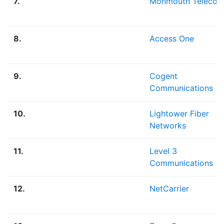
7.
Monmouth Teleco
8.
Access One
9.
Cogent
Communications
10.
Lightower Fiber
Networks
11.
Level 3
Communications
12.
NetCarrier