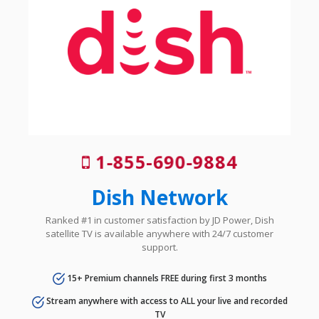
1-855-690-9884
Dish Network
Ranked #1 in customer satisfaction by JD Power, Dish
satellite TV is available anywhere with 24/7 customer
support.
15+ Premium channels FREE during first 3 months
Stream anywhere with access to ALL your live and recorded
TV