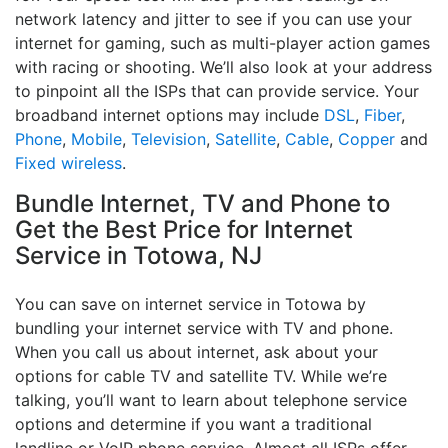
network latency and jitter to see if you can use your
internet for gaming, such as multi-player action games
with racing or shooting. We’ll also look at your address
to pinpoint all the ISPs that can provide service. Your
broadband internet options may include
DSL
,
Fiber
,
Phone
,
Mobile
,
Television
,
Satellite
,
Cable
,
Copper
and
Fixed wireless
.
Bundle Internet, TV and Phone to
Get the Best Price for Internet
Service in Totowa, NJ
You can save on internet service in Totowa by
bundling your internet service with TV and phone.
When you call us about internet, ask about your
options for cable TV and satellite TV. While we’re
talking, you’ll want to learn about telephone service
options and determine if you want a traditional