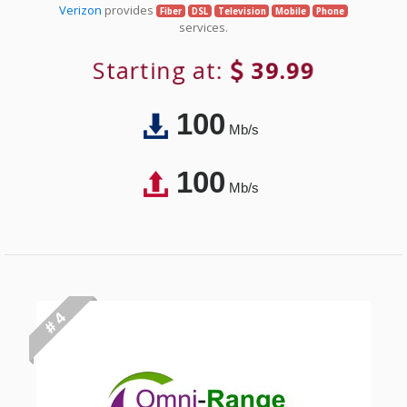
Verizon
provides
Fiber
DSL
Television
Mobile
Phone
services.
Starting at:
39.99
100
Mb/s
100
Mb/s
# 4