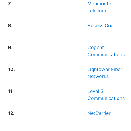
7.
Monmouth
Telecom
8.
Access One
9.
Cogent
Communications
10.
Lightower Fiber
Networks
11.
Level 3
Communications
12.
NetCarrier