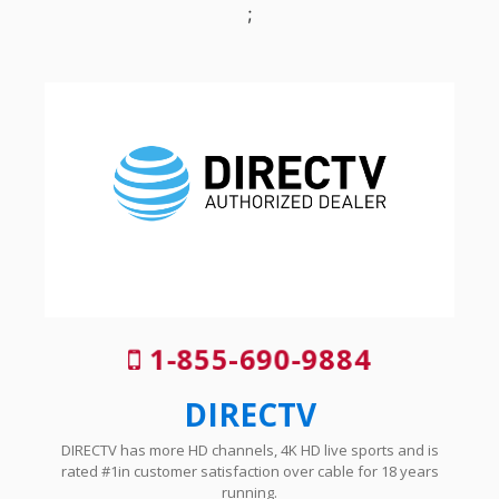
;
1-855-690-9884
DIRECTV
DIRECTV has more HD channels, 4K HD live sports and is
rated #1in customer satisfaction over cable for 18 years
running.