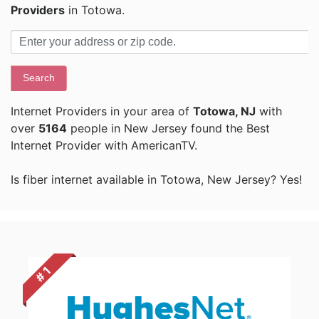
Providers
in Totowa.
Search
Internet Providers in your area of
Totowa, NJ
with
over
5164
people in New Jersey found the Best
Internet Provider with AmericanTV.
Is fiber internet available in Totowa, New Jersey? Yes!
# 1