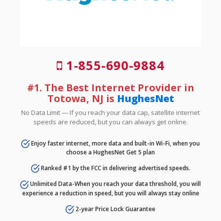
1-855-690-9884
#1. The Best Internet Provider in
Totowa, NJ is
HughesNet
No Data Limit — If you reach your data cap, satellite internet
speeds are reduced, but you can always get online.
Enjoy faster internet, more data and built-in Wi-Fi, when you
choose a HughesNet Get 5 plan
Ranked #1 by the FCC in delivering advertised speeds.
Unlimited Data-When you reach your data threshold, you will
experience a reduction in speed, but you will always stay online
2-year Price Lock Guarantee