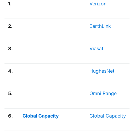
1.
Verizon
2.
EarthLink
3.
Viasat
4.
HughesNet
5.
Omni Range
6.
Global Capacity
Global Capacity