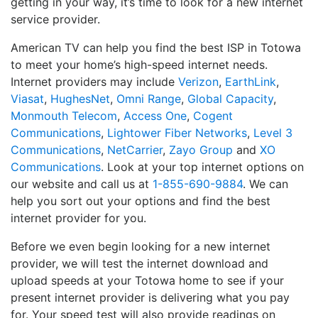
getting in your way, it’s time to look for a new internet
service provider.
American TV can help you find the best ISP in Totowa
to meet your home’s high-speed internet needs.
Internet providers may include
Verizon
,
EarthLink
,
Viasat
,
HughesNet
,
Omni Range
,
Global Capacity
,
Monmouth Telecom
,
Access One
,
Cogent
Communications
,
Lightower Fiber Networks
,
Level 3
Communications
,
NetCarrier
,
Zayo Group
and
XO
Communications
. Look at your top internet options on
our website and call us at
1-855-690-9884
. We can
help you sort out your options and find the best
internet provider for you.
Before we even begin looking for a new internet
provider, we will test the internet download and
upload speeds at your Totowa home to see if your
present internet provider is delivering what you pay
for. Your speed test will also provide readings on