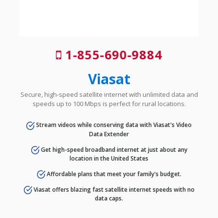
1-855-690-9884
Viasat
Secure, high-speed satellite internet with unlimited data and
speeds up to 100 Mbps is perfect for rural locations.
Stream videos while conserving data with Viasat's Video
Data Extender
Get high-speed broadband internet at just about any
location in the United States
Affordable plans that meet your family's budget.
Viasat offers blazing fast satellite internet speeds with no
data caps.