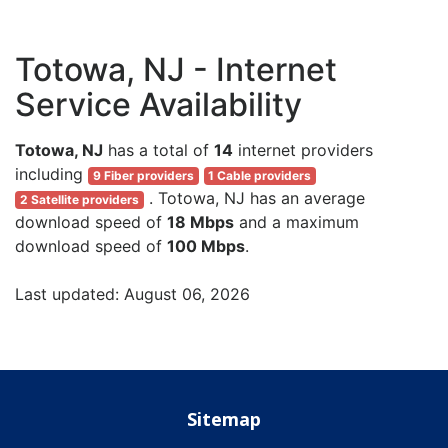
Totowa, NJ - Internet
Service Availability
Totowa, NJ
has a total of
14
internet providers
including
9 Fiber providers
1 Cable providers
. Totowa, NJ has an average
2 Satellite providers
download speed of
18 Mbps
and a maximum
download speed of
100 Mbps
.
Last updated: August 06, 2026
Sitemap