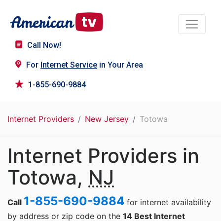
Call Now!
For
Internet Service
in Your Area
1-855-690-9884
Internet Providers
New Jersey
Totowa
Internet Providers in
Totowa,
NJ
1-855-690-9884
Call
for internet availability
by address or zip code on the
14 Best Internet