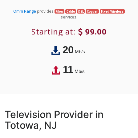
Omni Range
provides
Fiber
Cable
DSL
Copper
Fixed Wireless
services.
Starting at:
99.00
20
Mb/s
11
Mb/s
Television Provider in
Totowa, NJ