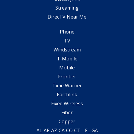
Streaming
DirecTV Near Me
Phone
TV
Windstream
T-Mobile
Mobile
Frontier
Time Warner
Earthlink
Fixed Wireless
Fiber
Copper
AL
AR
AZ
CA
CO
CT
FL
GA