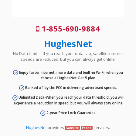
1-855-690-9884
HughesNet
No Data Limit — If you reach your data cap, satellite internet
speeds are reduced, but you can always get online.
Enjoy faster internet, more data and built-in Wi-Fi, when you
choose a HughesNet Get 5 plan
Ranked #1 by the FCC in delivering advertised speeds.
Unlimited Data-When you reach your data threshold, you will
experience a reduction in speed, but you will always stay online
2-year Price Lock Guarantee
HughesNet
provides
services.
Satellite
Phone