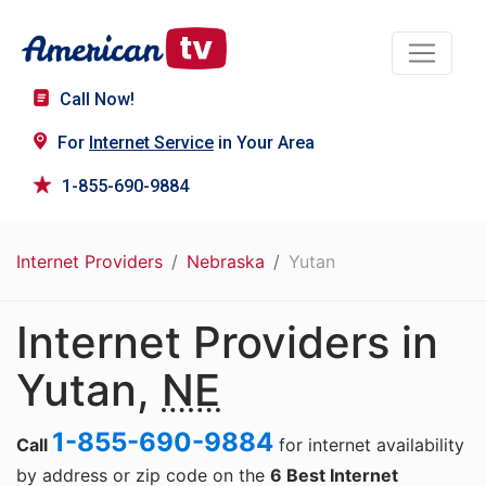
Call Now!
For
Internet Service
in Your Area
1-855-690-9884
Internet Providers
Nebraska
Yutan
Internet Providers in
Yutan,
NE
1-855-690-9884
Call
for internet availability
by address or zip code on the
6 Best Internet