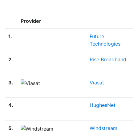
Provider
1.
Future
Technologies
2.
Rise Broadband
3.
Viasat
4.
HughesNet
5.
Windstream