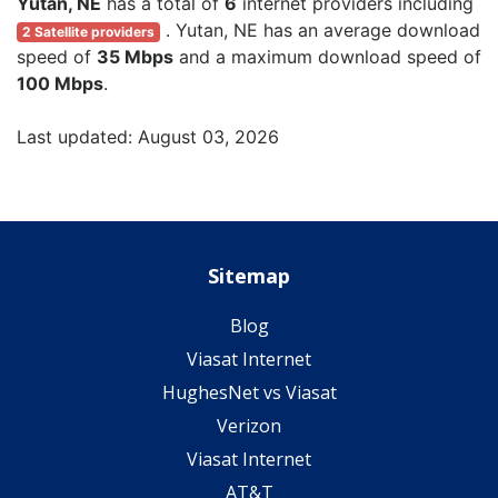
Yutan, NE
has a total of
6
internet providers including
. Yutan, NE has an average download
2 Satellite providers
speed of
35 Mbps
and a maximum download speed of
100 Mbps
.
Last updated: August 03, 2026
Sitemap
Blog
Viasat Internet
HughesNet vs Viasat
Verizon
Viasat Internet
AT&T