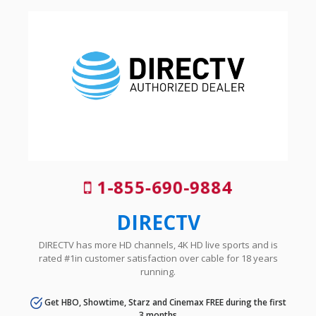
1-855-690-9884
DIRECTV
DIRECTV has more HD channels, 4K HD live sports and is
rated #1in customer satisfaction over cable for 18 years
running.
Get HBO, Showtime, Starz and Cinemax FREE during the first
3 months