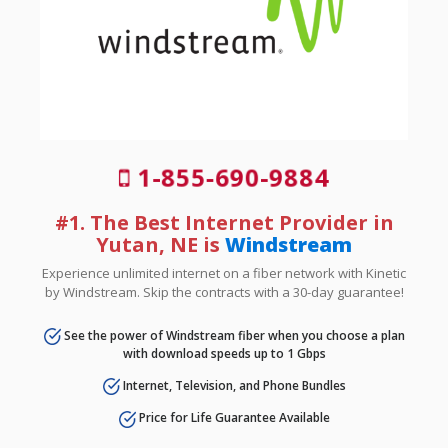
1-855-690-9884
#1. The Best Internet Provider in
Yutan, NE is
Windstream
Experience unlimited internet on a fiber network with Kinetic
by Windstream. Skip the contracts with a 30-day guarantee!
See the power of Windstream fiber when you choose a plan
with download speeds up to 1 Gbps
Internet, Television, and Phone Bundles
Price for Life Guarantee Available