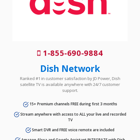
1-855-690-9884
Dish Network
Ranked #1 in customer satisfaction by JD Power, Dish
satellite TV is available anywhere with 24/7 customer
support.
15+ Premium channels FREE during first 3 months
Stream anywhere with access to ALL your live and recorded
TV
Smart DVR and FREE voice remote are included
Amazon Alexa and Google Assistant INTEGRATE with Dish