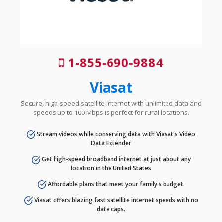
1-855-690-9884
Viasat
Secure, high-speed satellite internet with unlimited data and
speeds up to 100 Mbps is perfect for rural locations.
Stream videos while conserving data with Viasat's Video
Data Extender
Get high-speed broadband internet at just about any
location in the United States
Affordable plans that meet your family's budget.
Viasat offers blazing fast satellite internet speeds with no
data caps.