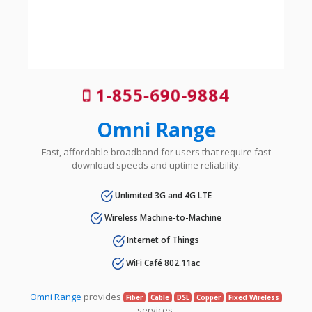
1-855-690-9884
Omni Range
Fast, affordable broadband for users that require fast
download speeds and uptime reliability.
Unlimited 3G and 4G LTE
Wireless Machine-to-Machine
Internet of Things
WiFi Café 802.11ac
Omni Range
provides
Fiber
Cable
DSL
Copper
Fixed Wireless
services.