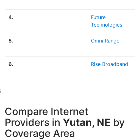
M
4.
Future
2
Technologies
M
5.
Omni Range
2
M
6.
Rise Broadband
1
;
Compare Internet
Providers in
Yutan, NE
by
Coverage Area