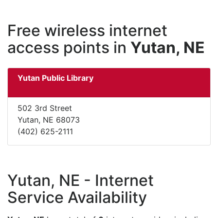
Free wireless internet
access points in
Yutan, NE
Yutan Public Library
502 3rd Street
Yutan, NE 68073
(402) 625-2111
Yutan, NE - Internet
Service Availability