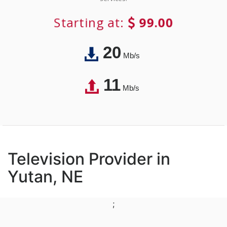
Starting at:
99.00
20
Mb/s
11
Mb/s
Television Provider in
Yutan, NE
;