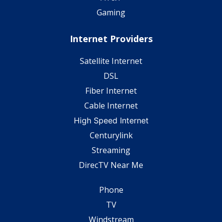
Gaming
Internet Providers
Satellite Internet
DSL
Fiber Internet
Cable Internet
High Speed Internet
Centurylink
Streaming
DirecTV Near Me
Phone
TV
Windstream