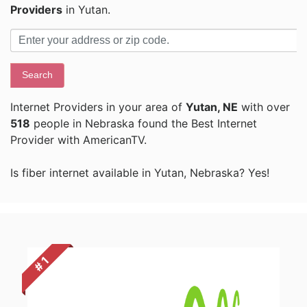
Providers
in Yutan.
Search
Internet Providers in your area of
Yutan, NE
with over
518
people in Nebraska found the Best Internet
Provider with AmericanTV.
Is fiber internet available in Yutan, Nebraska? Yes!
# 1