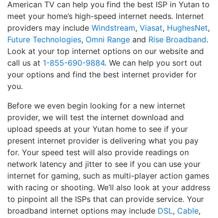
American TV can help you find the best ISP in Yutan to
meet your home’s high-speed internet needs. Internet
providers may include
Windstream
,
Viasat
,
HughesNet
,
Future Technologies
,
Omni Range
and
Rise Broadband
.
Look at your top internet options on our website and
call us at
1-855-690-9884
. We can help you sort out
your options and find the best internet provider for
you.
Before we even begin looking for a new internet
provider, we will test the internet download and
upload speeds at your Yutan home to see if your
present internet provider is delivering what you pay
for. Your speed test will also provide readings on
network latency and jitter to see if you can use your
internet for gaming, such as multi-player action games
with racing or shooting. We’ll also look at your address
to pinpoint all the ISPs that can provide service. Your
broadband internet options may include
DSL
,
Cable
,