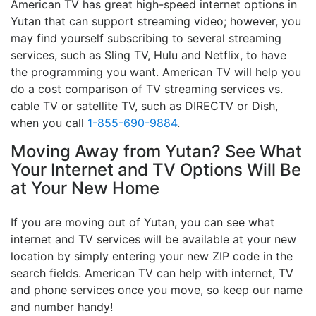
American TV has great high-speed internet options in
Yutan that can support streaming video; however, you
may find yourself subscribing to several streaming
services, such as Sling TV, Hulu and Netflix, to have
the programming you want. American TV will help you
do a cost comparison of TV streaming services vs.
cable TV or satellite TV, such as DIRECTV or Dish,
when you call
1-855-690-9884
.
Moving Away from Yutan? See What
Your Internet and TV Options Will Be
at Your New Home
If you are moving out of Yutan, you can see what
internet and TV services will be available at your new
location by simply entering your new ZIP code in the
search fields. American TV can help with internet, TV
and phone services once you move, so keep our name
and number handy!