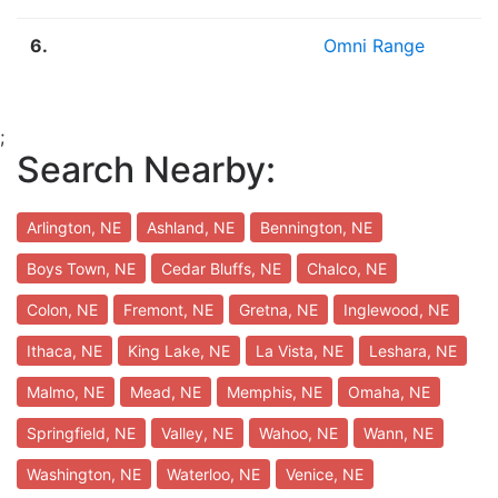
6.
Omni Range
;
Search Nearby:
Arlington, NE
Ashland, NE
Bennington, NE
Boys Town, NE
Cedar Bluffs, NE
Chalco, NE
Colon, NE
Fremont, NE
Gretna, NE
Inglewood, NE
Ithaca, NE
King Lake, NE
La Vista, NE
Leshara, NE
Malmo, NE
Mead, NE
Memphis, NE
Omaha, NE
Springfield, NE
Valley, NE
Wahoo, NE
Wann, NE
Washington, NE
Waterloo, NE
Venice, NE