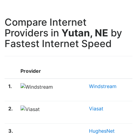
Compare Internet
Providers in
Yutan, NE
by
Fastest Internet Speed
M
Provider
D
1.
Windstream
1
M
2.
Viasat
3
M
3.
HughesNet
2