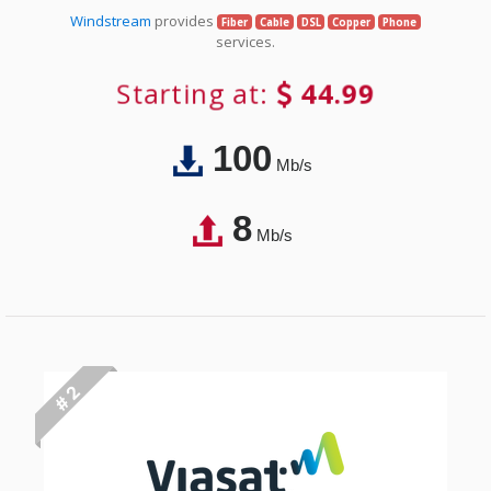
Windstream
provides
Fiber
Cable
DSL
Copper
Phone
services.
Starting at:
44.99
100
Mb/s
8
Mb/s
# 2