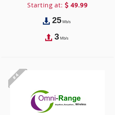
Starting at:
49.99
25
Mb/s
3
Mb/s
# 4