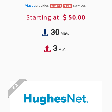
Viasat
provides
services.
Satellite
Phone
Starting at:
50.00
30
Mb/s
3
Mb/s
# 3