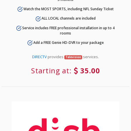
Watch the MOST SPORTS, including NFL Sunday Ticket
ALL LOCAL channels are included
Service includes FREE professional installation in up to 4
rooms
Add a FREE Genie HD-DVR to your package
DIRECTV
provides
services.
Television
Starting at:
35.00