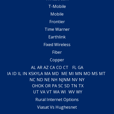
T-Mobile
Mobile
Frontier
Time Warner
Earthlink
Fixed Wireless
Fiber
Copper
AL
AR
AZ
CA
CO
CT
FL
GA
IA
ID
IL
IN
KS
KY
LA
MA
MD
ME
MI
MN
MO
MS
MT
NC
ND
NE
NH
NJ
NM
NV
NY
OH
OK
OR
PA
SC
SD
TN
TX
UT
VA
VT
WA
WI
WV
WY
Rural Internet Options
Viasat Vs Hughesnet