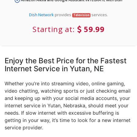
Dish Network
provides
services.
Television
Starting at:
59.99
Enjoy the Best Price for the Fastest
Internet Service in Yutan, NE
Whether you’re into streaming video, online gaming,
video chatting, watching sports or just checking email
and keeping up with your social media accounts, your
internet service in Yutan, Nebraska, should meet your
needs. If slow internet with excessive buffering is
getting in your way, it’s time to look for a new internet
service provider.