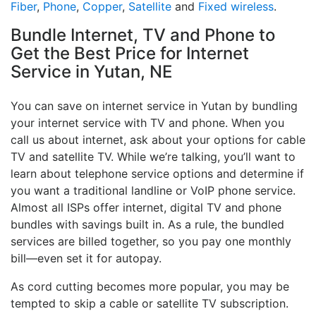
Fiber
,
Phone
,
Copper
,
Satellite
and
Fixed wireless
.
Bundle Internet, TV and Phone to
Get the Best Price for Internet
Service in Yutan, NE
You can save on internet service in Yutan by bundling
your internet service with TV and phone. When you
call us about internet, ask about your options for cable
TV and satellite TV. While we’re talking, you’ll want to
learn about telephone service options and determine if
you want a traditional landline or VoIP phone service.
Almost all ISPs offer internet, digital TV and phone
bundles with savings built in. As a rule, the bundled
services are billed together, so you pay one monthly
bill—even set it for autopay.
As cord cutting becomes more popular, you may be
tempted to skip a cable or satellite TV subscription.