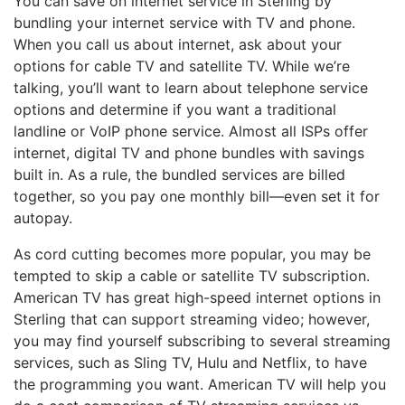
You can save on internet service in Sterling by
bundling your internet service with TV and phone.
When you call us about internet, ask about your
options for cable TV and satellite TV. While we’re
talking, you’ll want to learn about telephone service
options and determine if you want a traditional
landline or VoIP phone service. Almost all ISPs offer
internet, digital TV and phone bundles with savings
built in. As a rule, the bundled services are billed
together, so you pay one monthly bill—even set it for
autopay.
As cord cutting becomes more popular, you may be
tempted to skip a cable or satellite TV subscription.
American TV has great high-speed internet options in
Sterling that can support streaming video; however,
you may find yourself subscribing to several streaming
services, such as Sling TV, Hulu and Netflix, to have
the programming you want. American TV will help you