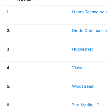
1.
Future Technologies
2.
Diode Communicati
3.
HughesNet
4.
Viasat
5.
Windstream
6.
Zito Media, LP