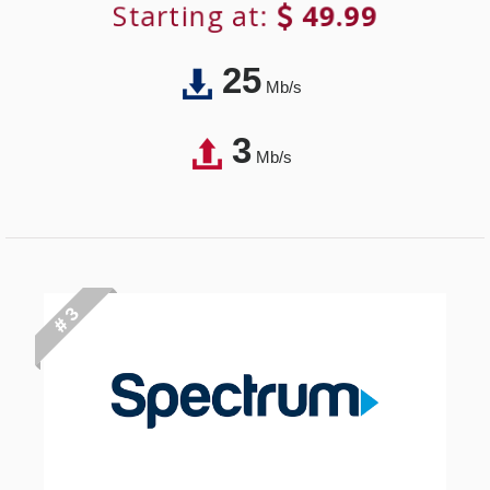
Starting at:
49.99
25
Mb/s
3
Mb/s
# 3