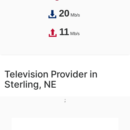
20
Mb/s
11
Mb/s
Television Provider in
Sterling, NE
;