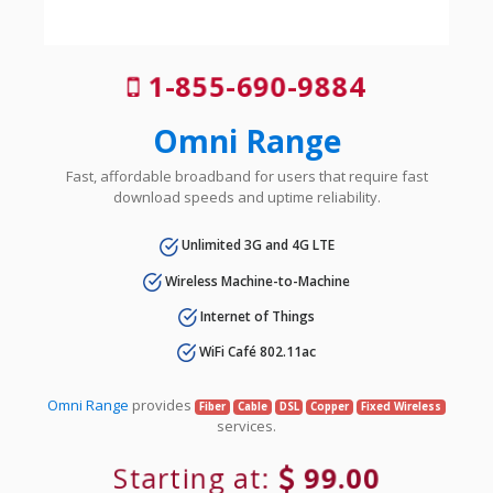
1-855-690-9884
Omni Range
Fast, affordable broadband for users that require fast
download speeds and uptime reliability.
Unlimited 3G and 4G LTE
Wireless Machine-to-Machine
Internet of Things
WiFi Café 802.11ac
Omni Range
provides
Fiber
Cable
DSL
Copper
Fixed Wireless
services.
Starting at:
99.00