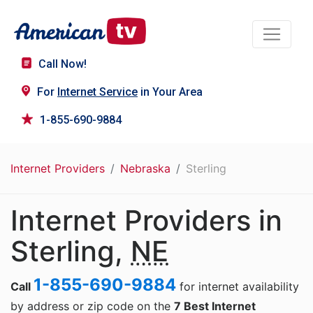
Call Now!
For
Internet Service
in Your Area
1-855-690-9884
Internet Providers
Nebraska
Sterling
Internet Providers in
Sterling,
NE
1-855-690-9884
Call
for internet availability
by address or zip code on the
7 Best Internet