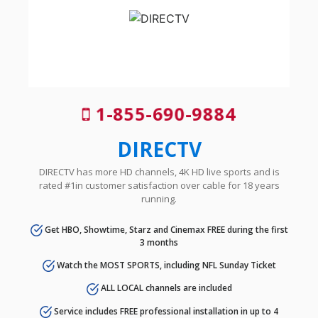
1-855-690-9884
DIRECTV
DIRECTV has more HD channels, 4K HD live sports and is
rated #1in customer satisfaction over cable for 18 years
running.
Get HBO, Showtime, Starz and Cinemax FREE during the first
3 months
Watch the MOST SPORTS, including NFL Sunday Ticket
ALL LOCAL channels are included
Service includes FREE professional installation in up to 4