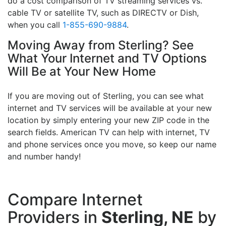
do a cost comparison of TV streaming services vs.
cable TV or satellite TV, such as DIRECTV or Dish,
when you call
1-855-690-9884
.
Moving Away from Sterling? See
What Your Internet and TV Options
Will Be at Your New Home
If you are moving out of Sterling, you can see what
internet and TV services will be available at your new
location by simply entering your new ZIP code in the
search fields. American TV can help with internet, TV
and phone services once you move, so keep our name
and number handy!
Compare Internet
Providers in
Sterling, NE
by