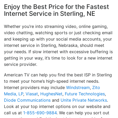
Enjoy the Best Price for the Fastest
Internet Service in Sterling, NE
Whether you’re into streaming video, online gaming,
video chatting, watching sports or just checking email
and keeping up with your social media accounts, your
internet service in Sterling, Nebraska, should meet
your needs. If slow internet with excessive buffering is
getting in your way, it’s time to look for a new internet
service provider.
American TV can help you find the best ISP in Sterling
to meet your home’s high-speed internet needs.
Internet providers may include
Windstream
,
Zito
Media, LP
,
Viasat
,
HughesNet
,
Future Technologies
,
Diode Communications
and
Unite Private Networks
.
Look at your top internet options on our website and
call us at
1-855-690-9884
. We can help you sort out