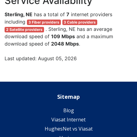
Service Availability
Sterling, NE
has a total of
7
internet providers
including
3 Fiber providers
3 Cable providers
. Sterling, NE has an average
2 Satellite providers
download speed of
109 Mbps
and a maximum
download speed of
2048 Mbps
.
Last updated: August 05, 2026
Sitemap
Blog
Viasat Internet
HughesNet vs Viasat