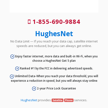
1-855-690-9884
HughesNet
No Data Limit — If you reach your data cap, satellite internet
speeds are reduced, but you can always get online.
Enjoy faster internet, more data and built-in Wi-Fi, when you
choose a HughesNet Get 5 plan
Ranked #1 by the FCC in delivering advertised speeds.
Unlimited Data-When you reach your data threshold, you will
experience a reduction in speed, but you will always stay online
2-year Price Lock Guarantee
HughesNet
provides
services.
Satellite
Phone