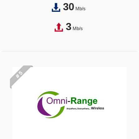
30
Mb/s
3
Mb/s
# 5