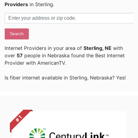
Providers
in Sterling.
Search
Internet Providers in your area of
Sterling, NE
with
over
57
people in Nebraska found the Best Internet
Provider with AmericanTV.
Is fiber internet available in Sterling, Nebraska? Yes!
# 1