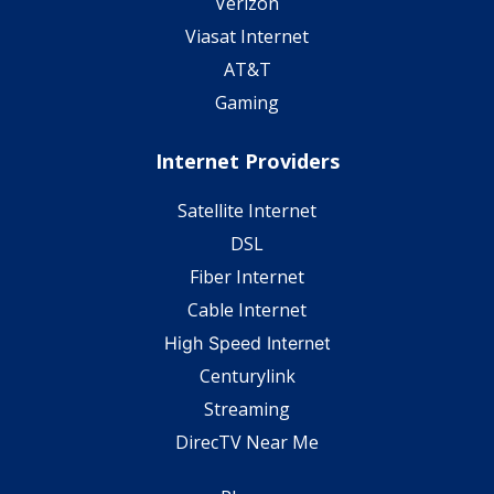
Verizon
Viasat Internet
AT&T
Gaming
Internet Providers
Satellite Internet
DSL
Fiber Internet
Cable Internet
High Speed Internet
Centurylink
Streaming
DirecTV Near Me