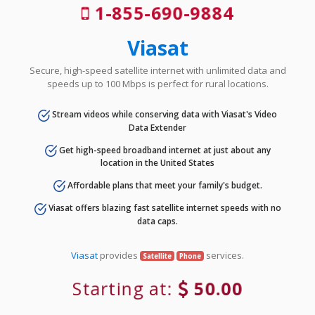
1-855-690-9884
Viasat
Secure, high-speed satellite internet with unlimited data and
speeds up to 100 Mbps is perfect for rural locations.
Stream videos while conserving data with Viasat's Video
Data Extender
Get high-speed broadband internet at just about any
location in the United States
Affordable plans that meet your family's budget.
Viasat offers blazing fast satellite internet speeds with no
data caps.
Viasat
provides
services.
Satellite
Phone
Starting at:
50.00