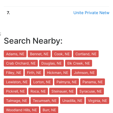
7.
Unite Private Netwo
;
Search Nearby:
Adams, NE
Bennet, NE
Cook, NE
Cortland, NE
Crab Orchard, NE
Douglas, NE
Elk Creek, NE
Filley, NE
Firth, NE
Hickman, NE
Johnson, NE
Lewiston, NE
Lorton, NE
Palmyra, NE
Panama, NE
Pickrell, NE
Roca, NE
Steinauer, NE
Syracuse, NE
Talmage, NE
Tecumseh, NE
Unadilla, NE
Virginia, NE
Woodland Hills, NE
Burr, NE