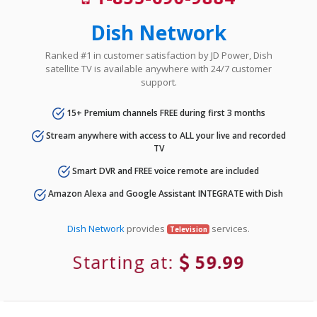
Dish Network
Ranked #1 in customer satisfaction by JD Power, Dish
satellite TV is available anywhere with 24/7 customer
support.
15+ Premium channels FREE during first 3 months
Stream anywhere with access to ALL your live and recorded
TV
Smart DVR and FREE voice remote are included
Amazon Alexa and Google Assistant INTEGRATE with Dish
Dish Network
provides
services.
Television
Starting at:
59.99