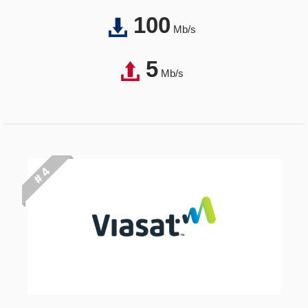
100
Mb/s
5
Mb/s
# 4