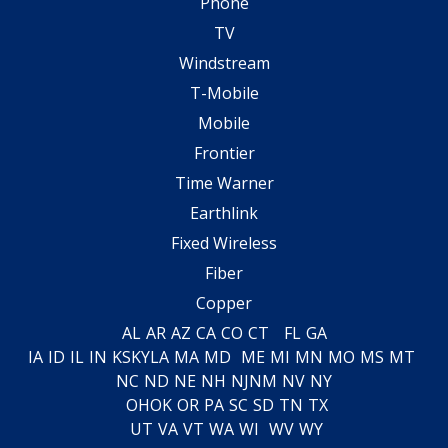
Phone
TV
Windstream
T-Mobile
Mobile
Frontier
Time Warner
Earthlink
Fixed Wireless
Fiber
Copper
AL
AR
AZ
CA
CO
CT
FL
GA
IA
ID
IL
IN
KS
KY
LA
MA
MD
ME
MI
MN
MO
MS
MT
NC
ND
NE
NH
NJ
NM
NV
NY
OH
OK
OR
PA
SC
SD
TN
TX
UT
VA
VT
WA
WI
WV
WY