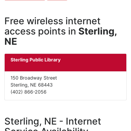
Free wireless internet
access points in
Sterling,
NE
Sterling Public Library
150 Broadway Street
Sterling, NE 68443
(402) 866-2056
Sterling, NE - Internet