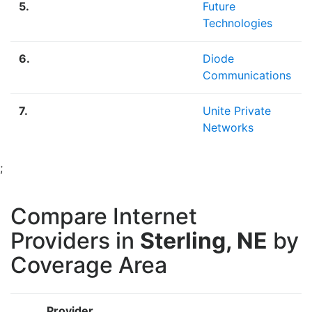
5.
Future
Technologies
6.
Diode
Communications
7.
Unite Private
Networks
;
Compare Internet
Providers in
Sterling, NE
by
Coverage Area
Provider