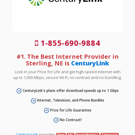
1-855-690-9884
#1. The Best Internet Provider in
Sterling, NE is
CenturyLink
Lock in your Price for Life and get high-speed internet with
up to 1,000 Mbps, secure Wi-Fi, no contract and no bundling.
CenturyLink's plans offer download speeds up to 1 Gbps
Internet, Television, and Phone Bundles
Price for Life Guarantee
No Contract!
CenturyLink
provides
Fiber
DSL
Fixed Wireless
Television