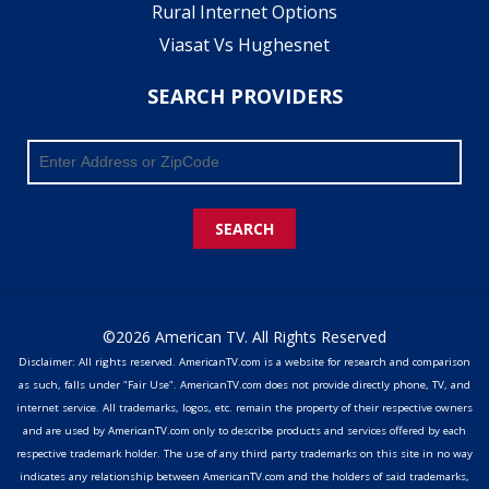
Rural Internet Options
Viasat Vs Hughesnet
SEARCH PROVIDERS
SEARCH
©2026 American TV. All Rights Reserved
Disclaimer: All rights reserved. AmericanTV.com is a website for research and comparison
as such, falls under "Fair Use". AmericanTV.com does not provide directly phone, TV, and
internet service. All trademarks, logos, etc. remain the property of their respective owners
and are used by AmericanTV.com only to describe products and services offered by each
respective trademark holder. The use of any third party trademarks on this site in no way
indicates any relationship between AmericanTV.com and the holders of said trademarks,