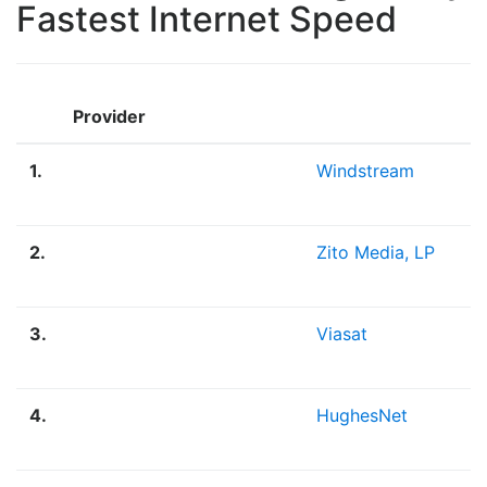
Fastest Internet Speed
Provider
1.
Windstream
2.
Zito Media, LP
3.
Viasat
4.
HughesNet