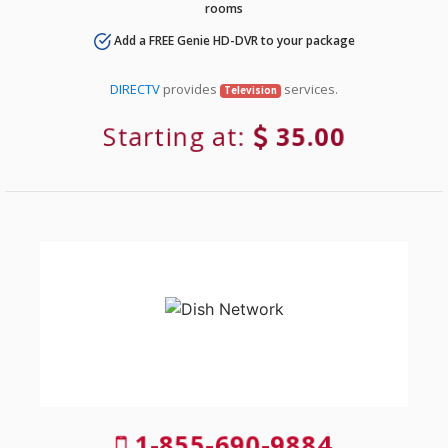
rooms
Add a FREE Genie HD-DVR to your package
DIRECTV
provides
services.
Television
Starting at:
35.00
1-855-690-9884