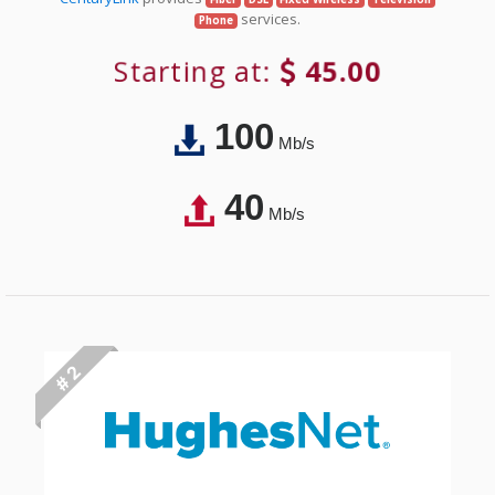
services.
Phone
Starting at:
45.00
100
Mb/s
40
Mb/s
# 2