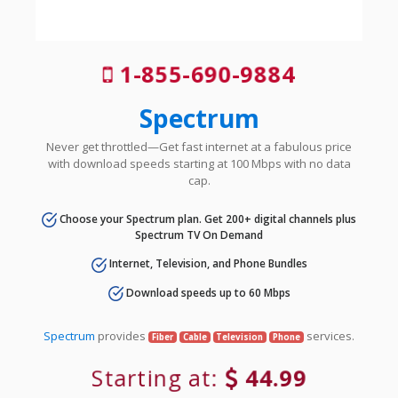
1-855-690-9884
Spectrum
Never get throttled—Get fast internet at a fabulous price
with download speeds starting at 100 Mbps with no data
cap.
Choose your Spectrum plan. Get 200+ digital channels plus
Spectrum TV On Demand
Internet, Television, and Phone Bundles
Download speeds up to 60 Mbps
Spectrum
provides
services.
Fiber
Cable
Television
Phone
Starting at:
44.99