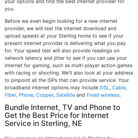
your options and find the best internet provider for
you.
Before we even begin looking for a new internet
provider, we will test the internet download and
upload speeds at your Sterling home to see if your
present internet provider is delivering what you pay
for. Your speed test will also provide readings on
network latency and jitter to see if you can use your
internet for gaming, such as multi-player action games
with racing or shooting. We’ll also look at your address
to pinpoint all the ISPs that can provide service. Your
broadband internet options may include
DSL
,
Cable
,
Fiber
,
Phone
,
Copper
,
Satellite
and
Fixed wireless
.
Bundle Internet, TV and Phone to
Get the Best Price for Internet
Service in Sterling, NE