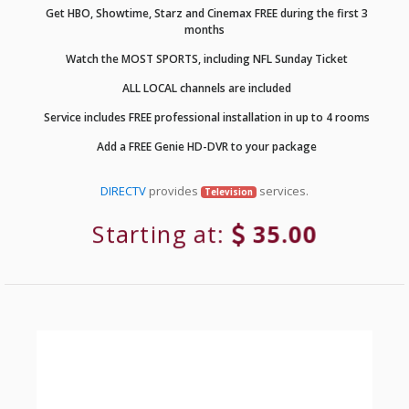
Get HBO, Showtime, Starz and Cinemax FREE during the first 3
months
Watch the MOST SPORTS, including NFL Sunday Ticket
ALL LOCAL channels are included
Service includes FREE professional installation in up to 4 rooms
Add a FREE Genie HD-DVR to your package
DIRECTV
provides
services.
Television
Starting at:
35.00