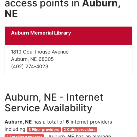
access points in
Auburn,
NE
Auburn Memorial Library
1810 Courthouse Avenue
Auburn, NE 68305
(402) 274-4023
Auburn, NE - Internet
Service Availability
Auburn, NE
has a total of
6
internet providers
including
3 Fiber providers
2 Cable providers
. Auburn, NE has an average
2 Satellite providers