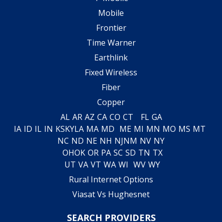
Mobile
Frontier
Time Warner
Earthlink
Fixed Wireless
Fiber
Copper
AL
AR
AZ
CA
CO
CT
FL
GA
IA
ID
IL
IN
KS
KY
LA
MA
MD
ME
MI
MN
MO
MS
MT
NC
ND
NE
NH
NJ
NM
NV
NY
OH
OK
OR
PA
SC
SD
TN
TX
UT
VA
VT
WA
WI
WV
WY
Rural Internet Options
Viasat Vs Hughesnet
SEARCH PROVIDERS