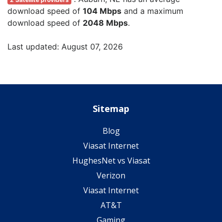
download speed of
104 Mbps
and a maximum
download speed of
2048 Mbps
.
Last updated: August 07, 2026
Sitemap
Blog
Viasat Internet
HughesNet vs Viasat
Verizon
Viasat Internet
AT&T
Gaming