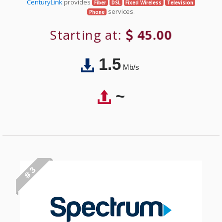
CenturyLink
provides
Fiber
DSL
Fixed Wireless
Television
services.
Phone
Starting at:
45.00
1.5
Mb/s
~
# 3