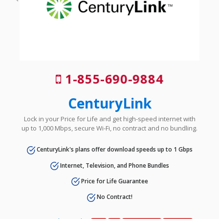
1-855-690-9884
CenturyLink
Lock in your Price for Life and get high-speed internet with
up to 1,000 Mbps, secure Wi-Fi, no contract and no bundling.
CenturyLink's plans offer download speeds up to 1 Gbps
Internet, Television, and Phone Bundles
Price for Life Guarantee
No Contract!