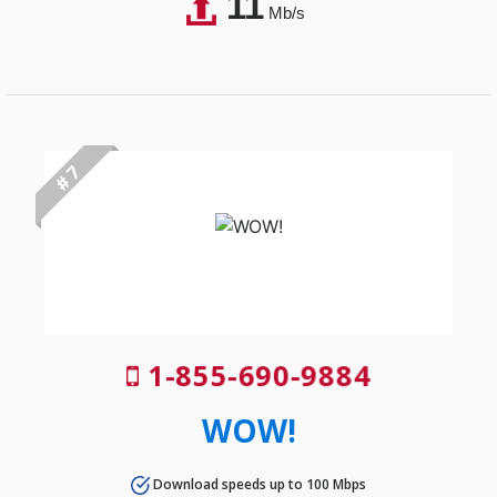
11
Mb/s
# 7
1-855-690-9884
WOW!
Download speeds up to 100 Mbps