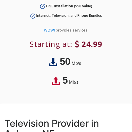
FREE Installation ($50 value)
Internet, Television, and Phone Bundles
WOW!
provides services.
Starting at:
24.99
50
Mb/s
5
Mb/s
Television Provider in