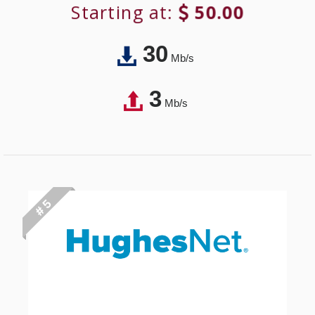
Starting at:
50.00
30
Mb/s
3
Mb/s
# 5