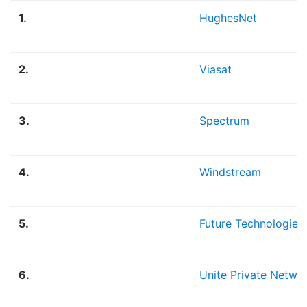
1.
HughesNet
2.
Viasat
3.
Spectrum
4.
Windstream
5.
Future Technologies
6.
Unite Private Netwo