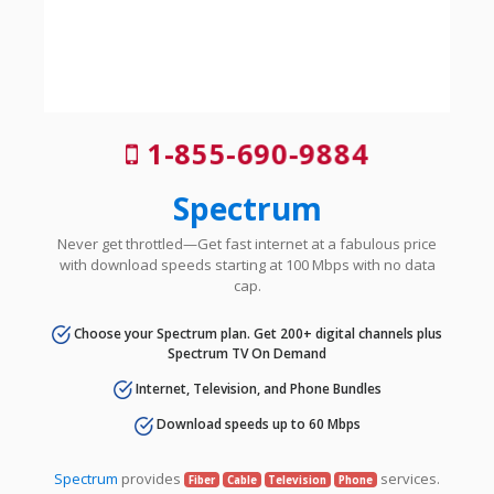
1-855-690-9884
Spectrum
Never get throttled—Get fast internet at a fabulous price
with download speeds starting at 100 Mbps with no data
cap.
Choose your Spectrum plan. Get 200+ digital channels plus
Spectrum TV On Demand
Internet, Television, and Phone Bundles
Download speeds up to 60 Mbps
Spectrum
provides
services.
Fiber
Cable
Television
Phone