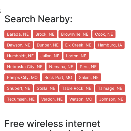
;
Search Nearby:
Barada, NE
Brock, NE
Brownville, NE
Cook, NE
Dawson, NE
Dunbar, NE
Elk Creek, NE
Hamburg, IA
Humboldt, NE
Julian, NE
Lorton, NE
Nebraska City, NE
Nemaha, NE
Peru, NE
Phelps City, MO
Rock Port, MO
Salem, NE
Shubert, NE
Stella, NE
Table Rock, NE
Talmage, NE
Tecumseh, NE
Verdon, NE
Watson, MO
Johnson, NE
Free wireless internet