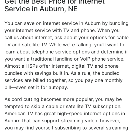
Get the Best Price for Internet
Service in Auburn, NE
You can save on internet service in Auburn by bundling
your internet service with TV and phone. When you
call us about internet, ask about your options for cable
TV and satellite TV. While we’re talking, you’ll want to
learn about telephone service options and determine if
you want a traditional landline or VoIP phone service.
Almost all ISPs offer internet, digital TV and phone
bundles with savings built in. As a rule, the bundled
services are billed together, so you pay one monthly
bill—even set it for autopay.
As cord cutting becomes more popular, you may be
tempted to skip a cable or satellite TV subscription.
American TV has great high-speed internet options in
Auburn that can support streaming video; however,
you may find yourself subscribing to several streaming