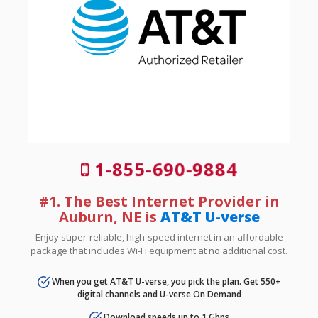
1-855-690-9884
#1. The Best Internet Provider in
Auburn, NE is
AT&T U-verse
Enjoy super-reliable, high-speed internet in an affordable
package that includes Wi-Fi equipment at no additional cost.
When you get AT&T U-verse, you pick the plan. Get 550+
digital channels and U-verse On Demand
Download speeds up to 1 Gbps