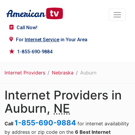
Call Now!
For
Internet Service
in Your Area
1-855-690-9884
Internet Providers
Nebraska
Auburn
Internet Providers in
Auburn,
NE
1-855-690-9884
Call
for internet availability
by address or zip code on the
6 Best Internet