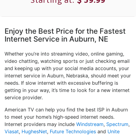
Enjoy the Best Price for the Fastest
Internet Service in Auburn, NE
Whether you’re into streaming video, online gaming,
video chatting, watching sports or just checking email
and keeping up with your social media accounts, your
internet service in Auburn, Nebraska, should meet your
needs. If slow internet with excessive buffering is
getting in your way, it’s time to look for a new internet
service provider.
American TV can help you find the best ISP in Auburn
to meet your home’s high-speed internet needs.
Internet providers may include
Windstream
,
Spectrum
,
Viasat
,
HughesNet
,
Future Technologies
and
Unite