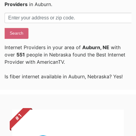
Providers
in Auburn.
Search
Internet Providers in your area of
Auburn, NE
with
over
551
people in Nebraska found the Best Internet
Provider with AmericanTV.
Is fiber internet available in Auburn, Nebraska? Yes!
# 1