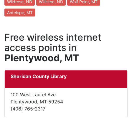
Wildrose, ND
Williston, ND
Wolf Point, MT
Antelope, MT
Free wireless internet
access points in
Plentywood, MT
Sheridan County Library
100 West Laurel Ave
Plentywood, MT 59254
(406) 765-2317