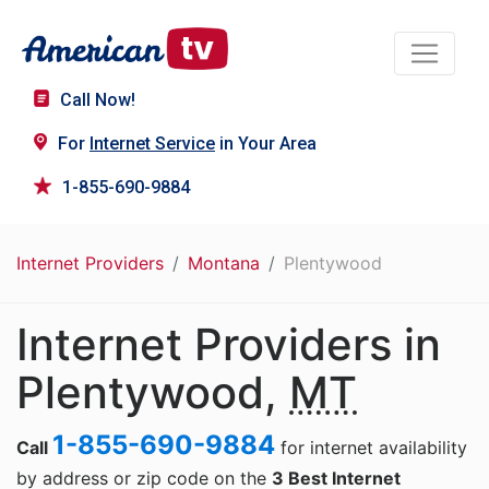
Call Now!
For
Internet Service
in Your Area
1-855-690-9884
Internet Providers
Montana
Plentywood
Internet Providers in
Plentywood,
MT
1-855-690-9884
Call
for internet availability
by address or zip code on the
3 Best Internet