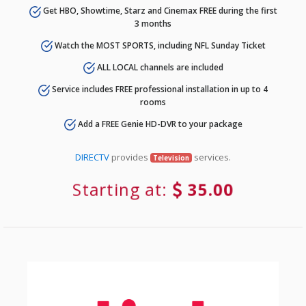
Get HBO, Showtime, Starz and Cinemax FREE during the first
3 months
Watch the MOST SPORTS, including NFL Sunday Ticket
ALL LOCAL channels are included
Service includes FREE professional installation in up to 4
rooms
Add a FREE Genie HD-DVR to your package
DIRECTV
provides
services.
Television
Starting at:
35.00