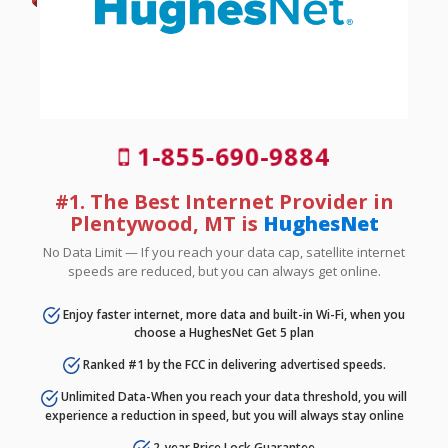
1-855-690-9884
#1. The Best Internet Provider in
Plentywood, MT is
HughesNet
No Data Limit — If you reach your data cap, satellite internet
speeds are reduced, but you can always get online.
Enjoy faster internet, more data and built-in Wi-Fi, when you
choose a HughesNet Get 5 plan
Ranked #1 by the FCC in delivering advertised speeds.
Unlimited Data-When you reach your data threshold, you will
experience a reduction in speed, but you will always stay online
2-year Price Lock Guarantee