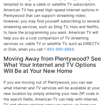
tempted to skip a cable or satellite TV subscription.
American TV has great high-speed internet options in
Plentywood that can support streaming video;
however, you may find yourself subscribing to several
streaming services, such as Sling TV, Hulu and Netflix,
to have the programming you want. American TV will
help you do a cost comparison of TV streaming
services vs. cable TV or satellite TV, such as DIRECTV
or Dish, when you call
1-855-690-9884
.
Moving Away from Plentywood? See
What Your Internet and TV Options
Will Be at Your New Home
If you are moving out of Plentywood, you can see
what internet and TV services will be available at your
new location by simply entering your new ZIP code in
the search fields. American TV can help with internet,
TV and phone services once you move, so keep our