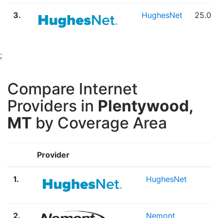
3.
HughesNet
25.00
;
Compare Internet
Providers in
Plentywood,
MT
by Coverage Area
Provider
B
1.
HughesNet
S
2.
Nemont
F