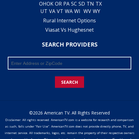
OH
OK
OR
PA
SC
SD
TN
TX
UT
VA
VT
WA
WI
WV
WY
Rural Internet Options
Viasat Vs Hughesnet
SEARCH PROVIDERS
SEARCH
©2026 American TV. All Rights Reserved
Disclaimer: All rights reserved. AmericanTV.com is a website for research and comparison
as such, falls under "Fair Use". AmericanTV.com does not provide directly phone, TV, and
internet service. All trademarks, logos, etc. remain the property of their respective owners