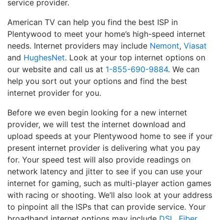
service provider.
American TV can help you find the best ISP in
Plentywood to meet your home’s high-speed internet
needs. Internet providers may include
Nemont
,
Viasat
and
HughesNet
. Look at your top internet options on
our website and call us at
1-855-690-9884
. We can
help you sort out your options and find the best
internet provider for you.
Before we even begin looking for a new internet
provider, we will test the internet download and
upload speeds at your Plentywood home to see if your
present internet provider is delivering what you pay
for. Your speed test will also provide readings on
network latency and jitter to see if you can use your
internet for gaming, such as multi-player action games
with racing or shooting. We’ll also look at your address
to pinpoint all the ISPs that can provide service. Your
broadband internet options may include
DSL
,
Fiber
,