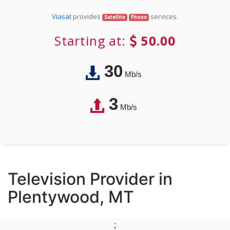
Viasat
provides
services.
Satellite
Phone
Starting at:
50.00
30
Mb/s
3
Mb/s
Television Provider in
Plentywood, MT
;