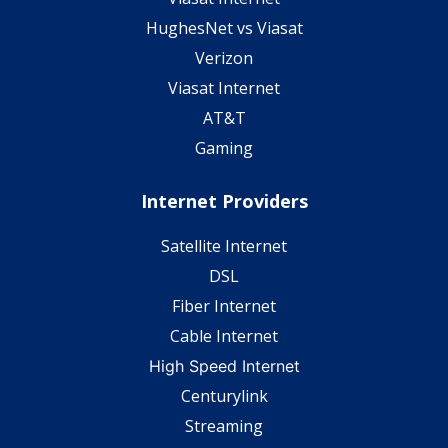
HughesNet vs Viasat
Verizon
Viasat Internet
AT&T
Gaming
Internet Providers
Satellite Internet
DSL
Fiber Internet
Cable Internet
High Speed Internet
Centurylink
Streaming