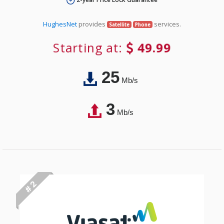
HughesNet
provides
services.
Satellite
Phone
Starting at:
49.99
25
Mb/s
3
Mb/s
# 2