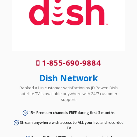
1-855-690-9884
Dish Network
Ranked #1 in customer satisfaction by JD Power, Dish
satellite TV is available anywhere with 24/7 customer
support.
15+ Premium channels FREE during first 3 months
Stream anywhere with access to ALL your live and recorded
TV