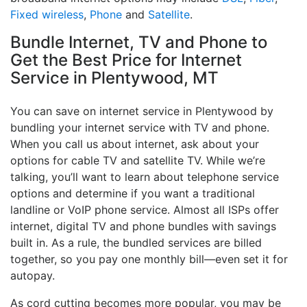
Fixed wireless
,
Phone
and
Satellite
.
Bundle Internet, TV and Phone to
Get the Best Price for Internet
Service in Plentywood, MT
You can save on internet service in Plentywood by
bundling your internet service with TV and phone.
When you call us about internet, ask about your
options for cable TV and satellite TV. While we’re
talking, you’ll want to learn about telephone service
options and determine if you want a traditional
landline or VoIP phone service. Almost all ISPs offer
internet, digital TV and phone bundles with savings
built in. As a rule, the bundled services are billed
together, so you pay one monthly bill—even set it for
autopay.
As cord cutting becomes more popular, you may be