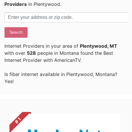
Providers
in Plentywood.
Search
Internet Providers in your area of
Plentywood, MT
with over
528
people in Montana found the Best
Internet Provider with AmericanTV.
Is fiber internet available in Plentywood, Montana?
Yes!
# 1