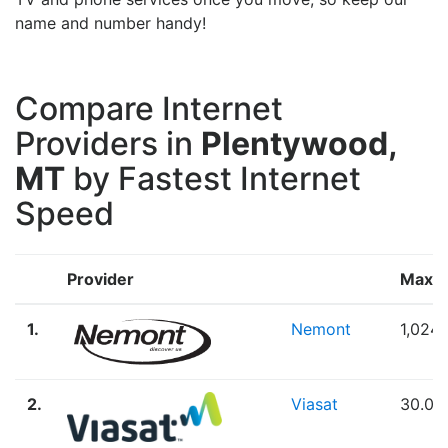
name and number handy!
Compare Internet
Providers in
Plentywood,
MT
by Fastest Internet
Speed
Provider
Max 
1.
Nemont
1,024
2.
Viasat
30.00