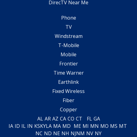
DirecTV Near Me
Phone
TV
Windstream
T-Mobile
Mobile
Frontier
Time Warner
Earthlink
Fixed Wireless
Fiber
Copper
AL
AR
AZ
CA
CO
CT
FL
GA
IA
ID
IL
IN
KS
KY
LA
MA
MD
ME
MI
MN
MO
MS
MT
NC
ND
NE
NH
NJ
NM
NV
NY