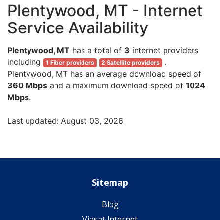
Plentywood, MT - Internet
Service Availability
Plentywood, MT
has a total of
3
internet providers
including
.
1 Fiber providers
2 Satellite providers
Plentywood, MT has an average download speed of
360 Mbps
and a maximum download speed of
1024
Mbps
.
Last updated: August 03, 2026
Sitemap
Blog
Viasat Internet