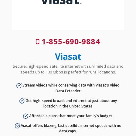
1-855-690-9884
Viasat
Secure, high-speed satellite internet with unlimited data and
speeds up to 100 Mbps is perfect for rural locations.
Stream videos while conserving data with Viasat's Video
Data Extender
Get high-speed broadband internet at just about any
location in the United States
Affordable plans that meet your family's budget.
Viasat offers blazing fast satellite internet speeds with no
data caps.