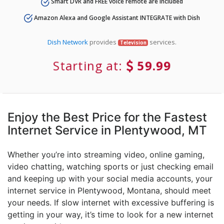
Smart DVR and FREE voice remote are included
Amazon Alexa and Google Assistant INTEGRATE with Dish
Dish Network
provides
services.
Television
Starting at:
59.99
Enjoy the Best Price for the Fastest
Internet Service in Plentywood, MT
Whether you’re into streaming video, online gaming,
video chatting, watching sports or just checking email
and keeping up with your social media accounts, your
internet service in Plentywood, Montana, should meet
your needs. If slow internet with excessive buffering is
getting in your way, it’s time to look for a new internet