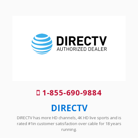
1-855-690-9884
DIRECTV
DIRECTV has more HD channels, 4K HD live sports and is
rated #1in customer satisfaction over cable for 18 years
running.