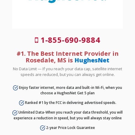
1-855-690-9884
#1. The Best Internet Provider in
Rosedale, MS is
HughesNet
No Data Limit — If you reach your data cap, satellite internet
speeds are reduced, but you can always get online.
Enjoy faster internet, more data and built-in Wi-Fi, when you
choose a HughesNet Get 5 plan
Ranked #1 by the FCC in delivering advertised speeds.
Unlimited Data-When you reach your data threshold, you will
experience a reduction in speed, but you will always stay online
2-year Price Lock Guarantee