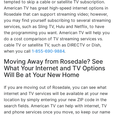
tempted to skip a cable or satellite TV subscription.
American TV has great high-speed internet options in
Rosedale that can support streaming video; however,
you may find yourself subscribing to several streaming
services, such as Sling TV, Hulu and Netflix, to have
the programming you want. American TV will help you
do a cost comparison of TV streaming services vs.
cable TV or satellite TV, such as DIRECTV or Dish,
when you call
1-855-690-9884
.
Moving Away from Rosedale? See
What Your Internet and TV Options
Will Be at Your New Home
If you are moving out of Rosedale, you can see what
internet and TV services will be available at your new
location by simply entering your new ZIP code in the
search fields. American TV can help with internet, TV
and phone services once you move, so keep our name