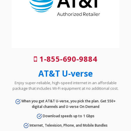
1-855-690-9884
AT&T U-verse
Enjoy super-reliable, high-speed internet in an affordable
package that includes Wi-Fi equipment at no additional cost.
When you get AT&T U-verse, you pick the plan. Get 550+
digital channels and U-verse On Demand
Download speeds up to 1 Gbps
Internet, Television, Phone, and Mobile Bundles