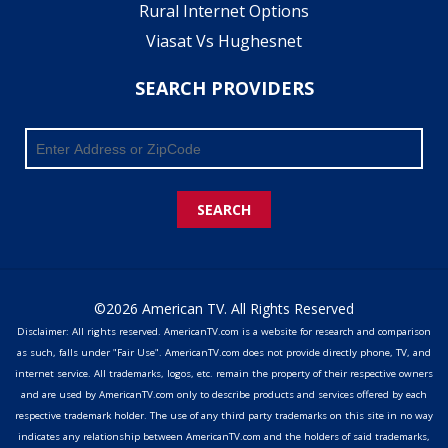
Rural Internet Options
Viasat Vs Hughesnet
SEARCH PROVIDERS
SEARCH
©2026 American TV. All Rights Reserved
Disclaimer: All rights reserved. AmericanTV.com is a website for research and comparison
as such, falls under "Fair Use". AmericanTV.com does not provide directly phone, TV, and
internet service. All trademarks, logos, etc. remain the property of their respective owners
and are used by AmericanTV.com only to describe products and services offered by each
respective trademark holder. The use of any third party trademarks on this site in no way
indicates any relationship between AmericanTV.com and the holders of said trademarks,