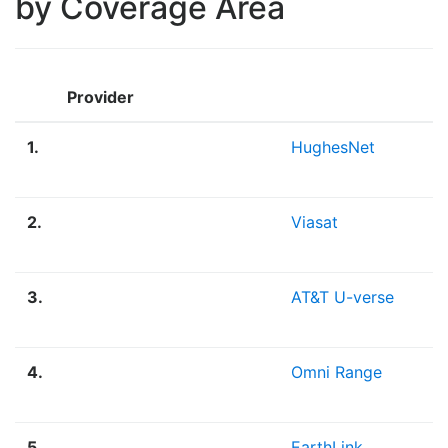
by Coverage Area
Provider
1.
HughesNet
2.
Viasat
3.
AT&T U-verse
4.
Omni Range
5.
EarthLink