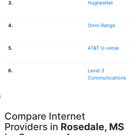
3.
HughesNet
4.
Omni Range
5.
AT&T U-verse
6.
Level 3
Communications
;
Compare Internet
Providers in
Rosedale, MS