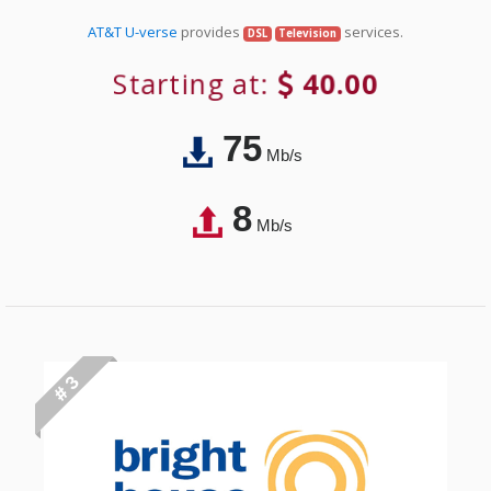
AT&T U-verse
provides
services.
DSL
Television
Starting at:
40.00
75
Mb/s
8
Mb/s
# 3