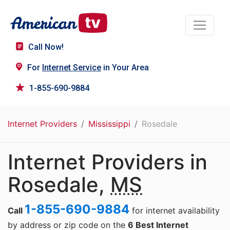
Call Now!
For
Internet Service
in Your Area
1-855-690-9884
Internet Providers
Mississippi
Rosedale
Internet Providers in
Rosedale,
MS
1-855-690-9884
Call
for internet availability
by address or zip code on the
6 Best Internet