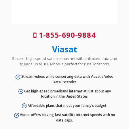
1-855-690-9884
Viasat
Secure, high-speed satellite internet with unlimited data and
speeds up to 100 Mbps is perfect for rural locations.
Stream videos while conserving data with Viasat's Video
Data Extender
Get high-speed broadband internet at just about any
location in the United States
Affordable plans that meet your family's budget.
Viasat offers blazing fast satellite internet speeds with no
data caps.