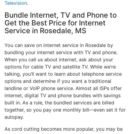
Television
.
Bundle Internet, TV and Phone to
Get the Best Price for Internet
Service in Rosedale, MS
You can save on internet service in Rosedale by
bundling your internet service with TV and phone.
When you call us about internet, ask about your
options for cable TV and satellite TV. While we’re
talking, you’ll want to learn about telephone service
options and determine if you want a traditional
landline or VoIP phone service. Almost all ISPs offer
internet, digital TV and phone bundles with savings
built in. As a rule, the bundled services are billed
together, so you pay one monthly bill—even set it for
autopay.
As cord cutting becomes more popular, you may be