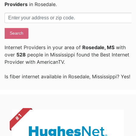
Providers
in Rosedale.
Search
Internet Providers in your area of
Rosedale, MS
with
over
528
people in Mississippi found the Best Internet
Provider with AmericanTV.
Is fiber internet available in Rosedale, Mississippi? Yes!
# 1