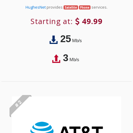
HughesNet
provides
services.
Satellite
Phone
Starting at:
49.99
25
Mb/s
3
Mb/s
# 2