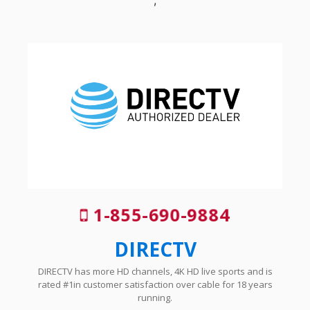
1-855-690-9884
DIRECTV
DIRECTV has more HD channels, 4K HD live sports and is
rated #1in customer satisfaction over cable for 18 years
running.