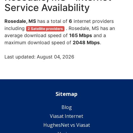
Service Availability
Rosedale, MS
has a total of
6
internet providers
including
. Rosedale, MS has an
2 Satellite providers
average download speed of
165 Mbps
and a
maximum download speed of
2048 Mbps
.
Last updated: August 04, 2026
Sitemap
Blog
Viasat Internet
HughesNet vs Viasat