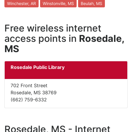
Winchester, AR
Winstonville, MS
Beulah, MS
Free wireless internet
access points in
Rosedale,
MS
Rosedale Public Library
702 Front Street
Rosedale, MS 38769
(662) 759-6332
Rosedale, MS - Internet