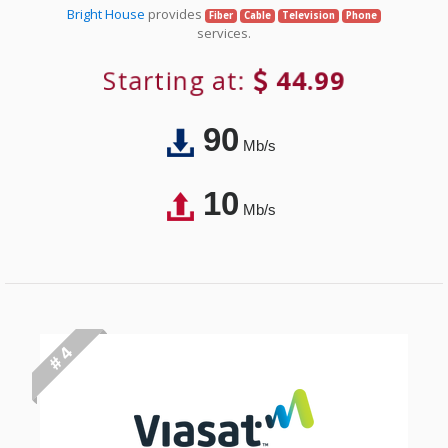
Bright House
provides
Fiber
Cable
Television
Phone
services.
Starting at:
44.99
90
Mb/s
10
Mb/s
# 4