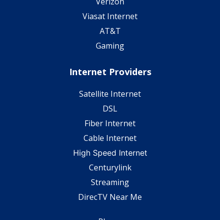
Verizon
Viasat Internet
AT&T
Gaming
Internet Providers
Satellite Internet
DSL
Fiber Internet
Cable Internet
High Speed Internet
Centurylink
Streaming
DirecTV Near Me