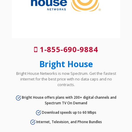
1-855-690-9884
Bright House
Bright House Networks is now Spectrum. Get the fastest
internet for the best price with no data caps and no
contracts.
Bright House offers plans with 200+ digital channels and
Spectrum TV On Demand
Download speeds up to 60 Mbps
Internet, Television, and Phone Bundles