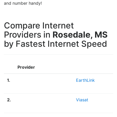
and number handy!
Compare Internet
Providers in
Rosedale, MS
by Fastest Internet Speed
Provider
1.
EarthLink
2.
Viasat