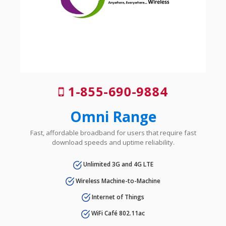
1-855-690-9884
Omni Range
Fast, affordable broadband for users that require fast
download speeds and uptime reliability.
Unlimited 3G and 4G LTE
Wireless Machine-to-Machine
Internet of Things
WiFi Café 802.11ac