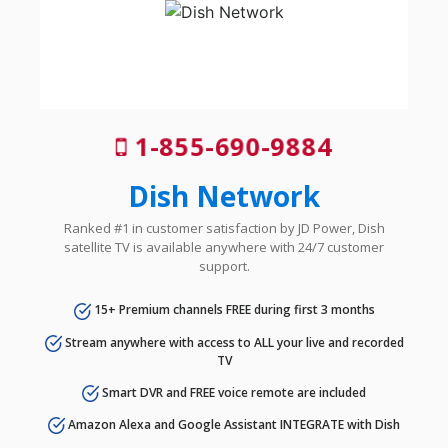
1-855-690-9884
Dish Network
Ranked #1 in customer satisfaction by JD Power, Dish
satellite TV is available anywhere with 24/7 customer
support.
15+ Premium channels FREE during first 3 months
Stream anywhere with access to ALL your live and recorded
TV
Smart DVR and FREE voice remote are included
Amazon Alexa and Google Assistant INTEGRATE with Dish