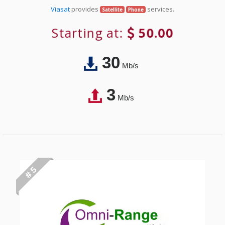
Viasat
provides
services.
Satellite
Phone
Starting at:
50.00
30
Mb/s
3
Mb/s
# 5