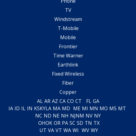
Phone
TV
Windstream
T-Mobile
Mobile
Frontier
Time Warner
Earthlink
Fixed Wireless
Fiber
Copper
AL
AR
AZ
CA
CO
CT
FL
GA
IA
ID
IL
IN
KS
KY
LA
MA
MD
ME
MI
MN
MO
MS
MT
NC
ND
NE
NH
NJ
NM
NV
NY
OH
OK
OR
PA
SC
SD
TN
TX
UT
VA
VT
WA
WI
WV
WY