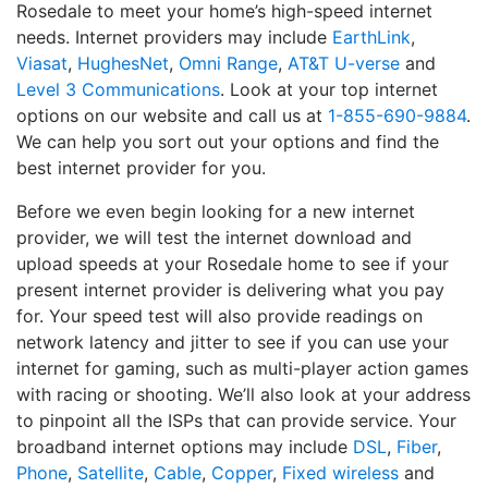
Rosedale to meet your home’s high-speed internet
needs. Internet providers may include
EarthLink
,
Viasat
,
HughesNet
,
Omni Range
,
AT&T U-verse
and
Level 3 Communications
. Look at your top internet
options on our website and call us at
1-855-690-9884
.
We can help you sort out your options and find the
best internet provider for you.
Before we even begin looking for a new internet
provider, we will test the internet download and
upload speeds at your Rosedale home to see if your
present internet provider is delivering what you pay
for. Your speed test will also provide readings on
network latency and jitter to see if you can use your
internet for gaming, such as multi-player action games
with racing or shooting. We’ll also look at your address
to pinpoint all the ISPs that can provide service. Your
broadband internet options may include
DSL
,
Fiber
,
Phone
,
Satellite
,
Cable
,
Copper
,
Fixed wireless
and