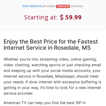
Dish Network
provides
services.
Television
Starting at:
59.99
Enjoy the Best Price for the Fastest
Internet Service in Rosedale, MS
Whether you’re into streaming video, online gaming,
video chatting, watching sports or just checking email
and keeping up with your social media accounts, your
internet service in Rosedale, Mississippi, should meet
your needs. If slow internet with excessive buffering is
getting in your way, it’s time to look for a new internet
service provider.
American TV can help you find the best ISP in