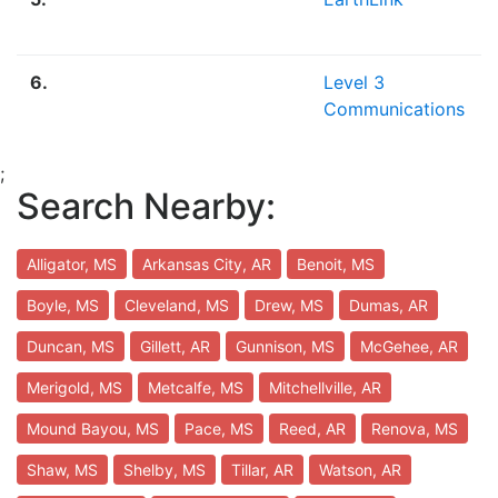
6.
Level 3
Communications
;
Search Nearby:
Alligator, MS
Arkansas City, AR
Benoit, MS
Boyle, MS
Cleveland, MS
Drew, MS
Dumas, AR
Duncan, MS
Gillett, AR
Gunnison, MS
McGehee, AR
Merigold, MS
Metcalfe, MS
Mitchellville, AR
Mound Bayou, MS
Pace, MS
Reed, AR
Renova, MS
Shaw, MS
Shelby, MS
Tillar, AR
Watson, AR