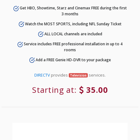
Get HBO, Showtime, Starz and Cinemax FREE during the first
3 months
Watch the MOST SPORTS, including NFL Sunday Ticket
ALL LOCAL channels are included
Service includes FREE professional installation in up to 4
rooms
Add a FREE Genie HD-DVR to your package
DIRECTV
provides
services.
Television
Starting at:
35.00