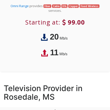
Omni Range
provides
Fiber
Cable
DSL
Copper
Fixed Wireless
services.
Starting at:
99.00
20
Mb/s
11
Mb/s
Television Provider in
Rosedale, MS
;