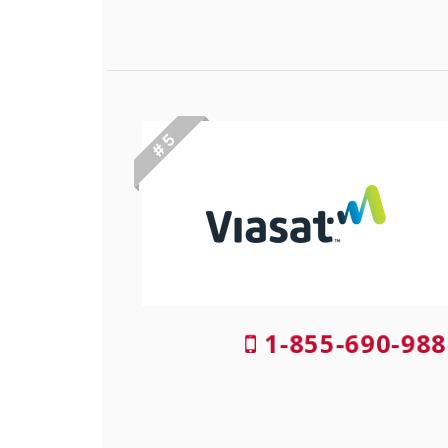
# 5
1-855-690-988