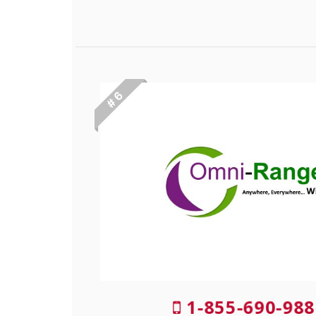
# 6
1-855-690-988