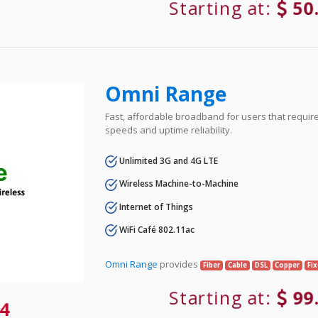
Starting at:
50
Omni Range
Fast, affordable broadband for users that requir
speeds and uptime reliability.
Unlimited 3G and 4G LTE
Wireless Machine-to-Machine
Internet of Things
WiFi Café 802.11ac
Omni Range
provides
Fiber
Cable
DSL
Copper
Fi
Starting at:
99
4