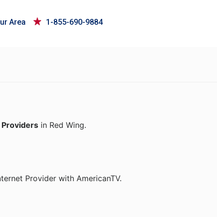
ur Area
1-855-690-9884
 Providers
in Red Wing.
nternet Provider with AmericanTV.