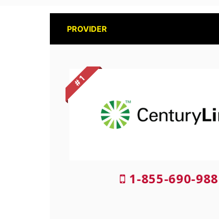
PROVIDER
# 1
1-855-690-988