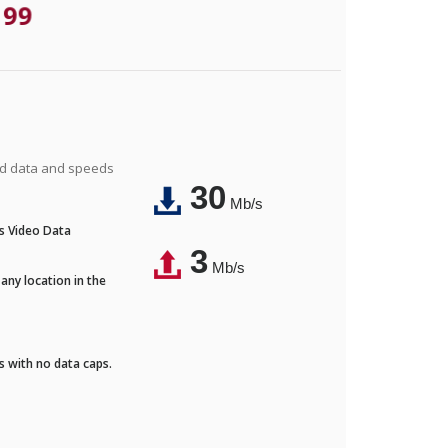
.99
ted data and speeds
30
Mb/s
's Video Data
3
Mb/s
any location in the
ds with no data caps.