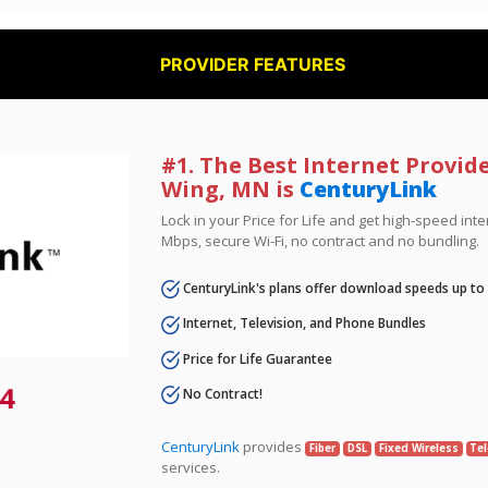
PROVIDER FEATURES
#1. The Best Internet Provid
Wing, MN is
CenturyLink
Lock in your Price for Life and get high-speed inte
Mbps, secure Wi-Fi, no contract and no bundling.
CenturyLink's plans offer download speeds up to
Internet, Television, and Phone Bundles
Price for Life Guarantee
4
No Contract!
CenturyLink
provides
Fiber
DSL
Fixed Wireless
Tel
services.