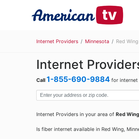
Internet Providers
Minnesota
Red Wing
Internet Provide
1-855-690-9884
Call
for internet
Internet Providers in your area of
Red Wing
Is fiber internet available in Red Wing, Min