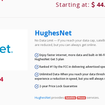
Starting at:
44
HughesNet
No Data Limit — If you reach your data cap, satell
are reduced, but you can always get online.
Enjoy faster internet, more data and built-in Wi-
HughesNet Get 5 plan
Ranked #1 by the FCC in delivering advertised sp
Unlimited Data-When you reach your data thresho
4
experience a reduction in speed, but you will always 
2-year Price Lock Guarantee
HughesNet
provides
services.
Satellite
Phone