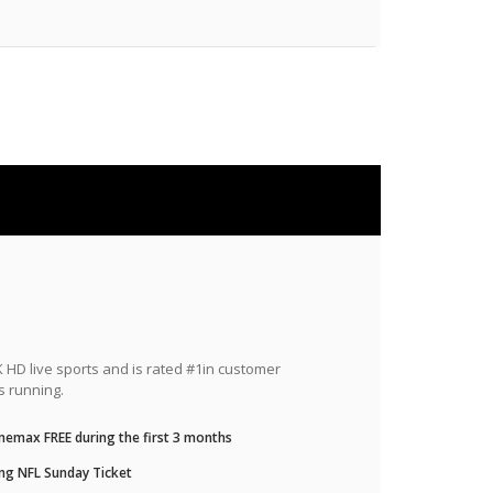
HD live sports and is rated #1in customer
s running.
nemax FREE during the first 3 months
ng NFL Sunday Ticket