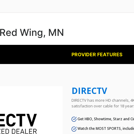
n Red Wing, MN
PROVIDER FEATURES
DIRECTV
DIRECTV has more HD channels, 4K 
satisfaction over cable for 18 year
Get HBO, Showtime, Starz and Ci
Watch the MOST SPORTS, includi