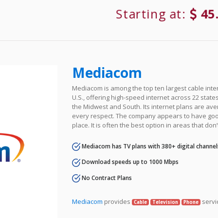
Starting at:
45
Mediacom
Mediacom is among the top ten largest cable inter
U.S., offering high-speed internet across 22 states 
the Midwest and South. Its internet plans are ave
every respect. The company appears to have goo
place. It is often the best option in areas that don’
Mediacom has TV plans with 380+ digital channel
Download speeds up to 1000 Mbps
No Contract Plans
Mediacom
provides
servi
Cable
Television
Phone