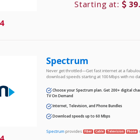
Starting at:
39
4
Spectrum
Never get throttled—Get fast internet at a fabulo
download speeds starting at 100 Mbps with no da
Choose your Spectrum plan. Get 200+ digital cha
TV On Demand
Internet, Television, and Phone Bundles
Download speeds up to 60 Mbps
Spectrum
provides
s
Fiber
Cable
Television
Phone
4