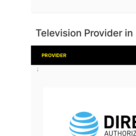
Television Provider i
PROVIDER
;