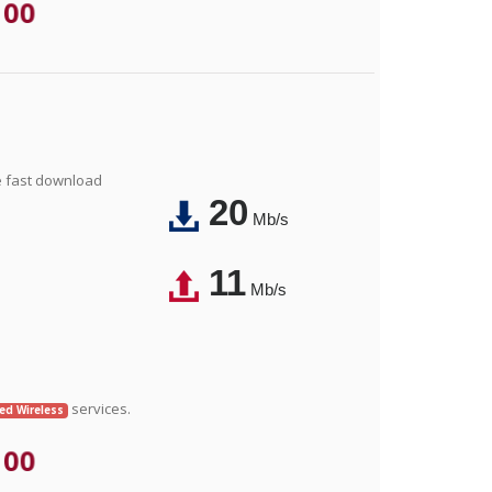
.00
e fast download
20
Mb/s
11
Mb/s
services.
xed Wireless
.00