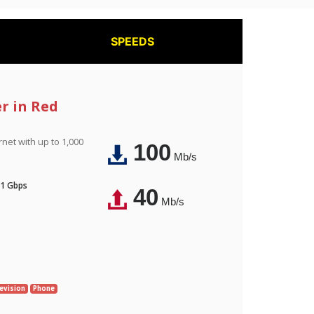
SPEEDS
er in Red
rnet with up to 1,000
100
Mb/s
 1 Gbps
40
Mb/s
evision
Phone