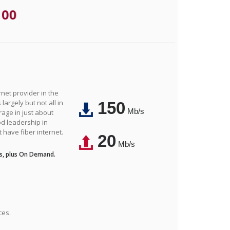
.00
net provider in the
largely but not all in
150
Mb/s
rage in just about
d leadership in
t have fiber internet.
20
Mb/s
s, plus On Demand.
ces.