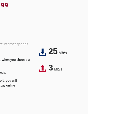
.99
ite internet speeds
25
Mb/s
Fi, when you choose a
3
Mb/s
eeds.
ld, you will
stay online