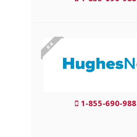
# 4
1-855-690-988