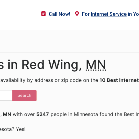
Call Now!
For
Internet Service
in Yo
rs in Red Wing,
MN
 availability by address or zip code on the
10 Best Internet
Search
, MN
with over
5247
people in Minnesota found the Best I
nesota? Yes!