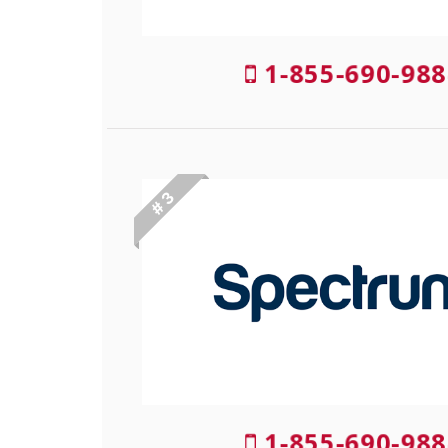
1-855-690-988
# 3
1-855-690-988