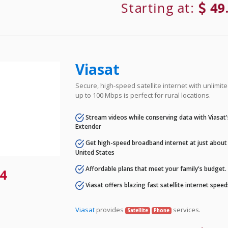
Starting at:
49
Viasat
Secure, high-speed satellite internet with unlimi
up to 100 Mbps is perfect for rural locations.
Stream videos while conserving data with Viasat
Extender
Get high-speed broadband internet at just about 
United States
Affordable plans that meet your family's budget.
4
Viasat offers blazing fast satellite internet spee
Viasat
provides
services.
Satellite
Phone