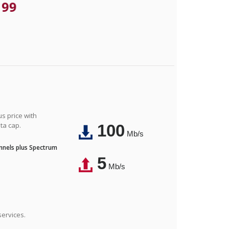
.99
us price with
ta cap.
100
Mb/s
nnels plus Spectrum
5
Mb/s
ervices.