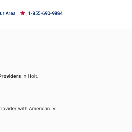
ur Area
1-855-690-9884
Providers
in Holt.
Provider with AmericanTV.