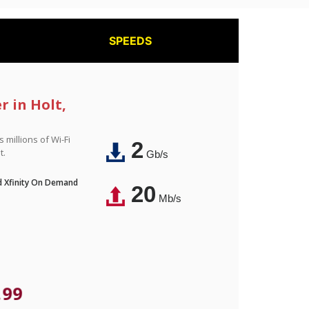
SPEEDS
r in Holt,
 millions of Wi-Fi
2
t.
Gb/s
nd Xfinity On Demand
20
Mb/s
.99