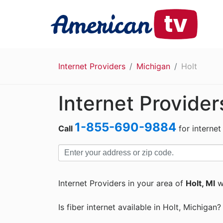
Internet Providers
Michigan
Holt
Internet Provider
1-855-690-9884
Call
for internet
Internet Providers in your area of
Holt, MI
w
Is fiber internet available in Holt, Michigan?