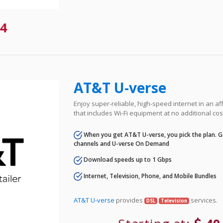
4
AT&T U-verse
Enjoy super-reliable, high-speed internet in an 
that includes Wi-Fi equipment at no additional cos
When you get AT&T U-verse, you pick the plan. Ge
channels and U-verse On Demand
Download speeds up to 1 Gbps
Internet, Television, Phone, and Mobile Bundles
AT&T U-verse
provides
services.
DSL
Television