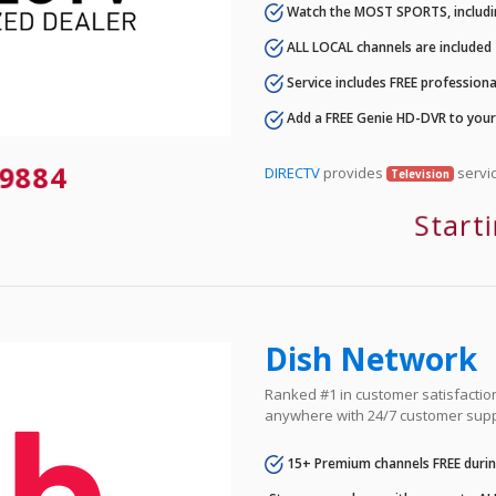
Watch the MOST SPORTS, includi
ALL LOCAL channels are included
Service includes FREE professional
Add a FREE Genie HD-DVR to you
9884
DIRECTV
provides
servic
Television
Start
Dish Network
Ranked #1 in customer satisfaction 
anywhere with 24/7 customer supp
15+ Premium channels FREE durin