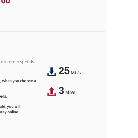
.00
ite internet speeds
25
Mb/s
Fi, when you choose a
3
Mb/s
eeds.
ld, you will
stay online