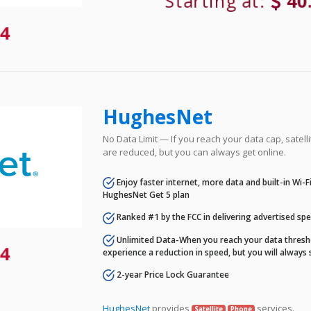
Starting at:
40
4
HughesNet
No Data Limit — If you reach your data cap, satell
are reduced, but you can always get online.
Enjoy faster internet, more data and built-in Wi-
HughesNet Get 5 plan
Ranked #1 by the FCC in delivering advertised sp
Unlimited Data-When you reach your data thresho
4
experience a reduction in speed, but you will always 
2-year Price Lock Guarantee
HughesNet
provides
services.
Satellite
Phone