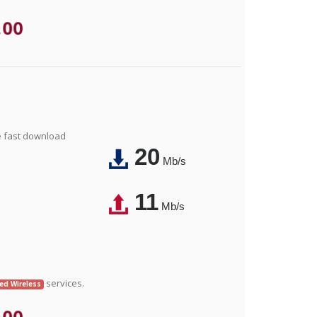
.00
e fast download
20
Mb/s
11
Mb/s
services.
xed Wireless
.00