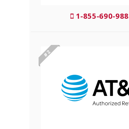
1-855-690-988
# 2