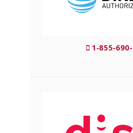
1-855-690-