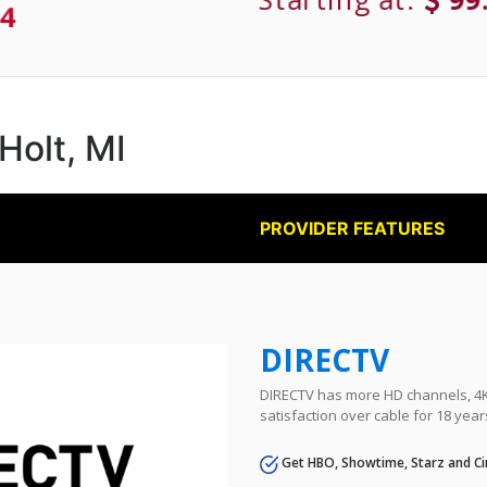
4
 Holt, MI
PROVIDER FEATURES
DIRECTV
DIRECTV has more HD channels, 4K 
satisfaction over cable for 18 year
Get HBO, Showtime, Starz and Ci