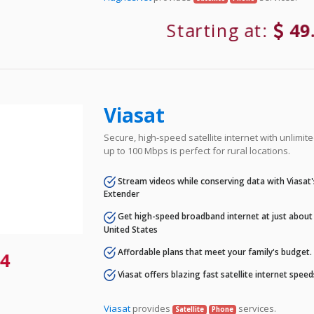
Starting at:
49
Viasat
Secure, high-speed satellite internet with unlimi
up to 100 Mbps is perfect for rural locations.
Stream videos while conserving data with Viasat
Extender
Get high-speed broadband internet at just about 
United States
Affordable plans that meet your family's budget.
4
Viasat offers blazing fast satellite internet spee
Viasat
provides
services.
Satellite
Phone