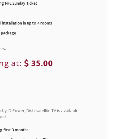
ng NFL Sunday Ticket
 installation in up to 4 rooms
r package
es.
ing at:
35.00
by JD Power, Dish satellite TV is available
ort.
g first 3 months