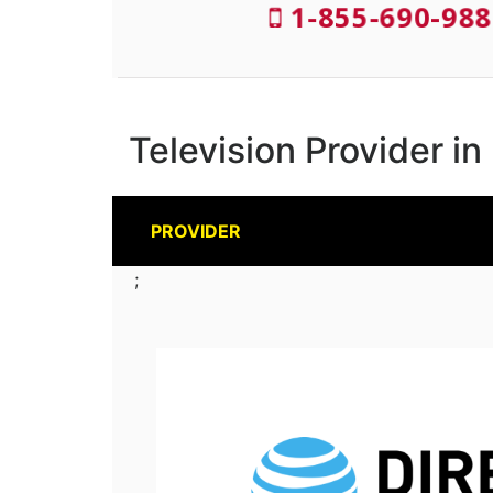
1-855-690-988
Television Provider in
PROVIDER
;