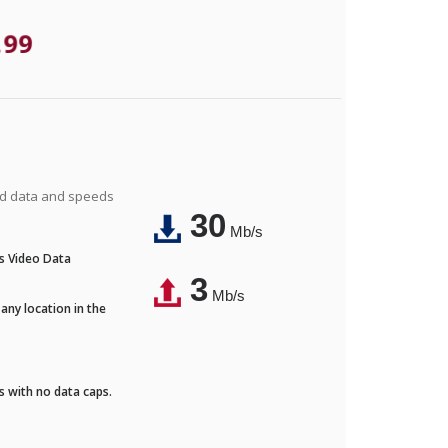
.99
ted data and speeds
30
Mb/s
's Video Data
3
Mb/s
any location in the
ds with no data caps.