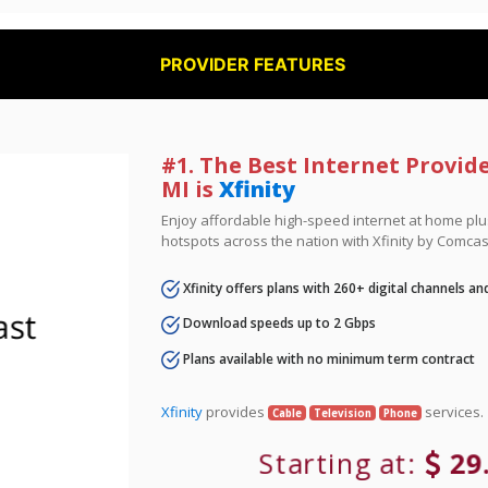
PROVIDER FEATURES
#1. The Best Internet Provide
MI is
Xfinity
Enjoy affordable high-speed internet at home plus
hotspots across the nation with Xfinity by Comcas
Xfinity offers plans with 260+ digital channels a
Download speeds up to 2 Gbps
Plans available with no minimum term contract
Xfinity
provides
services.
Cable
Television
Phone
Starting at:
29