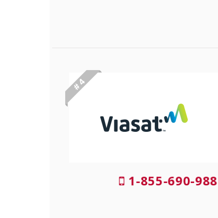
# 4
1-855-690-988