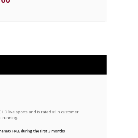
HD live sports and is rated #1in customer
s running.
nemax FREE during the first 3 months