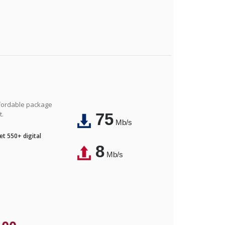
affordable package
t.
75
Mb/s
t 550+ digital
8
Mb/s