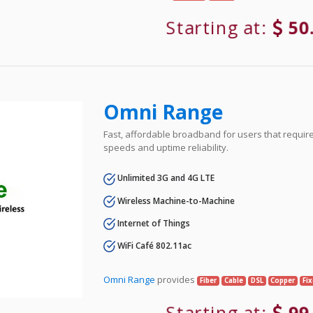
Starting at:
50
Omni Range
Fast, affordable broadband for users that requir
speeds and uptime reliability.
Unlimited 3G and 4G LTE
Wireless Machine-to-Machine
Internet of Things
WiFi Café 802.11ac
Omni Range
provides
Fiber
Cable
DSL
Copper
Fi
Starting at:
99