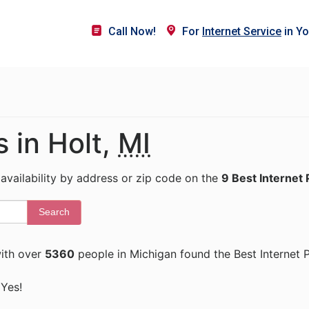
Call Now!
For
Internet Service
in Yo
s in Holt,
MI
 availability by address or zip code on the
9 Best Internet 
Search
ith over
5360
people in Michigan found the Best Internet 
 Yes!