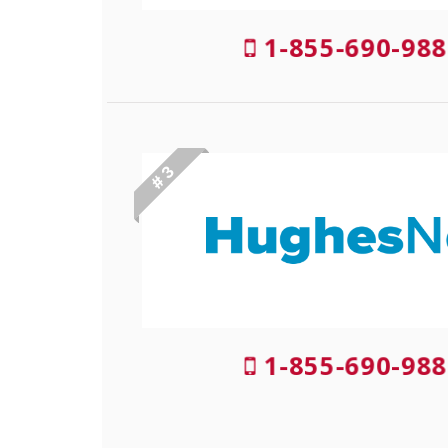
1-855-690-988
# 3
1-855-690-988