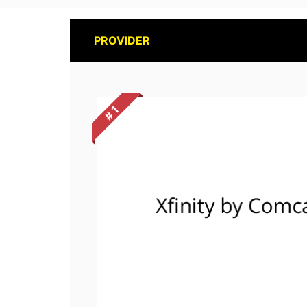
PROVIDER
# 1