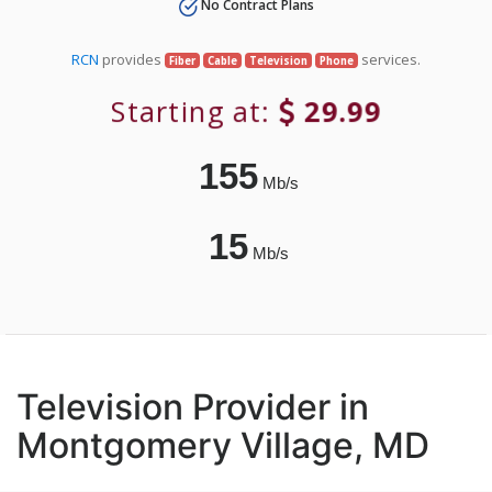
No Contract Plans
RCN
provides
services.
Fiber
Cable
Television
Phone
Starting at:
29.99
155
Mb/s
15
Mb/s
Television Provider in
Montgomery Village, MD