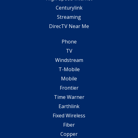
Centurylink
Streaming
DirecTV Near Me
Phone
TV
Windstream
T-Mobile
Mobile
Frontier
Time Warner
Earthlink
Fixed Wireless
Fiber
Copper