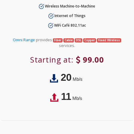
Wireless Machine-to-Machine
Internet of Things
WiFi Café 802.11ac
Omni Range
provides
Fiber
Cable
DSL
Copper
Fixed Wireless
services.
Starting at:
99.00
20
Mb/s
11
Mb/s