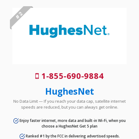
# 2
1-855-690-9884
HughesNet
No Data Limit — If you reach your data cap, satellite internet
speeds are reduced, but you can always get online.
Enjoy faster internet, more data and built-in Wi-Fi, when you
choose a HughesNet Get 5 plan
Ranked #1 by the FCC in delivering advertised speeds.