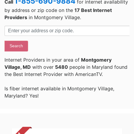
1-855-690-9884
Call
for internet availability
by address or zip code on the
17 Best Internet
Providers
in Montgomery Village.
Search
Internet Providers in your area of
Montgomery
Village, MD
with over
5480
people in Maryland found
the Best Internet Provider with AmericanTV.
Is fiber internet available in Montgomery Village,
Maryland? Yes!