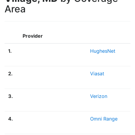
Area
Provider
1.
HughesNet
2.
Viasat
3.
Verizon
4.
Omni Range