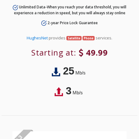
Unlimited Data-When you reach your data threshold, you will
experience a reduction in speed, but you will always stay online
2-year Price Lock Guarantee
HughesNet
provides
services.
Satellite
Phone
Starting at:
49.99
25
Mb/s
3
Mb/s
# 3