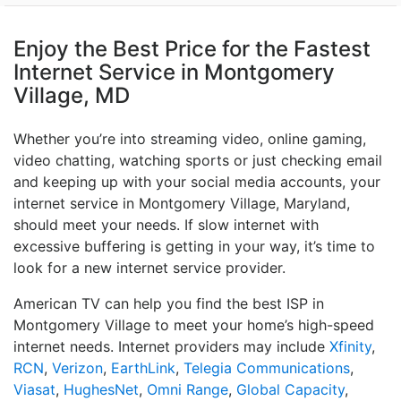
Enjoy the Best Price for the Fastest
Internet Service in Montgomery
Village, MD
Whether you’re into streaming video, online gaming,
video chatting, watching sports or just checking email
and keeping up with your social media accounts, your
internet service in Montgomery Village, Maryland,
should meet your needs. If slow internet with
excessive buffering is getting in your way, it’s time to
look for a new internet service provider.
American TV can help you find the best ISP in
Montgomery Village to meet your home’s high-speed
internet needs. Internet providers may include
Xfinity
,
RCN
,
Verizon
,
EarthLink
,
Telegia Communications
,
Viasat
,
HughesNet
,
Omni Range
,
Global Capacity
,