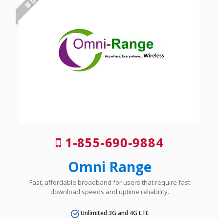
# 5
1-855-690-9884
Omni Range
Fast, affordable broadband for users that require fast
download speeds and uptime reliability.
Unlimited 3G and 4G LTE