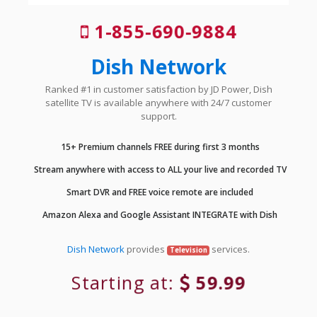
1-855-690-9884
Dish Network
Ranked #1 in customer satisfaction by JD Power, Dish
satellite TV is available anywhere with 24/7 customer
support.
15+ Premium channels FREE during first 3 months
Stream anywhere with access to ALL your live and recorded TV
Smart DVR and FREE voice remote are included
Amazon Alexa and Google Assistant INTEGRATE with Dish
Dish Network
provides
services.
Television
Starting at:
59.99