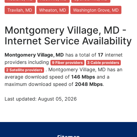
Travilah, MD
Wheaton, MD
Washington Grove, MD
Montgomery Village, MD -
Internet Service Availability
Montgomery Village, MD
has a total of
17
internet
providers including
9 Fiber providers
3 Cable providers
. Montgomery Village, MD has an
2 Satellite providers
average download speed of
146 Mbps
and a
maximum download speed of
2048 Mbps
.
Last updated: August 05, 2026