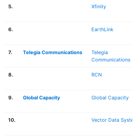
5.
Xfinity
6.
EarthLink
7.
Telegia Communications
Telegia
Communications
8.
RCN
9.
Global Capacity
Global Capacity
10.
Vector Data Syste