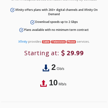
Xfinity offers plans with 260+ digital channels and Xfinity On
Demand
Download speeds up to 2 Gbps
Plans available with no minimum term contract
Xfinity
provides
services.
Cable
Television
Phone
Starting at:
29.99
2
Gb/s
10
Mb/s