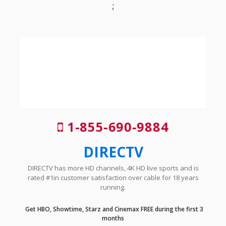
;
1-855-690-9884
DIRECTV
DIRECTV has more HD channels, 4K HD live sports and is
rated #1in customer satisfaction over cable for 18 years
running.
Get HBO, Showtime, Starz and Cinemax FREE during the first 3
months