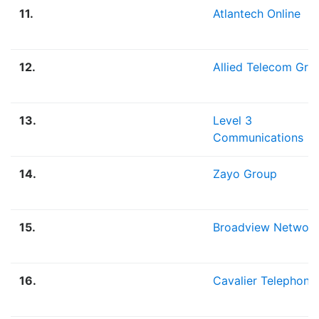
11.
Atlantech Online
12.
Allied Telecom Gro
13.
Level 3
Communications
14.
Zayo Group
15.
Broadview Networ
16.
Cavalier Telephone