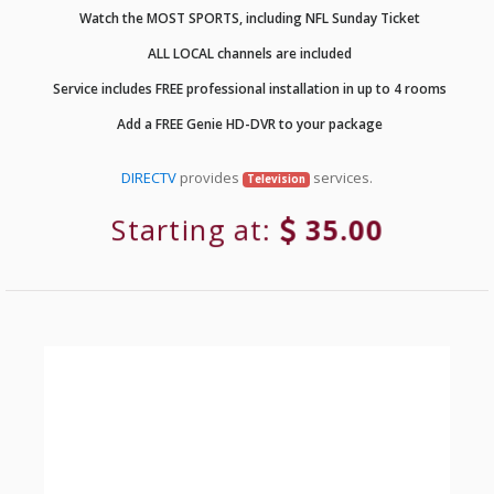
Watch the MOST SPORTS, including NFL Sunday Ticket
ALL LOCAL channels are included
Service includes FREE professional installation in up to 4 rooms
Add a FREE Genie HD-DVR to your package
DIRECTV
provides
services.
Television
Starting at:
35.00