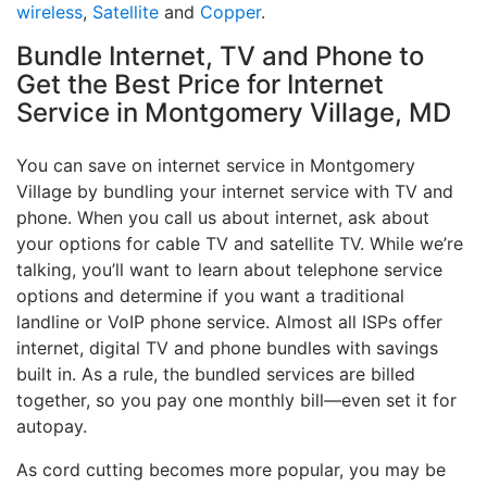
wireless
,
Satellite
and
Copper
.
Bundle Internet, TV and Phone to
Get the Best Price for Internet
Service in Montgomery Village, MD
You can save on internet service in Montgomery
Village by bundling your internet service with TV and
phone. When you call us about internet, ask about
your options for cable TV and satellite TV. While we’re
talking, you’ll want to learn about telephone service
options and determine if you want a traditional
landline or VoIP phone service. Almost all ISPs offer
internet, digital TV and phone bundles with savings
built in. As a rule, the bundled services are billed
together, so you pay one monthly bill—even set it for
autopay.
As cord cutting becomes more popular, you may be