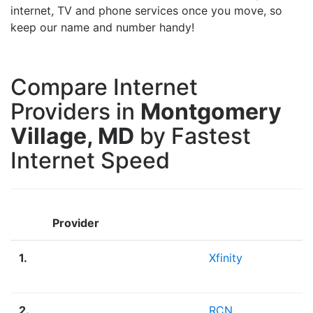
internet, TV and phone services once you move, so
keep our name and number handy!
Compare Internet
Providers in
Montgomery
Village, MD
by Fastest
Internet Speed
Provider
1.
Xfinity
2.
RCN