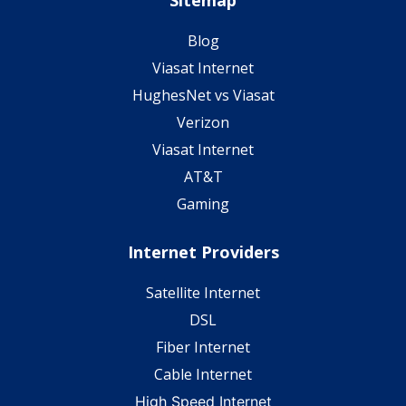
Sitemap
Blog
Viasat Internet
HughesNet vs Viasat
Verizon
Viasat Internet
AT&T
Gaming
Internet Providers
Satellite Internet
DSL
Fiber Internet
Cable Internet
High Speed Internet