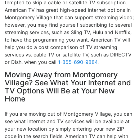
tempted to skip a cable or satellite TV subscription.
American TV has great high-speed internet options in
Montgomery Village that can support streaming video;
however, you may find yourself subscribing to several
streaming services, such as Sling TV, Hulu and Netflix,
to have the programming you want. American TV will
help you do a cost comparison of TV streaming
services vs. cable TV or satellite TV, such as DIRECTV
or Dish, when you call
1-855-690-9884
.
Moving Away from Montgomery
Village? See What Your Internet and
TV Options Will Be at Your New
Home
If you are moving out of Montgomery Village, you can
see what internet and TV services will be available at
your new location by simply entering your new ZIP
code in the search fields. American TV can help with