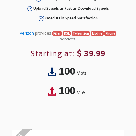
Upload Speeds as Fast as Download Speeds
Rated #1 in Speed Satisfaction
Verizon
provides
Fiber
DSL
Television
Mobile
Phone
services.
Starting at:
39.99
100
Mb/s
100
Mb/s