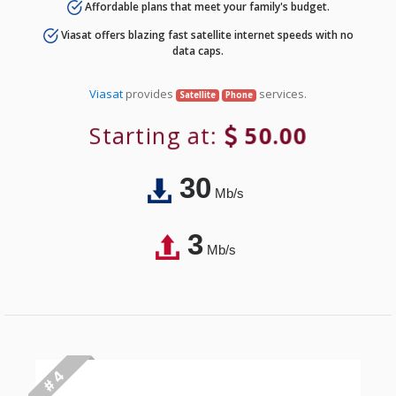
Affordable plans that meet your family's budget.
Viasat offers blazing fast satellite internet speeds with no
data caps.
Viasat
provides
services.
Satellite
Phone
Starting at:
50.00
30
Mb/s
3
Mb/s
# 4