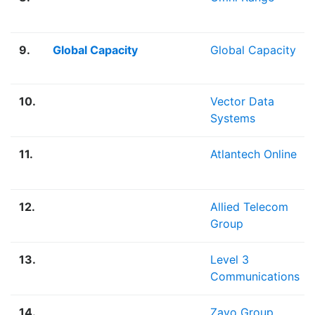
9.
Global Capacity
Global Capacity
10.
Vector Data
Systems
11.
Atlantech Online
12.
Allied Telecom
Group
13.
Level 3
Communications
14.
Zayo Group