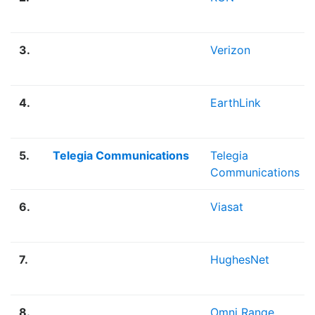
3.
Verizon
4.
EarthLink
5.
Telegia Communications
Telegia
Communications
6.
Viasat
7.
HughesNet
8.
Omni Range