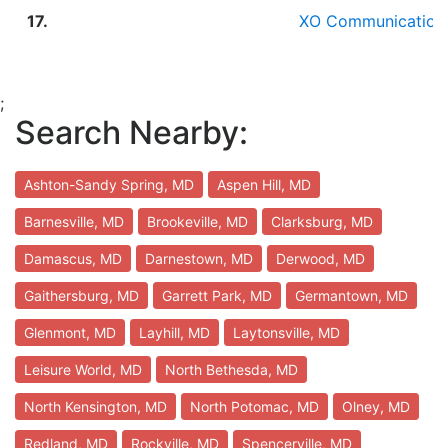
17.
XO Communication
;
Search Nearby:
Ashton-Sandy Spring, MD
Aspen Hill, MD
Barnesville, MD
Brookeville, MD
Clarksburg, MD
Damascus, MD
Darnestown, MD
Derwood, MD
Gaithersburg, MD
Garrett Park, MD
Germantown, MD
Glenmont, MD
Layhill, MD
Laytonsville, MD
Leisure World, MD
North Bethesda, MD
North Kensington, MD
North Potomac, MD
Olney, MD
Redland, MD
Rockville, MD
Spencerville, MD