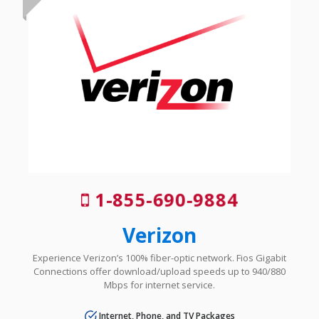
1-855-690-9884
Verizon
Experience Verizon’s 100% fiber-optic network. Fios Gigabit
Connections offer download/upload speeds up to 940/880
Mbps for internet service.
Internet, Phone, and TV Packages