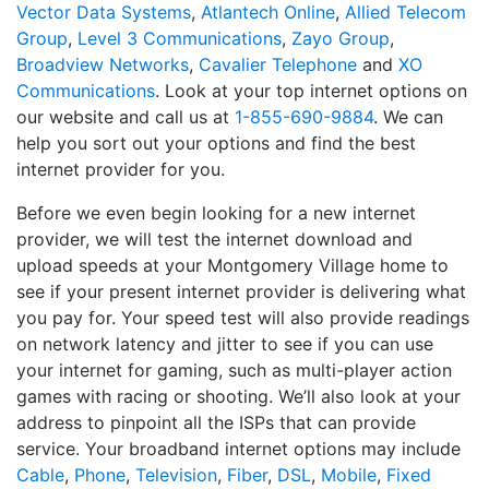
Vector Data Systems
,
Atlantech Online
,
Allied Telecom
Group
,
Level 3 Communications
,
Zayo Group
,
Broadview Networks
,
Cavalier Telephone
and
XO
Communications
. Look at your top internet options on
our website and call us at
1-855-690-9884
. We can
help you sort out your options and find the best
internet provider for you.
Before we even begin looking for a new internet
provider, we will test the internet download and
upload speeds at your Montgomery Village home to
see if your present internet provider is delivering what
you pay for. Your speed test will also provide readings
on network latency and jitter to see if you can use
your internet for gaming, such as multi-player action
games with racing or shooting. We’ll also look at your
address to pinpoint all the ISPs that can provide
service. Your broadband internet options may include
Cable
,
Phone
,
Television
,
Fiber
,
DSL
,
Mobile
,
Fixed