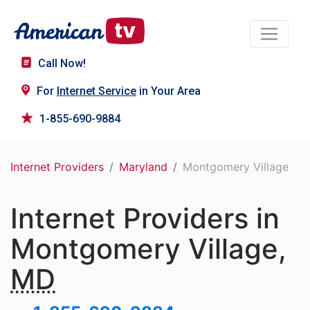
Call Now!
For
Internet Service
in Your Area
1-855-690-9884
Internet Providers
Maryland
Montgomery Village
Internet Providers in
Montgomery Village,
MD