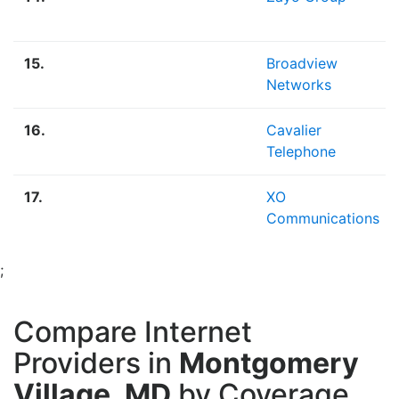
15.
Broadview
Networks
16.
Cavalier
Telephone
17.
XO
Communications
;
Compare Internet
Providers in
Montgomery
Village, MD
by Coverage