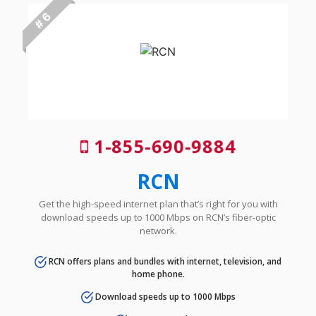
# 6
1-855-690-9884
RCN
Get the high-speed internet plan that’s right for you with
download speeds up to 1000 Mbps on RCN’s fiber-optic
network.
RCN offers plans and bundles with internet, television, and
home phone.
Download speeds up to 1000 Mbps