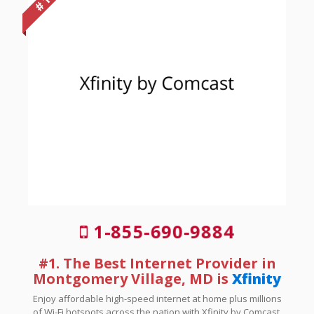
# 1
1-855-690-9884
#1. The Best Internet Provider in
Montgomery Village, MD is
Xfinity
Enjoy affordable high-speed internet at home plus millions
of Wi-Fi hotspots across the nation with Xfinity by Comcast.