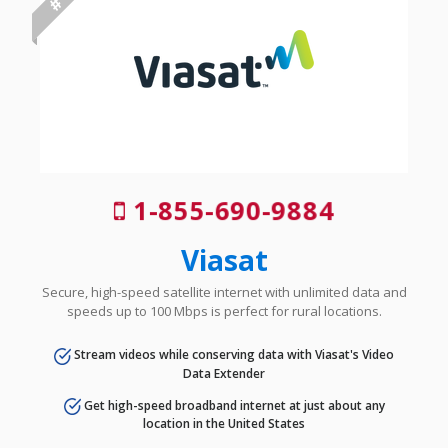
1-855-690-9884
Viasat
Secure, high-speed satellite internet with unlimited data and
speeds up to 100 Mbps is perfect for rural locations.
Stream videos while conserving data with Viasat's Video
Data Extender
Get high-speed broadband internet at just about any
location in the United States