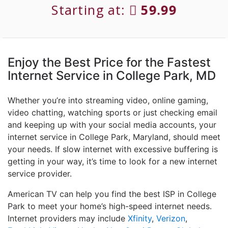
Starting at:
59.99
Enjoy the Best Price for the Fastest
Internet Service in College Park, MD
Whether you’re into streaming video, online gaming,
video chatting, watching sports or just checking email
and keeping up with your social media accounts, your
internet service in College Park, Maryland, should meet
your needs. If slow internet with excessive buffering is
getting in your way, it’s time to look for a new internet
service provider.
American TV can help you find the best ISP in College
Park to meet your home’s high-speed internet needs.
Internet providers may include
Xfinity
,
Verizon
,