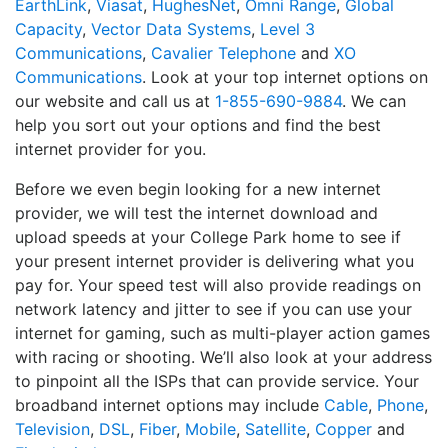
EarthLink
,
Viasat
,
HughesNet
,
Omni Range
,
Global
Capacity
,
Vector Data Systems
,
Level 3
Communications
,
Cavalier Telephone
and
XO
Communications
. Look at your top internet options on
our website and call us at
1-855-690-9884
. We can
help you sort out your options and find the best
internet provider for you.
Before we even begin looking for a new internet
provider, we will test the internet download and
upload speeds at your College Park home to see if
your present internet provider is delivering what you
pay for. Your speed test will also provide readings on
network latency and jitter to see if you can use your
internet for gaming, such as multi-player action games
with racing or shooting. We’ll also look at your address
to pinpoint all the ISPs that can provide service. Your
broadband internet options may include
Cable
,
Phone
,
Television
,
DSL
,
Fiber
,
Mobile
,
Satellite
,
Copper
and