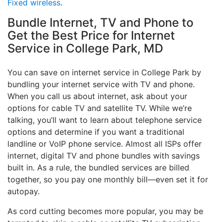
Fixed wireless
.
Bundle Internet, TV and Phone to
Get the Best Price for Internet
Service in College Park, MD
You can save on internet service in College Park by
bundling your internet service with TV and phone.
When you call us about internet, ask about your
options for cable TV and satellite TV. While we’re
talking, you’ll want to learn about telephone service
options and determine if you want a traditional
landline or VoIP phone service. Almost all ISPs offer
internet, digital TV and phone bundles with savings
built in. As a rule, the bundled services are billed
together, so you pay one monthly bill—even set it for
autopay.
As cord cutting becomes more popular, you may be