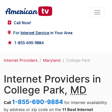
Call Now!
For
Internet Service
in Your Area
1-855-690-9884
Internet Providers
Maryland
College Park
Internet Providers in
College Park,
MD
1-855-690-9884
Call
for internet availability
by address or zip code on the
11 Best Internet