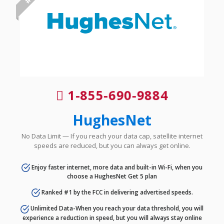
1-855-690-9884
HughesNet
No Data Limit — If you reach your data cap, satellite internet
speeds are reduced, but you can always get online.
Enjoy faster internet, more data and built-in Wi-Fi, when you
choose a HughesNet Get 5 plan
Ranked #1 by the FCC in delivering advertised speeds.
Unlimited Data-When you reach your data threshold, you will
experience a reduction in speed, but you will always stay online