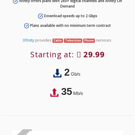
Xfinity offers plans with 260+ digital channels and Xfinity On
Demand
Download speeds up to 2 Gbps
Plans available with no minimum term contract
Xfinity
provides
services.
Cable
Television
Phone
Starting at:
29.99
2
Gb/s
35
Mb/s