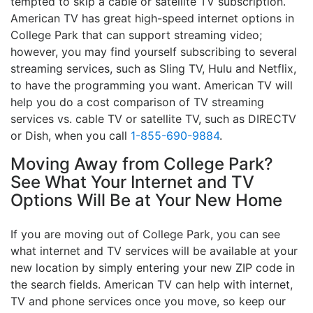
tempted to skip a cable or satellite TV subscription.
American TV has great high-speed internet options in
College Park that can support streaming video;
however, you may find yourself subscribing to several
streaming services, such as Sling TV, Hulu and Netflix,
to have the programming you want. American TV will
help you do a cost comparison of TV streaming
services vs. cable TV or satellite TV, such as DIRECTV
or Dish, when you call
1-855-690-9884
.
Moving Away from College Park?
See What Your Internet and TV
Options Will Be at Your New Home
If you are moving out of College Park, you can see
what internet and TV services will be available at your
new location by simply entering your new ZIP code in
the search fields. American TV can help with internet,
TV and phone services once you move, so keep our