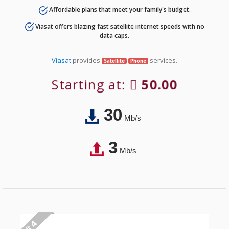
Affordable plans that meet your family's budget.
Viasat offers blazing fast satellite internet speeds with no
data caps.
Viasat
provides
services.
Satellite
Phone
Starting at:
50.00
30
Mb/s
3
Mb/s
# 4