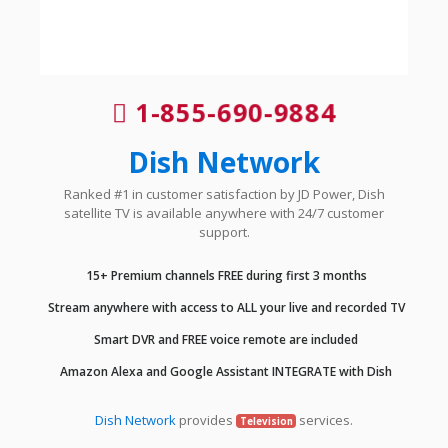
1-855-690-9884
Dish Network
Ranked #1 in customer satisfaction by JD Power, Dish
satellite TV is available anywhere with 24/7 customer
support.
15+ Premium channels FREE during first 3 months
Stream anywhere with access to ALL your live and recorded TV
Smart DVR and FREE voice remote are included
Amazon Alexa and Google Assistant INTEGRATE with Dish
Dish Network
provides
services.
Television