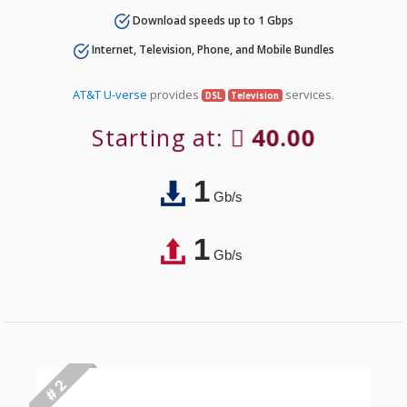
Download speeds up to 1 Gbps
Internet, Television, Phone, and Mobile Bundles
AT&T U-verse
provides
services.
DSL
Television
Starting at:
40.00
1
Gb/s
1
Gb/s
# 2