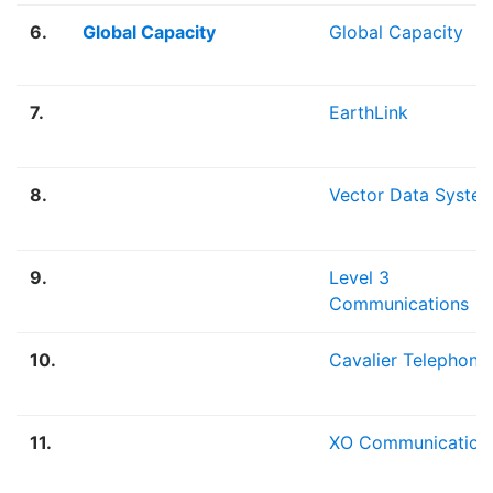
6.
Global Capacity
Global Capacity
7.
EarthLink
8.
Vector Data Syste
9.
Level 3
Communications
10.
Cavalier Telephone
11.
XO Communication