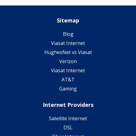
Sitemap
Blog
Viasat Internet
HughesNet vs Viasat
Verizon
Viasat Internet
AT&T
Gaming
Internet Providers
Satellite Internet
DSL