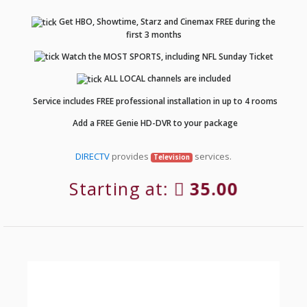
Get HBO, Showtime, Starz and Cinemax FREE during the
first 3 months
Watch the MOST SPORTS, including NFL Sunday Ticket
ALL LOCAL channels are included
Service includes FREE professional installation in up to 4 rooms
Add a FREE Genie HD-DVR to your package
DIRECTV
provides
services.
Television
Starting at:
35.00