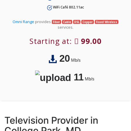
WiFi Café 802.11ac
Omni Range
provides
Fiber
Cable
DSL
Copper
Fixed Wireless
services.
Starting at:
99.00
20
Mb/s
11
Mb/s
Television Provider in
College Park, MD