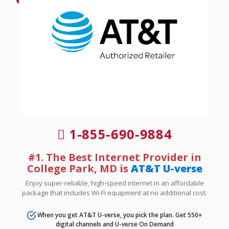
1-855-690-9884
#1. The Best Internet Provider in
College Park, MD is
AT&T U-verse
Enjoy super-reliable, high-speed internet in an affordable
package that includes Wi-Fi equipment at no additional cost.
When you get AT&T U-verse, you pick the plan. Get 550+
digital channels and U-verse On Demand