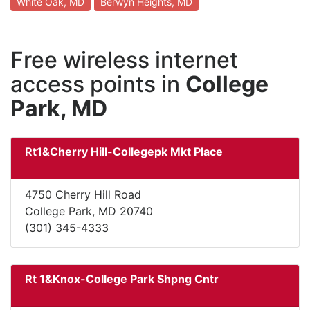
White Oak, MD
Berwyn Heights, MD
Free wireless internet
access points in
College
Park, MD
Rt1&Cherry Hill-Collegepk Mkt Place
4750 Cherry Hill Road
College Park, MD 20740
(301) 345-4333
Rt 1&Knox-College Park Shpng Cntr