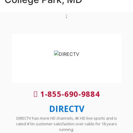
;
1-855-690-9884
DIRECTV
DIRECTV has more HD channels, 4K HD live sports and is
rated #1in customer satisfaction over cable for 18 years
running.