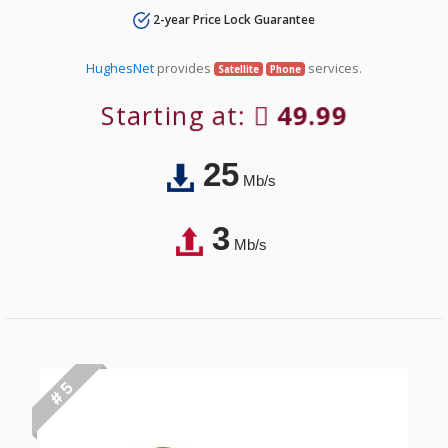
2-year Price Lock Guarantee
HughesNet
provides
services.
Satellite
Phone
Starting at:
49.99
25
Mb/s
3
Mb/s
# 5