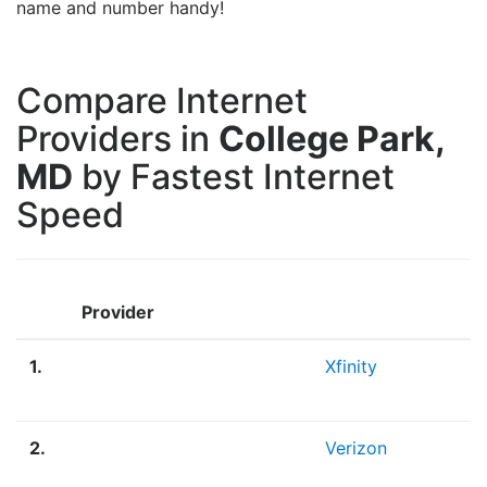
name and number handy!
Compare Internet
Providers in
College Park,
MD
by Fastest Internet
Speed
Provider
1.
Xfinity
2.
Verizon