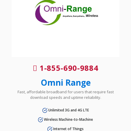
1-855-690-9884
Omni Range
Fast, affordable broadband for users that require fast
download speeds and uptime reliability.
Unlimited 3G and 4G LTE
Wireless Machine-to-Machine
Internet of Things