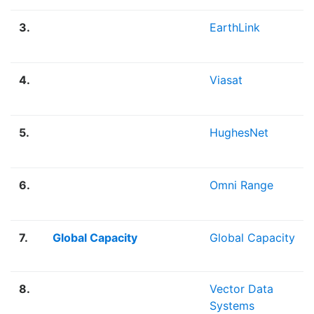
3.
EarthLink
4.
Viasat
5.
HughesNet
6.
Omni Range
7.
Global Capacity
Global Capacity
8.
Vector Data
Systems