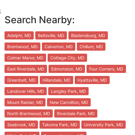
;
Search Nearby:
Adelphi, MD
Beltsville, MD
Bladensburg, MD
Brentwood, MD
Calverton, MD
Chillum, MD
Colmar Manor, MD
Cottage City, MD
East Riverdale, MD
Edmonston, MD
Four Corners, MD
Greenbelt, MD
Hillandale, MD
Hyattsville, MD
Landover Hills, MD
Langley Park, MD
Mount Rainier, MD
New Carrollton, MD
North Brentwood, MD
Riverdale Park, MD
Seabrook, MD
Takoma Park, MD
University Park, MD