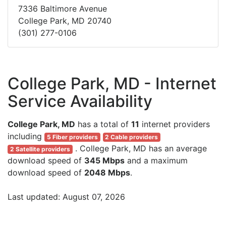
7336 Baltimore Avenue
College Park, MD 20740
(301) 277-0106
College Park, MD - Internet
Service Availability
College Park, MD
has a total of
11
internet providers
including
5 Fiber providers
2 Cable providers
. College Park, MD has an average
2 Satellite providers
download speed of
345 Mbps
and a maximum
download speed of
2048 Mbps
.
Last updated: August 07, 2026