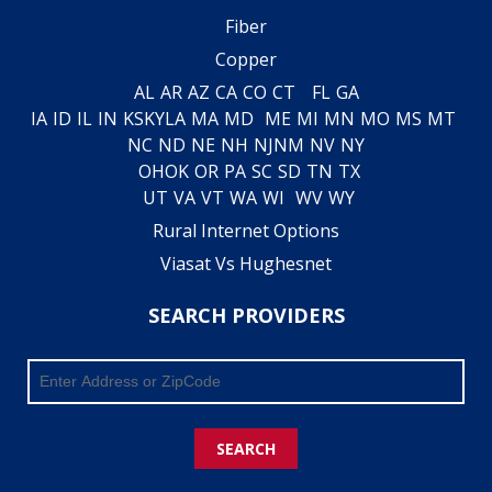
Fiber
Copper
AL
AR
AZ
CA
CO
CT
FL
GA
IA
ID
IL
IN
KS
KY
LA
MA
MD
ME
MI
MN
MO
MS
MT
NC
ND
NE
NH
NJ
NM
NV
NY
OH
OK
OR
PA
SC
SD
TN
TX
UT
VA
VT
WA
WI
WV
WY
Rural Internet Options
Viasat Vs Hughesnet
SEARCH PROVIDERS
SEARCH