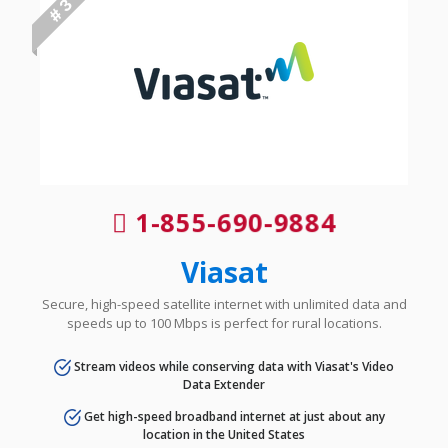
# 3
1-855-690-9884
Viasat
Secure, high-speed satellite internet with unlimited data and
speeds up to 100 Mbps is perfect for rural locations.
Stream videos while conserving data with Viasat's Video
Data Extender
Get high-speed broadband internet at just about any
location in the United States