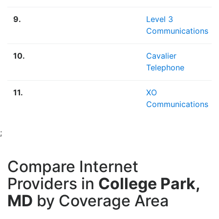
9.
Level 3
Communications
10.
Cavalier
Telephone
11.
XO
Communications
;
Compare Internet
Providers in
College Park,
MD
by Coverage Area