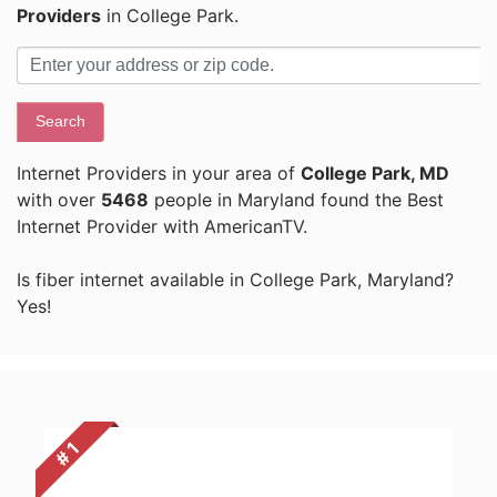
Providers
in College Park.
Search
Internet Providers in your area of
College Park, MD
with over
5468
people in Maryland found the Best
Internet Provider with AmericanTV.
Is fiber internet available in College Park, Maryland?
Yes!
# 1