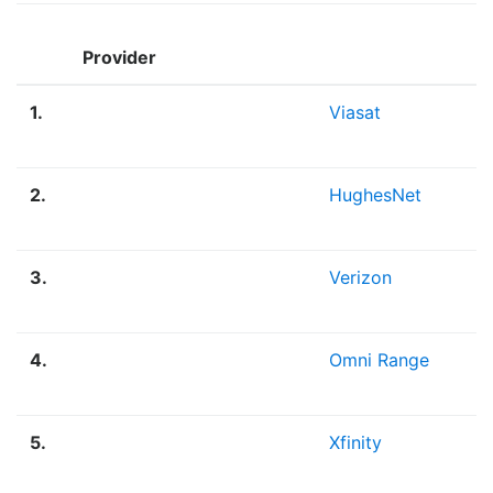
Provider
1.
Viasat
2.
HughesNet
3.
Verizon
4.
Omni Range
5.
Xfinity