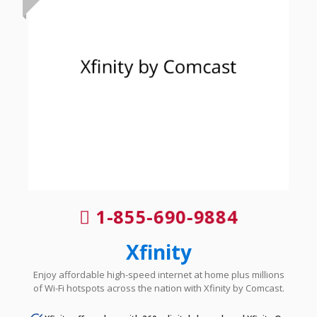
1-855-690-9884
Xfinity
Enjoy affordable high-speed internet at home plus millions
of Wi-Fi hotspots across the nation with Xfinity by Comcast.