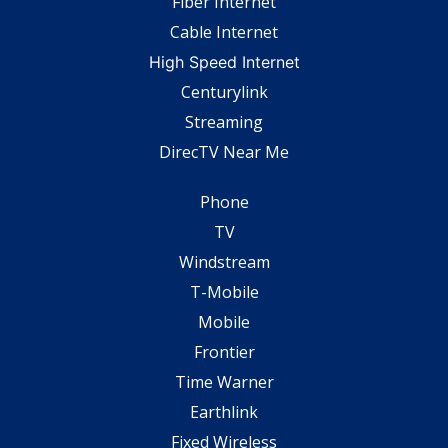
Fiber Internet
Cable Internet
High Speed Internet
Centurylink
Streaming
DirecTV Near Me
Phone
TV
Windstream
T-Mobile
Mobile
Frontier
Time Warner
Earthlink
Fixed Wireless