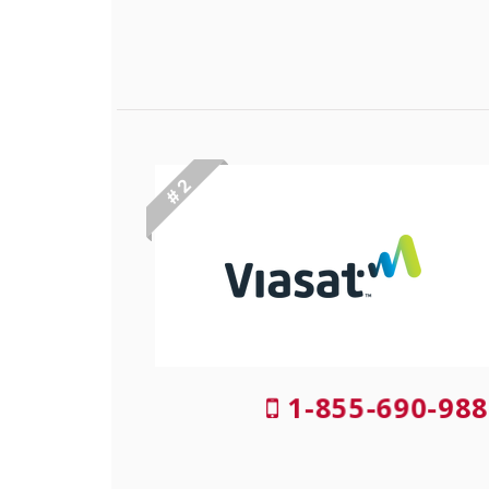
# 2
1-855-690-988