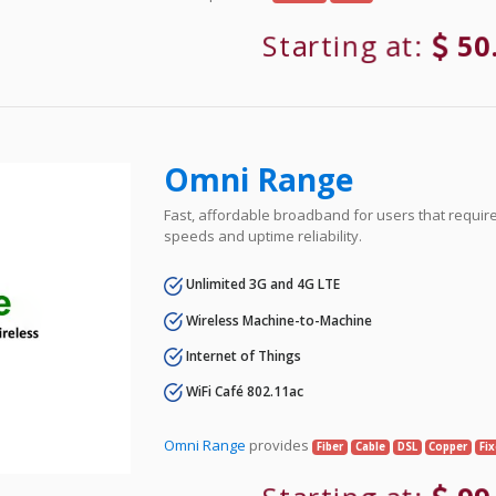
Starting at:
50
Omni Range
Fast, affordable broadband for users that requir
speeds and uptime reliability.
Unlimited 3G and 4G LTE
Wireless Machine-to-Machine
Internet of Things
WiFi Café 802.11ac
Omni Range
provides
Fiber
Cable
DSL
Copper
Fi