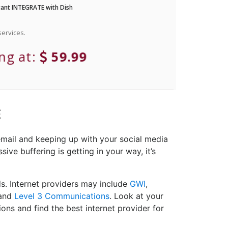
ant INTEGRATE with Dish
ervices.
ing at:
59.99
E
email and keeping up with your social media
ive buffering is getting in your way, it’s
ds. Internet providers may include
GWI
,
and
Level 3 Communications
. Look at your
ons and find the best internet provider for