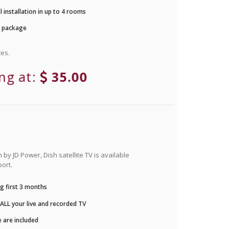
 installation in up to 4 rooms
r package
es.
ing at:
35.00
by JD Power, Dish satellite TV is available
ort.
g first 3 months
LL your live and recorded TV
 are included