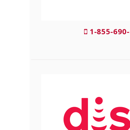
1-855-690