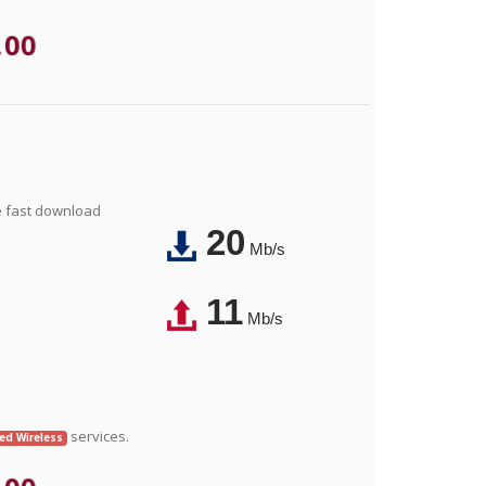
.00
e fast download
20
Mb/s
11
Mb/s
services.
xed Wireless