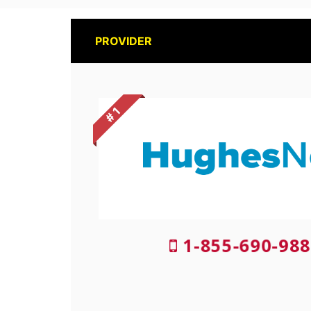
PROVIDER
# 1
1-855-690-988