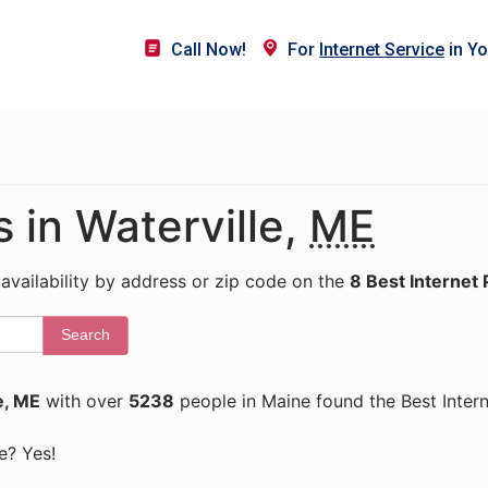
Call Now!
For
Internet Service
in Yo
s in Waterville,
ME
 availability by address or zip code on the
8 Best Internet 
Search
e, ME
with over
5238
people in Maine found the Best Inter
ne? Yes!