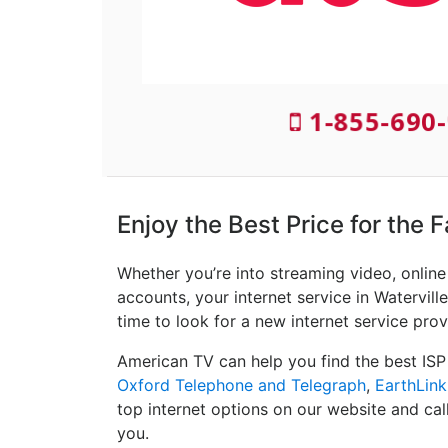
1-855-690
Enjoy the Best Price for the F
Whether you’re into streaming video, onlin
accounts, your internet service in Waterville
time to look for a new internet service prov
American TV can help you find the best ISP
Oxford Telephone and Telegraph
,
EarthLink
top internet options on our website and cal
you.