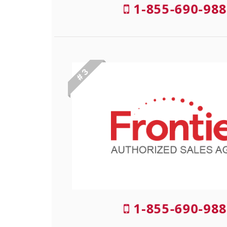
1-855-690-988
# 3
1-855-690-988