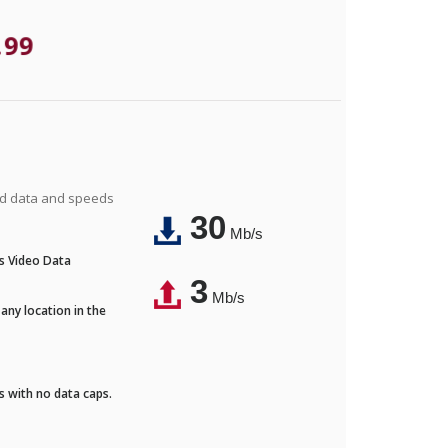
.99
ted data and speeds
30
Mb/s
's Video Data
3
Mb/s
any location in the
ds with no data caps.