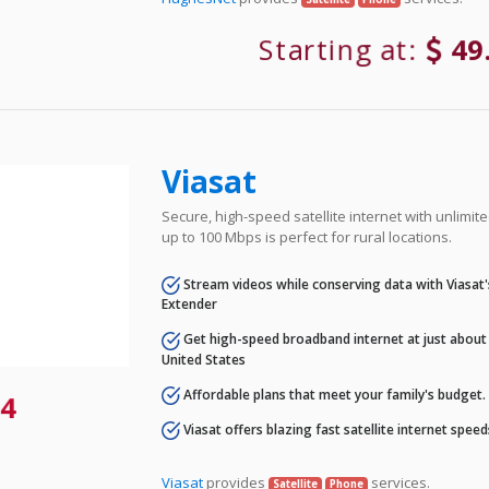
Starting at:
49
Viasat
Secure, high-speed satellite internet with unlimi
up to 100 Mbps is perfect for rural locations.
Stream videos while conserving data with Viasat
Extender
Get high-speed broadband internet at just about 
United States
Affordable plans that meet your family's budget.
4
Viasat offers blazing fast satellite internet spee
Viasat
provides
services.
Satellite
Phone