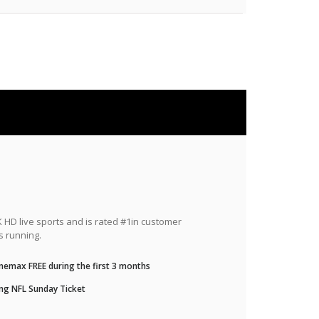
HD live sports and is rated #1in customer
s running.
nemax FREE during the first 3 months
ng NFL Sunday Ticket