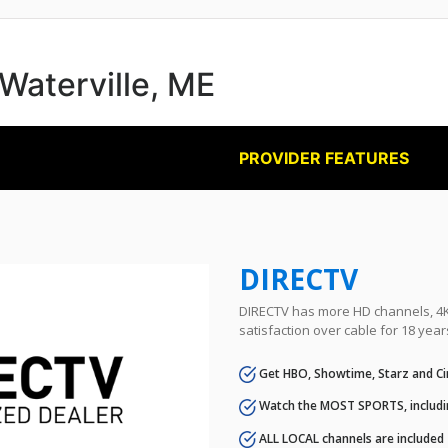
 Waterville, ME
PROVIDER FEATURES
DIRECTV
DIRECTV has more HD channels, 4K 
satisfaction over cable for 18 year
Get HBO, Showtime, Starz and Ci
Watch the MOST SPORTS, includi
ALL LOCAL channels are included