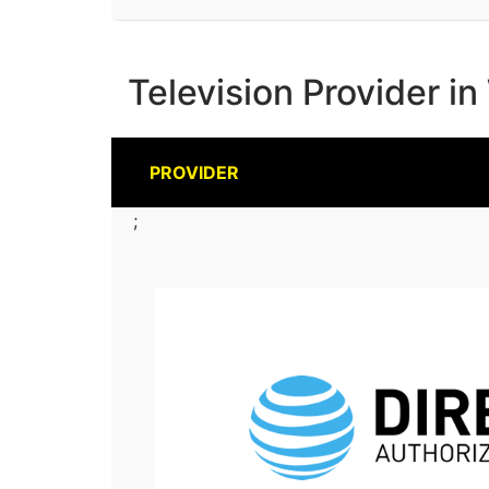
Television Provider in
PROVIDER
;