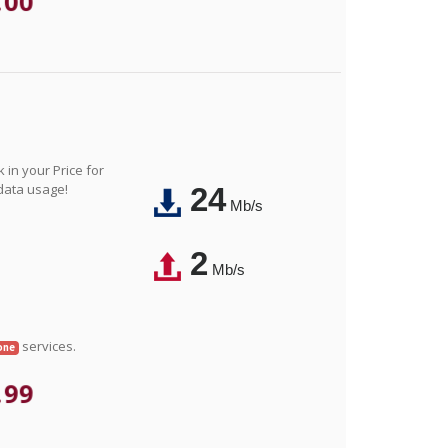
.00
in your Price for
 data usage!
24
Mb/s
2
Mb/s
services.
one
.99