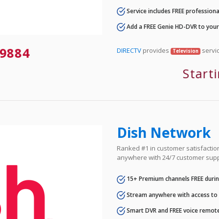
Service includes FREE professional
Add a FREE Genie HD-DVR to you
-9884
DIRECTV
provides
servic
Television
Start
Dish Network
Ranked #1 in customer satisfaction 
anywhere with 24/7 customer supp
15+ Premium channels FREE durin
Stream anywhere with access to A
Smart DVR and FREE voice remote