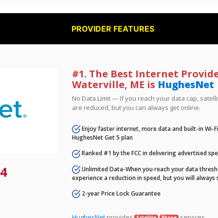
PROVIDER FEATURES
#1. The Best Internet Provide
Waterville, ME is
HughesNet
No Data Limit — If you reach your data cap, satell
are reduced, but you can always get online.
Enjoy faster internet, more data and built-in Wi-
HughesNet Get 5 plan
Ranked #1 by the FCC in delivering advertised sp
4
Unlimited Data-When you reach your data thresho
experience a reduction in speed, but you will always 
2-year Price Lock Guarantee
HughesNet
provides
services.
Satellite
Phone