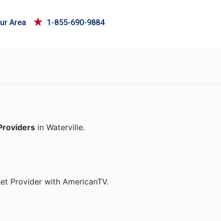
ur Area
1-855-690-9884
Providers
in Waterville.
net Provider with AmericanTV.