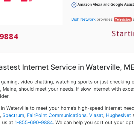
Amazon Alexa and Google Assist
Dish Network
provides
s
Television
Start
-9884
astest Internet Service in Waterville, M
e gaming, video chatting, watching sports or just checking 
, Maine, should meet your needs. If slow internet with excess
ider.
 in Waterville to meet your home’s high-speed internet nee
,
Spectrum
,
FairPoint Communications
,
Viasat
,
HughesNet
l us at
1-855-690-9884
. We can help you sort out your opti