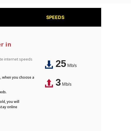
SPEEDS
r in
ite internet speeds
25
Mb/s
Fi, when you choose a
3
Mb/s
eeds.
ld, you will
stay online