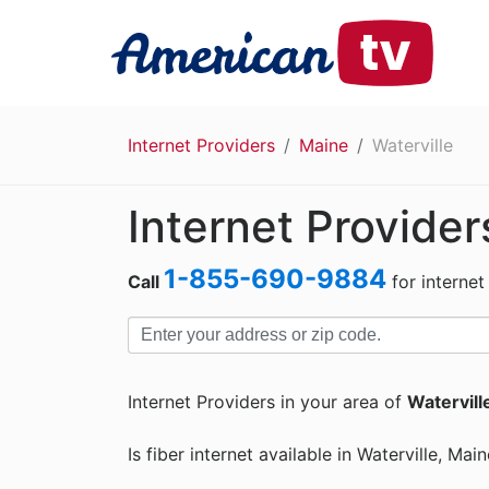
Internet Providers
Maine
Waterville
Internet Provider
1-855-690-9884
Call
for internet
Internet Providers in your area of
Watervill
Is fiber internet available in Waterville, Mai