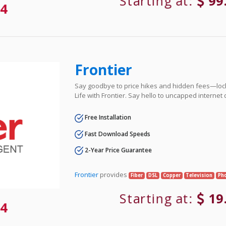
Starting at:
99
4
Frontier
Say goodbye to price hikes and hidden fees—lock 
Life with Frontier. Say hello to uncapped internet
Free Installation
Fast Download Speeds
2-Year Price Guarantee
Frontier
provides
Fiber
DSL
Copper
Television
Ph
Starting at:
19
4