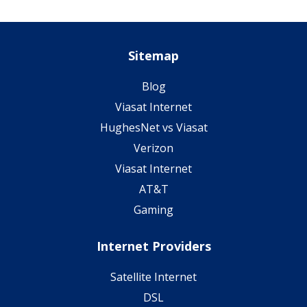
Sitemap
Blog
Viasat Internet
HughesNet vs Viasat
Verizon
Viasat Internet
AT&T
Gaming
Internet Providers
Satellite Internet
DSL