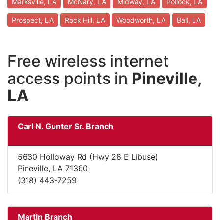
Marksville, LA
McNary, LA
Midway, LA
Pollock, LA
Prospect, LA
Rock Hill, LA
Woodworth, LA
Ball, LA
Free wireless internet
access points in
Pineville,
LA
Carl N. Gunter Sr. Branch
5630 Holloway Rd (Hwy 28 E Libuse)
Pineville, LA 71360
(318) 443-7259
Martin Branch