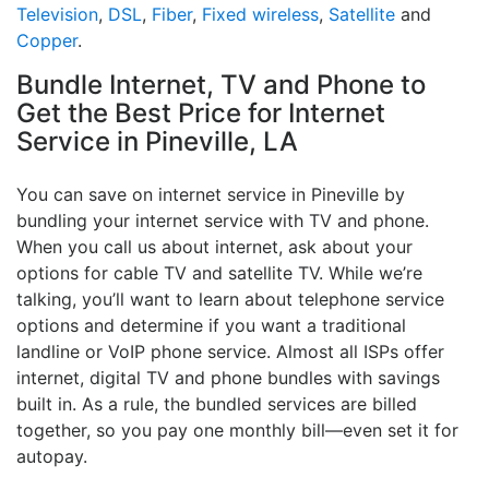
Television
,
DSL
,
Fiber
,
Fixed wireless
,
Satellite
and
Copper
.
Bundle Internet, TV and Phone to
Get the Best Price for Internet
Service in Pineville, LA
You can save on internet service in Pineville by
bundling your internet service with TV and phone.
When you call us about internet, ask about your
options for cable TV and satellite TV. While we’re
talking, you’ll want to learn about telephone service
options and determine if you want a traditional
landline or VoIP phone service. Almost all ISPs offer
internet, digital TV and phone bundles with savings
built in. As a rule, the bundled services are billed
together, so you pay one monthly bill—even set it for
autopay.