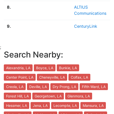
8.
ALTIUS
Communications
9.
CenturyLink
;
Search Nearby:
Alexandria, LA
Boyce, LA
Bunkie, LA
Center Point, LA
Cheneyville, LA
Colfax, LA
Creola, LA
Deville, LA
Dry Prong, LA
Fifth Ward, LA
Forest Hill, LA
Georgetown, LA
Glenmora, LA
Hessmer, LA
Jena, LA
Lecompte, LA
Mansura, LA