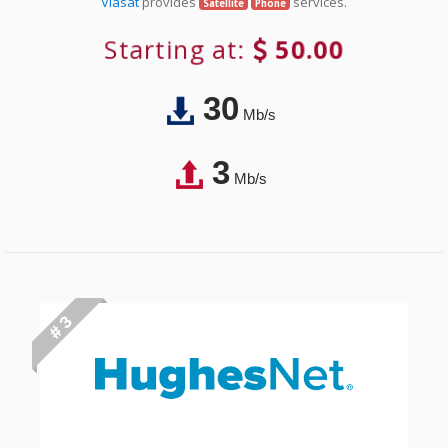
Viasat
provides
services.
Satellite
Phone
Starting at:
50.00
30
Mb/s
3
Mb/s
# 3