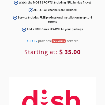
Watch the MOST SPORTS, including NFL Sunday Ticket
ALL LOCAL channels are included
Service includes FREE professional installation in up to 4
rooms
Add a FREE Genie HD-DVR to your package
DIRECTV
provides
services.
Television
Starting at:
35.00