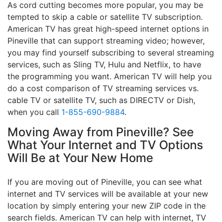
As cord cutting becomes more popular, you may be
tempted to skip a cable or satellite TV subscription.
American TV has great high-speed internet options in
Pineville that can support streaming video; however,
you may find yourself subscribing to several streaming
services, such as Sling TV, Hulu and Netflix, to have
the programming you want. American TV will help you
do a cost comparison of TV streaming services vs.
cable TV or satellite TV, such as DIRECTV or Dish,
when you call
1-855-690-9884
.
Moving Away from Pineville? See
What Your Internet and TV Options
Will Be at Your New Home
If you are moving out of Pineville, you can see what
internet and TV services will be available at your new
location by simply entering your new ZIP code in the
search fields. American TV can help with internet, TV