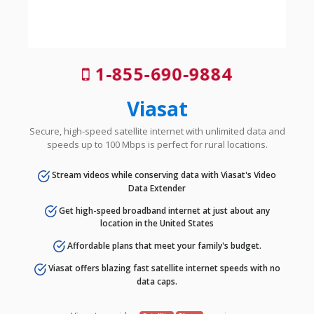
1-855-690-9884
Viasat
Secure, high-speed satellite internet with unlimited data and
speeds up to 100 Mbps is perfect for rural locations.
Stream videos while conserving data with Viasat's Video
Data Extender
Get high-speed broadband internet at just about any
location in the United States
Affordable plans that meet your family's budget.
Viasat offers blazing fast satellite internet speeds with no
data caps.