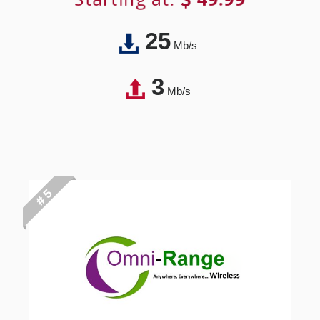
25
Mb/s
3
Mb/s
# 5