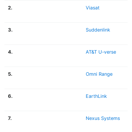
2.
Viasat
3.
Suddenlink
4.
AT&T U-verse
5.
Omni Range
6.
EarthLink
7.
Nexus Systems