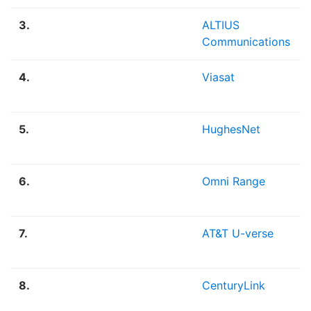
3.
ALTIUS
Communications
4.
Viasat
5.
HughesNet
6.
Omni Range
7.
AT&T U-verse
8.
CenturyLink