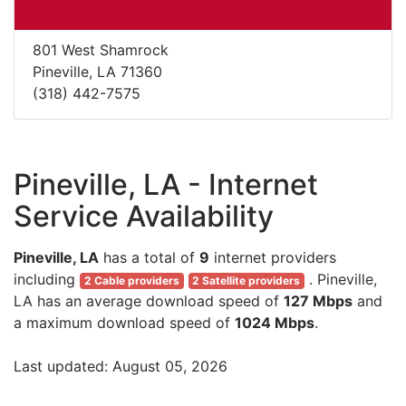
801 West Shamrock
Pineville, LA 71360
(318) 442-7575
Pineville, LA - Internet
Service Availability
Pineville, LA
has a total of
9
internet providers
including
. Pineville,
2 Cable providers
2 Satellite providers
LA has an average download speed of
127 Mbps
and
a maximum download speed of
1024 Mbps
.
Last updated: August 05, 2026