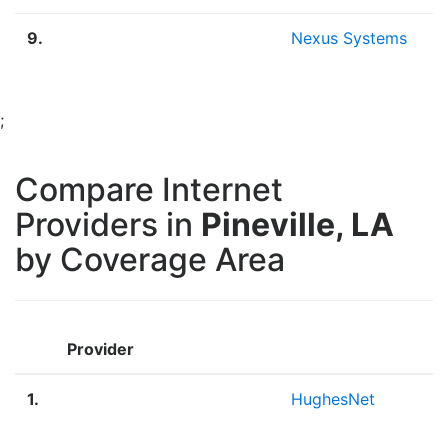
9.
Nexus Systems
;
Compare Internet
Providers in
Pineville, LA
by Coverage Area
Provider
1.
HughesNet