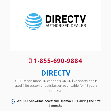
1-855-690-9884
DIRECTV
DIRECTV has more HD channels, 4K HD live sports and is
rated #1in customer satisfaction over cable for 18 years
running.
Get HBO, Showtime, Starz and Cinemax FREE during the first
3 months