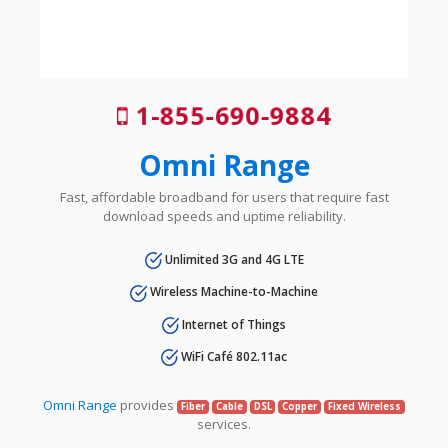
1-855-690-9884
Omni Range
Fast, affordable broadband for users that require fast
download speeds and uptime reliability.
Unlimited 3G and 4G LTE
Wireless Machine-to-Machine
Internet of Things
WiFi Café 802.11ac
Omni Range
provides
Fiber
Cable
DSL
Copper
Fixed Wireless
services.