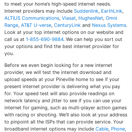
to meet your home’s high-speed internet needs.
Internet providers may include
Suddenlink
,
EarthLink
,
ALTIUS Communications
,
Viasat
,
HughesNet
,
Omni
Range
,
AT&T U-verse
,
CenturyLink
and
Nexus Systems
.
Look at your top internet options on our website and
call us at
1-855-690-9884
. We can help you sort out
your options and find the best internet provider for
you.
Before we even begin looking for a new internet
provider, we will test the internet download and
upload speeds at your Pineville home to see if your
present internet provider is delivering what you pay
for. Your speed test will also provide readings on
network latency and jitter to see if you can use your
internet for gaming, such as multi-player action games
with racing or shooting. We’ll also look at your address
to pinpoint all the ISPs that can provide service. Your
broadband internet options may include
Cable
,
Phone
,