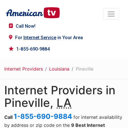
Call Now!
For
Internet Service
in Your Area
1-855-690-9884
Internet Providers
Louisiana
Pineville
Internet Providers in
Pineville,
LA
1-855-690-9884
Call
for internet availability
by address or zip code on the
9 Best Internet