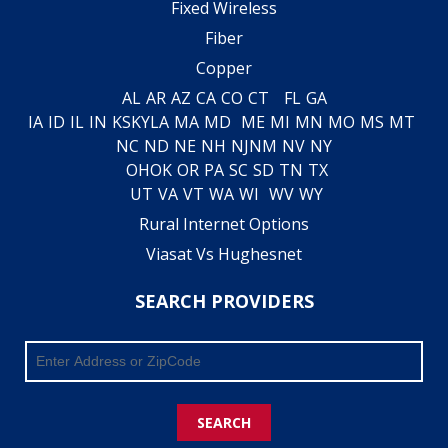
Fixed Wireless
Fiber
Copper
AL
AR
AZ
CA
CO
CT
FL
GA
IA
ID
IL
IN
KS
KY
LA
MA
MD
ME
MI
MN
MO
MS
MT
NC
ND
NE
NH
NJ
NM
NV
NY
OH
OK
OR
PA
SC
SD
TN
TX
UT
VA
VT
WA
WI
WV
WY
Rural Internet Options
Viasat Vs Hughesnet
SEARCH PROVIDERS
SEARCH