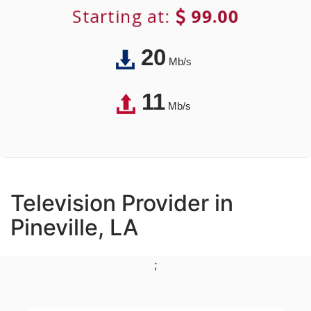
Starting at:
99.00
20
Mb/s
11
Mb/s
Television Provider in
Pineville, LA
;