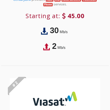
services.
Phone
Starting at:
45.00
30
Mb/s
2
Mb/s
# 2