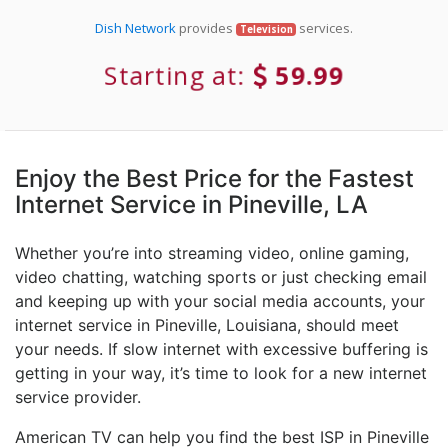
Dish Network
provides
services.
Television
Starting at:
59.99
Enjoy the Best Price for the Fastest
Internet Service in Pineville, LA
Whether you’re into streaming video, online gaming,
video chatting, watching sports or just checking email
and keeping up with your social media accounts, your
internet service in Pineville, Louisiana, should meet
your needs. If slow internet with excessive buffering is
getting in your way, it’s time to look for a new internet
service provider.
American TV can help you find the best ISP in Pineville