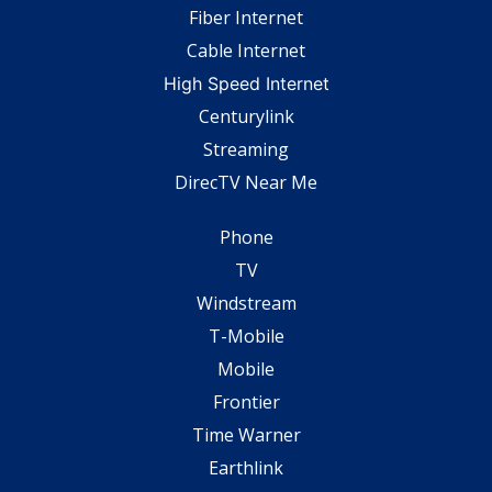
Fiber Internet
Cable Internet
High Speed Internet
Centurylink
Streaming
DirecTV Near Me
Phone
TV
Windstream
T-Mobile
Mobile
Frontier
Time Warner
Earthlink