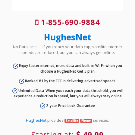
1-855-690-9884
HughesNet
No Data Limit — If you reach your data cap, satellite internet
speeds are reduced, but you can always get online.
Enjoy faster internet, more data and built-in Wi-Fi, when you
choose a HughesNet Get 5 plan
Ranked #1 by the FCC in delivering advertised speeds.
Unlimited Data-When you reach your data threshold, you will
experience a reduction in speed, but you will always stay online
2-year Price Lock Guarantee
HughesNet
provides
services.
Satellite
Phone
Starting at:
49.99