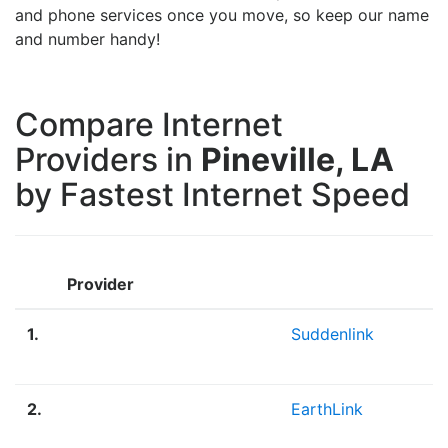
and phone services once you move, so keep our name
and number handy!
Compare Internet
Providers in
Pineville, LA
by Fastest Internet Speed
Provider
1.
Suddenlink
2.
EarthLink