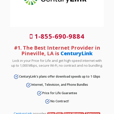
1-855-690-9884
#1. The Best Internet Provider in
Pineville, LA is
CenturyLink
Lock in your Price for Life and get high-speed internet with
up to 1,000 Mbps, secure Wi-Fi, no contract and no bundling.
CenturyLink's plans offer download speeds up to 1 Gbps
Internet, Television, and Phone Bundles
Price for Life Guarantee
No Contract!
CenturyLink
provides
Fiber
DSL
Fixed Wireless
Television