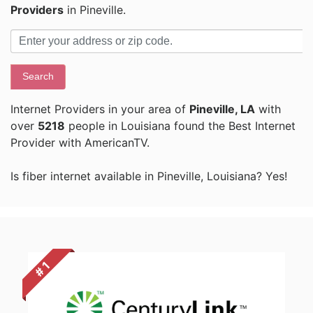
Providers
in Pineville.
Search
Internet Providers in your area of
Pineville, LA
with
over
5218
people in Louisiana found the Best Internet
Provider with AmericanTV.
Is fiber internet available in Pineville, Louisiana? Yes!
# 1