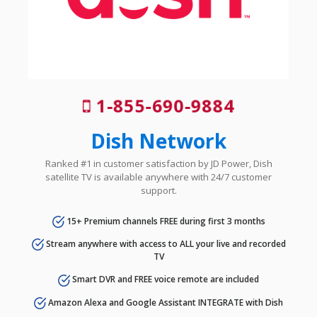
1-855-690-9884
Dish Network
Ranked #1 in customer satisfaction by JD Power, Dish
satellite TV is available anywhere with 24/7 customer
support.
15+ Premium channels FREE during first 3 months
Stream anywhere with access to ALL your live and recorded
TV
Smart DVR and FREE voice remote are included
Amazon Alexa and Google Assistant INTEGRATE with Dish