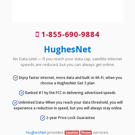
1-855-690-9884
HughesNet
No Data Limit — If you reach your data cap, satellite internet
speeds are reduced, but you can always get online.
Enjoy faster internet, more data and built-in Wi-Fi, when you
choose a HughesNet Get 5 plan
Ranked #1 by the FCC in delivering advertised speeds.
Unlimited Data-When you reach your data threshold, you will
experience a reduction in speed, but you will always stay online
2-year Price Lock Guarantee
HughesNet
provides
services.
Satellite
Phone