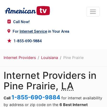
Call Now!
For
Internet Service
in Your Area
1-855-690-9884
Internet Providers
Louisiana
Pine Prairie
Internet Providers in
Pine Prairie,
LA
1-855-690-9884
Call
for internet availability
by address or zip code on the
6 Best Internet