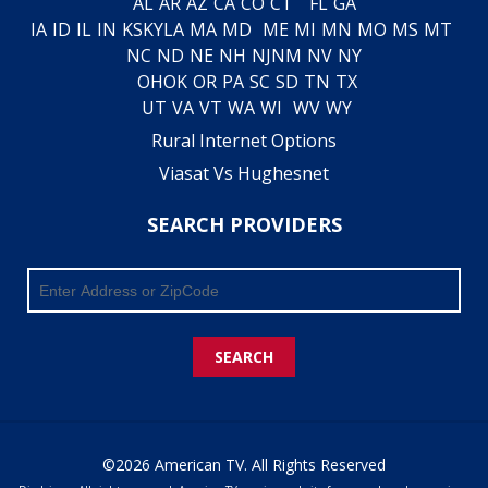
AL
AR
AZ
CA
CO
CT
FL
GA
IA
ID
IL
IN
KS
KY
LA
MA
MD
ME
MI
MN
MO
MS
MT
NC
ND
NE
NH
NJ
NM
NV
NY
OH
OK
OR
PA
SC
SD
TN
TX
UT
VA
VT
WA
WI
WV
WY
Rural Internet Options
Viasat Vs Hughesnet
SEARCH PROVIDERS
SEARCH
©2026 American TV. All Rights Reserved