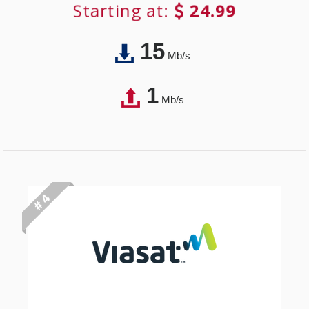
Starting at:
24.99
15
Mb/s
1
Mb/s
# 4