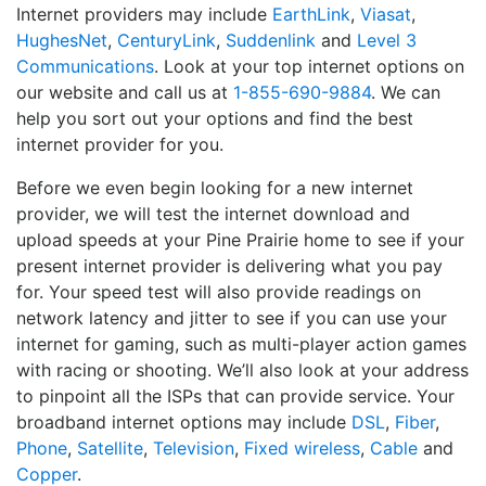
Internet providers may include
EarthLink
,
Viasat
,
HughesNet
,
CenturyLink
,
Suddenlink
and
Level 3
Communications
. Look at your top internet options on
our website and call us at
1-855-690-9884
. We can
help you sort out your options and find the best
internet provider for you.
Before we even begin looking for a new internet
provider, we will test the internet download and
upload speeds at your Pine Prairie home to see if your
present internet provider is delivering what you pay
for. Your speed test will also provide readings on
network latency and jitter to see if you can use your
internet for gaming, such as multi-player action games
with racing or shooting. We’ll also look at your address
to pinpoint all the ISPs that can provide service. Your
broadband internet options may include
DSL
,
Fiber
,
Phone
,
Satellite
,
Television
,
Fixed wireless
,
Cable
and
Copper
.