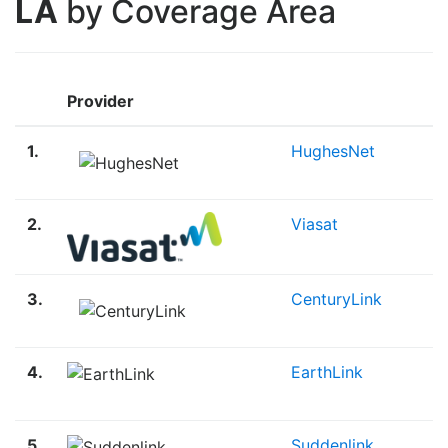
LA
by Coverage Area
Provider
1.
HughesNet
2.
Viasat
3.
CenturyLink
4.
EarthLink
5.
Suddenlink