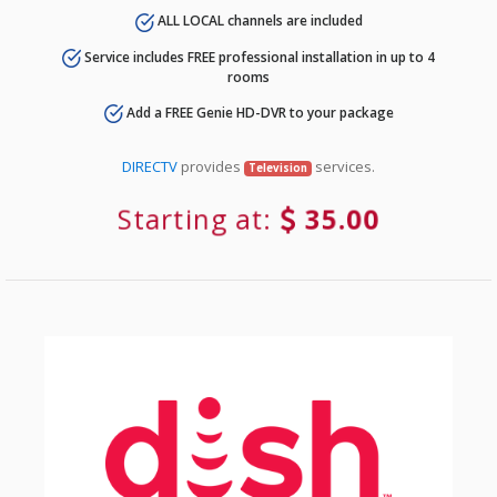
ALL LOCAL channels are included
Service includes FREE professional installation in up to 4
rooms
Add a FREE Genie HD-DVR to your package
DIRECTV
provides
services.
Television
Starting at:
35.00