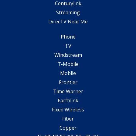
Centurylink
Streaming
DirecTV Near Me
Phone
TV
Windstream
T-Mobile
Mobile
Frontier
Time Warner
Earthlink
Fixed Wireless
Fiber
Copper