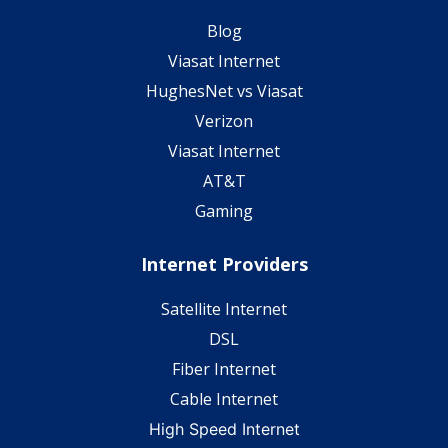
Blog
Viasat Internet
HughesNet vs Viasat
Verizon
Viasat Internet
AT&T
Gaming
Internet Providers
Satellite Internet
DSL
Fiber Internet
Cable Internet
High Speed Internet