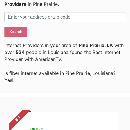
Providers
in Pine Prairie.
Search
Internet Providers in your area of
Pine Prairie, LA
with
over
524
people in Louisiana found the Best Internet
Provider with AmericanTV.
Is fiber internet available in Pine Prairie, Louisiana?
Yes!
# 1