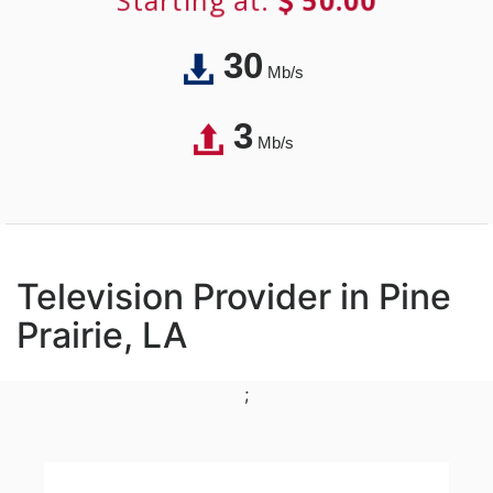
Starting at:
50.00
30
Mb/s
3
Mb/s
Television Provider in Pine
Prairie, LA
;