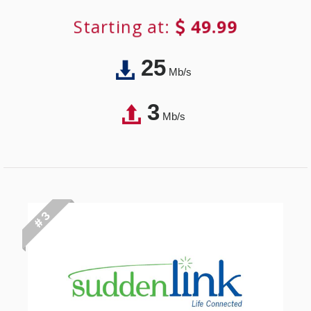
Starting at:
49.99
25
Mb/s
3
Mb/s
# 3