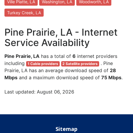
Ville Platte, LA
Washington, LA
Woodworth, LA
Turkey Creek, LA
Pine Prairie, LA - Internet
Service Availability
Pine Prairie, LA
has a total of
6
internet providers
including
. Pine
1 Cable providers
2 Satellite providers
Prairie, LA has an average download speed of
28
Mbps
and a maximum download speed of
75 Mbps
.
Last updated: August 06, 2026
Sitemap