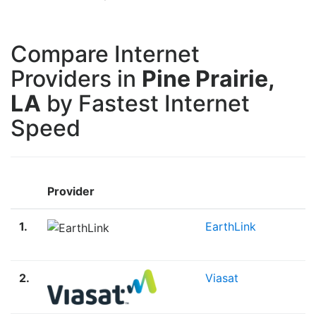
Compare Internet
Providers in
Pine Prairie,
LA
by Fastest Internet
Speed
Provider
1.
EarthLink
2.
Viasat