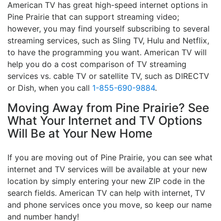
American TV has great high-speed internet options in
Pine Prairie that can support streaming video;
however, you may find yourself subscribing to several
streaming services, such as Sling TV, Hulu and Netflix,
to have the programming you want. American TV will
help you do a cost comparison of TV streaming
services vs. cable TV or satellite TV, such as DIRECTV
or Dish, when you call
1-855-690-9884
.
Moving Away from Pine Prairie? See
What Your Internet and TV Options
Will Be at Your New Home
If you are moving out of Pine Prairie, you can see what
internet and TV services will be available at your new
location by simply entering your new ZIP code in the
search fields. American TV can help with internet, TV
and phone services once you move, so keep our name
and number handy!