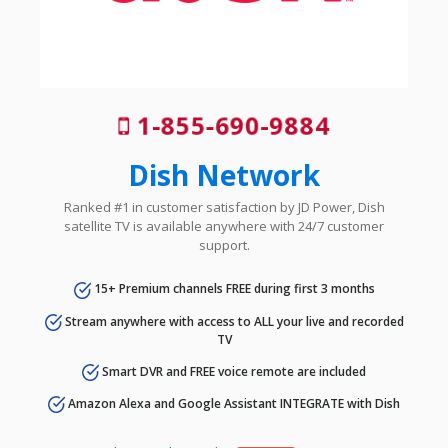
1-855-690-9884
Dish Network
Ranked #1 in customer satisfaction by JD Power, Dish
satellite TV is available anywhere with 24/7 customer
support.
15+ Premium channels FREE during first 3 months
Stream anywhere with access to ALL your live and recorded
TV
Smart DVR and FREE voice remote are included
Amazon Alexa and Google Assistant INTEGRATE with Dish