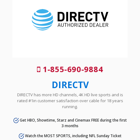
1-855-690-9884
DIRECTV
DIRECTV has more HD channels, 4K HD live sports and is
rated #1in customer satisfaction over cable for 18 years
running.
Get HBO, Showtime, Starz and Cinemax FREE during the first
3 months
Watch the MOST SPORTS, including NFL Sunday Ticket