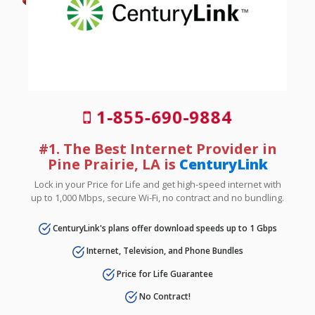
1-855-690-9884
#1. The Best Internet Provider in
Pine Prairie, LA is
CenturyLink
Lock in your Price for Life and get high-speed internet with
up to 1,000 Mbps, secure Wi-Fi, no contract and no bundling.
CenturyLink's plans offer download speeds up to 1 Gbps
Internet, Television, and Phone Bundles
Price for Life Guarantee
No Contract!