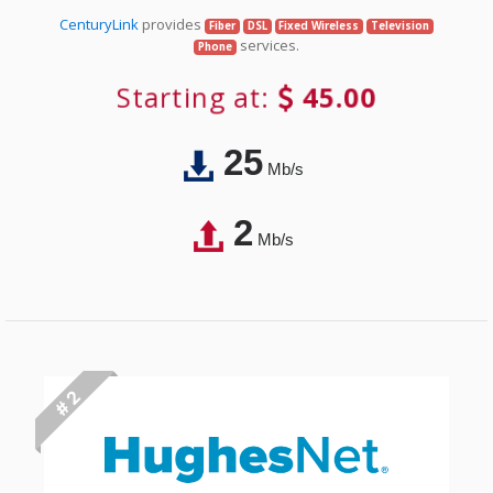
CenturyLink
provides
Fiber
DSL
Fixed Wireless
Television
services.
Phone
Starting at:
45.00
25
Mb/s
2
Mb/s
# 2