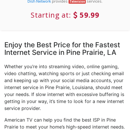
Dish Network
provides
services.
Television
Starting at:
59.99
Enjoy the Best Price for the Fastest
Internet Service in Pine Prairie, LA
Whether you’re into streaming video, online gaming,
video chatting, watching sports or just checking email
and keeping up with your social media accounts, your
internet service in Pine Prairie, Louisiana, should meet
your needs. If slow internet with excessive buffering is
getting in your way, it’s time to look for a new internet
service provider.
American TV can help you find the best ISP in Pine
Prairie to meet your home’s high-speed internet needs.