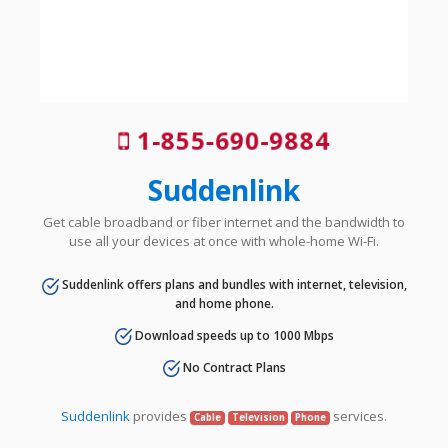
1-855-690-9884
Suddenlink
Get cable broadband or fiber internet and the bandwidth to
use all your devices at once with whole-home Wi-Fi.
Suddenlink offers plans and bundles with internet, television,
and home phone.
Download speeds up to 1000 Mbps
No Contract Plans
Suddenlink
provides
services.
Cable
Television
Phone