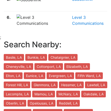
6.
Level 3
Communications
;
Search Nearby:
Basile, LA
Bunkie, LA
Chataignier, LA
Cheneyville, LA
Cottonport, LA
Elizabeth, LA
Elton, LA
Eunice, LA
Evergreen, LA
Fifth Ward, LA
Forest Hill, LA
Glenmora, LA
Hessmer, LA
Lawtell, LA
Lecompte, LA
Mamou, LA
McNary, LA
Oakdale, LA
Oberlin, LA
Opelousas, LA
Reddell, LA