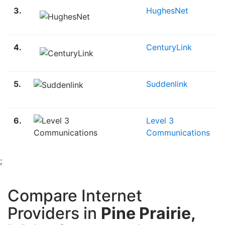
3.
HughesNet
4.
CenturyLink
5.
Suddenlink
6.
Level 3
Communications
;
Compare Internet
Providers in
Pine Prairie,