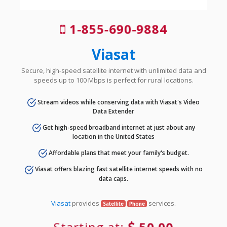
1-855-690-9884
Viasat
Secure, high-speed satellite internet with unlimited data and
speeds up to 100 Mbps is perfect for rural locations.
Stream videos while conserving data with Viasat's Video
Data Extender
Get high-speed broadband internet at just about any
location in the United States
Affordable plans that meet your family's budget.
Viasat offers blazing fast satellite internet speeds with no
data caps.
Viasat
provides
services.
Satellite
Phone