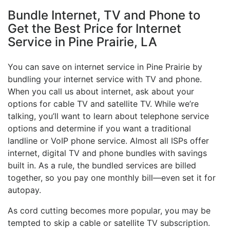
Bundle Internet, TV and Phone to
Get the Best Price for Internet
Service in Pine Prairie, LA
You can save on internet service in Pine Prairie by
bundling your internet service with TV and phone.
When you call us about internet, ask about your
options for cable TV and satellite TV. While we’re
talking, you’ll want to learn about telephone service
options and determine if you want a traditional
landline or VoIP phone service. Almost all ISPs offer
internet, digital TV and phone bundles with savings
built in. As a rule, the bundled services are billed
together, so you pay one monthly bill—even set it for
autopay.
As cord cutting becomes more popular, you may be
tempted to skip a cable or satellite TV subscription.