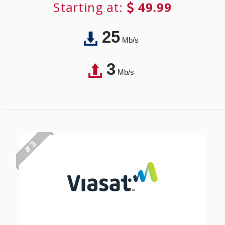
Starting at:
49.99
25
Mb/s
3
Mb/s
# 3