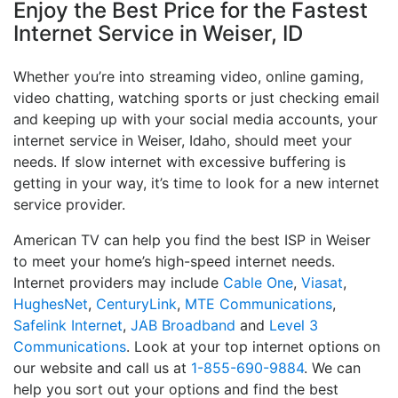
Enjoy the Best Price for the Fastest
Internet Service in Weiser, ID
Whether you’re into streaming video, online gaming,
video chatting, watching sports or just checking email
and keeping up with your social media accounts, your
internet service in Weiser, Idaho, should meet your
needs. If slow internet with excessive buffering is
getting in your way, it’s time to look for a new internet
service provider.
American TV can help you find the best ISP in Weiser
to meet your home’s high-speed internet needs.
Internet providers may include
Cable One
,
Viasat
,
HughesNet
,
CenturyLink
,
MTE Communications
,
Safelink Internet
,
JAB Broadband
and
Level 3
Communications
. Look at your top internet options on
our website and call us at
1-855-690-9884
. We can
help you sort out your options and find the best