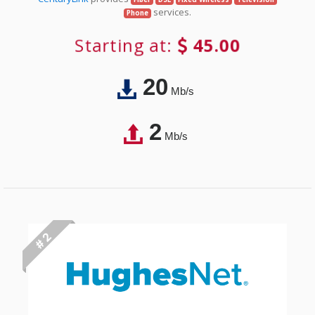
services.
Phone
Starting at:
45.00
20
Mb/s
2
Mb/s
# 2