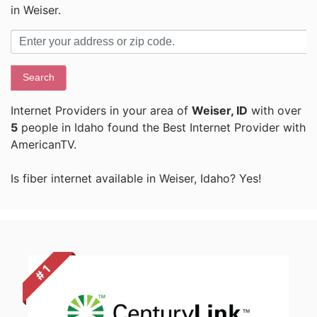
in Weiser.
Search
Internet Providers in your area of
Weiser, ID
with over
5
people in Idaho found the Best Internet Provider with
AmericanTV.
Is fiber internet available in Weiser, Idaho? Yes!
# 1