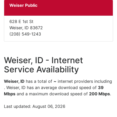
Weiser Public
628 E 1st St
Weiser, ID 83672
(208) 549-1243
Weiser, ID - Internet
Service Availability
Weiser, ID
has a total of
~
internet providers including
. Weiser, ID has an average download speed of
39
Mbps
and a maximum download speed of
200 Mbps
.
Last updated: August 06, 2026