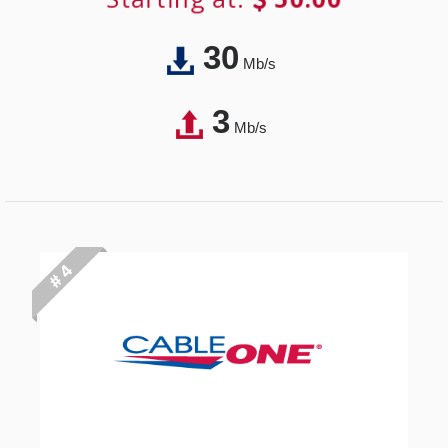
30
Mb/s
3
Mb/s
# 4