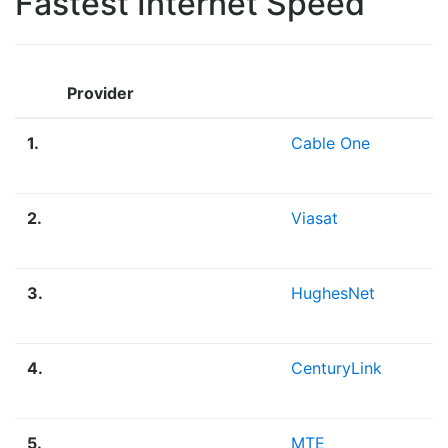
Fastest Internet Speed
Provider
1.
Cable One
2.
Viasat
3.
HughesNet
4.
CenturyLink
5.
MTE