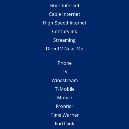
Fiber Internet
Cable Internet
High Speed Internet
Centurylink
Streaming
DirecTV Near Me
Phone
TV
Windstream
T-Mobile
Mobile
Frontier
Time Warner
Earthlink