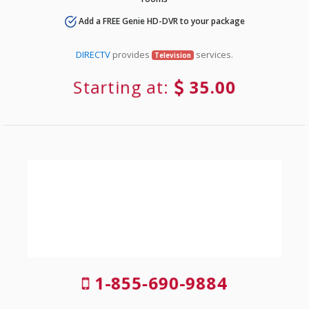
Add a FREE Genie HD-DVR to your package
DIRECTV
provides
services.
Television
Starting at:
35.00
1-855-690-9884