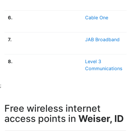
6.
Cable One
7.
JAB Broadband
8.
Level 3
Communications
;
Free wireless internet
access points in
Weiser, ID