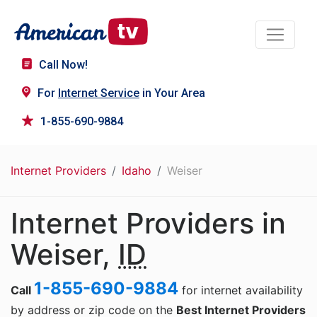
Call Now!
For
Internet Service
in Your Area
1-855-690-9884
Internet Providers
Idaho
Weiser
Internet Providers in
Weiser,
ID
1-855-690-9884
Call
for internet availability
by address or zip code on the
Best Internet Providers