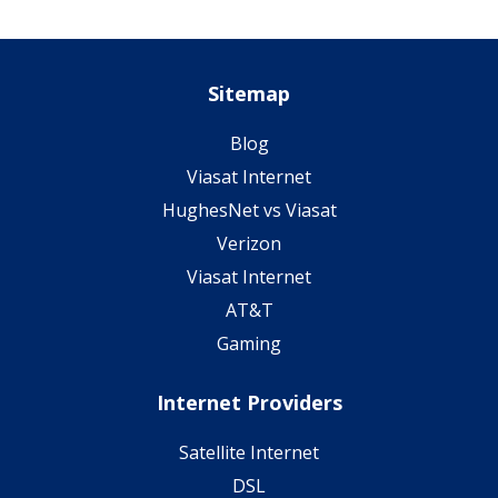
Sitemap
Blog
Viasat Internet
HughesNet vs Viasat
Verizon
Viasat Internet
AT&T
Gaming
Internet Providers
Satellite Internet
DSL