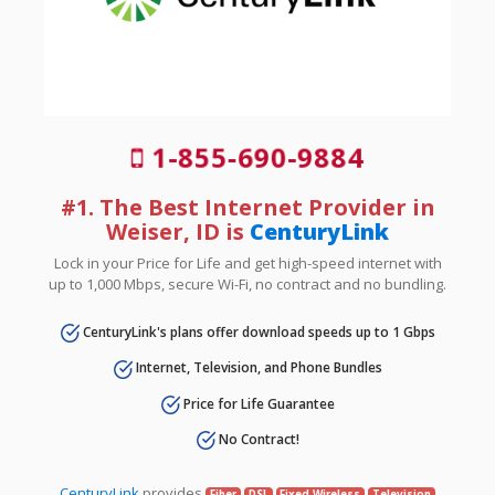
1-855-690-9884
#1. The Best Internet Provider in
Weiser, ID is
CenturyLink
Lock in your Price for Life and get high-speed internet with
up to 1,000 Mbps, secure Wi-Fi, no contract and no bundling.
CenturyLink's plans offer download speeds up to 1 Gbps
Internet, Television, and Phone Bundles
Price for Life Guarantee
No Contract!
CenturyLink
provides
Fiber
DSL
Fixed Wireless
Television