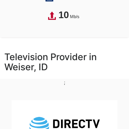
10
Mb/s
Television Provider in
Weiser, ID
;