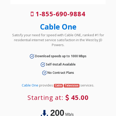
1-855-690-9884
Cable One
Satisfy your need for speed with Cable ONE, ranked #1 for
residential internet service satisfaction in the West by JD
Powers.
Download speeds up to 1000 Mbps
Self-Install Available
No Contract Plans
Cable One
provides
services.
Cable
Television
Starting at:
45.00
200
Mb/s