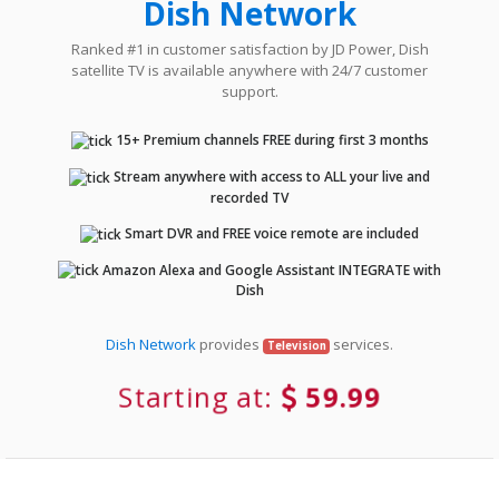
Dish Network
Ranked #1 in customer satisfaction by JD Power, Dish
satellite TV is available anywhere with 24/7 customer
support.
15+ Premium channels FREE during first 3 months
Stream anywhere with access to ALL your live and
recorded TV
Smart DVR and FREE voice remote are included
Amazon Alexa and Google Assistant INTEGRATE with
Dish
Dish Network
provides
services.
Television
Starting at:
59.99