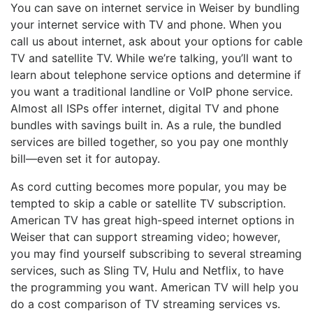
You can save on internet service in Weiser by bundling
your internet service with TV and phone. When you
call us about internet, ask about your options for cable
TV and satellite TV. While we’re talking, you’ll want to
learn about telephone service options and determine if
you want a traditional landline or VoIP phone service.
Almost all ISPs offer internet, digital TV and phone
bundles with savings built in. As a rule, the bundled
services are billed together, so you pay one monthly
bill—even set it for autopay.
As cord cutting becomes more popular, you may be
tempted to skip a cable or satellite TV subscription.
American TV has great high-speed internet options in
Weiser that can support streaming video; however,
you may find yourself subscribing to several streaming
services, such as Sling TV, Hulu and Netflix, to have
the programming you want. American TV will help you
do a cost comparison of TV streaming services vs.