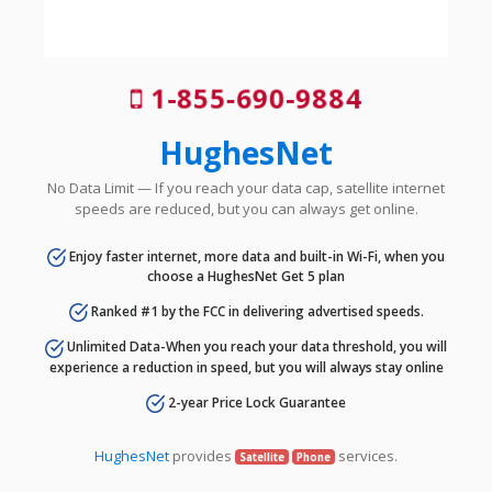
1-855-690-9884
HughesNet
No Data Limit — If you reach your data cap, satellite internet
speeds are reduced, but you can always get online.
Enjoy faster internet, more data and built-in Wi-Fi, when you
choose a HughesNet Get 5 plan
Ranked #1 by the FCC in delivering advertised speeds.
Unlimited Data-When you reach your data threshold, you will
experience a reduction in speed, but you will always stay online
2-year Price Lock Guarantee
HughesNet
provides
services.
Satellite
Phone