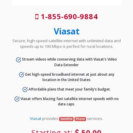
1-855-690-9884
Viasat
Secure, high-speed satellite internet with unlimited data and
speeds up to 100 Mbps is perfect for rural locations.
Stream videos while conserving data with Viasat's Video
Data Extender
Get high-speed broadband internet at just about any
location in the United States
Affordable plans that meet your family's budget.
Viasat offers blazing fast satellite internet speeds with no
data caps.
Viasat
provides
services.
Satellite
Phone
Starting at:
50.00