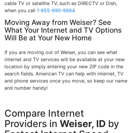
cable TV or satellite TV, such as DIRECTV or Dish,
when you call
1-855-690-9884
.
Moving Away from Weiser? See
What Your Internet and TV Options
Will Be at Your New Home
If you are moving out of Weiser, you can see what
internet and TV services will be available at your new
location by simply entering your new ZIP code in the
search fields. American TV can help with internet, TV
and phone services once you move, so keep our name
and number handy!
Compare Internet
Providers in
Weiser, ID
by