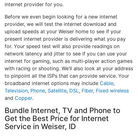
internet provider for you.
Before we even begin looking for a new internet
provider, we will test the internet download and
upload speeds at your Weiser home to see if your
present internet provider is delivering what you pay
for. Your speed test will also provide readings on
network latency and jitter to see if you can use your
internet for gaming, such as multi-player action games
with racing or shooting. We’ll also look at your address
to pinpoint all the ISPs that can provide service. Your
broadband internet options may include
Cable
,
Television
,
Phone
,
Satellite
,
DSL
,
Fiber
,
Fixed wireless
and
Copper
.
Bundle Internet, TV and Phone to
Get the Best Price for Internet
Service in Weiser, ID