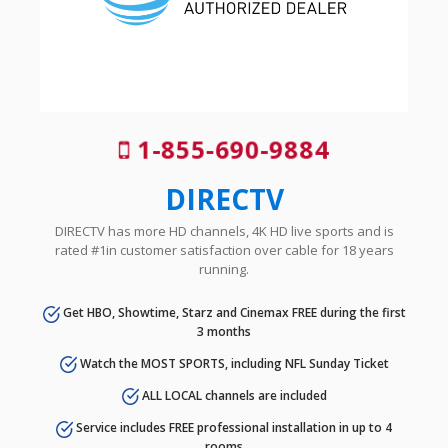
1-855-690-9884
DIRECTV
DIRECTV has more HD channels, 4K HD live sports and is
rated #1in customer satisfaction over cable for 18 years
running.
Get HBO, Showtime, Starz and Cinemax FREE during the first
3 months
Watch the MOST SPORTS, including NFL Sunday Ticket
ALL LOCAL channels are included
Service includes FREE professional installation in up to 4
rooms