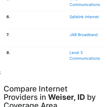
Communications
6.
Safelink Internet
7.
JAB Broadband
8.
Level 3
Communications
;
Compare Internet
Providers in
Weiser, ID
by
Coverage Area