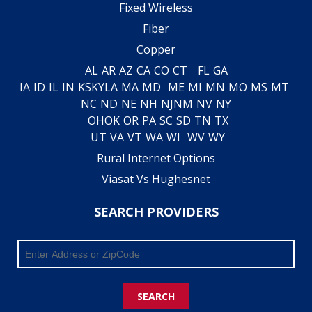
Fixed Wireless
Fiber
Copper
AL
AR
AZ
CA
CO
CT
FL
GA
IA
ID
IL
IN
KS
KY
LA
MA
MD
ME
MI
MN
MO
MS
MT
NC
ND
NE
NH
NJ
NM
NV
NY
OH
OK
OR
PA
SC
SD
TN
TX
UT
VA
VT
WA
WI
WV
WY
Rural Internet Options
Viasat Vs Hughesnet
SEARCH PROVIDERS
SEARCH