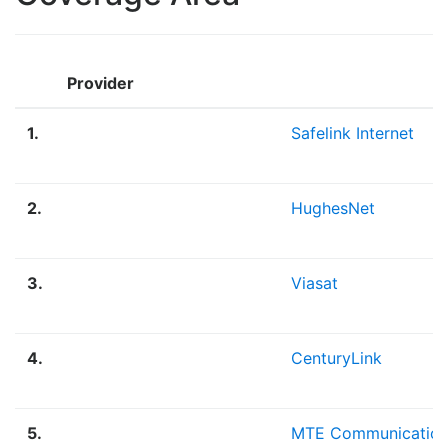
Provider
1.
Safelink Internet
2.
HughesNet
3.
Viasat
4.
CenturyLink
5.
MTE Communication