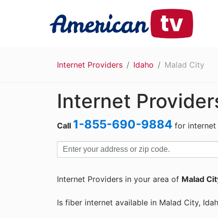
Internet Providers
Idaho
Malad City
Internet Provider
1-855-690-9884
Call
for internet
Internet Providers in your area of
Malad City
Is fiber internet available in Malad City, Ida