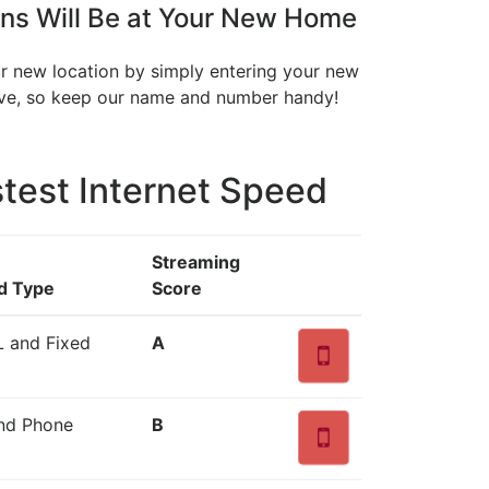
ns Will Be at Your New Home
our new location by simply entering your new
move, so keep our name and number handy!
test Internet Speed
Streaming
d Type
Score
L and Fixed
A
and Phone
B