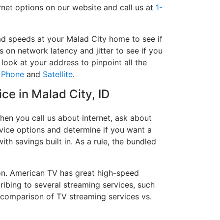
rnet options on our website and call us at
1-
ad speeds at your Malad City home to see if
s on network latency and jitter to see if you
look at your address to pinpoint all the
,
Phone
and
Satellite
.
ice in Malad City, ID
hen you call us about internet, ask about
ervice options and determine if you want a
ith savings built in. As a rule, the bundled
on. American TV has great high-speed
ribing to several streaming services, such
 comparison of TV streaming services vs.