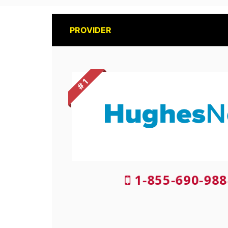
PROVIDER
# 1
1-855-690-988