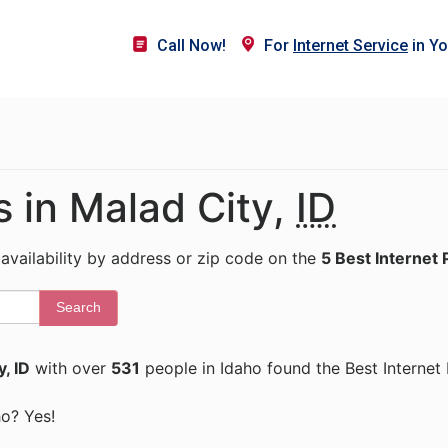
Call Now!
For
Internet Service
in Yo
s in Malad City,
ID
 availability by address or zip code on the
5 Best Internet 
Search
, ID
with over
531
people in Idaho found the Best Internet
ho? Yes!