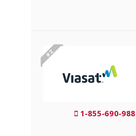
# 2
1-855-690-988