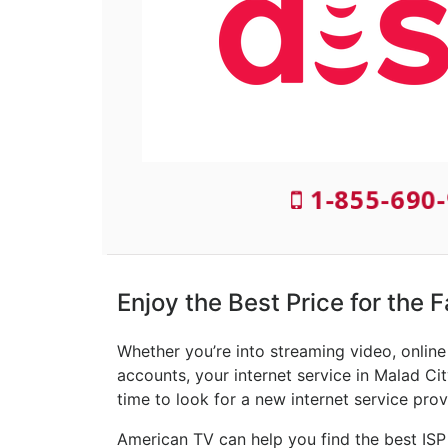
1-855-690-
Enjoy the Best Price for the F
Whether you’re into streaming video, onlin
accounts, your internet service in Malad Cit
time to look for a new internet service prov
American TV can help you find the best ISP