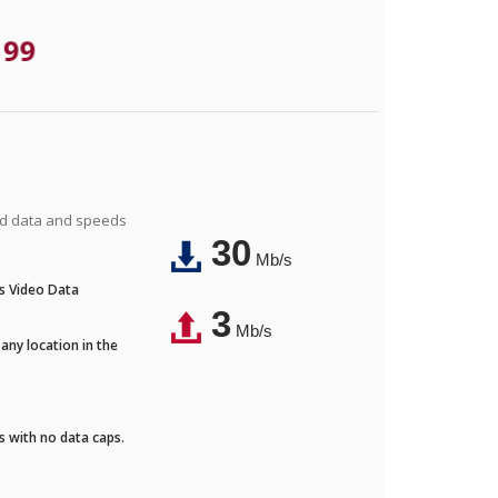
.99
ted data and speeds
30
Mb/s
's Video Data
3
Mb/s
any location in the
ds with no data caps.