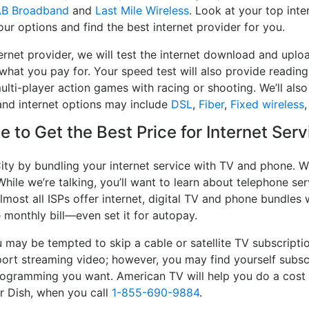
AB Broadband
and
Last Mile Wireless
. Look at your top inte
ur options and find the best internet provider for you.
ernet provider, we will test the internet download and uplo
 what you pay for. Your speed test will also provide reading
lti-player action games with racing or shooting. We’ll also 
and internet options may include
DSL
,
Fiber
,
Fixed wireless
 to Get the Best Price for Internet Serv
ity by bundling your internet service with TV and phone. W
While we’re talking, you’ll want to learn about telephone s
lmost all ISPs offer internet, digital TV and phone bundles w
e monthly bill—even set it for autopay.
may be tempted to skip a cable or satellite TV subscripti
port streaming video; however, you may find yourself subsc
 programming you want. American TV will help you do a cost
or Dish, when you call
1-855-690-9884
.