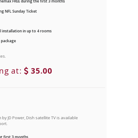
nemax FREE during the first 3 months
ng NFL Sunday Ticket
 installation in up to 4 rooms
r package
es.
ing at:
35.00
by JD Power, Dish satellite TV is available
ort.
g first 3 months