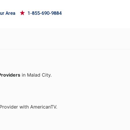
ur Area
1-855-690-9884
Providers
in Malad City.
 Provider with AmericanTV.