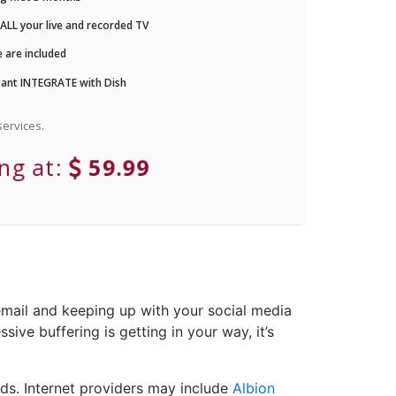
LL your live and recorded TV
 are included
ant INTEGRATE with Dish
ervices.
ing at:
59.99
email and keeping up with your social media
sive buffering is getting in your way, it’s
ds. Internet providers may include
Albion