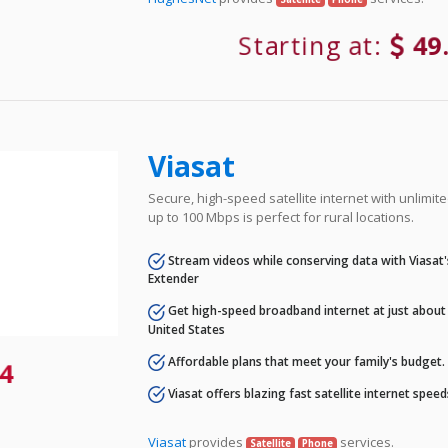
Starting at:
49
Viasat
Secure, high-speed satellite internet with unlimi
up to 100 Mbps is perfect for rural locations.
Stream videos while conserving data with Viasat
Extender
Get high-speed broadband internet at just about 
United States
Affordable plans that meet your family's budget.
4
Viasat offers blazing fast satellite internet spee
Viasat
provides
services.
Satellite
Phone