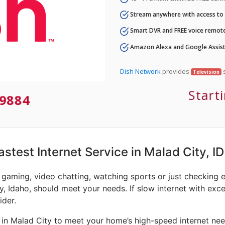
Stream anywhere with access to A
Smart DVR and FREE voice remote
Amazon Alexa and Google Assist
Dish Network
provides
s
Television
Start
9884
astest Internet Service in Malad City, ID
e gaming, video chatting, watching sports or just checking 
y, Idaho, should meet your needs. If slow internet with exces
ider.
 in Malad City to meet your home’s high-speed internet nee