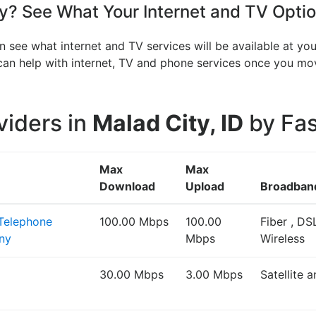
? See What Your Internet and TV Optio
n see what internet and TV services will be available at y
V can help with internet, TV and phone services once you 
viders in
Malad City, ID
by Fas
Max
Max
Download
Upload
Broadban
 Telephone
100.00 Mbps
100.00
Fiber , DS
ny
Mbps
Wireless
30.00 Mbps
3.00 Mbps
Satellite 