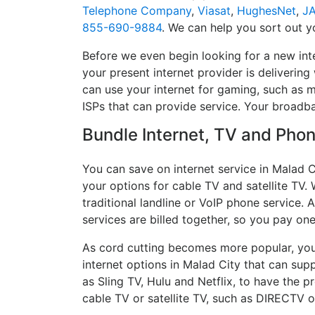
Telephone Company
,
Viasat
,
HughesNet
,
J
855-690-9884
. We can help you sort out yo
Before we even begin looking for a new int
your present internet provider is delivering
can use your internet for gaming, such as mu
ISPs that can provide service. Your broadb
Bundle Internet, TV and Phone
You can save on internet service in Malad C
your options for cable TV and satellite TV. 
traditional landline or VoIP phone service. A
services are billed together, so you pay on
As cord cutting becomes more popular, you 
internet options in Malad City that can sup
as Sling TV, Hulu and Netflix, to have the
cable TV or satellite TV, such as DIRECTV 