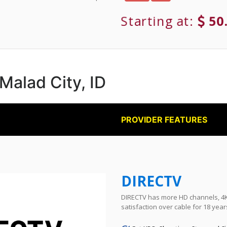
Starting at:
50
 Malad City, ID
PROVIDER FEATURES
DIRECTV
DIRECTV has more HD channels, 4K 
satisfaction over cable for 18 year