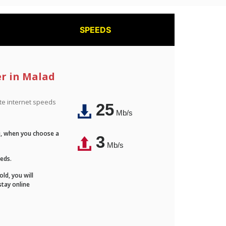
SPEEDS
er in Malad
ite internet speeds
25
Mb/s
Fi, when you choose a
3
Mb/s
eeds.
ld, you will
stay online