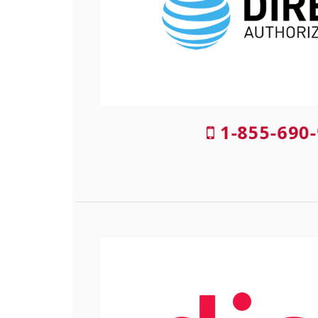
1-855-690-