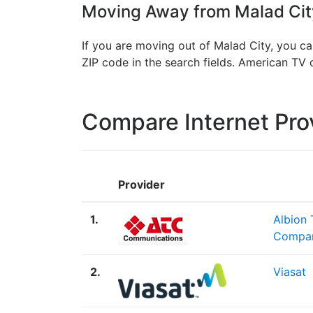
Moving Away from Malad City
If you are moving out of Malad City, you ca
ZIP code in the search fields. American T
Compare Internet Pro
Provider
1.
Albion
Compa
2.
Viasat