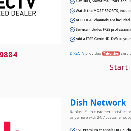
Get HBO, Showtime, Starz and Ci
Watch the MOST SPORTS, includi
ALL LOCAL channels are included
Service includes FREE professional
Add a FREE Genie HD-DVR to you
9884
DIRECTV
provides
servic
Television
Start
Dish Network
Ranked #1 in customer satisfaction 
anywhere with 24/7 customer supp
15+ Premium channels FREE durin