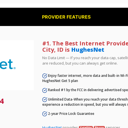
PROVIDER FEATURES
#1. The Best Internet Provid
City, ID is
HughesNet
No Data Limit — If you reach your data cap, satell
are reduced, but you can always get online.
Enjoy faster internet, more data and built-in Wi-
HughesNet Get 5 plan
Ranked #1 by the FCC in delivering advertised sp
4
Unlimited Data-When you reach your data thresho
experience a reduction in speed, but you will always 
2-year Price Lock Guarantee
HughesNet
provides
services.
Satellite
Phone