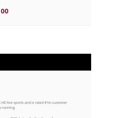
.00
HD live sports and is rated #1in customer
s running.