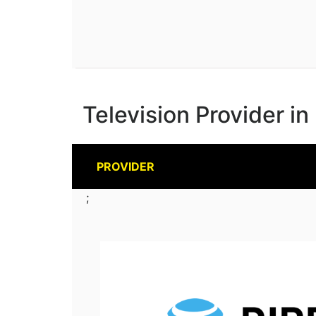
Television Provider in
PROVIDER
;