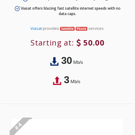
Viasat offers blazing fast satellite internet speeds with no
data caps.
Viasat
provides
services.
Satellite
Phone
Starting at:
50.00
30
Mb/s
3
Mb/s
# 4