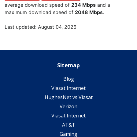
average download speed of
234 Mbps
and a
maximum download speed of
2048 Mbps
.
Last updated: August 04, 2026
Sitemap
Blog
Viasat Internet
HughesNet vs Viasat
Verizon
Viasat Internet
AT&T
Gaming