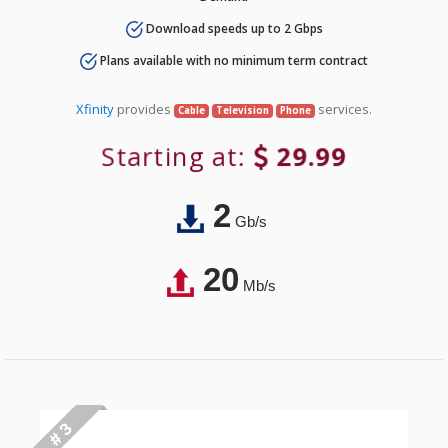
Download speeds up to 2 Gbps
Plans available with no minimum term contract
Xfinity
provides
services.
Cable
Television
Phone
Starting at:
29.99
2
Gb/s
20
Mb/s
# 3