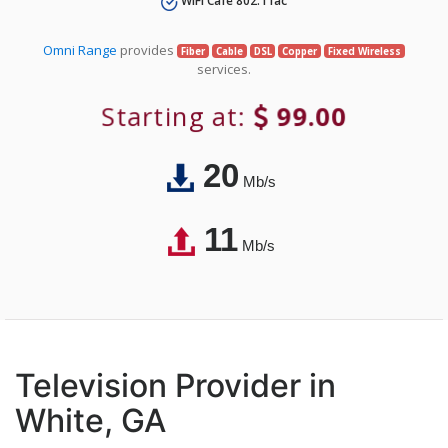
WiFi Café 802.11ac
Omni Range
provides
Fiber
Cable
DSL
Copper
Fixed Wireless
services.
Starting at:
99.00
20
Mb/s
11
Mb/s
Television Provider in
White, GA