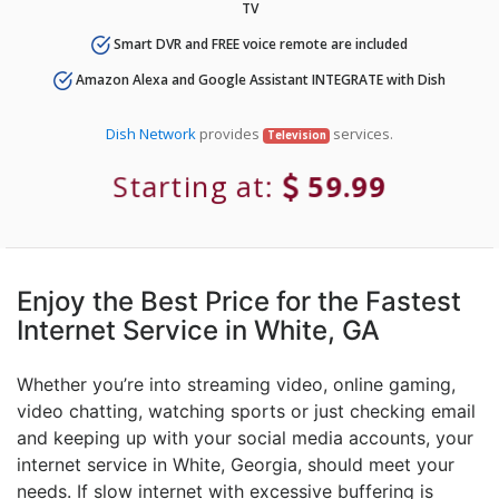
TV
Smart DVR and FREE voice remote are included
Amazon Alexa and Google Assistant INTEGRATE with Dish
Dish Network
provides
services.
Television
Starting at:
59.99
Enjoy the Best Price for the Fastest
Internet Service in White, GA
Whether you’re into streaming video, online gaming,
video chatting, watching sports or just checking email
and keeping up with your social media accounts, your
internet service in White, Georgia, should meet your
needs. If slow internet with excessive buffering is