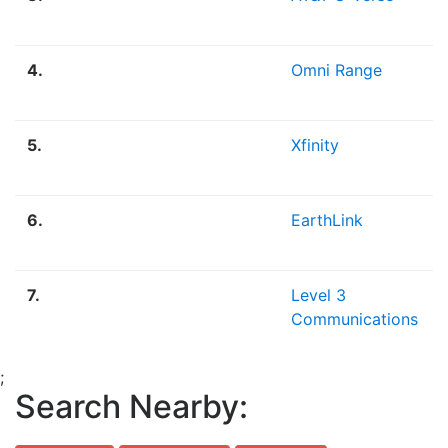
4.
Omni Range
5.
Xfinity
6.
EarthLink
7.
Level 3
Communications
;
Search Nearby: