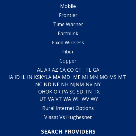
Mobile
Frontier
Time Warner
Earthlink
Fixed Wireless
Fiber
Copper
AL
AR
AZ
CA
CO
CT
FL
GA
IA
ID
IL
IN
KS
KY
LA
MA
MD
ME
MI
MN
MO
MS
MT
NC
ND
NE
NH
NJ
NM
NV
NY
OH
OK
OR
PA
SC
SD
TN
TX
UT
VA
VT
WA
WI
WV
WY
Rural Internet Options
Viasat Vs Hughesnet
SEARCH PROVIDERS