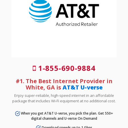
1-855-690-9884
#1. The Best Internet Provider in
White, GA is
AT&T U-verse
Enjoy super-reliable, high-speed internet in an affordable
package that includes Wi-Fi equipment at no additional cost.
When you get AT&T U-verse, you pick the plan. Get 550+
digital channels and U-verse On Demand
Download speeds up to 1 Gbps