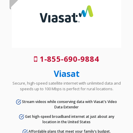
1-855-690-9884
Viasat
Secure, high-speed satellite internet with unlimited data and
speeds up to 100 Mbps is perfect for rural locations.
Stream videos while conserving data with Viasat's Video
Data Extender
Get high-speed broadband internet at just about any
location in the United States
Affordable plans that meet your family's budget.