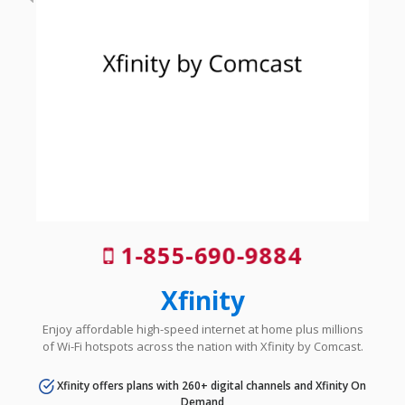
1-855-690-9884
Xfinity
Enjoy affordable high-speed internet at home plus millions
of Wi-Fi hotspots across the nation with Xfinity by Comcast.
Xfinity offers plans with 260+ digital channels and Xfinity On
Demand