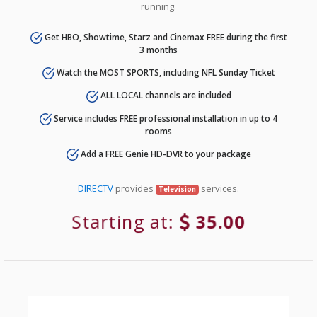
running.
Get HBO, Showtime, Starz and Cinemax FREE during the first
3 months
Watch the MOST SPORTS, including NFL Sunday Ticket
ALL LOCAL channels are included
Service includes FREE professional installation in up to 4
rooms
Add a FREE Genie HD-DVR to your package
DIRECTV
provides
services.
Television
Starting at:
35.00