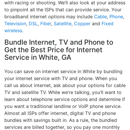
with racing or shooting. We’ll also look at your address
to pinpoint all the ISPs that can provide service. Your
broadband internet options may include
Cable
,
Phone
,
Television
,
DSL
,
Fiber
,
Satellite
,
Copper
and
Fixed
wireless
.
Bundle Internet, TV and Phone to
Get the Best Price for Internet
Service in White, GA
You can save on internet service in White by bundling
your internet service with TV and phone. When you
call us about internet, ask about your options for cable
TV and satellite TV. While we’re talking, you’ll want to
learn about telephone service options and determine if
you want a traditional landline or VoIP phone service.
Almost all ISPs offer internet, digital TV and phone
bundles with savings built in. As a rule, the bundled
services are billed together, so you pay one monthly