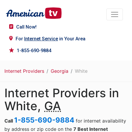
Call Now!
For
Internet Service
in Your Area
1-855-690-9884
Internet Providers
Georgia
White
Internet Providers in
White,
GA
1-855-690-9884
Call
for internet availability
by address or zip code on the
7 Best Internet