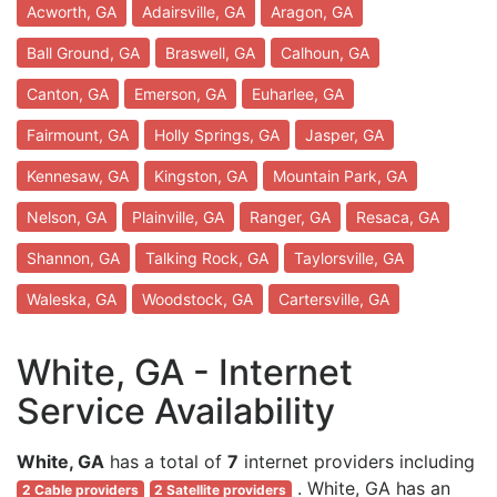
Acworth, GA
Adairsville, GA
Aragon, GA
Ball Ground, GA
Braswell, GA
Calhoun, GA
Canton, GA
Emerson, GA
Euharlee, GA
Fairmount, GA
Holly Springs, GA
Jasper, GA
Kennesaw, GA
Kingston, GA
Mountain Park, GA
Nelson, GA
Plainville, GA
Ranger, GA
Resaca, GA
Shannon, GA
Talking Rock, GA
Taylorsville, GA
Waleska, GA
Woodstock, GA
Cartersville, GA
White, GA - Internet
Service Availability
White, GA
has a total of
7
internet providers including
. White, GA has an
2 Cable providers
2 Satellite providers