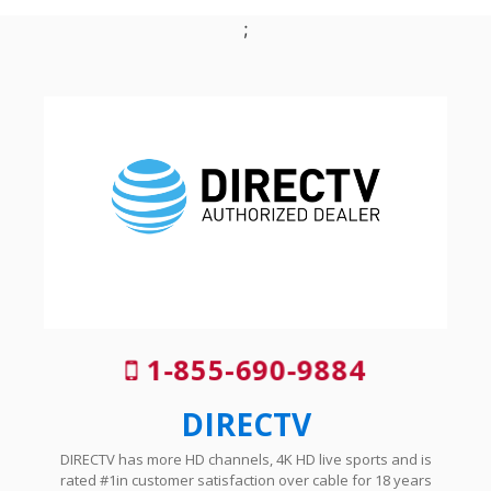
;
1-855-690-9884
DIRECTV
DIRECTV has more HD channels, 4K HD live sports and is
rated #1in customer satisfaction over cable for 18 years