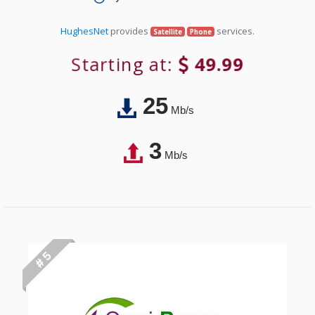
HughesNet
provides
services.
Satellite
Phone
Starting at:
49.99
25
Mb/s
3
Mb/s
# 5