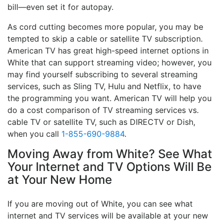
bill—even set it for autopay.
As cord cutting becomes more popular, you may be
tempted to skip a cable or satellite TV subscription.
American TV has great high-speed internet options in
White that can support streaming video; however, you
may find yourself subscribing to several streaming
services, such as Sling TV, Hulu and Netflix, to have
the programming you want. American TV will help you
do a cost comparison of TV streaming services vs.
cable TV or satellite TV, such as DIRECTV or Dish,
when you call
1-855-690-9884
.
Moving Away from White? See What
Your Internet and TV Options Will Be
at Your New Home
If you are moving out of White, you can see what
internet and TV services will be available at your new