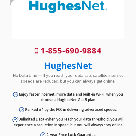
1-855-690-9884
HughesNet
No Data Limit — If you reach your data cap, satellite internet
speeds are reduced, but you can always get online.
Enjoy faster internet, more data and built-in Wi-Fi, when you
choose a HughesNet Get 5 plan
Ranked #1 by the FCC in delivering advertised speeds.
Unlimited Data-When you reach your data threshold, you will
experience a reduction in speed, but you will always stay online
2-year Price Lock Guarantee