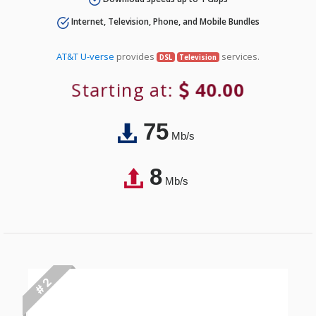
Internet, Television, Phone, and Mobile Bundles
AT&T U-verse
provides
services.
DSL
Television
Starting at:
40.00
75
Mb/s
8
Mb/s
# 2