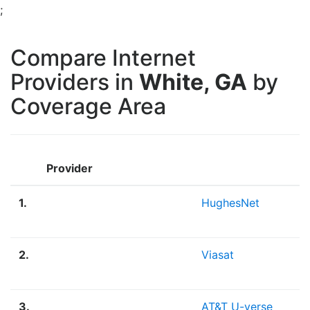
;
Compare Internet
Providers in
White, GA
by
Coverage Area
Provider
1.
HughesNet
2.
Viasat
3.
AT&T U-verse