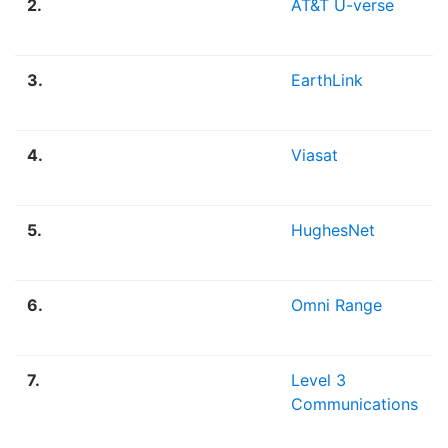
2.
AT&T U-verse
3.
EarthLink
4.
Viasat
5.
HughesNet
6.
Omni Range
7.
Level 3
Communications