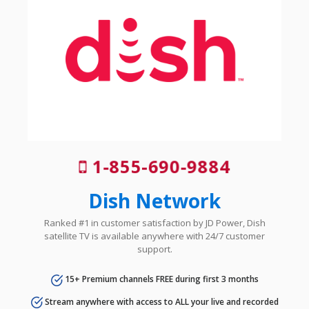
1-855-690-9884
Dish Network
Ranked #1 in customer satisfaction by JD Power, Dish
satellite TV is available anywhere with 24/7 customer
support.
15+ Premium channels FREE during first 3 months
Stream anywhere with access to ALL your live and recorded