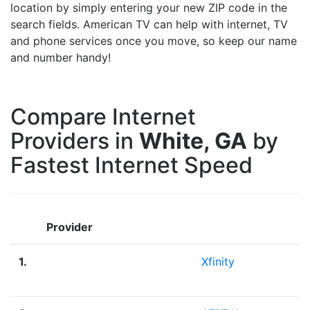
location by simply entering your new ZIP code in the
search fields. American TV can help with internet, TV
and phone services once you move, so keep our name
and number handy!
Compare Internet
Providers in
White, GA
by
Fastest Internet Speed
Provider
1.
Xfinity