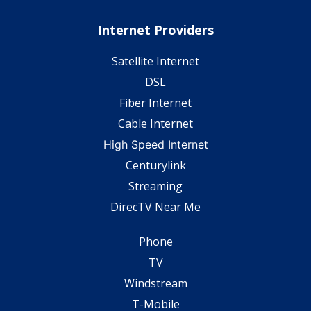
Internet Providers
Satellite Internet
DSL
Fiber Internet
Cable Internet
High Speed Internet
Centurylink
Streaming
DirecTV Near Me
Phone
TV
Windstream
T-Mobile