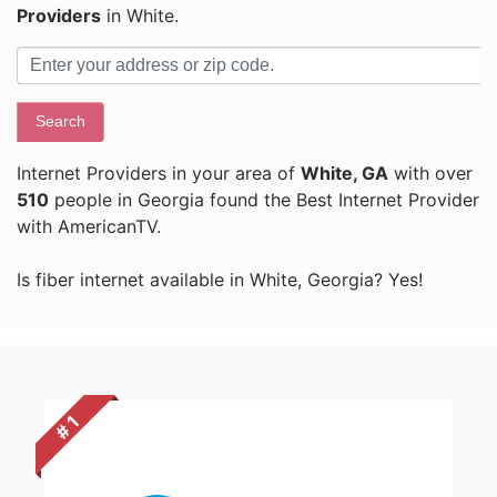
Providers
in White.
Search
Internet Providers in your area of
White, GA
with over
510
people in Georgia found the Best Internet Provider
with AmericanTV.
Is fiber internet available in White, Georgia? Yes!
# 1