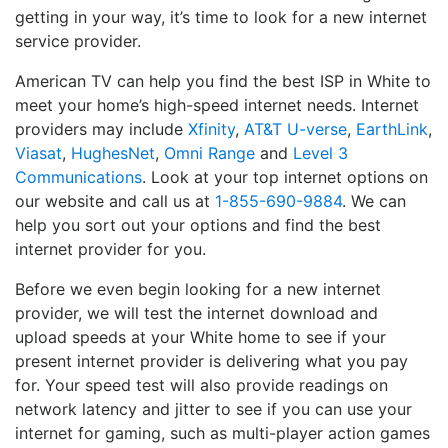
getting in your way, it’s time to look for a new internet
service provider.
American TV can help you find the best ISP in White to
meet your home’s high-speed internet needs. Internet
providers may include
Xfinity
,
AT&T U-verse
,
EarthLink
,
Viasat
,
HughesNet
,
Omni Range
and
Level 3
Communications
. Look at your top internet options on
our website and call us at
1-855-690-9884
. We can
help you sort out your options and find the best
internet provider for you.
Before we even begin looking for a new internet
provider, we will test the internet download and
upload speeds at your White home to see if your
present internet provider is delivering what you pay
for. Your speed test will also provide readings on
network latency and jitter to see if you can use your
internet for gaming, such as multi-player action games