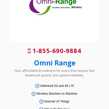
1-855-690-9884
Omni Range
Fast, affordable broadband for users that require fast
download speeds and uptime reliability.
Unlimited 3G and 4G LTE
Wireless Machine-to-Machine
Internet of Things