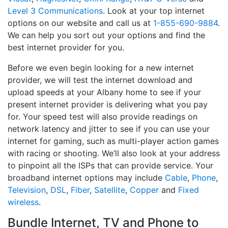
Level 3 Communications
. Look at your top internet
options on our website and call us at
1-855-690-9884
.
We can help you sort out your options and find the
best internet provider for you.
Before we even begin looking for a new internet
provider, we will test the internet download and
upload speeds at your Albany home to see if your
present internet provider is delivering what you pay
for. Your speed test will also provide readings on
network latency and jitter to see if you can use your
internet for gaming, such as multi-player action games
with racing or shooting. We’ll also look at your address
to pinpoint all the ISPs that can provide service. Your
broadband internet options may include
Cable
,
Phone
,
Television
,
DSL
,
Fiber
,
Satellite
,
Copper
and
Fixed
wireless
.
Bundle Internet, TV and Phone to