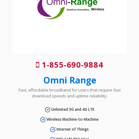
1-855-690-9884
Omni Range
Fast, affordable broadband for users that require fast
download speeds and uptime reliability.
Unlimited 3G and 4G LTE
Wireless Machine-to-Machine
Internet of Things