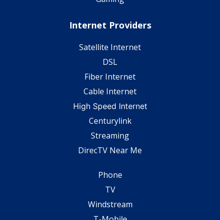
Internet Providers
Satellite Internet
DSL
Fiber Internet
Cable Internet
High Speed Internet
Centurylink
Streaming
DirecTV Near Me
Phone
TV
Windstream
T-Mobile