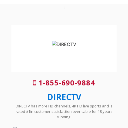
;
1-855-690-9884
DIRECTV
DIRECTV has more HD channels, 4K HD live sports and is
rated #1in customer satisfaction over cable for 18 years
running.