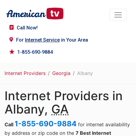
Call Now!
For
Internet Service
in Your Area
1-855-690-9884
Internet Providers
Georgia
Albany
Internet Providers in
Albany,
GA
1-855-690-9884
Call
for internet availability
by address or zip code on the
7 Best Internet