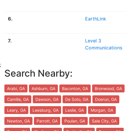
6.
EarthLink
7.
Level 3
Communications
;
Search Nearby:
Arabi, GA
Ashburn, GA
Baconton, GA
Bronwood, GA
Camilla, GA
Dawson, GA
De Soto, GA
Doerun, GA
Leary, GA
Leesburg, GA
Leslie, GA
Morgan, GA
Newton, GA
Parrott, GA
Poulan, GA
Sale City, GA