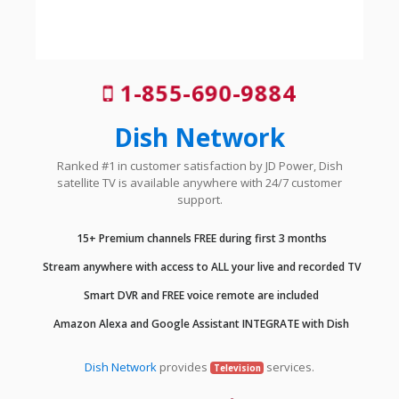
1-855-690-9884
Dish Network
Ranked #1 in customer satisfaction by JD Power, Dish
satellite TV is available anywhere with 24/7 customer
support.
15+ Premium channels FREE during first 3 months
Stream anywhere with access to ALL your live and recorded TV
Smart DVR and FREE voice remote are included
Amazon Alexa and Google Assistant INTEGRATE with Dish
Dish Network
provides
services.
Television