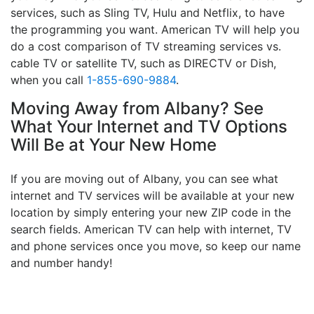
services, such as Sling TV, Hulu and Netflix, to have
the programming you want. American TV will help you
do a cost comparison of TV streaming services vs.
cable TV or satellite TV, such as DIRECTV or Dish,
when you call
1-855-690-9884
.
Moving Away from Albany? See
What Your Internet and TV Options
Will Be at Your New Home
If you are moving out of Albany, you can see what
internet and TV services will be available at your new
location by simply entering your new ZIP code in the
search fields. American TV can help with internet, TV
and phone services once you move, so keep our name
and number handy!