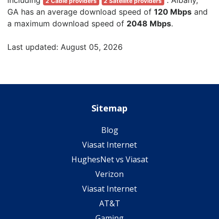
2 Cable providers
2 Satellite providers
GA has an average download speed of
120 Mbps
and
a maximum download speed of
2048 Mbps
.
Last updated: August 05, 2026
Sitemap
Blog
Viasat Internet
HughesNet vs Viasat
Verizon
Viasat Internet
AT&T
Gaming