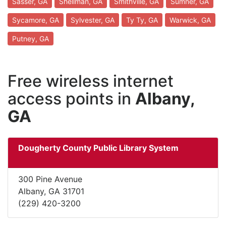
Sasser, GA
Shellman, GA
Smithville, GA
Sumner, GA
Sycamore, GA
Sylvester, GA
Ty Ty, GA
Warwick, GA
Putney, GA
Free wireless internet
access points in
Albany,
GA
Dougherty County Public Library System
300 Pine Avenue
Albany, GA 31701
(229) 420-3200