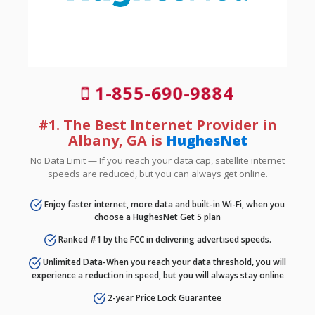
1-855-690-9884
#1. The Best Internet Provider in
Albany, GA is
HughesNet
No Data Limit — If you reach your data cap, satellite internet
speeds are reduced, but you can always get online.
Enjoy faster internet, more data and built-in Wi-Fi, when you
choose a HughesNet Get 5 plan
Ranked #1 by the FCC in delivering advertised speeds.
Unlimited Data-When you reach your data threshold, you will
experience a reduction in speed, but you will always stay online
2-year Price Lock Guarantee