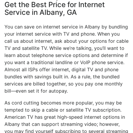
Get the Best Price for Internet
Service in Albany, GA
You can save on internet service in Albany by bundling
your internet service with TV and phone. When you
call us about internet, ask about your options for cable
TV and satellite TV. While we’re talking, you’ll want to
learn about telephone service options and determine if
you want a traditional landline or VoIP phone service.
Almost all ISPs offer internet, digital TV and phone
bundles with savings built in. As a rule, the bundled
services are billed together, so you pay one monthly
bill—even set it for autopay.
As cord cutting becomes more popular, you may be
tempted to skip a cable or satellite TV subscription.
American TV has great high-speed internet options in
Albany that can support streaming video; however,
you may find yourself subscribing to several streaming