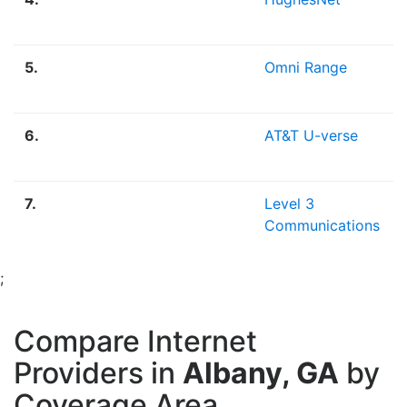
5.
Omni Range
6.
AT&T U-verse
7.
Level 3
Communications
;
Compare Internet
Providers in
Albany, GA
by
Coverage Area