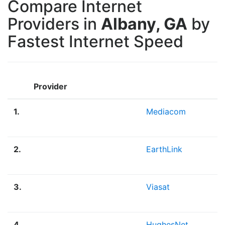
Compare Internet
Providers in
Albany, GA
by
Fastest Internet Speed
Provider
1.
Mediacom
2.
EarthLink
3.
Viasat
4.
HughesNet