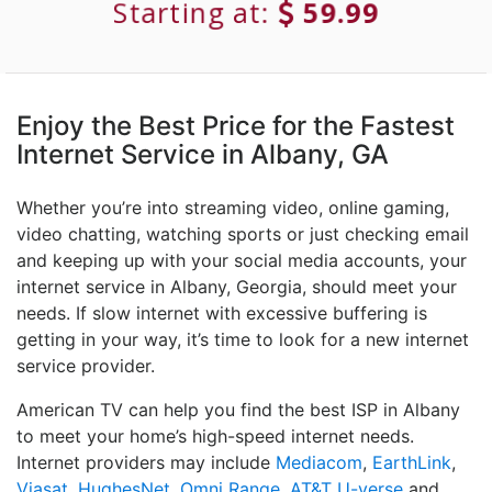
Starting at:
59.99
Enjoy the Best Price for the Fastest
Internet Service in Albany, GA
Whether you’re into streaming video, online gaming,
video chatting, watching sports or just checking email
and keeping up with your social media accounts, your
internet service in Albany, Georgia, should meet your
needs. If slow internet with excessive buffering is
getting in your way, it’s time to look for a new internet
service provider.
American TV can help you find the best ISP in Albany
to meet your home’s high-speed internet needs.
Internet providers may include
Mediacom
,
EarthLink
,
Viasat
,
HughesNet
,
Omni Range
,
AT&T U-verse
and