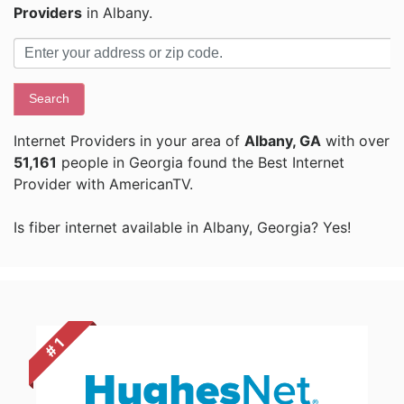
Providers
in Albany.
Search
Internet Providers in your area of
Albany, GA
with over
51,161
people in Georgia found the Best Internet
Provider with AmericanTV.
Is fiber internet available in Albany, Georgia? Yes!
# 1