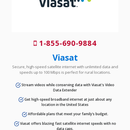
1-855-690-9884
Viasat
Secure, high-speed satellite internet with unlimited data and
speeds up to 100 Mbps is perfect for rural locations.
Stream videos while conserving data with Viasat's Video
Data Extender
Get high-speed broadband internet at just about any
location in the United States
Affordable plans that meet your family's budget.
Viasat offers blazing fast satellite internet speeds with no
data caps.