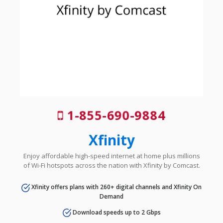
1-855-690-9884
Xfinity
Enjoy affordable high-speed internet at home plus millions
of Wi-Fi hotspots across the nation with Xfinity by Comcast.
Xfinity offers plans with 260+ digital channels and Xfinity On
Demand
Download speeds up to 2 Gbps