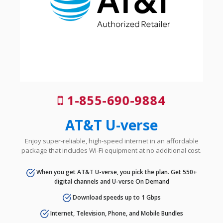
1-855-690-9884
AT&T U-verse
Enjoy super-reliable, high-speed internet in an affordable
package that includes Wi-Fi equipment at no additional cost.
When you get AT&T U-verse, you pick the plan. Get 550+
digital channels and U-verse On Demand
Download speeds up to 1 Gbps
Internet, Television, Phone, and Mobile Bundles