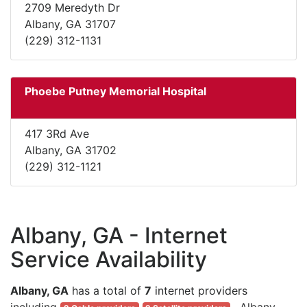
2709 Meredyth Dr
Albany, GA 31707
(229) 312-1131
Phoebe Putney Memorial Hospital
417 3Rd Ave
Albany, GA 31702
(229) 312-1121
Albany, GA - Internet
Service Availability
Albany, GA
has a total of
7
internet providers
including
. Albany,