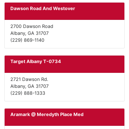
Dawson Road And Westover
2700 Dawson Road
Albany, GA 31707
(229) 869-1140
Target Albany T-0734
2721 Dawson Rd.
Albany, GA 31707
(229) 888-1333
Aramark @ Meredyth Place Med