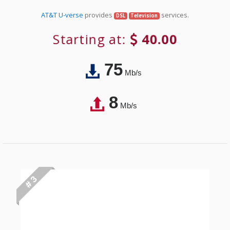
AT&T U-verse
provides
services.
DSL
Television
Starting at:
40.00
75
Mb/s
8
Mb/s
# 3