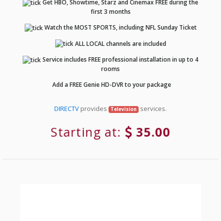
Get HBO, Showtime, Starz and Cinemax FREE during the
first 3 months
Watch the MOST SPORTS, including NFL Sunday Ticket
ALL LOCAL channels are included
Service includes FREE professional installation in up to 4
rooms
Add a FREE Genie HD-DVR to your package
DIRECTV
provides
services.
Television
Starting at:
35.00