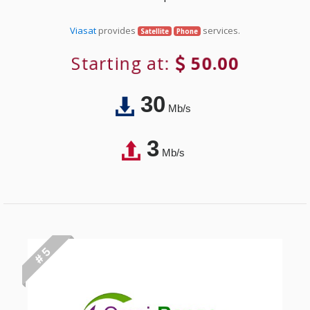
Viasat
provides
services.
Satellite
Phone
Starting at:
50.00
30
Mb/s
3
Mb/s
# 5