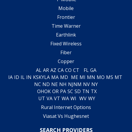
Mobile
Frontier
Time Warner
Earthlink
Fixed Wireless
Fiber
Copper
AL
AR
AZ
CA
CO
CT
FL
GA
IA
ID
IL
IN
KS
KY
LA
MA
MD
ME
MI
MN
MO
MS
MT
NC
ND
NE
NH
NJ
NM
NV
NY
OH
OK
OR
PA
SC
SD
TN
TX
UT
VA
VT
WA
WI
WV
WY
Rural Internet Options
Viasat Vs Hughesnet
SEARCH PROVIDERS