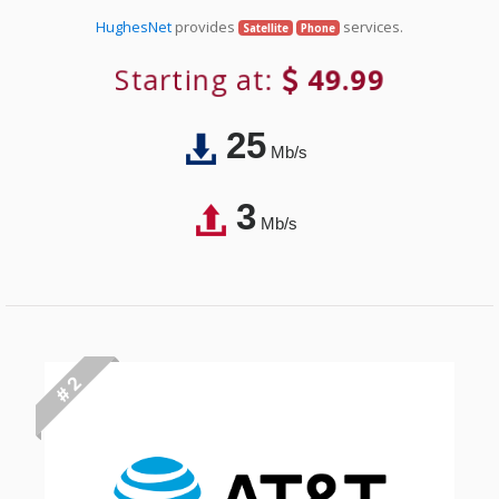
HughesNet
provides
services.
Satellite
Phone
Starting at:
49.99
25
Mb/s
3
Mb/s
# 2