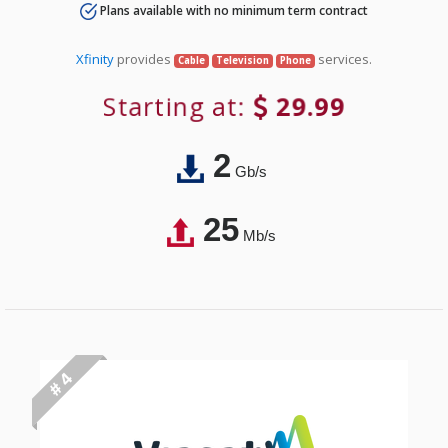
Plans available with no minimum term contract
Xfinity
provides
services.
Cable
Television
Phone
Starting at:
29.99
2
Gb/s
25
Mb/s
# 4