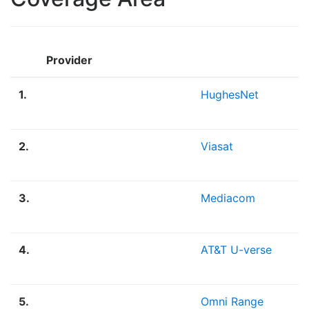
Provider
1.
HughesNet
2.
Viasat
3.
Mediacom
4.
AT&T U-verse
5.
Omni Range