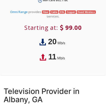
WiFi Café 802.11ac
Omni Range
provides
Fiber
Cable
DSL
Copper
Fixed Wireless
services.
Starting at:
99.00
20
Mb/s
11
Mb/s
Television Provider in
Albany, GA