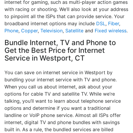
internet for gaming, such as multi-player action games
with racing or shooting. We’ll also look at your address
to pinpoint all the ISPs that can provide service. Your
broadband internet options may include
DSL
,
Fiber
,
Phone
,
Copper
,
Television
,
Satellite
and
Fixed wireless
.
Bundle Internet, TV and Phone to
Get the Best Price for Internet
Service in Westport, CT
You can save on internet service in Westport by
bundling your internet service with TV and phone.
When you call us about internet, ask about your
options for cable TV and satellite TV. While we’re
talking, you’ll want to learn about telephone service
options and determine if you want a traditional
landline or VoIP phone service. Almost all ISPs offer
internet, digital TV and phone bundles with savings
built in. As a rule, the bundled services are billed