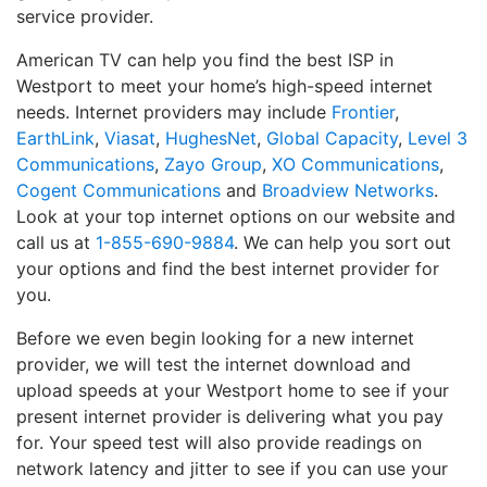
service provider.
American TV can help you find the best ISP in
Westport to meet your home’s high-speed internet
needs. Internet providers may include
Frontier
,
EarthLink
,
Viasat
,
HughesNet
,
Global Capacity
,
Level 3
Communications
,
Zayo Group
,
XO Communications
,
Cogent Communications
and
Broadview Networks
.
Look at your top internet options on our website and
call us at
1-855-690-9884
. We can help you sort out
your options and find the best internet provider for
you.
Before we even begin looking for a new internet
provider, we will test the internet download and
upload speeds at your Westport home to see if your
present internet provider is delivering what you pay
for. Your speed test will also provide readings on
network latency and jitter to see if you can use your