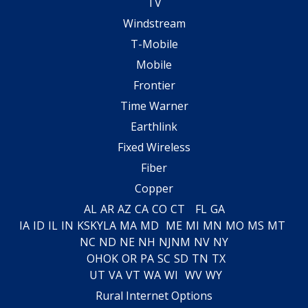
TV
Windstream
T-Mobile
Mobile
Frontier
Time Warner
Earthlink
Fixed Wireless
Fiber
Copper
AL
AR
AZ
CA
CO
CT
FL
GA
IA
ID
IL
IN
KS
KY
LA
MA
MD
ME
MI
MN
MO
MS
MT
NC
ND
NE
NH
NJ
NM
NV
NY
OH
OK
OR
PA
SC
SD
TN
TX
UT
VA
VT
WA
WI
WV
WY
Rural Internet Options