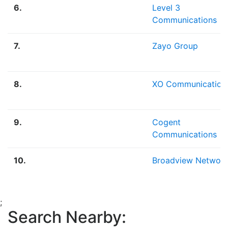
6.
Level 3
Communications
7.
Zayo Group
8.
XO Communication
9.
Cogent
Communications
10.
Broadview Networ
;
Search Nearby: