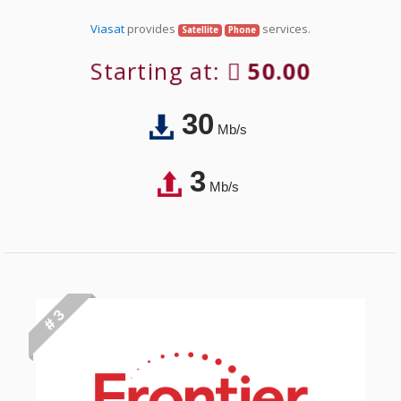
Viasat
provides
services.
Satellite
Phone
Starting at:
50.00
30
Mb/s
3
Mb/s
# 3