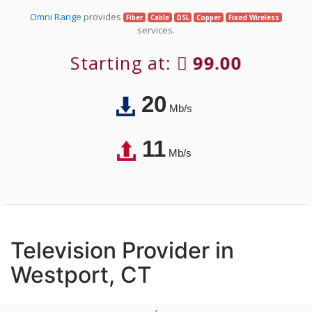
Omni Range
provides
Fiber
Cable
DSL
Copper
Fixed Wireless
services.
Starting at:
99.00
20
Mb/s
11
Mb/s
Television Provider in
Westport, CT
;