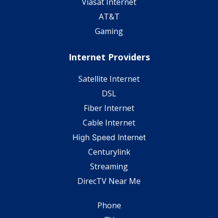
Viasat Internet
AT&T
Gaming
Internet Providers
Satellite Internet
DSL
Fiber Internet
Cable Internet
High Speed Internet
Centurylink
Streaming
DirecTV Near Me
Phone