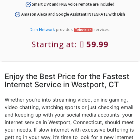
Smart DVR and FREE voice remote are included
Amazon Alexa and Google Assistant INTEGRATE with Dish
Dish Network
provides
services.
Television
Starting at:
59.99
Enjoy the Best Price for the Fastest
Internet Service in Westport, CT
Whether you’re into streaming video, online gaming,
video chatting, watching sports or just checking email
and keeping up with your social media accounts, your
internet service in Westport, Connecticut, should meet
your needs. If slow internet with excessive buffering is
getting in your way, it’s time to look for a new internet