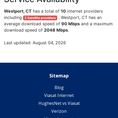
Westport, CT
has a total of
10
internet providers
including
. Westport, CT has an
2 Satellite providers
average download speed of
90 Mbps
and a maximum
download speed of
2048 Mbps
.
Last updated: August 04, 2026
Sitemap
Blog
Viasat Internet
HughesNet vs Viasat
Verizon