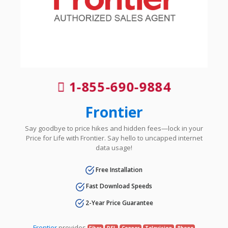
1-855-690-9884
Frontier
Say goodbye to price hikes and hidden fees—lock in your
Price for Life with Frontier. Say hello to uncapped internet
data usage!
Free Installation
Fast Download Speeds
2-Year Price Guarantee
Frontier
provides