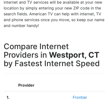
internet and TV services will be available at your new
location by simply entering your new ZIP code in the
search fields. American TV can help with internet, TV
and phone services once you move, so keep our name
and number handy!
Compare Internet
Providers in
Westport, CT
by Fastest Internet Speed
Provider
1.
Frontier