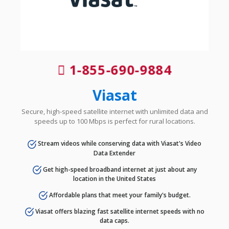
1-855-690-9884
Viasat
Secure, high-speed satellite internet with unlimited data and
speeds up to 100 Mbps is perfect for rural locations.
Stream videos while conserving data with Viasat's Video
Data Extender
Get high-speed broadband internet at just about any
location in the United States
Affordable plans that meet your family's budget.
Viasat offers blazing fast satellite internet speeds with no
data caps.