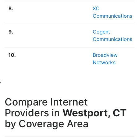
8.
XO
Communications
9.
Cogent
Communications
10.
Broadview
Networks
;
Compare Internet
Providers in
Westport, CT
by Coverage Area