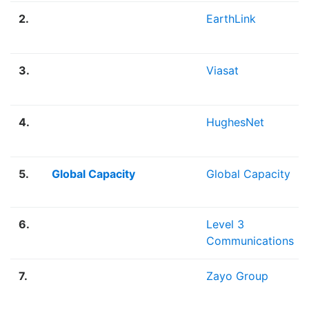
2.
EarthLink
3.
Viasat
4.
HughesNet
5.
Global Capacity
Global Capacity
6.
Level 3
Communications
7.
Zayo Group