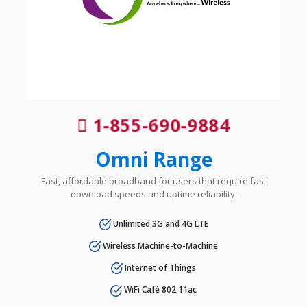
1-855-690-9884
Omni Range
Fast, affordable broadband for users that require fast
download speeds and uptime reliability.
Unlimited 3G and 4G LTE
Wireless Machine-to-Machine
Internet of Things
WiFi Café 802.11ac