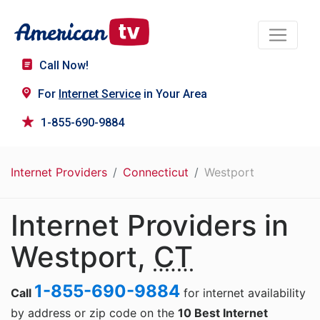
Call Now!
For
Internet Service
in Your Area
1-855-690-9884
Internet Providers
Connecticut
Westport
Internet Providers in
Westport,
CT
1-855-690-9884
Call
for internet availability
by address or zip code on the
10 Best Internet