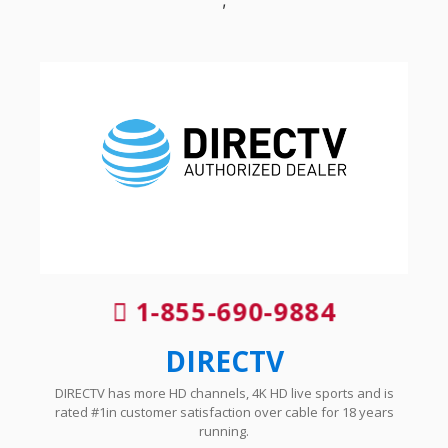
1-855-690-9884
DIRECTV
DIRECTV has more HD channels, 4K HD live sports and is
rated #1in customer satisfaction over cable for 18 years
running.