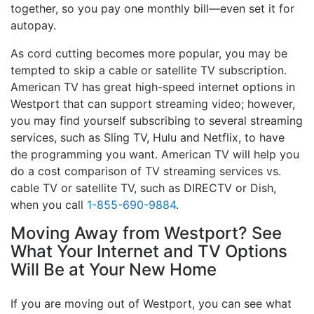
together, so you pay one monthly bill—even set it for
autopay.
As cord cutting becomes more popular, you may be
tempted to skip a cable or satellite TV subscription.
American TV has great high-speed internet options in
Westport that can support streaming video; however,
you may find yourself subscribing to several streaming
services, such as Sling TV, Hulu and Netflix, to have
the programming you want. American TV will help you
do a cost comparison of TV streaming services vs.
cable TV or satellite TV, such as DIRECTV or Dish,
when you call
1-855-690-9884
.
Moving Away from Westport? See
What Your Internet and TV Options
Will Be at Your New Home
If you are moving out of Westport, you can see what