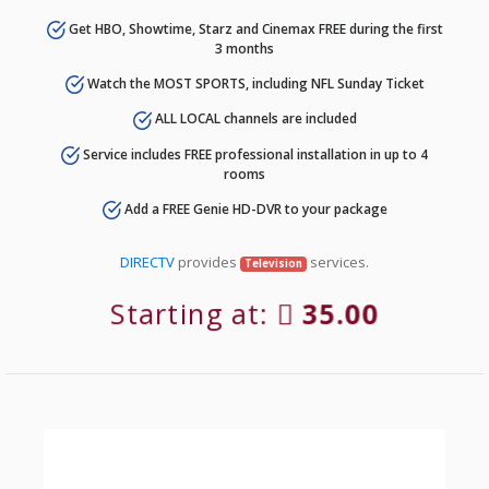
Get HBO, Showtime, Starz and Cinemax FREE during the first
3 months
Watch the MOST SPORTS, including NFL Sunday Ticket
ALL LOCAL channels are included
Service includes FREE professional installation in up to 4
rooms
Add a FREE Genie HD-DVR to your package
DIRECTV
provides
services.
Television
Starting at:
35.00