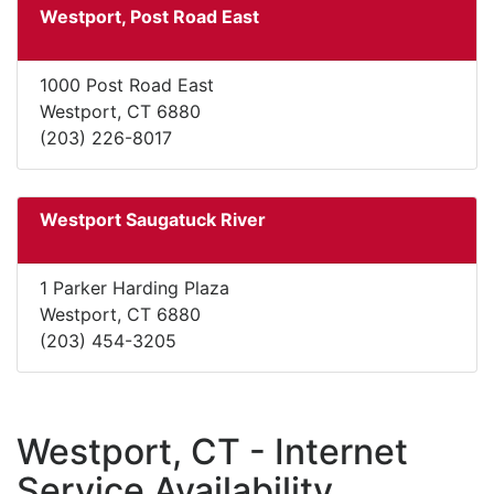
Westport, Post Road East
1000 Post Road East
Westport, CT 6880
(203) 226-8017
Westport Saugatuck River
1 Parker Harding Plaza
Westport, CT 6880
(203) 454-3205
Westport, CT - Internet
Service Availability