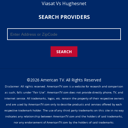
Viasat Vs Hughesnet
SEARCH PROVIDERS
SEARCH
©2026 American TV. All Rights Reserved
Disclaimer: All rights reserved. AmericanTV.com is a website for research and comparison
as such, falls under "Fair Use". AmericanTV.com does not provide directly phone, TV, and
internet service. All trademarks, logos, etc. remain the property of their respective owners
and are used by AmericanTV.com only to describe products and services offered by each
respective trademark holder. The use of any third party trademarks on this site in no way
indicates any relationship between AmericanTV.com and the holders of said trademarks,
nor any endorsement of AmericanTV.com by the holders of said trademarks.