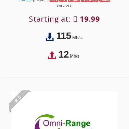
Fiber
DSL
Copper
Television
Phone
services.
Starting at:
19.99
115
Mb/s
12
Mb/s
# 5