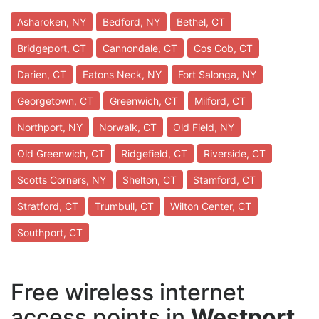
Asharoken, NY
Bedford, NY
Bethel, CT
Bridgeport, CT
Cannondale, CT
Cos Cob, CT
Darien, CT
Eatons Neck, NY
Fort Salonga, NY
Georgetown, CT
Greenwich, CT
Milford, CT
Northport, NY
Norwalk, CT
Old Field, NY
Old Greenwich, CT
Ridgefield, CT
Riverside, CT
Scotts Corners, NY
Shelton, CT
Stamford, CT
Stratford, CT
Trumbull, CT
Wilton Center, CT
Southport, CT
Free wireless internet
access points in
Westport,