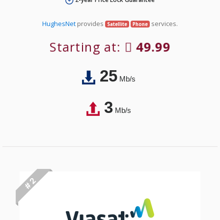
HughesNet
provides
services.
Satellite
Phone
Starting at:
49.99
25
Mb/s
3
Mb/s
# 2