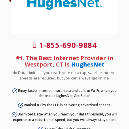
1-855-690-9884
#1. The Best Internet Provider in
Westport, CT is
HughesNet
No Data Limit — If you reach your data cap, satellite internet
speeds are reduced, but you can always get online.
Enjoy faster internet, more data and built-in Wi-Fi, when you
choose a HughesNet Get 5 plan
Ranked #1 by the FCC in delivering advertised speeds.
Unlimited Data-When you reach your data threshold, you will
experience a reduction in speed, but you will always stay online
2-year Price Lock Guarantee