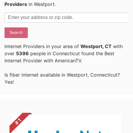
Providers
in Westport.
Search
Internet Providers in your area of
Westport, CT
with
over
5396
people in Connecticut found the Best
Internet Provider with AmericanTV.
Is fiber internet available in Westport, Connecticut?
Yes!
# 1