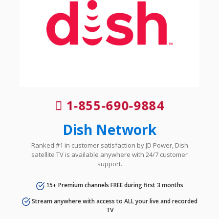
1-855-690-9884
Dish Network
Ranked #1 in customer satisfaction by JD Power, Dish
satellite TV is available anywhere with 24/7 customer
support.
15+ Premium channels FREE during first 3 months
Stream anywhere with access to ALL your live and recorded
TV