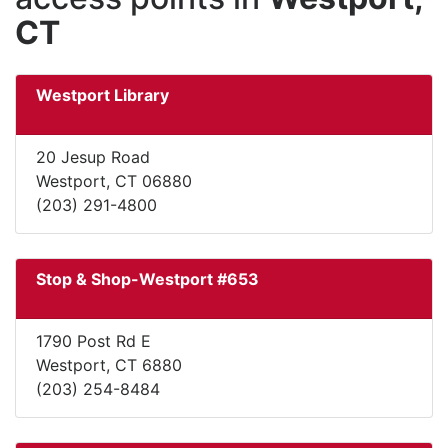
CT
Westport Library
20 Jesup Road
Westport, CT 06880
(203) 291-4800
Stop & Shop-Westport #653
1790 Post Rd E
Westport, CT 6880
(203) 254-8484