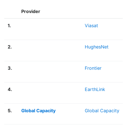
Provider
1.
Viasat
2.
HughesNet
3.
Frontier
4.
EarthLink
5.
Global Capacity
Global Capacity