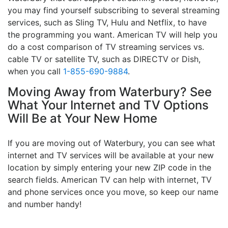
you may find yourself subscribing to several streaming
services, such as Sling TV, Hulu and Netflix, to have
the programming you want. American TV will help you
do a cost comparison of TV streaming services vs.
cable TV or satellite TV, such as DIRECTV or Dish,
when you call
1-855-690-9884
.
Moving Away from Waterbury? See
What Your Internet and TV Options
Will Be at Your New Home
If you are moving out of Waterbury, you can see what
internet and TV services will be available at your new
location by simply entering your new ZIP code in the
search fields. American TV can help with internet, TV
and phone services once you move, so keep our name
and number handy!