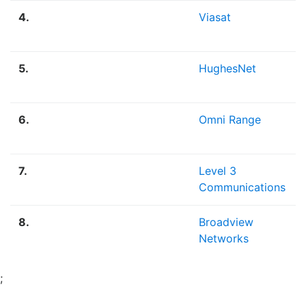
4.
Viasat
5.
HughesNet
6.
Omni Range
7.
Level 3
Communications
8.
Broadview
Networks
;