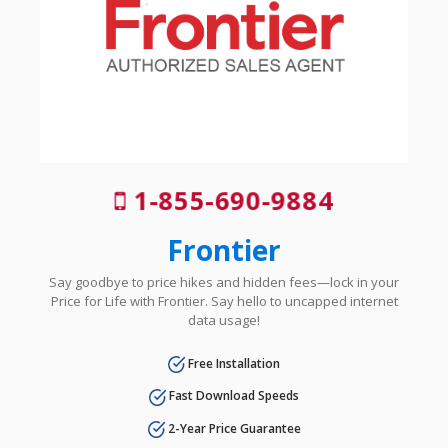
1-855-690-9884
Frontier
Say goodbye to price hikes and hidden fees—lock in your
Price for Life with Frontier. Say hello to uncapped internet
data usage!
Free Installation
Fast Download Speeds
2-Year Price Guarantee