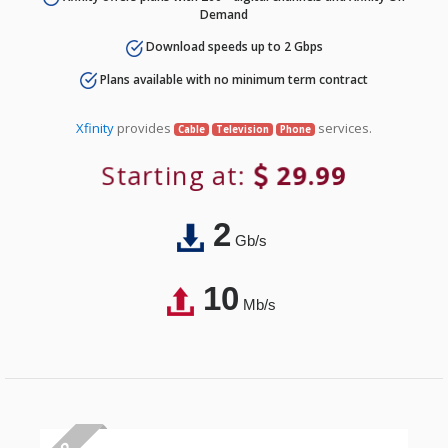
Demand
Download speeds up to 2 Gbps
Plans available with no minimum term contract
Xfinity
provides
services.
Cable
Television
Phone
Starting at:
29.99
2
Gb/s
10
Mb/s