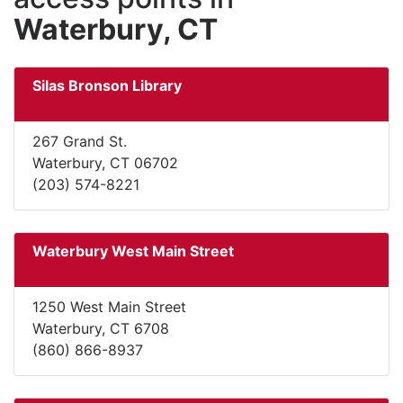
Waterbury, CT
Silas Bronson Library
267 Grand St.
Waterbury, CT 06702
(203) 574-8221
Waterbury West Main Street
1250 West Main Street
Waterbury, CT 6708
(860) 866-8937