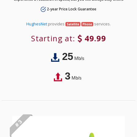
2-year Price Lock Guarantee
HughesNet
provides
services.
Satellite
Phone
Starting at:
49.99
25
Mb/s
3
Mb/s
# 3