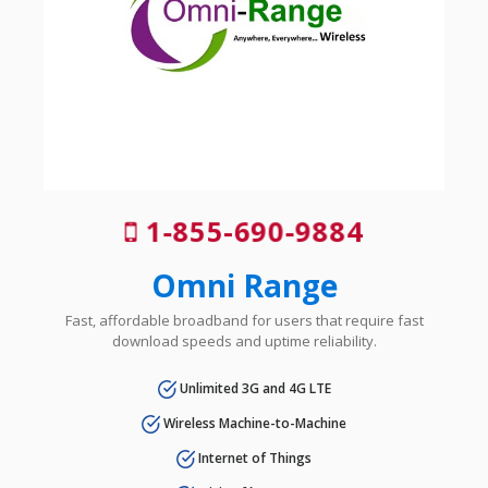
1-855-690-9884
Omni Range
Fast, affordable broadband for users that require fast
download speeds and uptime reliability.
Unlimited 3G and 4G LTE
Wireless Machine-to-Machine
Internet of Things