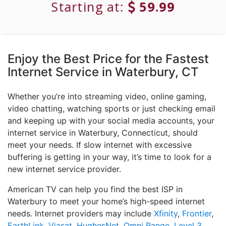
Starting at:
59.99
Enjoy the Best Price for the Fastest
Internet Service in Waterbury, CT
Whether you’re into streaming video, online gaming,
video chatting, watching sports or just checking email
and keeping up with your social media accounts, your
internet service in Waterbury, Connecticut, should
meet your needs. If slow internet with excessive
buffering is getting in your way, it’s time to look for a
new internet service provider.
American TV can help you find the best ISP in
Waterbury to meet your home’s high-speed internet
needs. Internet providers may include
Xfinity
,
Frontier
,
EarthLink
,
Viasat
,
HughesNet
,
Omni Range
,
Level 3