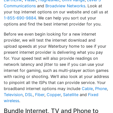
Communications
and
Broadview Networks
. Look at
your top internet options on our website and call us at
1-855-690-9884
. We can help you sort out your
options and find the best internet provider for you.
Before we even begin looking for a new internet
provider, we will test the internet download and
upload speeds at your Waterbury home to see if your
present internet provider is delivering what you pay
for. Your speed test will also provide readings on
network latency and jitter to see if you can use your
internet for gaming, such as multi-player action games
with racing or shooting. We’ll also look at your address
to pinpoint all the ISPs that can provide service. Your
broadband internet options may include
Cable
,
Phone
,
Television
,
DSL
,
Fiber
,
Copper
,
Satellite
and
Fixed
wireless
.
Bundle Internet, TV and Phone to