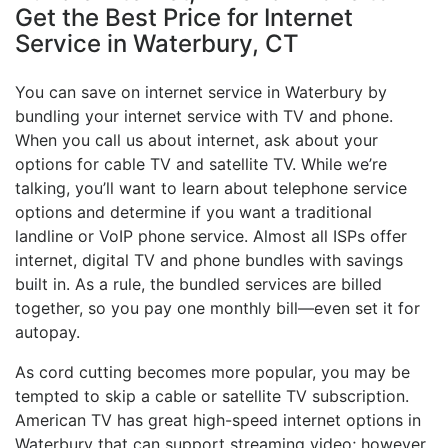
Get the Best Price for Internet
Service in Waterbury, CT
You can save on internet service in Waterbury by
bundling your internet service with TV and phone.
When you call us about internet, ask about your
options for cable TV and satellite TV. While we’re
talking, you’ll want to learn about telephone service
options and determine if you want a traditional
landline or VoIP phone service. Almost all ISPs offer
internet, digital TV and phone bundles with savings
built in. As a rule, the bundled services are billed
together, so you pay one monthly bill—even set it for
autopay.
As cord cutting becomes more popular, you may be
tempted to skip a cable or satellite TV subscription.
American TV has great high-speed internet options in
Waterbury that can support streaming video; however,