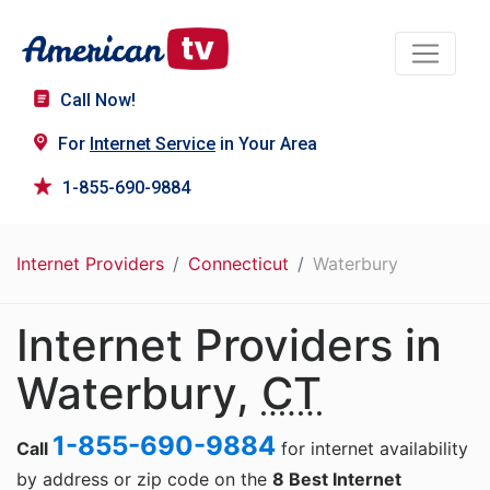
Call Now!
For
Internet Service
in Your Area
1-855-690-9884
Internet Providers
Connecticut
Waterbury
Internet Providers in
Waterbury,
CT
1-855-690-9884
Call
for internet availability
by address or zip code on the
8 Best Internet