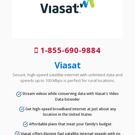
1-855-690-9884
Viasat
Secure, high-speed satellite internet with unlimited data and
speeds up to 100 Mbps is perfect for rural locations.
Stream videos while conserving data with Viasat's Video
Data Extender
Get high-speed broadband internet at just about any
location in the United States
Affordable plans that meet your family's budget.
Viasat offers blazing fast satellite internet speeds with no