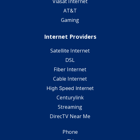
Viasat Internet
AT&T
Gaming
Internet Providers
Satellite Internet
DSL
Fiber Internet
Cable Internet
High Speed Internet
Centurylink
Streaming
DirecTV Near Me
Phone