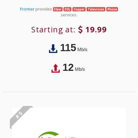
Frontier
provides
Fiber
DSL
Copper
Television
Phone
services.
Starting at:
19.99
115
Mb/s
12
Mb/s
# 5