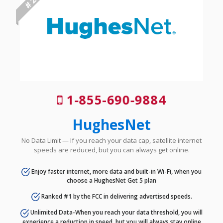
# 2
1-855-690-9884
HughesNet
No Data Limit — If you reach your data cap, satellite internet
speeds are reduced, but you can always get online.
Enjoy faster internet, more data and built-in Wi-Fi, when you
choose a HughesNet Get 5 plan
Ranked #1 by the FCC in delivering advertised speeds.
Unlimited Data-When you reach your data threshold, you will
experience a reduction in speed, but you will always stay online