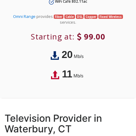
WiFi Café 802.11ac
Omni Range
provides
Fiber
Cable
DSL
Copper
Fixed Wireless
services.
Starting at:
99.00
20
Mb/s
11
Mb/s
Television Provider in
Waterbury, CT