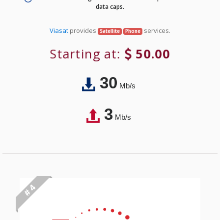
data caps.
Viasat
provides
services.
Satellite
Phone
Starting at:
50.00
30
Mb/s
3
Mb/s
# 4