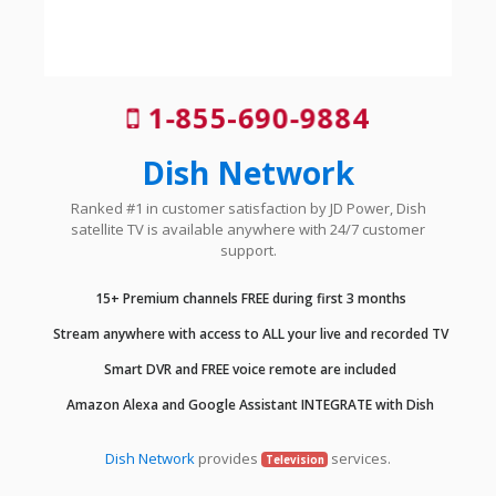
1-855-690-9884
Dish Network
Ranked #1 in customer satisfaction by JD Power, Dish
satellite TV is available anywhere with 24/7 customer
support.
15+ Premium channels FREE during first 3 months
Stream anywhere with access to ALL your live and recorded TV
Smart DVR and FREE voice remote are included
Amazon Alexa and Google Assistant INTEGRATE with Dish
Dish Network
provides
services.
Television