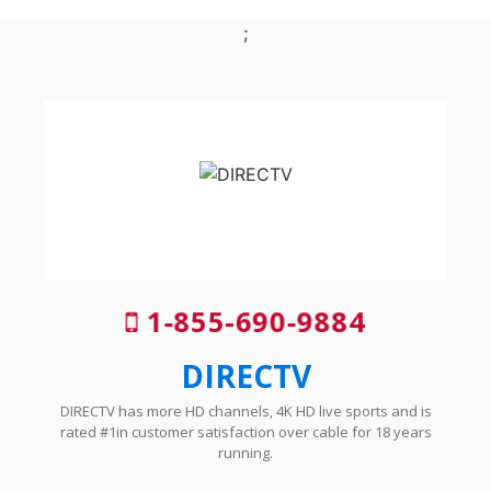
;
1-855-690-9884
DIRECTV
DIRECTV has more HD channels, 4K HD live sports and is
rated #1in customer satisfaction over cable for 18 years
running.