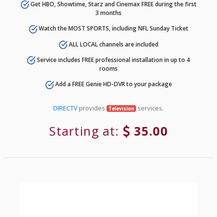
Get HBO, Showtime, Starz and Cinemax FREE during the first
3 months
Watch the MOST SPORTS, including NFL Sunday Ticket
ALL LOCAL channels are included
Service includes FREE professional installation in up to 4
rooms
Add a FREE Genie HD-DVR to your package
DIRECTV
provides
services.
Television
Starting at:
35.00