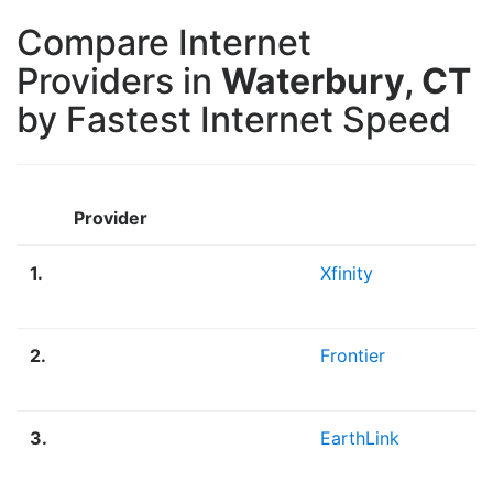
Compare Internet
Providers in
Waterbury, CT
by Fastest Internet Speed
Provider
1.
Xfinity
2.
Frontier
3.
EarthLink