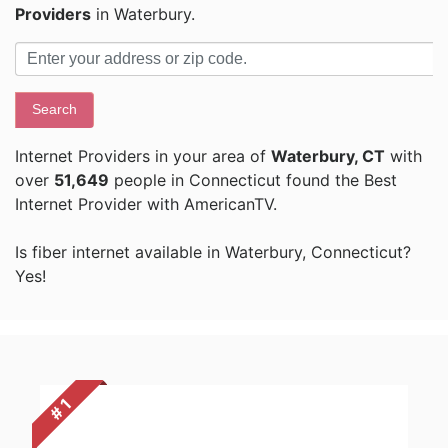
Providers
in Waterbury.
Search
Internet Providers in your area of
Waterbury, CT
with
over
51,649
people in Connecticut found the Best
Internet Provider with AmericanTV.
Is fiber internet available in Waterbury, Connecticut?
Yes!
# 1