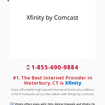
1-855-690-9884
#1. The Best Internet Provider in
Waterbury, CT is
Xfinity
Enjoy affordable high-speed internet at home plus millions
of Wi-Fi hotspots across the nation with Xfinity by Comcast.
Xfinity offers plans with 260+ digital channels and Xfinity On