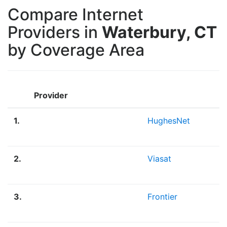
Compare Internet
Providers in
Waterbury, CT
by Coverage Area
Provider
1.
HughesNet
2.
Viasat
3.
Frontier