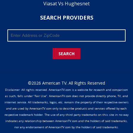
Viasat Vs Hughesnet
SEARCH PROVIDERS
SEARCH
©2026 American TV. All Rights Reserved
Disclaimer: All rights reserved. AmericanTV.com is a website for research and comparison
as such, falls under "Fair Use". AmericanTV.com does not provide directly phone, TV, and
internet service. All trademarks, logos, etc. remain the property of their respective owners
and are used by AmericanTV.com only to describe products and services offered by each
respective trademark holder. The use of any third party trademarks on this site in no way
indicates any relationship between AmericanTV.com and the holders of said trademarks,
nor any endorsement of AmericanTV.com by the holders of said trademarks.