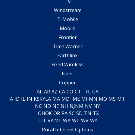
TV
Windstream
T-Mobile
Mobile
Frontier
Time Warner
Earthlink
Fixed Wireless
Fiber
Copper
AL
AR
AZ
CA
CO
CT
FL
GA
IA
ID
IL
IN
KS
KY
LA
MA
MD
ME
MI
MN
MO
MS
MT
NC
ND
NE
NH
NJ
NM
NV
NY
OH
OK
OR
PA
SC
SD
TN
TX
UT
VA
VT
WA
WI
WV
WY
Rural Internet Options