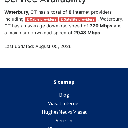
Waterbury, CT
has a total of
8
internet providers
including
. Waterbury,
2 Cable providers
2 Satellite providers
CT has an average download speed of
220 Mbps
and
a maximum download speed of
2048 Mbps
.
Last updated: August 05, 2026
Sitemap
Blog
Viasat Internet
HughesNet vs Viasat
Verizon