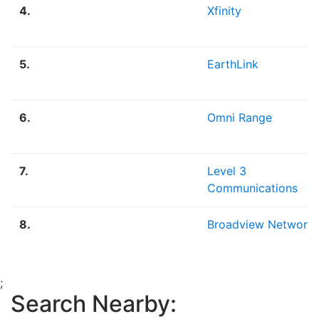
4.
Xfinity
5.
EarthLink
6.
Omni Range
7.
Level 3
Communications
8.
Broadview Network
;
Search Nearby: