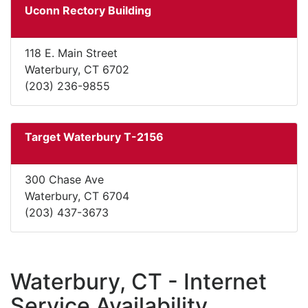
Uconn Rectory Building
118 E. Main Street
Waterbury, CT 6702
(203) 236-9855
Target Waterbury T-2156
300 Chase Ave
Waterbury, CT 6704
(203) 437-3673
Waterbury, CT - Internet
Service Availability