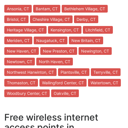
Ansonia, CT
Bantam, CT
Bethlehem Village, CT
Bristol, CT
Cheshire Village, CT
Derby, CT
Heritage Village, CT
Kensington, CT
Litchfield, CT
Meriden, CT
Naugatuck, CT
New Britain, CT
New Haven, CT
New Preston, CT
Newington, CT
Newtown, CT
North Haven, CT
Northwest Harwinton, CT
Plantsville, CT
Terryville, CT
Thomaston, CT
Wallingford Center, CT
Watertown, CT
Woodbury Center, CT
Oakville, CT
Free wireless internet
access points in