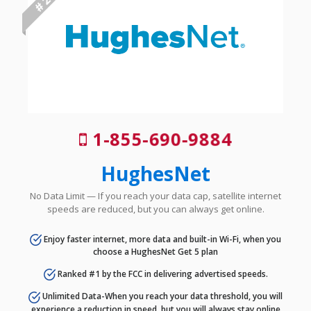
# 2
1-855-690-9884
HughesNet
No Data Limit — If you reach your data cap, satellite internet
speeds are reduced, but you can always get online.
Enjoy faster internet, more data and built-in Wi-Fi, when you
choose a HughesNet Get 5 plan
Ranked #1 by the FCC in delivering advertised speeds.
Unlimited Data-When you reach your data threshold, you will
experience a reduction in speed, but you will always stay online