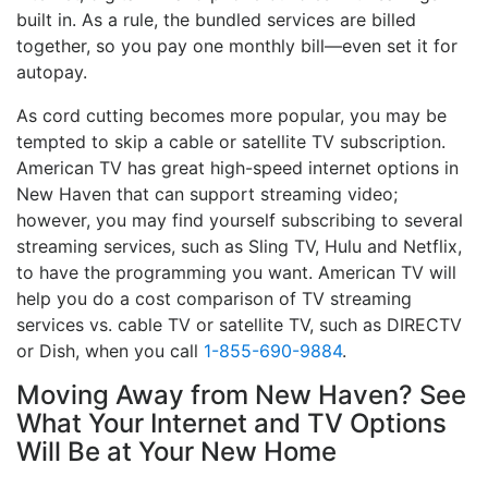
built in. As a rule, the bundled services are billed
together, so you pay one monthly bill—even set it for
autopay.
As cord cutting becomes more popular, you may be
tempted to skip a cable or satellite TV subscription.
American TV has great high-speed internet options in
New Haven that can support streaming video;
however, you may find yourself subscribing to several
streaming services, such as Sling TV, Hulu and Netflix,
to have the programming you want. American TV will
help you do a cost comparison of TV streaming
services vs. cable TV or satellite TV, such as DIRECTV
or Dish, when you call
1-855-690-9884
.
Moving Away from New Haven? See
What Your Internet and TV Options
Will Be at Your New Home