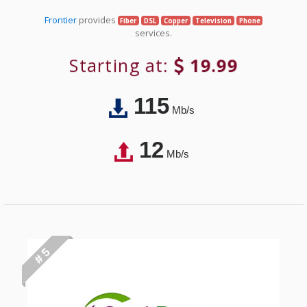
Frontier
provides
Fiber
DSL
Copper
Television
Phone
services.
Starting at:
19.99
115
Mb/s
12
Mb/s
# 5