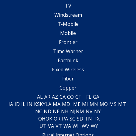
TV
Windstream
T-Mobile
Mobile
Frontier
Time Warner
Earthlink
Fixed Wireless
Fiber
Copper
AL
AR
AZ
CA
CO
CT
FL
GA
IA
ID
IL
IN
KS
KY
LA
MA
MD
ME
MI
MN
MO
MS
MT
NC
ND
NE
NH
NJ
NM
NV
NY
OH
OK
OR
PA
SC
SD
TN
TX
UT
VA
VT
WA
WI
WV
WY
Rural Internet Options