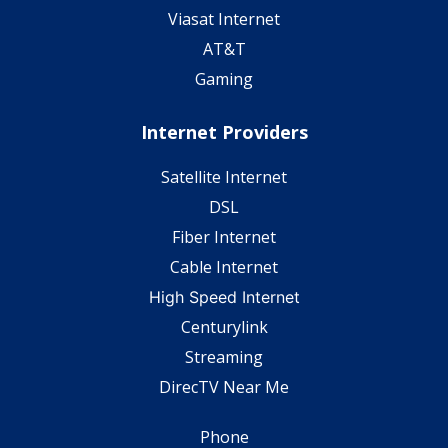
Viasat Internet
AT&T
Gaming
Internet Providers
Satellite Internet
DSL
Fiber Internet
Cable Internet
High Speed Internet
Centurylink
Streaming
DirecTV Near Me
Phone