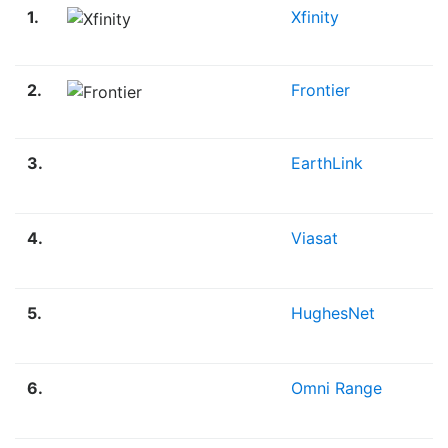
1.
Xfinity
2.
Frontier
3.
EarthLink
4.
Viasat
5.
HughesNet
6.
Omni Range