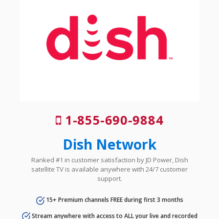
1-855-690-9884
Dish Network
Ranked #1 in customer satisfaction by JD Power, Dish
satellite TV is available anywhere with 24/7 customer
support.
15+ Premium channels FREE during first 3 months
Stream anywhere with access to ALL your live and recorded