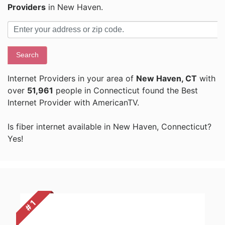
Providers
in New Haven.
Search
Internet Providers in your area of
New Haven, CT
with
over
51,961
people in Connecticut found the Best
Internet Provider with AmericanTV.
Is fiber internet available in New Haven, Connecticut?
Yes!
# 1