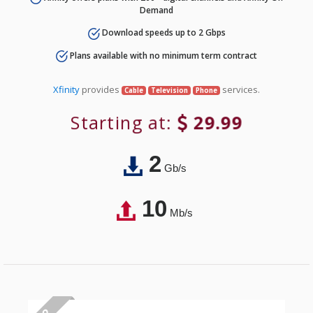
Demand
Download speeds up to 2 Gbps
Plans available with no minimum term contract
Xfinity
provides
services.
Cable
Television
Phone
Starting at:
29.99
2
Gb/s
10
Mb/s