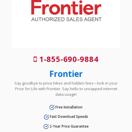
1-855-690-9884
Frontier
Say goodbye to price hikes and hidden fees—lock in your
Price for Life with Frontier. Say hello to uncapped internet
data usage!
Free Installation
Fast Download Speeds
2-Year Price Guarantee