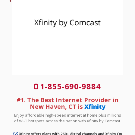
1-855-690-9884
#1. The Best Internet Provider in
New Haven, CT is
Xfinity
Enjoy affordable high-speed internet at home plus millions
of Wi-Fi hotspots across the nation with Xfinity by Comcast.
Xfinity offers plans with 260+ digital channels and Xfinity On