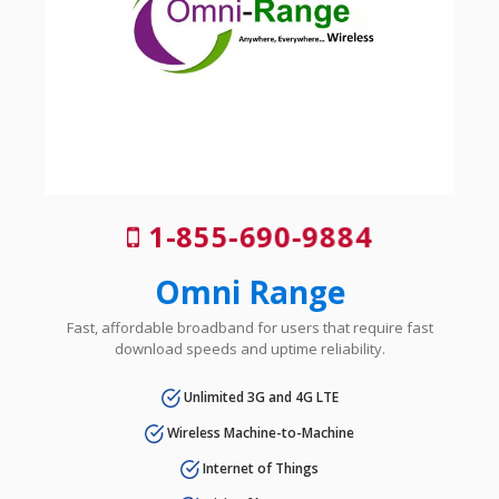
1-855-690-9884
Omni Range
Fast, affordable broadband for users that require fast
download speeds and uptime reliability.
Unlimited 3G and 4G LTE
Wireless Machine-to-Machine
Internet of Things