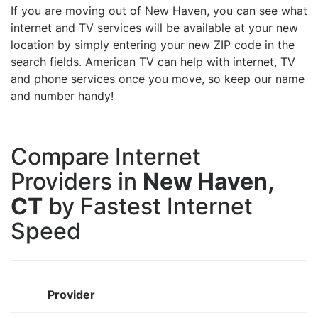
If you are moving out of New Haven, you can see what
internet and TV services will be available at your new
location by simply entering your new ZIP code in the
search fields. American TV can help with internet, TV
and phone services once you move, so keep our name
and number handy!
Compare Internet
Providers in
New Haven,
CT
by Fastest Internet
Speed
Provider