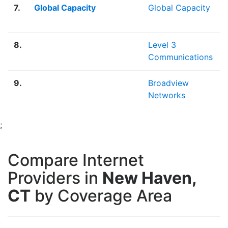
7.
Global Capacity
Global Capacity
8.
Level 3
Communications
9.
Broadview
Networks
;
Compare Internet
Providers in
New Haven,
CT
by Coverage Area