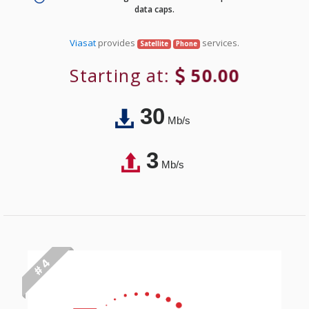
data caps.
Viasat
provides
services.
Satellite
Phone
Starting at:
50.00
30
Mb/s
3
Mb/s
# 4