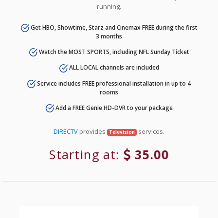
running.
Get HBO, Showtime, Starz and Cinemax FREE during the first
3 months
Watch the MOST SPORTS, including NFL Sunday Ticket
ALL LOCAL channels are included
Service includes FREE professional installation in up to 4
rooms
Add a FREE Genie HD-DVR to your package
DIRECTV
provides
services.
Television
Starting at:
35.00