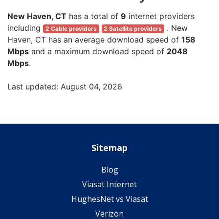
New Haven, CT
has a total of
9
internet providers
including
. New
2 Cable providers
2 Satellite providers
Haven, CT has an average download speed of
158
Mbps
and a maximum download speed of
2048
Mbps
.
Last updated: August 04, 2026
Sitemap
Blog
Viasat Internet
HughesNet vs Viasat
Verizon