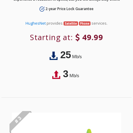
2-year Price Lock Guarantee
HughesNet
provides
services.
Satellite
Phone
Starting at:
49.99
25
Mb/s
3
Mb/s
# 3