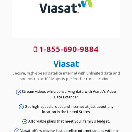
1-855-690-9884
Viasat
Secure, high-speed satellite internet with unlimited data and
speeds up to 100 Mbps is perfect for rural locations.
Stream videos while conserving data with Viasat's Video
Data Extender
Get high-speed broadband internet at just about any
location in the United States
Affordable plans that meet your family's budget.
Viasat offers blazing fast satellite internet speeds with no