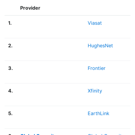
Provider
1.
Viasat
2.
HughesNet
3.
Frontier
4.
Xfinity
5.
EarthLink