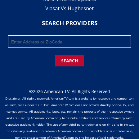
Viasat Vs Hughesnet
SEARCH PROVIDERS
SEARCH
©2026 American TV. All Rights Reserved
Disclaimer: All rights reserved. AmericanTV.com is a website for research and comparison
as such, falls under "Fair Use". AmericanTV.com does not provide directly phone, TV, and
internet service. All trademarks, logos, etc. remain the property of their respective owners
and are used by AmericanTV.com only to describe products and services offered by each
respective trademark holder. The use of any third party trademarks on this site in no way
indicates any relationship between AmericanTV.com and the holders of said trademarks,
nor any endorsement of AmericanTV.com by the holders of said trademarks.