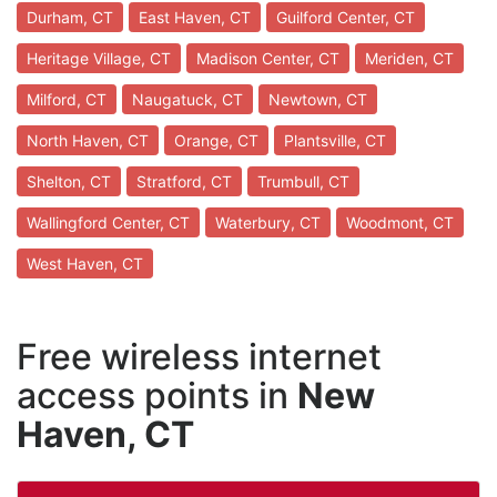
Durham, CT
East Haven, CT
Guilford Center, CT
Heritage Village, CT
Madison Center, CT
Meriden, CT
Milford, CT
Naugatuck, CT
Newtown, CT
North Haven, CT
Orange, CT
Plantsville, CT
Shelton, CT
Stratford, CT
Trumbull, CT
Wallingford Center, CT
Waterbury, CT
Woodmont, CT
West Haven, CT
Free wireless internet
access points in
New
Haven, CT