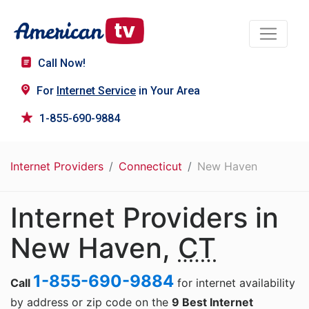
Call Now!
For
Internet Service
in Your Area
1-855-690-9884
Internet Providers
Connecticut
New Haven
Internet Providers in
New Haven,
CT
1-855-690-9884
Call
for internet availability
by address or zip code on the
9 Best Internet