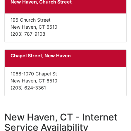
New Haven, Church Street
195 Church Street
New Haven, CT 6510
(203) 787-9108
Chapel Street, New Haven
1068-1070 Chapel St
New Haven, CT 6510
(203) 624-3361
New Haven, CT - Internet
Service Availability