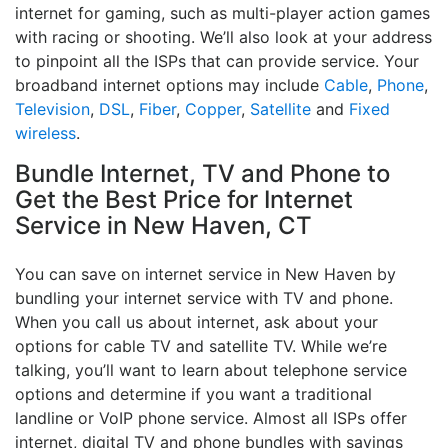
internet for gaming, such as multi-player action games
with racing or shooting. We’ll also look at your address
to pinpoint all the ISPs that can provide service. Your
broadband internet options may include
Cable
,
Phone
,
Television
,
DSL
,
Fiber
,
Copper
,
Satellite
and
Fixed
wireless
.
Bundle Internet, TV and Phone to
Get the Best Price for Internet
Service in New Haven, CT
You can save on internet service in New Haven by
bundling your internet service with TV and phone.
When you call us about internet, ask about your
options for cable TV and satellite TV. While we’re
talking, you’ll want to learn about telephone service
options and determine if you want a traditional
landline or VoIP phone service. Almost all ISPs offer
internet, digital TV and phone bundles with savings