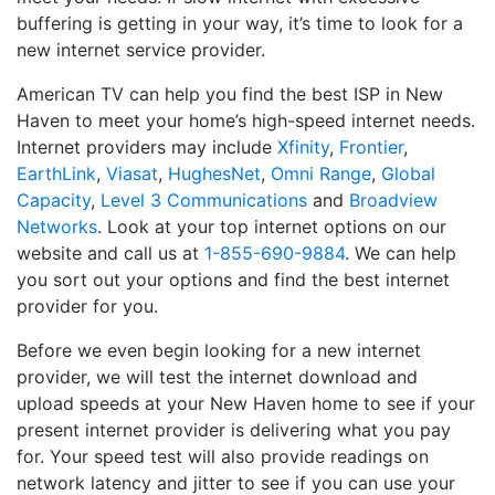
buffering is getting in your way, it’s time to look for a
new internet service provider.
American TV can help you find the best ISP in New
Haven to meet your home’s high-speed internet needs.
Internet providers may include
Xfinity
,
Frontier
,
EarthLink
,
Viasat
,
HughesNet
,
Omni Range
,
Global
Capacity
,
Level 3 Communications
and
Broadview
Networks
. Look at your top internet options on our
website and call us at
1-855-690-9884
. We can help
you sort out your options and find the best internet
provider for you.
Before we even begin looking for a new internet
provider, we will test the internet download and
upload speeds at your New Haven home to see if your
present internet provider is delivering what you pay
for. Your speed test will also provide readings on
network latency and jitter to see if you can use your