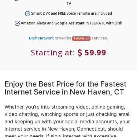
TV
Smart DVR and FREE voice remote are included
Amazon Alexa and Google Assistant INTEGRATE with Dish
Dish Network
provides
services.
Television
Starting at:
59.99
Enjoy the Best Price for the Fastest
Internet Service in New Haven, CT
Whether you’re into streaming video, online gaming,
video chatting, watching sports or just checking email
and keeping up with your social media accounts, your
internet service in New Haven, Connecticut, should
meet your needs. If slow internet with excessive