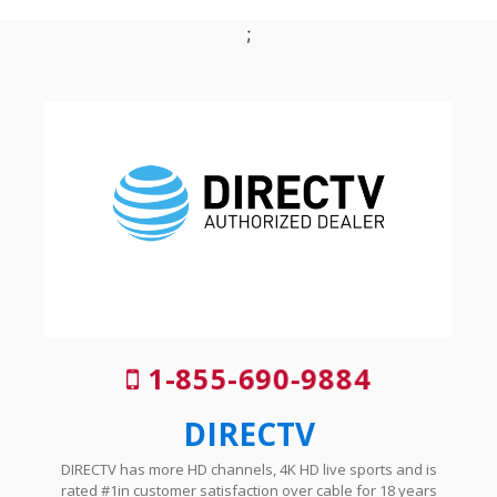
;
1-855-690-9884
DIRECTV
DIRECTV has more HD channels, 4K HD live sports and is
rated #1in customer satisfaction over cable for 18 years