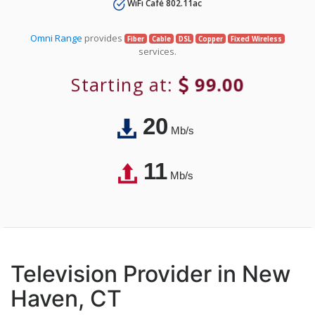
WiFi Café 802.11ac
Omni Range
provides
Fiber
Cable
DSL
Copper
Fixed Wireless
services.
Starting at:
99.00
20
Mb/s
11
Mb/s
Television Provider in New
Haven, CT