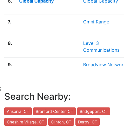
6.
Global Capacity
Global Capacity
7.
Omni Range
8.
Level 3
Communications
9.
Broadview Network
;
Search Nearby:
Ansonia, CT
Branford Center, CT
Bridgeport, CT
Cheshire Village, CT
Clinton, CT
Derby, CT