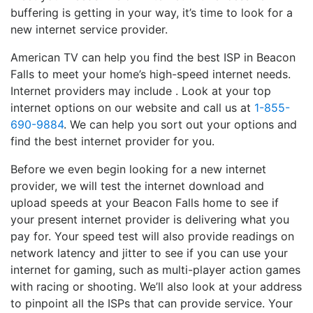
buffering is getting in your way, it’s time to look for a
new internet service provider.
American TV can help you find the best ISP in Beacon
Falls to meet your home’s high-speed internet needs.
Internet providers may include . Look at your top
internet options on our website and call us at
1-855-
690-9884
. We can help you sort out your options and
find the best internet provider for you.
Before we even begin looking for a new internet
provider, we will test the internet download and
upload speeds at your Beacon Falls home to see if
your present internet provider is delivering what you
pay for. Your speed test will also provide readings on
network latency and jitter to see if you can use your
internet for gaming, such as multi-player action games
with racing or shooting. We’ll also look at your address
to pinpoint all the ISPs that can provide service. Your