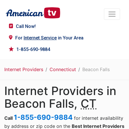
Call Now!
For
Internet Service
in Your Area
1-855-690-9884
Internet Providers
Connecticut
Beacon Falls
Internet Providers in
Beacon Falls,
CT
1-855-690-9884
Call
for internet availability
by address or zip code on the
Best Internet Providers