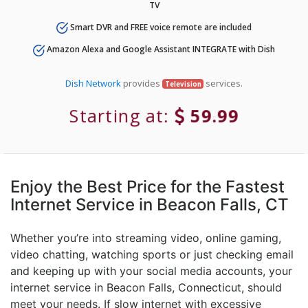
TV
Smart DVR and FREE voice remote are included
Amazon Alexa and Google Assistant INTEGRATE with Dish
Dish Network
provides
services.
Television
Starting at:
59.99
Enjoy the Best Price for the Fastest
Internet Service in Beacon Falls, CT
Whether you’re into streaming video, online gaming,
video chatting, watching sports or just checking email
and keeping up with your social media accounts, your
internet service in Beacon Falls, Connecticut, should
meet your needs. If slow internet with excessive