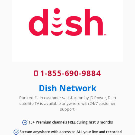
1-855-690-9884
Dish Network
Ranked #1 in customer satisfaction by JD Power, Dish
satellite TV is available anywhere with 24/7 customer
support.
15+ Premium channels FREE during first 3 months
Stream anywhere with access to ALL your live and recorded