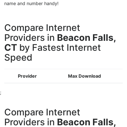
name and number handy!
Compare Internet
Providers in
Beacon Falls,
CT
by Fastest Internet
Speed
Provider
Max Download
;
Compare Internet
Providers in
Beacon Falls,