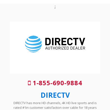
;
1-855-690-9884
DIRECTV
DIRECTV has more HD channels, 4K HD live sports and is
rated #1in customer satisfaction over cable for 18 years