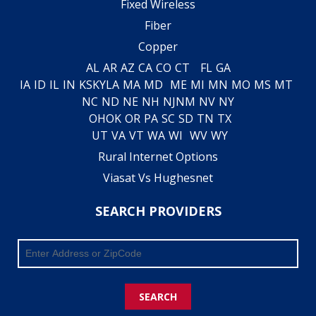
Fixed Wireless
Fiber
Copper
AL
AR
AZ
CA
CO
CT
FL
GA
IA
ID
IL
IN
KS
KY
LA
MA
MD
ME
MI
MN
MO
MS
MT
NC
ND
NE
NH
NJ
NM
NV
NY
OH
OK
OR
PA
SC
SD
TN
TX
UT
VA
VT
WA
WI
WV
WY
Rural Internet Options
Viasat Vs Hughesnet
SEARCH PROVIDERS
SEARCH