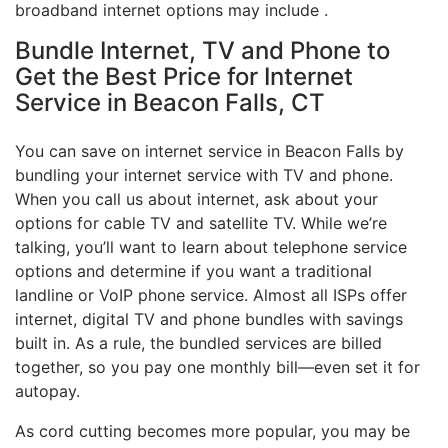
broadband internet options may include .
Bundle Internet, TV and Phone to
Get the Best Price for Internet
Service in Beacon Falls, CT
You can save on internet service in Beacon Falls by
bundling your internet service with TV and phone.
When you call us about internet, ask about your
options for cable TV and satellite TV. While we’re
talking, you’ll want to learn about telephone service
options and determine if you want a traditional
landline or VoIP phone service. Almost all ISPs offer
internet, digital TV and phone bundles with savings
built in. As a rule, the bundled services are billed
together, so you pay one monthly bill—even set it for
autopay.
As cord cutting becomes more popular, you may be