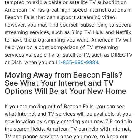
tempted to skip a cable or satellite TV subscription.
American TV has great high-speed internet options in
Beacon Falls that can support streaming video;
however, you may find yourself subscribing to several
streaming services, such as Sling TV, Hulu and Netflix,
to have the programming you want. American TV will
help you do a cost comparison of TV streaming
services vs. cable TV or satellite TV, such as DIRECTV
or Dish, when you call
1-855-690-9884
.
Moving Away from Beacon Falls?
See What Your Internet and TV
Options Will Be at Your New Home
If you are moving out of Beacon Falls, you can see
what internet and TV services will be available at your
new location by simply entering your new ZIP code in
the search fields. American TV can help with internet,
TV and phone services once you move, so keep our