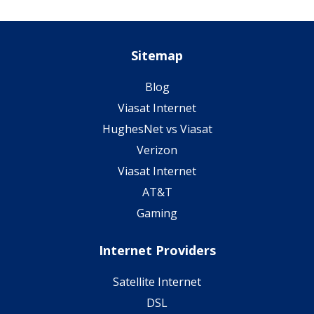
Sitemap
Blog
Viasat Internet
HughesNet vs Viasat
Verizon
Viasat Internet
AT&T
Gaming
Internet Providers
Satellite Internet
DSL