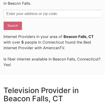
in Beacon Falls.
Search
Internet Providers in your area of
Beacon Falls, CT
with over
5
people in Connecticut found the Best
Internet Provider with AmericanTV.
Is fiber internet available in Beacon Falls, Connecticut?
Yes!
Television Provider in
Beacon Falls, CT