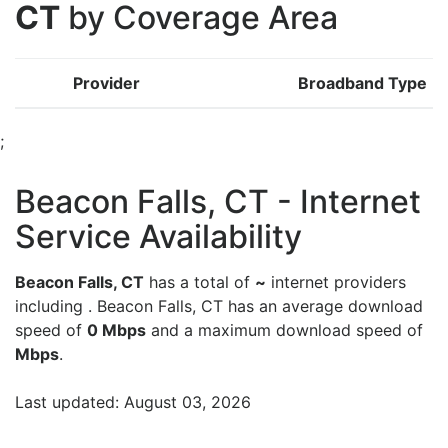
CT
by Coverage Area
Provider
Broadband Type
;
Beacon Falls, CT - Internet
Service Availability
Beacon Falls, CT
has a total of
~
internet providers
including . Beacon Falls, CT has an average download
speed of
0 Mbps
and a maximum download speed of
Mbps
.
Last updated: August 03, 2026