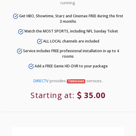
running.
Get HBO, Showtime, Starz and Cinemax FREE during the first
3 months
Watch the MOST SPORTS, including NFL Sunday Ticket
ALL LOCAL channels are included
Service includes FREE professional installation in up to 4
rooms
Add a FREE Genie HD-DVR to your package
DIRECTV
provides
services.
Television
Starting at:
35.00