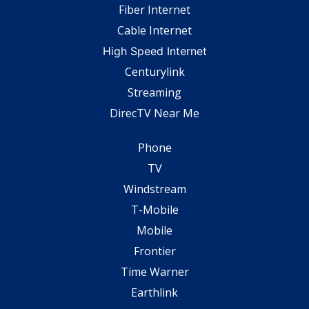
Fiber Internet
Cable Internet
High Speed Internet
Centurylink
Streaming
DirecTV Near Me
Phone
TV
Windstream
T-Mobile
Mobile
Frontier
Time Warner
Earthlink