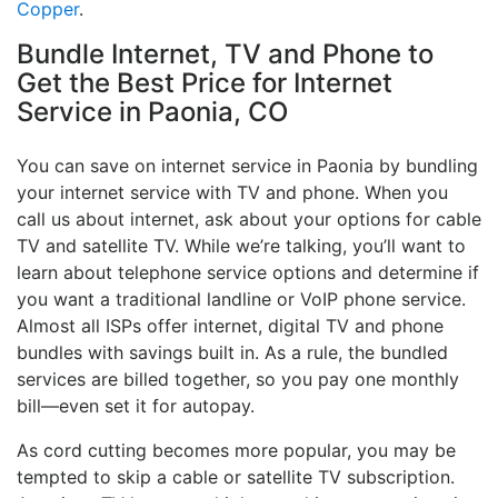
Copper
.
Bundle Internet, TV and Phone to
Get the Best Price for Internet
Service in Paonia, CO
You can save on internet service in Paonia by bundling
your internet service with TV and phone. When you
call us about internet, ask about your options for cable
TV and satellite TV. While we’re talking, you’ll want to
learn about telephone service options and determine if
you want a traditional landline or VoIP phone service.
Almost all ISPs offer internet, digital TV and phone
bundles with savings built in. As a rule, the bundled
services are billed together, so you pay one monthly
bill—even set it for autopay.
As cord cutting becomes more popular, you may be
tempted to skip a cable or satellite TV subscription.