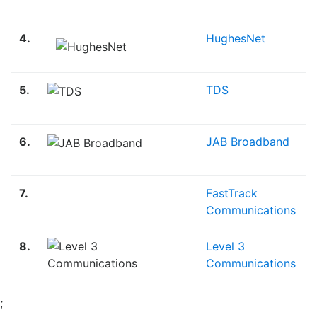
4.
HughesNet
5.
TDS
6.
JAB Broadband
7.
FastTrack
Communications
8.
Level 3
Communications
;