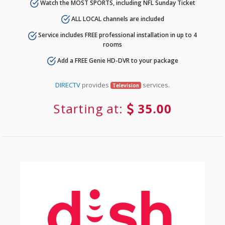
Watch the MOST SPORTS, including NFL Sunday Ticket
ALL LOCAL channels are included
Service includes FREE professional installation in up to 4
rooms
Add a FREE Genie HD-DVR to your package
DIRECTV
provides
services.
Television
Starting at:
35.00