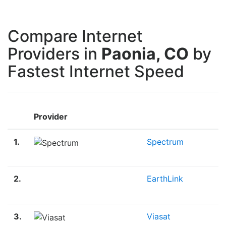
Compare Internet
Providers in
Paonia, CO
by
Fastest Internet Speed
Provider
1.
Spectrum
2.
EarthLink
3.
Viasat