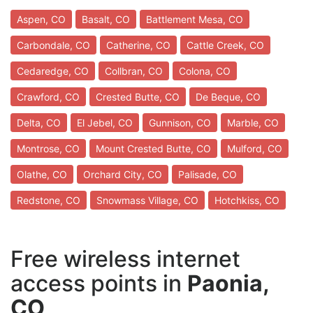
Aspen, CO
Basalt, CO
Battlement Mesa, CO
Carbondale, CO
Catherine, CO
Cattle Creek, CO
Cedaredge, CO
Collbran, CO
Colona, CO
Crawford, CO
Crested Butte, CO
De Beque, CO
Delta, CO
El Jebel, CO
Gunnison, CO
Marble, CO
Montrose, CO
Mount Crested Butte, CO
Mulford, CO
Olathe, CO
Orchard City, CO
Palisade, CO
Redstone, CO
Snowmass Village, CO
Hotchkiss, CO
Free wireless internet
access points in
Paonia,
CO