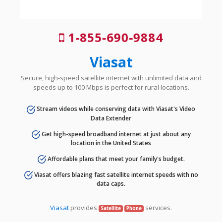
1-855-690-9884
Viasat
Secure, high-speed satellite internet with unlimited data and
speeds up to 100 Mbps is perfect for rural locations.
Stream videos while conserving data with Viasat's Video
Data Extender
Get high-speed broadband internet at just about any
location in the United States
Affordable plans that meet your family's budget.
Viasat offers blazing fast satellite internet speeds with no
data caps.
Viasat
provides
services.
Satellite
Phone