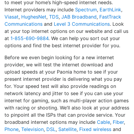
to meet your home’s high-speed internet needs.
Internet providers may include
Spectrum
,
EarthLink
,
Viasat
,
HughesNet
,
TDS
,
JAB Broadband
,
FastTrack
Communications
and
Level 3 Communications
. Look
at your top internet options on our website and call us
at
1-855-690-9884
. We can help you sort out your
options and find the best internet provider for you.
Before we even begin looking for a new internet
provider, we will test the internet download and
upload speeds at your Paonia home to see if your
present internet provider is delivering what you pay
for. Your speed test will also provide readings on
network latency and jitter to see if you can use your
internet for gaming, such as multi-player action games
with racing or shooting. We’ll also look at your address
to pinpoint all the ISPs that can provide service. Your
broadband internet options may include
Cable
,
Fiber
,
Phone
,
Television
,
DSL
,
Satellite
,
Fixed wireless
and