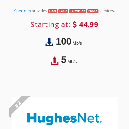
Spectrum
provides
services.
Fiber
Cable
Television
Phone
Starting at:
44.99
100
Mb/s
5
Mb/s
# 2