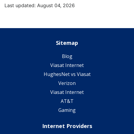
Last updated: August 04, 2026
Sitemap
Blog
Viasat Internet
HughesNet vs Viasat
Verizon
Viasat Internet
AT&T
Gaming
Internet Providers