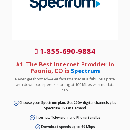
1-855-690-9884
#1. The Best Internet Provider in
Paonia, CO is
Spectrum
Never get throttled—Get fast internet at a fabulous price
with download speeds starting at 100 Mbps with no data
cap.
Choose your Spectrum plan. Get 200+ digital channels plus
Spectrum TV On Demand
Internet, Television, and Phone Bundles
Download speeds up to 60 Mbps