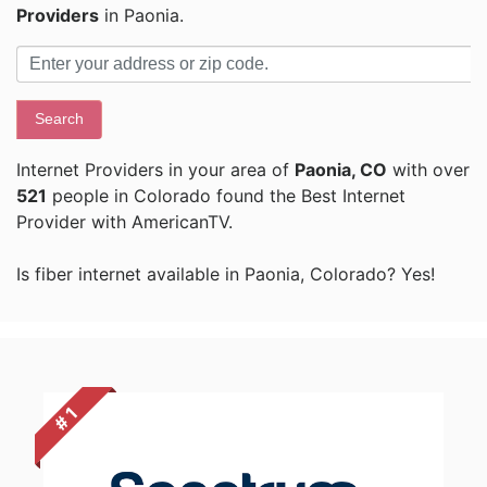
Providers
in Paonia.
Search
Internet Providers in your area of
Paonia, CO
with over
521
people in Colorado found the Best Internet
Provider with AmericanTV.
Is fiber internet available in Paonia, Colorado? Yes!
# 1