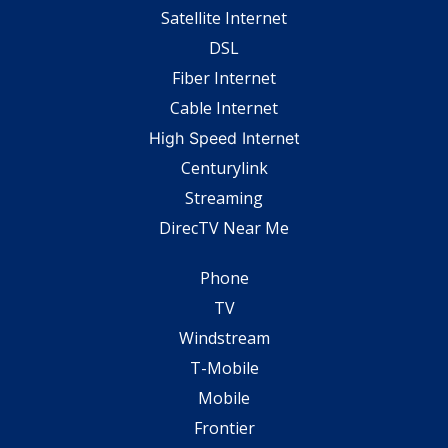
Satellite Internet
DSL
Fiber Internet
Cable Internet
High Speed Internet
Centurylink
Streaming
DirecTV Near Me
Phone
TV
Windstream
T-Mobile
Mobile
Frontier