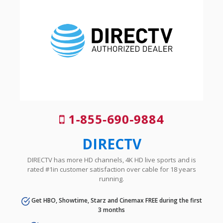
1-855-690-9884
DIRECTV
DIRECTV has more HD channels, 4K HD live sports and is
rated #1in customer satisfaction over cable for 18 years
running.
Get HBO, Showtime, Starz and Cinemax FREE during the first
3 months