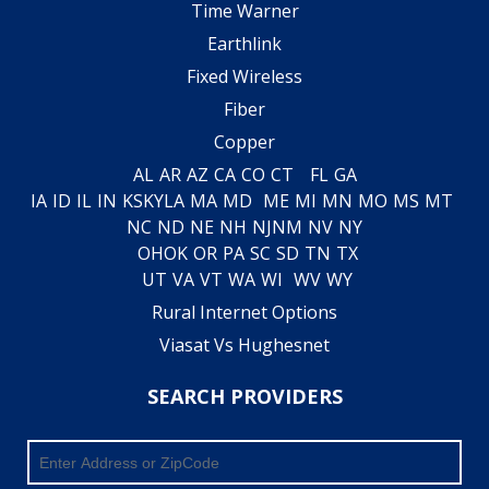
Time Warner
Earthlink
Fixed Wireless
Fiber
Copper
AL
AR
AZ
CA
CO
CT
FL
GA
IA
ID
IL
IN
KS
KY
LA
MA
MD
ME
MI
MN
MO
MS
MT
NC
ND
NE
NH
NJ
NM
NV
NY
OH
OK
OR
PA
SC
SD
TN
TX
UT
VA
VT
WA
WI
WV
WY
Rural Internet Options
Viasat Vs Hughesnet
SEARCH PROVIDERS