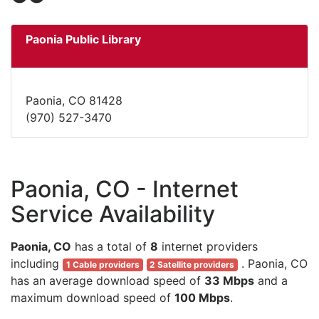
Paonia Public Library
Paonia, CO 81428
(970) 527-3470
Paonia, CO - Internet
Service Availability
Paonia, CO
has a total of
8
internet providers
including
. Paonia, CO
1 Cable providers
2 Satellite providers
has an average download speed of
33 Mbps
and a
maximum download speed of
100 Mbps
.