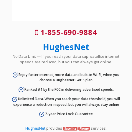
1-855-690-9884
HughesNet
No Data Limit — If you reach your data cap, satellite internet
speeds are reduced, but you can always get online.
Enjoy faster internet, more data and built-in Wi-Fi, when you
choose a HughesNet Get 5 plan
Ranked #1 by the FCC in delivering advertised speeds.
Unlimited Data-When you reach your data threshold, you will
experience a reduction in speed, but you will always stay online
2-year Price Lock Guarantee
HughesNet
provides
services.
Satellite
Phone