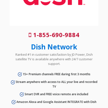
1-855-690-9884
Dish Network
Ranked #1 in customer satisfaction by JD Power, Dish
satellite TV is available anywhere with 24/7 customer
support.
15+ Premium channels FREE during first 3 months
Stream anywhere with access to ALL your live and recorded
TV
Smart DVR and FREE voice remote are included
Amazon Alexa and Google Assistant INTEGRATE with Dish