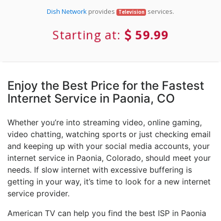
Dish Network
provides
services.
Television
Starting at:
59.99
Enjoy the Best Price for the Fastest
Internet Service in Paonia, CO
Whether you’re into streaming video, online gaming,
video chatting, watching sports or just checking email
and keeping up with your social media accounts, your
internet service in Paonia, Colorado, should meet your
needs. If slow internet with excessive buffering is
getting in your way, it’s time to look for a new internet
service provider.
American TV can help you find the best ISP in Paonia