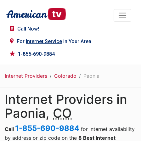
Call Now!
For
Internet Service
in Your Area
1-855-690-9884
Internet Providers
Colorado
Paonia
Internet Providers in
Paonia,
CO
1-855-690-9884
Call
for internet availability
by address or zip code on the
8 Best Internet