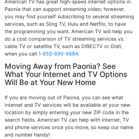
American TV has great high-speed internet options in
Paonia that can support streaming video; however,
you may find yourself subscribing to several streaming
services, such as Sling TV, Hulu and Netflix, to have
the programming you want. American TV will help you
do a cost comparison of TV streaming services vs.
cable TV or satellite TV, such as DIRECTV or Dish,
when you call
1-855-690-9884
.
Moving Away from Paonia? See
What Your Internet and TV Options
Will Be at Your New Home
If you are moving out of Paonia, you can see what
internet and TV services will be available at your new
location by simply entering your new ZIP code in the
search fields. American TV can help with internet, TV
and phone services once you move, so keep our name
and number handy!