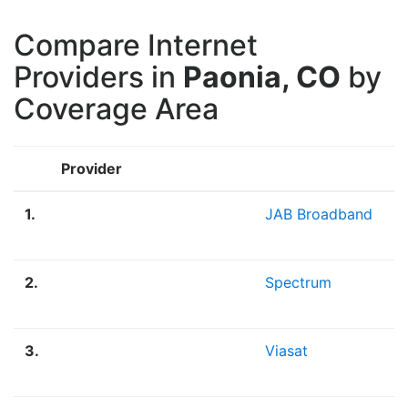
Compare Internet
Providers in
Paonia, CO
by
Coverage Area
Provider
1.
JAB Broadband
2.
Spectrum
3.
Viasat