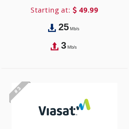
Starting at:
49.99
25
Mb/s
3
Mb/s
# 3