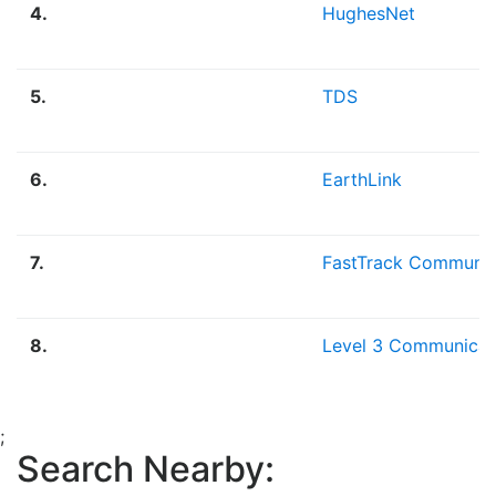
4.
HughesNet
5.
TDS
6.
EarthLink
7.
FastTrack Communic
8.
Level 3 Communicat
;
Search Nearby: