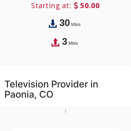
Starting at:
50.00
30
Mb/s
3
Mb/s
Television Provider in
Paonia, CO
;